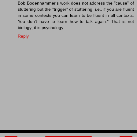
Bob Bodenhammer's work does not address the "cause" of
stuttering but the "trigger" of stuttering, i.e., if you are fluent
in some contexts you can learn to be fluent in all contexts.
You don't have to learn how to talk again." That is not
biology; it is psychology.
Reply