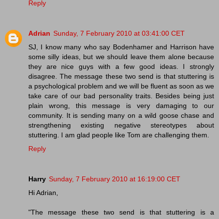
Reply
Adrian
Sunday, 7 February 2010 at 03:41:00 CET
SJ, I know many who say Bodenhamer and Harrison have
some silly ideas, but we should leave them alone because
they are nice guys with a few good ideas. I strongly
disagree. The message these two send is that stuttering is
a psychological problem and we will be fluent as soon as we
take care of our bad personality traits. Besides being just
plain wrong, this message is very damaging to our
community. It is sending many on a wild goose chase and
strengthening existing negative stereotypes about
stuttering. I am glad people like Tom are challenging them.
Reply
Harry
Sunday, 7 February 2010 at 16:19:00 CET
Hi Adrian,
"The message these two send is that stuttering is a