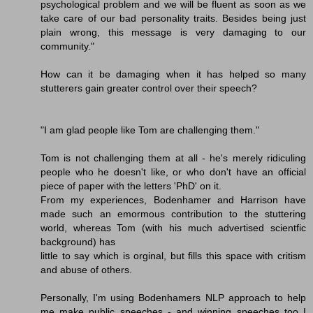
psychological problem and we will be fluent as soon as we
take care of our bad personality traits. Besides being just
plain wrong, this message is very damaging to our
community."
How can it be damaging when it has helped so many
stutterers gain greater control over their speech?
"I am glad people like Tom are challenging them."
Tom is not challenging them at all - he's merely ridiculing
people who he doesn't like, or who don't have an official
piece of paper with the letters 'PhD' on it.
From my experiences, Bodenhamer and Harrison have
made such an emormous contribution to the stuttering
world, whereas Tom (with his much advertised scientfic
background) has
little to say which is orginal, but fills this space with critism
and abuse of others.
Personally, I'm using Bodenhamers NLP approach to help
me make public speeches - and winning speeches too I