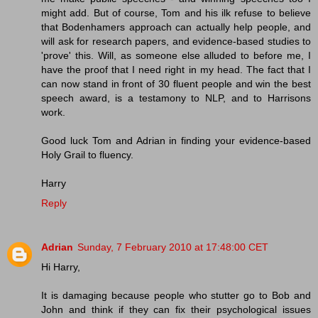
might add. But of course, Tom and his ilk refuse to believe
that Bodenhamers approach can actually help people, and
will ask for research papers, and evidence-based studies to
'prove' this. Will, as someone else alluded to before me, I
have the proof that I need right in my head. The fact that I
can now stand in front of 30 fluent people and win the best
speech award, is a testamony to NLP, and to Harrisons
work.
Good luck Tom and Adrian in finding your evidence-based
Holy Grail to fluency.
Harry
Reply
Adrian
Sunday, 7 February 2010 at 17:48:00 CET
Hi Harry,
It is damaging because people who stutter go to Bob and
John and think if they can fix their psychological issues