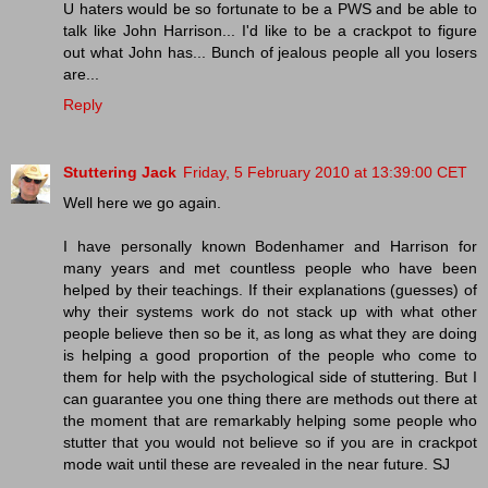
U haters would be so fortunate to be a PWS and be able to
talk like John Harrison... I'd like to be a crackpot to figure
out what John has... Bunch of jealous people all you losers
are...
Reply
Stuttering Jack
Friday, 5 February 2010 at 13:39:00 CET
Well here we go again.
I have personally known Bodenhamer and Harrison for
many years and met countless people who have been
helped by their teachings. If their explanations (guesses) of
why their systems work do not stack up with what other
people believe then so be it, as long as what they are doing
is helping a good proportion of the people who come to
them for help with the psychological side of stuttering. But I
can guarantee you one thing there are methods out there at
the moment that are remarkably helping some people who
stutter that you would not believe so if you are in crackpot
mode wait until these are revealed in the near future. SJ