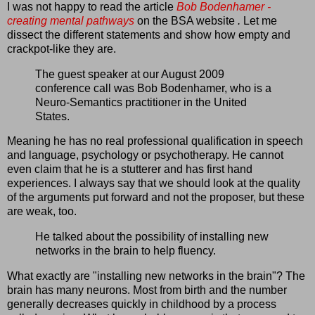
I was not happy to read the article
Bob Bodenhamer -
creating mental pathways
on the BSA website
.
Let me
dissect the different statements and show how empty and
crackpot-like they are.
The guest speaker at our August 2009
conference call was Bob Bodenhamer, who is a
Neuro-Semantics practitioner in the United
States.
Meaning he has no real professional qualification in speech
and language, psychology or psychotherapy. He cannot
even claim that he is a stutterer and has first hand
experiences. I always say that we should look at the quality
of the arguments put forward and not the proposer, but these
are weak, too.
He talked about the possibility of installing new
networks in the brain to help fluency.
What exactly are "installing new networks in the brain"? The
brain has many neurons. Most from birth and the number
generally decreases quickly in childhood by a process