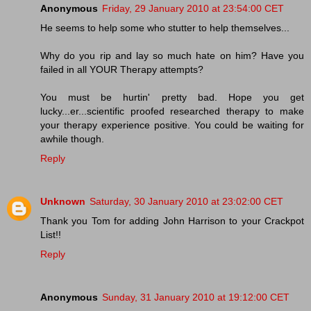
Anonymous
Friday, 29 January 2010 at 23:54:00 CET
He seems to help some who stutter to help themselves...
Why do you rip and lay so much hate on him? Have you
failed in all YOUR Therapy attempts?
You must be hurtin' pretty bad. Hope you get
lucky...er...scientific proofed researched therapy to make
your therapy experience positive. You could be waiting for
awhile though.
Reply
Unknown
Saturday, 30 January 2010 at 23:02:00 CET
Thank you Tom for adding John Harrison to your Crackpot
List!!
Reply
Anonymous
Sunday, 31 January 2010 at 19:12:00 CET