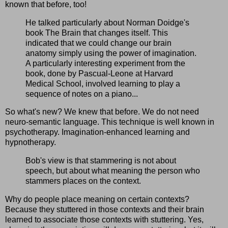
known that before, too!
He talked particularly about Norman Doidge's
book The Brain that changes itself. This
indicated that we could change our brain
anatomy simply using the power of imagination.
A particularly interesting experiment from the
book, done by Pascual-Leone at Harvard
Medical School, involved learning to play a
sequence of notes on a piano...
So what's new? We knew that before. We do not need
neuro-semantic language. This technique is well known in
psychotherapy. Imagination-enhanced learning and
hypnotherapy.
Bob's view is that stammering is not about
speech, but about what meaning the person who
stammers places on the context.
Why do people place meaning on certain contexts?
Because they stuttered in those contexts and their brain
learned to associate those contexts with stuttering. Yes,