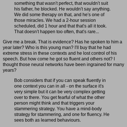
something that wasn't perfect, that wouldn't suit
his father, he blocked. He wouldn't say anything.
We did some therapy on that, and he's one of
those miracles. We had a 2-hour session
scheduled, did 1 hour and that that's all it took.
That doesn't happen too often, that's rare...
Give me a break. That is evidence? Has he spoken to him a
year later? Who is this young man? I'll buy that he had
extreme stress in these contexts and he lost control of his
speech. But how come he got so fluent and others not? I
thought those neural networks have been ingrained for many
years?
Bob considers that if you can speak fluently in
one context you can in all - on the surface it's
very simple but it can be very complex getting
over to there. You get fearful of what the other
person might think and that triggers your
stammering strategy. You have a mind-body
strategy for stammering, and one for fluency. He
sees both as learned behaviours.