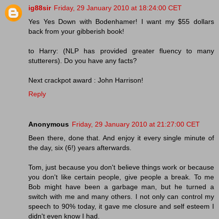
ig88sir
Friday, 29 January 2010 at 18:24:00 CET
Yes Yes Down with Bodenhamer! I want my $55 dollars
back from your gibberish book!
to Harry: (NLP has provided greater fluency to many
stutterers). Do you have any facts?
Next crackpot award : John Harrison!
Reply
Anonymous
Friday, 29 January 2010 at 21:27:00 CET
Been there, done that. And enjoy it every single minute of
the day, six (6!) years afterwards.
Tom, just because you don't believe things work or because
you don't like certain people, give people a break. To me
Bob might have been a garbage man, but he turned a
switch with me and many others. I not only can control my
speech to 90% today, it gave me closure and self esteem I
didn't even know I had.