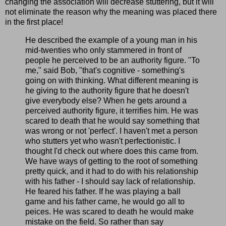
changing the association will decrease stuttering, but it will
not eliminate the reason why the meaning was placed there
in the first place!
He described the example of a young man in his
mid-twenties who only stammered in front of
people he perceived to be an authority figure. "To
me," said Bob, "that's cognitive - something's
going on with thinking. What different meaning is
he giving to the authority figure that he doesn't
give everybody else? When he gets around a
perceived authority figure, it terrifies him. He was
scared to death that he would say something that
was wrong or not 'perfect'. I haven't met a person
who stutters yet who wasn't perfectionistic. I
thought I'd check out where does this came from.
We have ways of getting to the root of something
pretty quick, and it had to do with his relationship
with his father - I should say lack of relationship.
He feared his father. If he was playing a ball
game and his father came, he would go all to
peices. He was scared to death he would make
mistake on the field. So rather than say