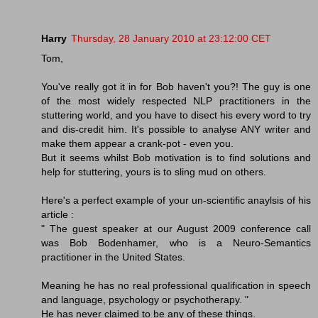
Harry
Thursday, 28 January 2010 at 23:12:00 CET
Tom,
You've really got it in for Bob haven't you?! The guy is one
of the most widely respected NLP practitioners in the
stuttering world, and you have to disect his every word to try
and dis-credit him. It's possible to analyse ANY writer and
make them appear a crank-pot - even you.
But it seems whilst Bob motivation is to find solutions and
help for stuttering, yours is to sling mud on others.
Here's a perfect example of your un-scientific anaylsis of his
article :
" The guest speaker at our August 2009 conference call
was Bob Bodenhamer, who is a Neuro-Semantics
practitioner in the United States.
Meaning he has no real professional qualification in speech
and language, psychology or psychotherapy. "
He has never claimed to be any of these things.