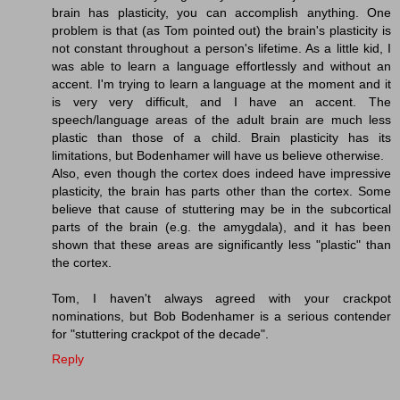
brain has plasticity, you can accomplish anything. One
problem is that (as Tom pointed out) the brain's plasticity is
not constant throughout a person's lifetime. As a little kid, I
was able to learn a language effortlessly and without an
accent. I'm trying to learn a language at the moment and it
is very very difficult, and I have an accent. The
speech/language areas of the adult brain are much less
plastic than those of a child. Brain plasticity has its
limitations, but Bodenhamer will have us believe otherwise.
Also, even though the cortex does indeed have impressive
plasticity, the brain has parts other than the cortex. Some
believe that cause of stuttering may be in the subcortical
parts of the brain (e.g. the amygdala), and it has been
shown that these areas are significantly less "plastic" than
the cortex.
Tom, I haven't always agreed with your crackpot
nominations, but Bob Bodenhamer is a serious contender
for "stuttering crackpot of the decade".
Reply