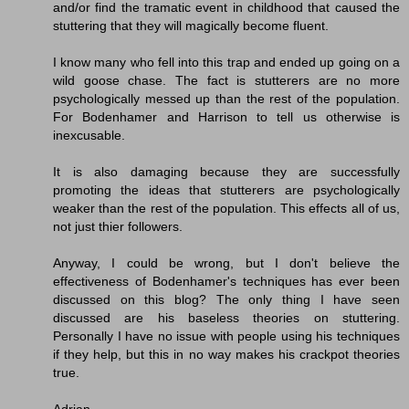
and/or find the tramatic event in childhood that caused the
stuttering that they will magically become fluent.
I know many who fell into this trap and ended up going on a
wild goose chase. The fact is stutterers are no more
psychologically messed up than the rest of the population.
For Bodenhamer and Harrison to tell us otherwise is
inexcusable.
It is also damaging because they are successfully
promoting the ideas that stutterers are psychologically
weaker than the rest of the population. This effects all of us,
not just thier followers.
Anyway, I could be wrong, but I don't believe the
effectiveness of Bodenhamer's techniques has ever been
discussed on this blog? The only thing I have seen
discussed are his baseless theories on stuttering.
Personally I have no issue with people using his techniques
if they help, but this in no way makes his crackpot theories
true.
Adrian