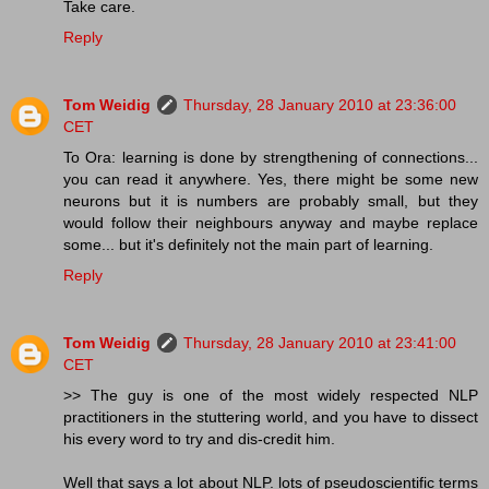
Take care.
Reply
Tom Weidig
Thursday, 28 January 2010 at 23:36:00
CET
To Ora: learning is done by strengthening of connections...
you can read it anywhere. Yes, there might be some new
neurons but it is numbers are probably small, but they
would follow their neighbours anyway and maybe replace
some... but it's definitely not the main part of learning.
Reply
Tom Weidig
Thursday, 28 January 2010 at 23:41:00
CET
>> The guy is one of the most widely respected NLP
practitioners in the stuttering world, and you have to dissect
his every word to try and dis-credit him.
Well that says a lot about NLP. lots of pseudoscientific terms