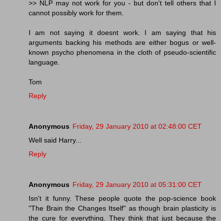
>> NLP may not work for you - but don't tell others that I
cannot possibly work for them.
I am not saying it doesnt work. I am saying that his
arguments backing his methods are either bogus or well-
known psycho phenomena in the cloth of pseudo-scientific
language.
Tom
Reply
Anonymous
Friday, 29 January 2010 at 02:48:00 CET
Well said Harry...
Reply
Anonymous
Friday, 29 January 2010 at 05:31:00 CET
Isn't it funny. These people quote the pop-science book
"The Brain the Changes Itself" as though brain plasticity is
the cure for everything. They think that just because the