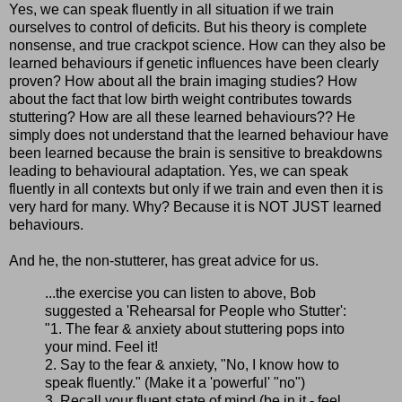
Yes, we can speak fluently in all situation if we train
ourselves to control of deficits. But his theory is complete
nonsense, and true crackpot science. How can they also be
learned behaviours if genetic influences have been clearly
proven? How about all the brain imaging studies? How
about the fact that low birth weight contributes towards
stuttering? How are all these learned behaviours?? He
simply does not understand that the learned behaviour have
been learned because the brain is sensitive to breakdowns
leading to behavioural adaptation. Yes, we can speak
fluently in all contexts but only if we train and even then it is
very hard for many. Why? Because it is NOT JUST learned
behaviours.
And he, the non-stutterer, has great advice for us.
...the exercise you can listen to above, Bob
suggested a 'Rehearsal for People who Stutter':
"1. The fear & anxiety about stuttering pops into
your mind. Feel it!
2. Say to the fear & anxiety, "No, I know how to
speak fluently." (Make it a 'powerful' "no")
3. Recall your fluent state of mind (be in it - feel