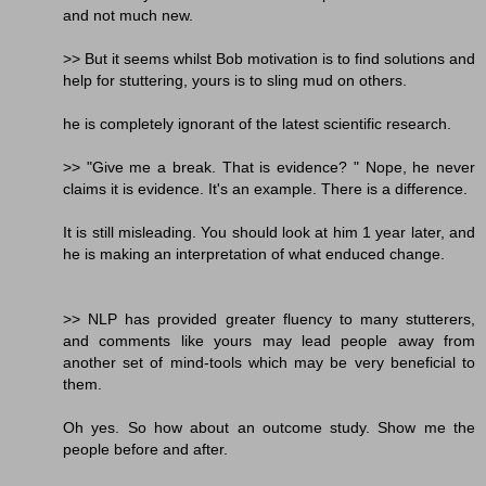
and not much new.
>> But it seems whilst Bob motivation is to find solutions and
help for stuttering, yours is to sling mud on others.
he is completely ignorant of the latest scientific research.
>> "Give me a break. That is evidence? " Nope, he never
claims it is evidence. It's an example. There is a difference.
It is still misleading. You should look at him 1 year later, and
he is making an interpretation of what enduced change.
>> NLP has provided greater fluency to many stutterers,
and comments like yours may lead people away from
another set of mind-tools which may be very beneficial to
them.
Oh yes. So how about an outcome study. Show me the
people before and after.