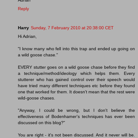
Reply
Harry
Sunday, 7 February 2010 at 20:38:00 CET
Hi Adrian,
"I know many who fell into this trap and ended up going on
a wild goose chase."
EVERY stutter goes on a wild goose chase before they find
a technique/method/ideology which helps them. Every
stutterer who has gained control over their speech would
have tried many different techniques etc before they found
one that worked for them. It doesn't mean that the rest were
wild-goose chases.
"Anyway, I could be wrong, but I don't believe the
effectiveness of Bodenhamer's techniques has ever been
discussed on this blog?"
You are right - it's not been discussed. And it never will be.