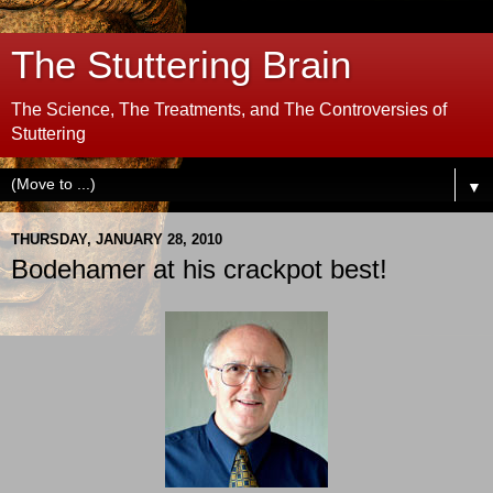
The Stuttering Brain
The Science, The Treatments, and The Controversies of
Stuttering
▼
THURSDAY, JANUARY 28, 2010
Bodehamer at his crackpot best!