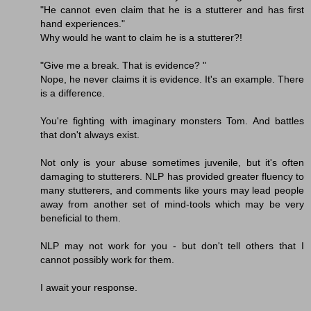
"He cannot even claim that he is a stutterer and has first
hand experiences."
Why would he want to claim he is a stutterer?!
"Give me a break. That is evidence? "
Nope, he never claims it is evidence. It's an example. There
is a difference.
You're fighting with imaginary monsters Tom. And battles
that don't always exist.
Not only is your abuse sometimes juvenile, but it's often
damaging to stutterers. NLP has provided greater fluency to
many stutterers, and comments like yours may lead people
away from another set of mind-tools which may be very
beneficial to them.
NLP may not work for you - but don't tell others that I
cannot possibly work for them.
I await your response.