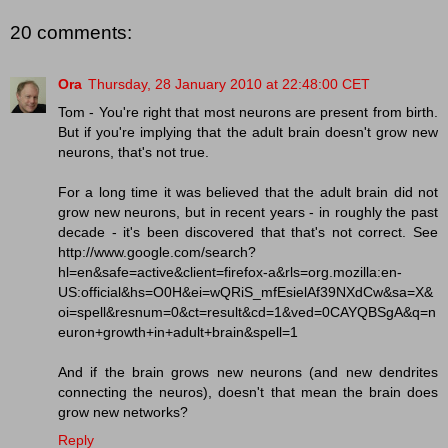
20 comments:
Ora
Thursday, 28 January 2010 at 22:48:00 CET
Tom - You're right that most neurons are present from birth.
But if you're implying that the adult brain doesn't grow new
neurons, that's not true.
For a long time it was believed that the adult brain did not
grow new neurons, but in recent years - in roughly the past
decade - it's been discovered that that's not correct. See
http://www.google.com/search?
hl=en&safe=active&client=firefox-a&rls=org.mozilla:en-
US:official&hs=O0H&ei=wQRiS_mfEsielAf39NXdCw&sa=X&
oi=spell&resnum=0&ct=result&cd=1&ved=0CAYQBSgA&q=n
euron+growth+in+adult+brain&spell=1
And if the brain grows new neurons (and new dendrites
connecting the neuros), doesn't that mean the brain does
grow new networks?
Reply