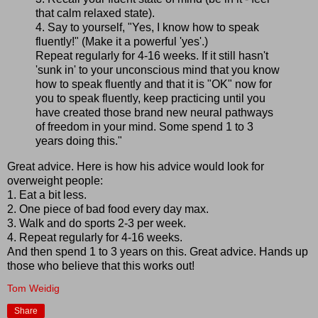
that calm relaxed state).
4. Say to yourself, "Yes, I know how to speak
fluently!" (Make it a powerful 'yes'.)
Repeat regularly for 4-16 weeks. If it still hasn't
'sunk in' to your unconscious mind that you know
how to speak fluently and that it is "OK" now for
you to speak fluently, keep practicing until you
have created those brand new neural pathways
of freedom in your mind. Some spend 1 to 3
years doing this."
Great advice. Here is how his advice would look for
overweight people:
1. Eat a bit less.
2. One piece of bad food every day max.
3. Walk and do sports 2-3 per week.
4. Repeat regularly for 4-16 weeks.
And then spend 1 to 3 years on this. Great advice. Hands up
those who believe that this works out!
Tom Weidig
Share