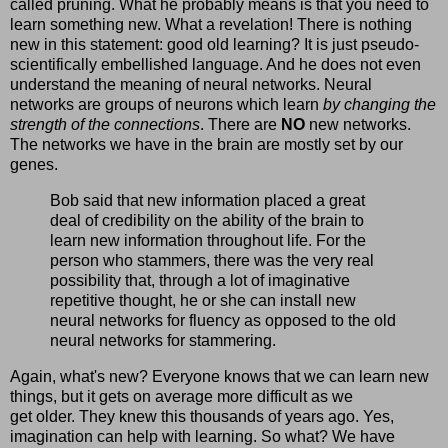
called pruning. What he probably means is that you need to
learn something new. What a revelation! There is nothing
new in this statement: good old learning? It is just pseudo-
scientifically embellished language. And he does not even
understand the meaning of neural networks. Neural
networks are groups of neurons which learn
by changing the
strength of the connections
. There are
NO
new networks.
The networks we have in the brain are mostly set by our
genes.
Bob said that new information placed a great
deal of credibility on the ability of the brain to
learn new information throughout life. For the
person who stammers, there was the very real
possibility that, through a lot of imaginative
repetitive thought, he or she can install new
neural networks for fluency as opposed to the old
neural networks for stammering.
Again, what's new? Everyone knows that we can learn new
things, but it gets on average more difficult as we
get older. They knew this thousands of years ago. Yes,
imagination can help with learning. So what? We have