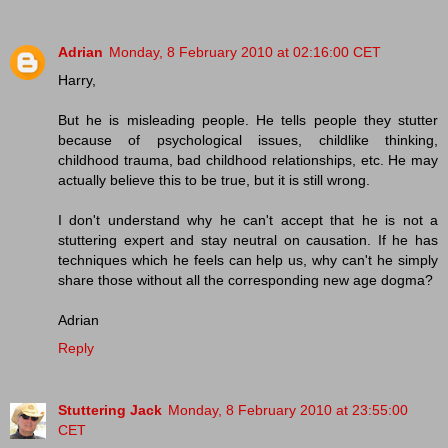
Adrian
Monday, 8 February 2010 at 02:16:00 CET
Harry,
But he is misleading people. He tells people they stutter
because of psychological issues, childlike thinking,
childhood trauma, bad childhood relationships, etc. He may
actually believe this to be true, but it is still wrong.
I don't understand why he can't accept that he is not a
stuttering expert and stay neutral on causation. If he has
techniques which he feels can help us, why can't he simply
share those without all the corresponding new age dogma?
Adrian
Reply
Stuttering Jack
Monday, 8 February 2010 at 23:55:00
CET