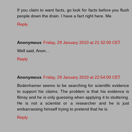
If you claim to want facts, go look for facts before you flush
people down the drain. I have a fact right here. Me.
Reply
Anonymous
Friday, 29 January 2010 at 21:32:00 CET
Well said, Anon...
Reply
Anonymous
Friday, 29 January 2010 at 22:54:00 CET
Bodenhamer seems to be searching for scientific evidence
to support his claims. The problem is that his evidence is
flimsy and he is only guessing when applying it to stuttering.
He is not a scientist or a researcher and he is just
embarrassing himself trying to pretend that he is.
Reply