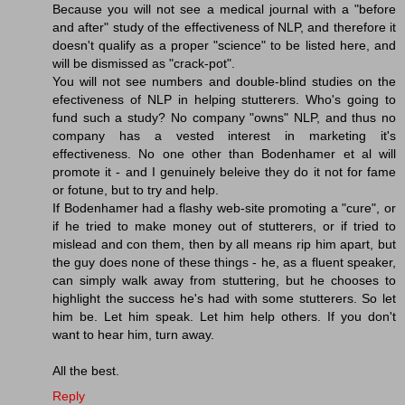
Because you will not see a medical journal with a "before
and after" study of the effectiveness of NLP, and therefore it
doesn't qualify as a proper "science" to be listed here, and
will be dismissed as "crack-pot".
You will not see numbers and double-blind studies on the
efectiveness of NLP in helping stutterers. Who's going to
fund such a study? No company "owns" NLP, and thus no
company has a vested interest in marketing it's
effectiveness. No one other than Bodenhamer et al will
promote it - and I genuinely beleive they do it not for fame
or fotune, but to try and help.
If Bodenhamer had a flashy web-site promoting a "cure", or
if he tried to make money out of stutterers, or if tried to
mislead and con them, then by all means rip him apart, but
the guy does none of these things - he, as a fluent speaker,
can simply walk away from stuttering, but he chooses to
highlight the success he's had with some stutterers. So let
him be. Let him speak. Let him help others. If you don't
want to hear him, turn away.
All the best.
Reply