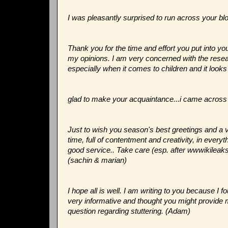
I was pleasantly surprised to run across your bl
Thank you for the time and effort you put into y
my opinions. I am very concerned with the resear
especially when it comes to children and it look
glad to make your acquaintance...i came across u
Just to wish you season's best greetings and a 
time, full of contentment and creativity, in ever
good service.. Take care (esp. after wwwikileaks!
(sachin & marian)
I hope all is well. I am writing to you because I f
very informative and thought you might provid
question regarding stuttering. (Adam)