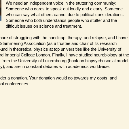
We need an independent voice in the stuttering community:
Someone who dares to speak out loudly and clearly. Someone
who can say what others cannot due to political considerations.
Someone who both understands people who stutter and the
difficult issues on science and treatment.
share of struggling with the handicap, therapy, and relapse, and I have
 Stammering Association (as a trustee and chair of its research
und in theoretical physics at top universities like the University of
and Imperial College London. Finally, I have studied neurobiology at the
ts from the University of Luxembourg (book on biopsychosocial model
), and are in constant debates with academics worldwide.
sider a donation. Your donation would go towards my costs, and
nal conferences.