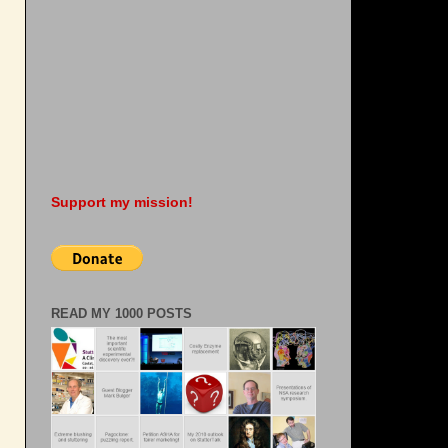
Support my mission!
READ MY 1000 POSTS