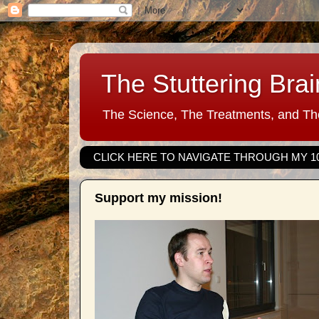
The Stuttering Brai
The Science, The Treatments, and The
CLICK HERE TO NAVIGATE THROUGH MY 1
Support my mission!