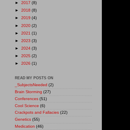
►
2017
(8)
►
2018
(8)
►
2019
(4)
►
2020
(2)
►
2021
(1)
►
2023
(3)
►
2024
(3)
►
2025
(2)
►
2026
(1)
READ MY POSTS ON
_SubjectsNeeded
(2)
Brain Storming
(27)
Conferences
(51)
Cool Science
(6)
Crackpots and Fallacies
(22)
Genetics
(55)
Medication
(46)