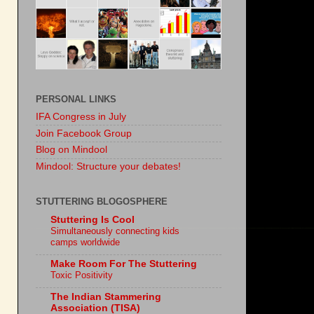
PERSONAL LINKS
IFA Congress in July
Join Facebook Group
Blog on Mindool
Mindool: Structure your debates!
STUTTERING BLOGOSPHERE
Stuttering Is Cool
Simultaneously connecting kids
camps worldwide
Make Room For The Stuttering
Toxic Positivity
The Indian Stammering
Association (TISA)