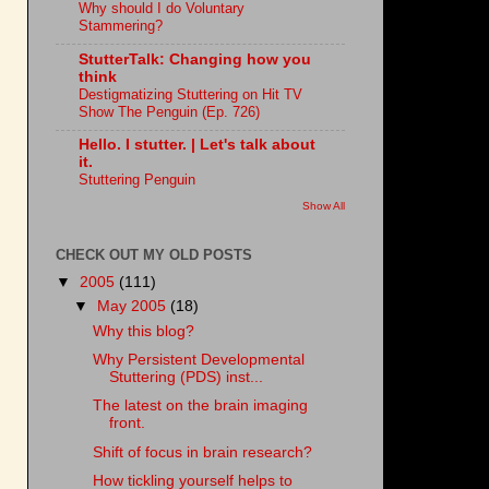
Why should I do Voluntary
Stammering?
StutterTalk: Changing how you
think
Destigmatizing Stuttering on Hit TV
Show The Penguin (Ep. 726)
Hello. I stutter. | Let's talk about
it.
Stuttering Penguin
Show All
CHECK OUT MY OLD POSTS
▼
2005
(111)
▼
May 2005
(18)
Why this blog?
Why Persistent Developmental
Stuttering (PDS) inst...
The latest on the brain imaging
front.
Shift of focus in brain research?
How tickling yourself helps to