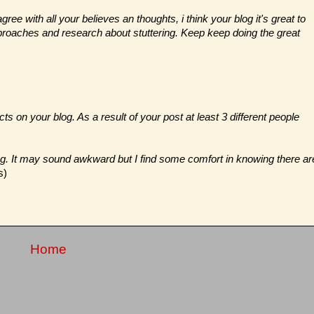
gree with all your believes an thoughts, i think your blog it's great to
approaches and research about stuttering. Keep keep doing the great
ts on your blog. As a result of your post at least 3 different people
og. It may sound awkward but I find some comfort in knowing there ar
s)
Home