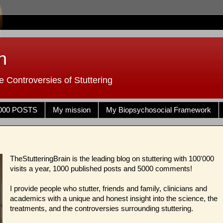
n
 Controversies of Stuttering
000 POSTS
My mission
My Biopsychosocial Framework
TheStutteringBrain is the leading blog on stuttering with 100'000
visits a year, 1000 published posts and 5000 comments!
I provide people who stutter, friends and family, clinicians and
academics with a unique and honest insight into the science, the
treatments, and the controversies surrounding stuttering.