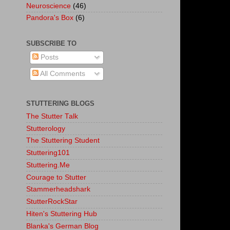
Neuroscience
(46)
Pandora's Box
(6)
SUBSCRIBE TO
Posts
All Comments
STUTTERING BLOGS
The Stutter Talk
Stutterology
The Stuttering Student
Stuttering101
Stuttering.Me
Courage to Stutter
Stammerheadshark
StutterRockStar
Hiten's Stuttering Hub
Blanka's German Blog