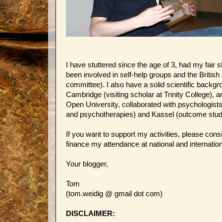
I have stuttered since the age of 3, had my fair 
been involved in self-help groups and the British
committee). I also have a solid scientific backgro
Cambridge (visiting scholar at Trinity College), 
Open University, collaborated with psychologis
and psychotherapies) and Kassel (outcome study
If you want to support my activities, please con
finance my attendance at national and internatio
Your blogger,
Tom
(tom.weidig @ gmail dot com)
DISCLAIMER: