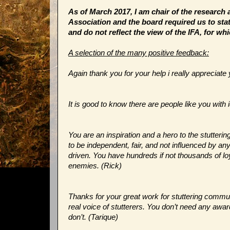
As of March 2017, I am chair of the research 
Association and the board required us to stat
and do not reflect the view of the IFA, for whi
A selection of the many positive feedback:
Again thank you for your help i really appreciate
It is good to know there are people like you wi
You are an inspiration and a hero to the stutteri
to be independent, fair, and not influenced by 
driven. You have hundreds if not thousands of l
enemies. (Rick)
Thanks for your great work for stuttering communi
real voice of stutterers. You don’t need any awar
don’t. (Tarique)