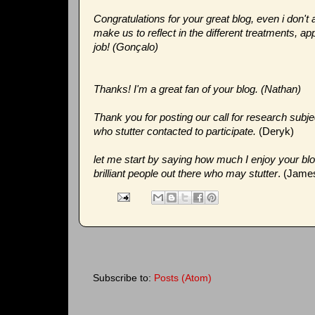
Congratulations for your great blog, even i don't a
make us to reflect in the different treatments, 
job! (Gonçalo)
Thanks! I'm a great fan of your blog. (Nathan)
Thank you for posting our call for research subjec
who stutter contacted to participate.
(Deryk)
let me start by saying how much I enjoy your bl
brilliant people out there who may stutter
. (Jame
Subscribe to:
Posts (Atom)