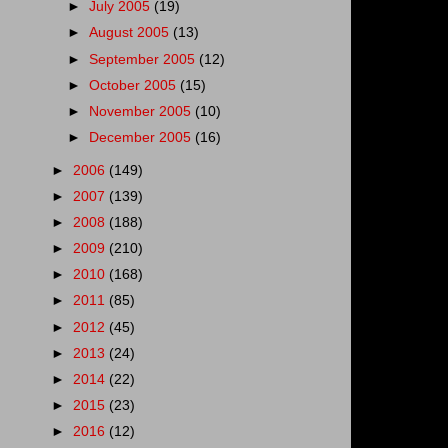
►
July 2005
(19)
►
August 2005
(13)
►
September 2005
(12)
►
October 2005
(15)
►
November 2005
(10)
►
December 2005
(16)
►
2006
(149)
►
2007
(139)
►
2008
(188)
►
2009
(210)
►
2010
(168)
►
2011
(85)
►
2012
(45)
►
2013
(24)
►
2014
(22)
►
2015
(23)
►
2016
(12)