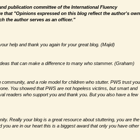
and publication committee of the International Fluency
e that "Opinions expressed on this blog reflect the author's own
ch the author serves as an officer."
 your help and thank you again for your great blog. (Majid)
th ideas that can make a difference to many who stammer. (Graham)
ng community, and a role model for children who stutter. PWS trust you
anyone. You showed that PWS are not hopeless victims, but smart and
oyal readers who support you and thank you. But you also have a few
ty. Really your blog is a great resource about stuttering, you are the
d you are in our heart this is a biggest award that only you have other