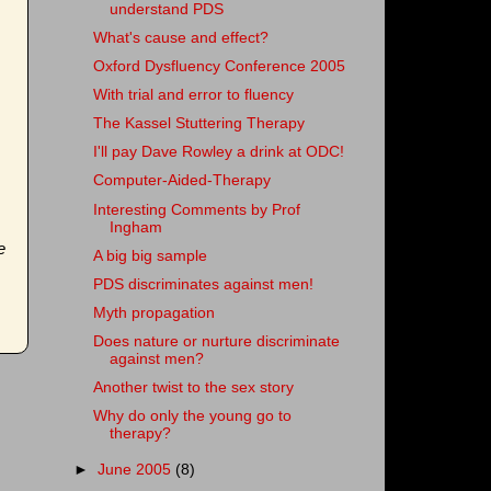
understand PDS
What's cause and effect?
Oxford Dysfluency Conference 2005
With trial and error to fluency
The Kassel Stuttering Therapy
I'll pay Dave Rowley a drink at ODC!
Computer-Aided-Therapy
Interesting Comments by Prof
Ingham
e
A big big sample
PDS discriminates against men!
Myth propagation
Does nature or nurture discriminate
against men?
Another twist to the sex story
Why do only the young go to
therapy?
►
June 2005
(8)