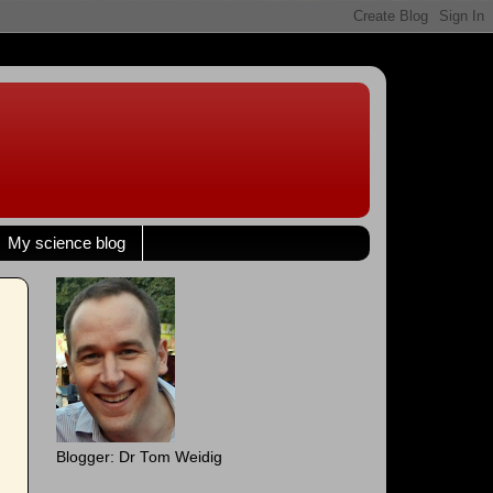
My science blog
Blogger: Dr Tom Weidig