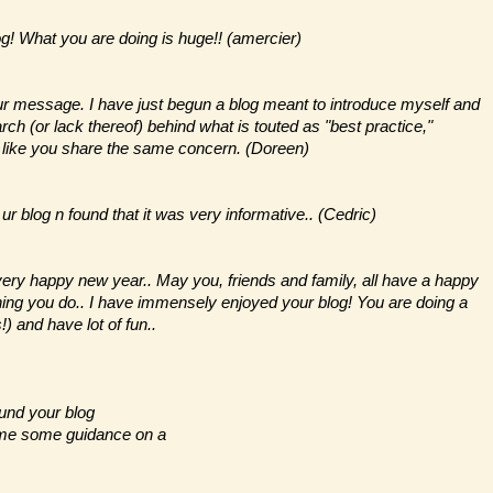
og! What you are doing is huge!! (amercier)
our message. I have just begun a blog meant to introduce myself and
ch (or lack thereof) behind what is touted as "best practice,"
s like you share the same concern. (Doreen)
r blog n found that it was very informative.. (Cedric)
very happy new year.. May you, friends and family, all have a happy
ything you do.. I have immensely enjoyed your blog! You are doing a
) and have lot of fun..
ound your blog
e me some guidance on a