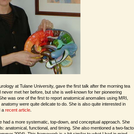
logy at Tulane University, gave the first talk after the morning tea
ad never met her before, but she is well-known for her pioneering
 She was one of the first to report anatomical anomalies using MRI,
anatomy were quite delicate to do. She is also quite interested in
d a
recent article
.
t she had a more systematic, top-down, and conceptual approach. She
ls: anatomical, functional, and timing. She also mentioned a two-facto
mmer 2004). This framework is a bit similar to what I had in mind