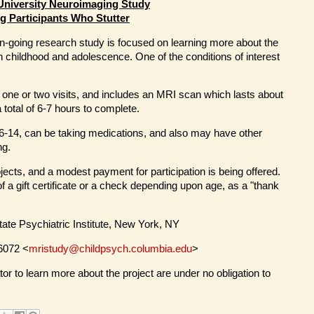
University Neuroimaging Study
g Participants Who Stutter
n-going research study is focused on learning more about the
n childhood and adolescence. One of the conditions of interest
o one or two visits, and includes an MRI scan which lasts about
 total of 6-7 hours to complete.
6-14, can be taking medications, and also may have other
ng.
jects, and a modest payment for participation is being offered.
of a gift certificate or a check depending upon age, as a "thank
tate Psychiatric Institute, New York, NY
-6072 <
mristudy@childpsych.columbia.edu
>
or to learn more about the project are under no obligation to