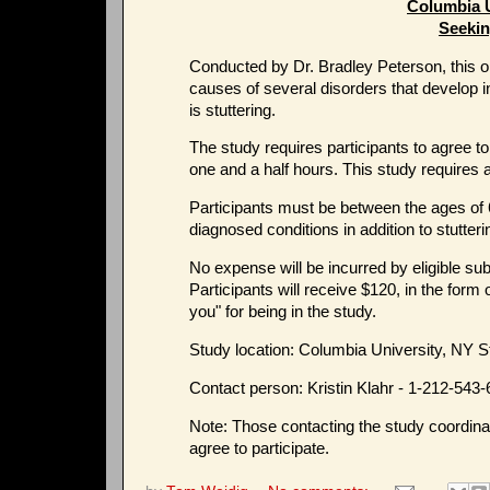
Columbia 
Seekin
Conducted by Dr. Bradley Peterson, this o
causes of several disorders that develop i
is stuttering.
The study requires participants to agree t
one and a half hours. This study requires a
Participants must be between the ages of 
diagnosed conditions in addition to stutteri
No expense will be incurred by eligible sub
Participants will receive $120, in the form 
you" for being in the study.
Study location: Columbia University, NY S
Contact person: Kristin Klahr - 1-212-543
Note: Those contacting the study coordinat
agree to participate.