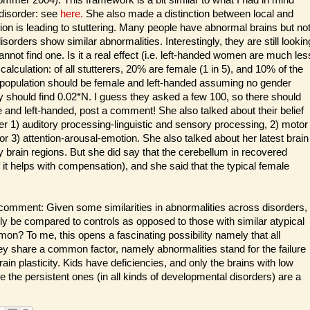
 disorder: see
here.
She also made a distinction between local and
n is leading to stuttering. Many people have abnormal brains but no
orders show similar abnormalities. Interestingly, they are still lookin
cannot find one. Is it a real effect (i.e. left-handed women are much les
my calculation: of all stutterers, 20% are female (1 in 5), and 10% of the
ng population should be female and left-handed assuming no gender
ey should find 0.02*N. I guess they asked a few 100, so there should
 and left-handed, post a comment! She also talked about their belief
ther 1) auditory processing-linguistic and sensory processing, 2) motor
r 3) attention-arousal-emotion. She also talked about her latest brain
ny brain regions. But she did say that the cerebellum in recovered
 it helps with compensation), and she said that the typical female
g comment: Given some similarities in abnormalities across disorders,
ly be compared to controls as opposed to those with similar atypical
? To me, this opens a fascinating possibility namely that all
ey share a common factor, namely abnormalities stand for the failure
ain plasticity. Kids have deficiencies, and only the brains with low
 the persistent ones (in all kinds of developmental disorders) are a