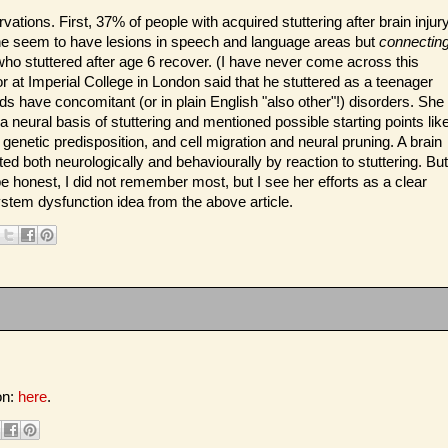
ations. First, 37% of people with acquired stuttering after brain injur
one seem to have lesions in speech and language areas but
connectin
who stuttered after age 6 recover. (I have never come across this
 at Imperial College in London said that he stuttered as a teenager
ids have concomitant (or in plain English "also other"!) disorders. She
a neural basis of stuttering and mentioned possible starting points lik
genetic predisposition, and cell migration and neural pruning. A brain
ted both neurologically and behaviourally by reaction to stuttering. But
be honest, I did not remember most, but I see her efforts as a clear
stem dysfunction idea from the above article.
on:
here
.