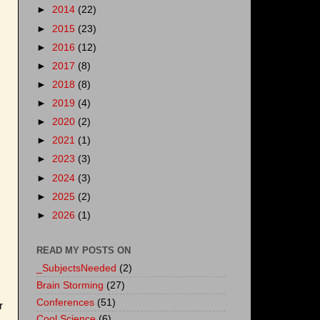
►
2014
(22)
►
2015
(23)
►
2016
(12)
►
2017
(8)
►
2018
(8)
►
2019
(4)
►
2020
(2)
►
2021
(1)
►
2023
(3)
►
2024
(3)
►
2025
(2)
►
2026
(1)
READ MY POSTS ON
_SubjectsNeeded
(2)
Brain Storming
(27)
Conferences
(51)
r
Cool Science
(6)