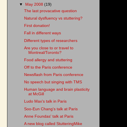
▼
May 2008
(19)
The last provacative question
Natural dysfluency vs stuttering?
First donation!
Fall in different ways
Different types of researchers
Are you close to or travel to
Montreal/Toronto?
Food allergy and stuttering
Off to the Paris conference
Newsflash from Paris conference
No speech but singing with TMS
Human language and brain plasticity
at McGill
Ludo Max's talk in Paris
Soo-Eun Chang's talk at Paris
Anne Foundas' talk at Paris
A new blog called StutteringMike