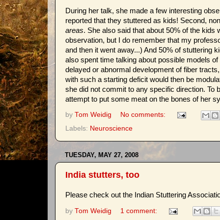
During her talk, she made a few interesting observ
reported that they stuttered as kids! Second, n
areas
. She also said that about 50% of the kids 
observation, but I do remember that my professor
and then it went away...) And 50% of stuttering k
also spent time talking about possible models of 
delayed or abnormal development of fiber tracts, 
with such a starting deficit would then be modula
she did not commit to any specific direction. To 
attempt to put some meat on the bones of her sy
by
Tom Weidig
No comments:
Labels:
Neuroscience
TUESDAY, MAY 27, 2008
India stutters, too
Please check out the Indian Stuttering Associati
by
Tom Weidig
1 comment: