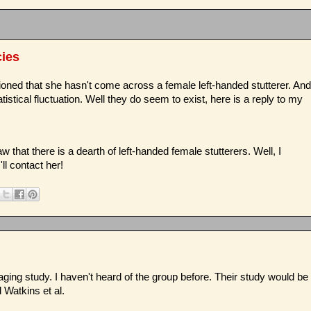
cies
ioned that she hasn't come across a female left-handed stutterer. And
atistical fluctuation. Well they do seem to exist, here is a reply to my
w that there is a dearth of left-handed female stutterers. Well, I
ll contact her!
imaging study. I haven't heard of the group before. Their study would be
d Watkins et al.