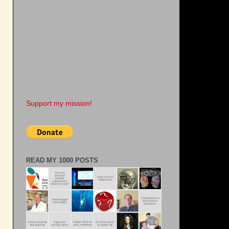
Support my mission!
READ MY 1000 POSTS