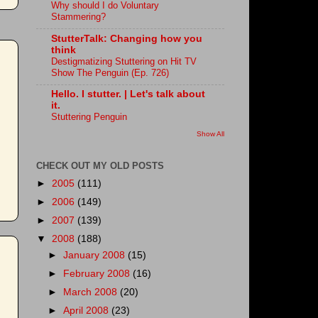
Why should I do Voluntary
Stammering?
StutterTalk: Changing how you
think
Destigmatizing Stuttering on Hit TV
Show The Penguin (Ep. 726)
Hello. I stutter. | Let's talk about
it.
Stuttering Penguin
Show All
CHECK OUT MY OLD POSTS
►
2005
(111)
►
2006
(149)
►
2007
(139)
▼
2008
(188)
►
January 2008
(15)
►
February 2008
(16)
►
March 2008
(20)
►
April 2008
(23)