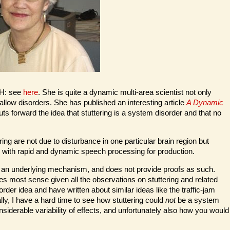
IH: see
here
. She is quite a dynamic multi-area scientist not only
allow disorders. She has published an interesting article
A Dynamic
 forward the idea that stuttering is a system disorder and that no
ering are not due to disturbance in one particular brain region but
s with rapid and dynamic speech processing for production.
 of an underlying mechanism, and does not provide proofs as such.
s most sense given all the observations on stuttering and related
der idea and have written about similar ideas like the traffic-jam
ally, I have a hard time to see how stuttering could
not
be a system
siderable variability of effects, and unfortunately also how you would