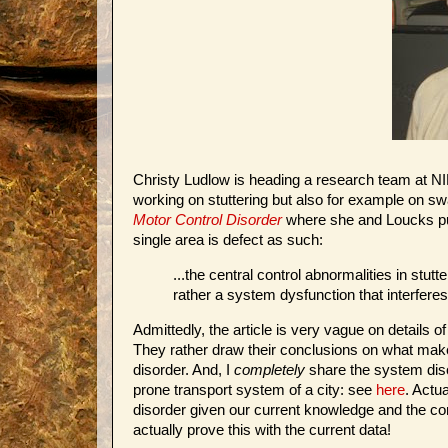
Christy Ludlow is heading a research team at N
working on stuttering but also for example on sw
Motor Control Disorder
where she and Loucks puts
single area is defect as such:
...the central control abnormalities in stutt
rather a system dysfunction that interfere
Admittedly, the article is very vague on details
They rather draw their conclusions on what make
disorder. And, I
completely
share the system disor
prone transport system of a city: see
here
. Actu
disorder given our current knowledge and the con
actually prove this with the current data!