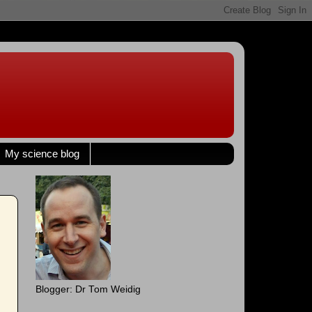
My science blog
Blogger: Dr Tom Weidig