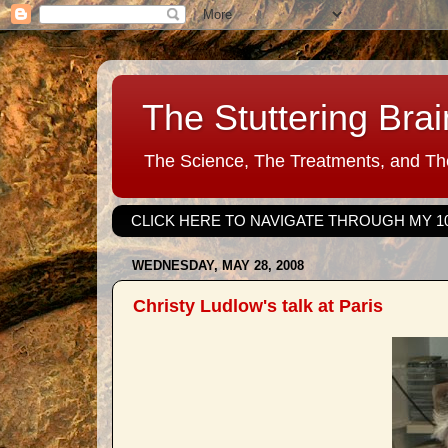
The Stuttering Brai
The Science, The Treatments, and The
CLICK HERE TO NAVIGATE THROUGH MY 1
WEDNESDAY, MAY 28, 2008
Christy Ludlow's talk at Paris