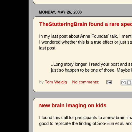
MONDAY, MAY 26, 2008
TheStutteringBrain found a rare spe
In my last post about Anne Foundas' talk, I ment
I wondered whether this is a true effect or just st
last post:
..Long story longer, I read your post and sa
just so happen to be one of those. Maybe I'
by
Tom Weidig
No comments:
New brain imaging on kids
I found this call for participants to a new brain 
good to replicate the finding of Soo-Eun et al. an