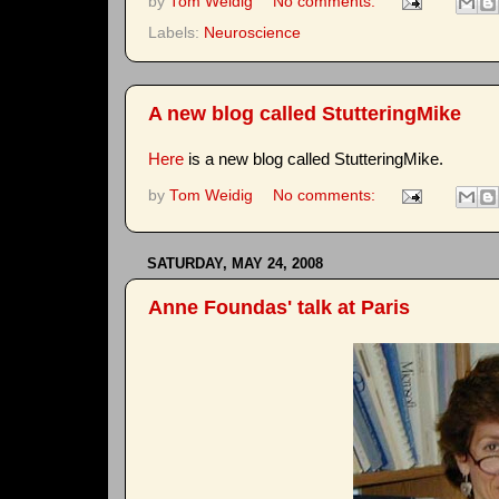
by
Tom Weidig
No comments:
Labels:
Neuroscience
A new blog called StutteringMike
Here
is a new blog called StutteringMike.
by
Tom Weidig
No comments:
SATURDAY, MAY 24, 2008
Anne Foundas' talk at Paris