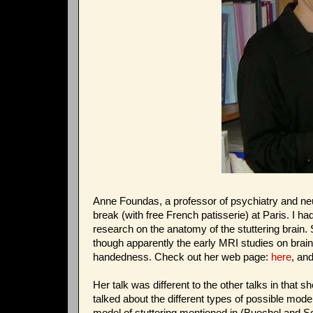
Anne Foundas, a professor of psychiatry and neuro
break (with free French patisserie) at Paris. I h
research on the anatomy of the stuttering brain.
though apparently the early MRI studies on brain 
handedness. Check out her web page:
here
, an
Her talk was different to the other talks in tha
talked about the different types of possible mode
model of stuttering mentioned in (Buechel and So