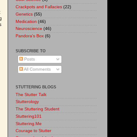
Crackpots and Fallacies
(22)
t
Genetics
(55)
g
Medication
(46)
s
Neuroscience
(46)
Pandora's Box
(6)
SUBSCRIBE TO
Posts
All Comments
STUTTERING BLOGS
The Stutter Talk
Stutterology
The Stuttering Student
Stuttering101
Stuttering.Me
Courage to Stutter