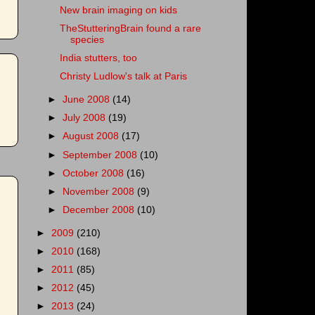
New brain imaging on kids
TheStutteringBrain found a rare
species
India stutters, too
Christy Ludlow's talk at Paris
►
June 2008
(14)
►
July 2008
(19)
►
August 2008
(17)
►
September 2008
(10)
►
October 2008
(16)
►
November 2008
(9)
►
December 2008
(10)
►
2009
(210)
►
2010
(168)
►
2011
(85)
►
2012
(45)
►
2013
(24)