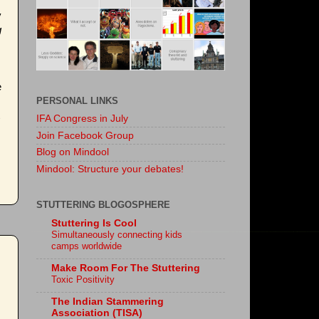
y
g
e
PERSONAL LINKS
IFA Congress in July
Join Facebook Group
Blog on Mindool
Mindool: Structure your debates!
STUTTERING BLOGOSPHERE
Stuttering Is Cool
Simultaneously connecting kids
camps worldwide
Make Room For The Stuttering
Toxic Positivity
The Indian Stammering
Association (TISA)