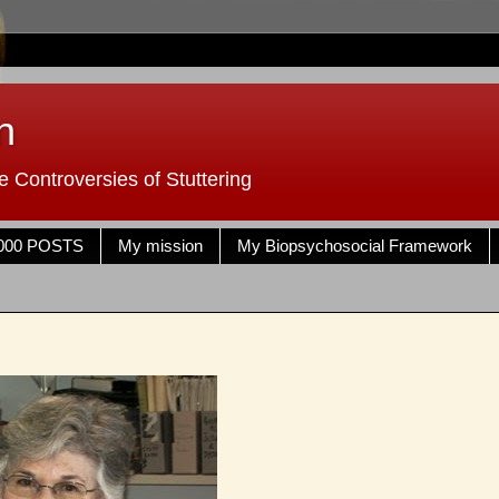
n
 Controversies of Stuttering
000 POSTS
My mission
My Biopsychosocial Framework