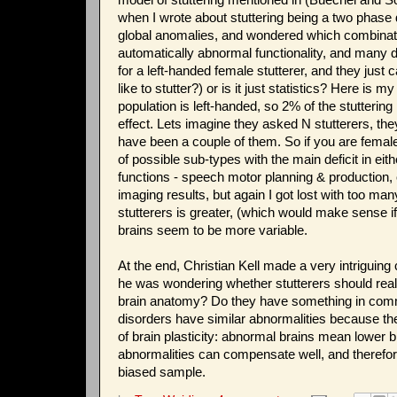
when I wrote about stuttering being a two phase
global anomalies, and wondered which combinatio
automatically abnormal functionality, and many dis
for a left-handed female stutterer, and they just 
like to stutter?) or is it just statistics? Here is 
population is left-handed, so 2% of the stutteri
effect. Lets imagine they asked N stutterers, th
have been a couple of them. So if you are female
of possible sub-types with the main deficit in ei
functions - speech motor planning & production, o
imaging results, but again I got lost with too ma
stutterers is greater, (which would make sense if
brains seem to be more variable.
At the end, Christian Kell made a very intriguin
he was wondering whether stutterers should real
brain anatomy? Do they have something in common
disorders have similar abnormalities because th
of brain plasticity: abnormal brains mean lower br
abnormalities can compensate well, and therefore
biased sample.