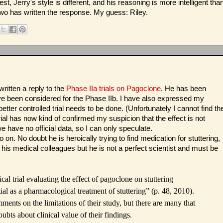
t, Jerry's style is different, and his reasoning is more intelligent tha
 two has written the response. My guess: Riley.
itten a reply to the
Phase IIa trials on Pagoclone
. He has been
ave been considered for the Phase IIb. I have also expressed my
etter controlled trial needs to be done. (Unfortunately I cannot find th
ial has now kind of confirmed my suspicion that the effect is not
e have no official data, so I can only speculate.
 on. No doubt he is heroically trying to find medication for stuttering,
 his medical colleagues but he is not a perfect scientist and must be
ical trial evaluating the effect of pagoclone on stuttering
l as a pharmacological treatment of stuttering” (p. 48, 2010).
nts on the limitations of their study, but there are many that
ubts about clinical value of their findings.