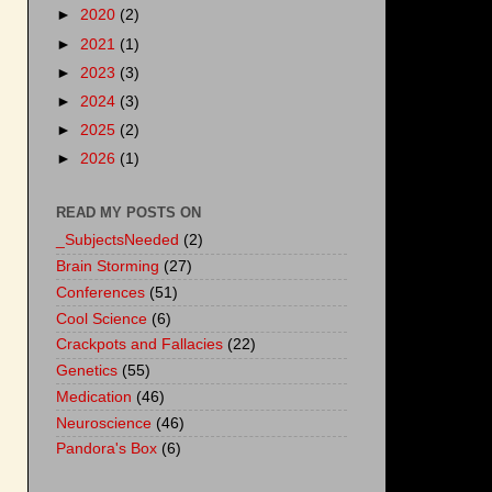
►
2020
(2)
►
2021
(1)
►
2023
(3)
►
2024
(3)
►
2025
(2)
►
2026
(1)
READ MY POSTS ON
_SubjectsNeeded
(2)
Brain Storming
(27)
Conferences
(51)
Cool Science
(6)
Crackpots and Fallacies
(22)
Genetics
(55)
Medication
(46)
Neuroscience
(46)
Pandora's Box
(6)