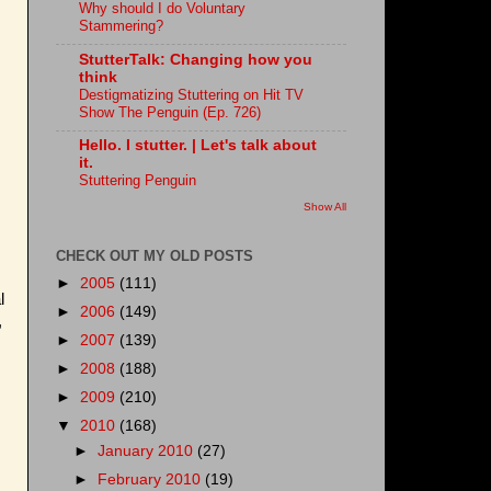
Why should I do Voluntary
Stammering?
StutterTalk: Changing how you
think
Destigmatizing Stuttering on Hit TV
Show The Penguin (Ep. 726)
Hello. I stutter. | Let's talk about
it.
Stuttering Penguin
Show All
CHECK OUT MY OLD POSTS
►
2005
(111)
l
►
2006
(149)
,
►
2007
(139)
►
2008
(188)
►
2009
(210)
▼
2010
(168)
►
January 2010
(27)
►
February 2010
(19)