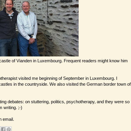
e castle of Vianden in Luxembourg. Frequent readers might know him
therapist visited me beginning of September in Luxembourg. I
tles in the countryside. We also visited the German border town of
sting debates: on stuttering, politics, psychotherapy, and they were so
 writing. ;-)
n email.