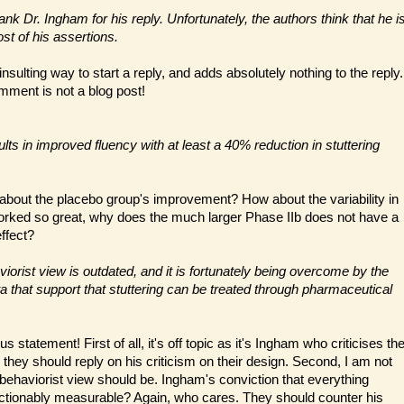
nk Dr. Ingham for his reply. Unfortunately, the authors think that he i
st of his assertions.
 insulting way to start a reply, and adds absolutely nothing to the reply.
omment is not a blog post!
ts in improved fluency with at least a 40% reduction in stuttering
about the placebo group's improvement? How about the variability in
 worked so great, why does the much larger Phase IIb does not have a
ffect?
iorist view is outdated, and it is fortunately being overcome by the
a that support that stuttering can be treated through pharmaceutical
s statement! First of all, it's off topic as it's Ingham who criticises th
o they should reply on his criticism on their design. Second, I am not
 behaviorist view should be. Ingham's conviction that everything
ctionably measurable? Again, who cares. They should counter his