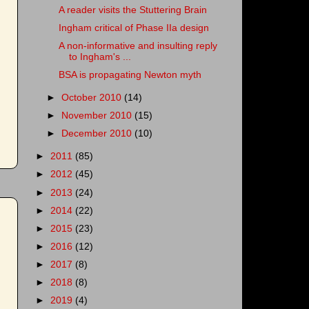
A reader visits the Stuttering Brain
Ingham critical of Phase IIa design
A non-informative and insulting reply
to Ingham's ...
BSA is propagating Newton myth
►
October 2010
(14)
►
November 2010
(15)
►
December 2010
(10)
►
2011
(85)
►
2012
(45)
►
2013
(24)
►
2014
(22)
►
2015
(23)
►
2016
(12)
►
2017
(8)
►
2018
(8)
►
2019
(4)