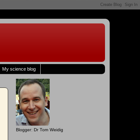
My science blog
Blogger: Dr Tom Weidig