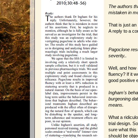
The authors tha
mistaken in mo
That is just an
A reply to a c
Pagoclone resul
severity..
Well, and how 
fluency? If it
good positive e
Ingham's behav
burgeoning dat
means.
What a ridiculou
trial design. S
sure what this
should be obje