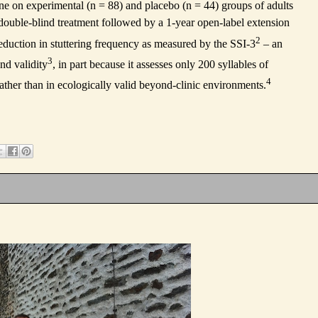
one on experimental (n = 88) and placebo (n = 44) groups of adults
e double-blind treatment followed by a 1-year open-label extension
2
reduction in stuttering frequency as measured by the SSI-3
– an
3
and validity
, in part because it assesses only 200 syllables of
4
 rather than in ecologically valid beyond-clinic environments.