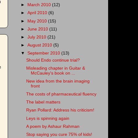
n
►
March 2010
(12)
►
April 2010
(6)
►
May 2010
(15)
►
June 2010
(11)
►
July 2010
(21)
►
August 2010
(5)
▼
September 2010
(13)
Should Endo continue trial?
e
Misleading chapter in Guitar &
McCauley's book on ...
New idea from the brain imaging
front
The costs of pharmaceutical fluency
The label matters
Ryan Pollard: Address his criticism!
Leys is spinning again
A poem by Ashaur Rahman
Stop saying you cure 75% of kids!