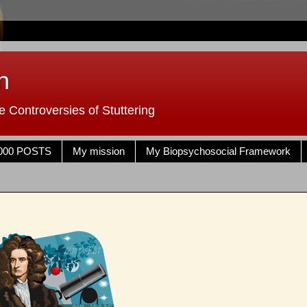
n
 Controversies of Stuttering
000 POSTS
My mission
My Biopsychosocial Framework