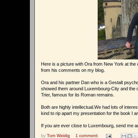
Here is a picture with Ora from New York at th
from his comments on my blog.
Ora and his partner Dan who is a Gestalt psycho
showed them around Luxembourg-City and the cas
Trier, famous for its Roman remains.
Both are highly intellectual.We had lots of intere
kind to rip apart my presentation for the book I am
If you are ever close to Luxembourg, send me a
by
Tom Weidig
1 comment: