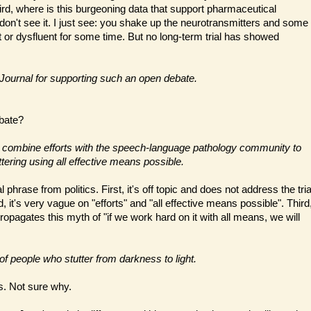
rd, where is this burgeoning data that support pharmaceutical
 don't see it. I just see: you shake up the neurotransmitters and some
t or dysfluent for some time. But no long-term trial has showed
e Journal for supporting such an open debate.
bate?
 to combine efforts with the speech-language pathology community to
uttering using all effective means possible.
l phrase from politics. First, it's off topic and does not address the tria
 it's very vague on "efforts" and "all effective means possible". Third
opagates this myth of "if we work hard on it with all means, we will
 of people who stutter from darkness to light.
. Not sure why.