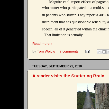
Maguire et al. report effects of pagocl
who stutter who participated in a multi-sit
in patients who stutter. They report a 40% 
instrument that has questionable reliability 
speech, all of it generated within the clinic
That limitation is actually
Read more »
by
Tom Weidig
7 comments:
TUESDAY, SEPTEMBER 21, 2010
A reader visits the Stuttering Brain