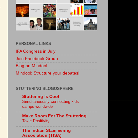
s
PERSONAL LINKS
IFA Congress in July
Join Facebook Group
Blog on Mindool
Mindool: Structure your debates!
STUTTERING BLOGOSPHERE
Stuttering Is Cool
Simultaneously connecting kids
camps worldwide
Make Room For The Stuttering
e
Toxic Positivity
The Indian Stammering
Association (TISA)