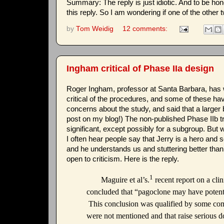
Summary: The reply is just idiotic. And to be hones
this reply. So I am wondering if one of the other
by
Tom Weidig
12 comments:
Ingham critical of Phase IIa design
Roger Ingham, professor at Santa Barbara, has wr
critical of the procedures, and some of these h
concerns about the study, and said that a larger b
post on my blog!) The non-published Phase IIb tr
significant, except possibly for a subgroup. But w
I often hear people say that Jerry is a hero and so
and he understands us and stuttering better than
open to criticism. Here is the reply.
1
Maguire et al’s.
recent report on a clin
concluded that “pagoclone may have potentia
This conclusion was qualified by some comme
were not mentioned and that raise serious do