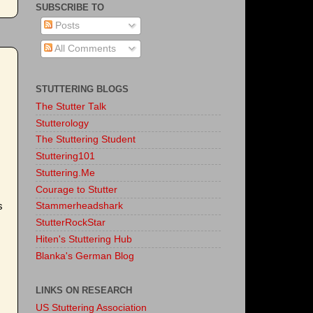
SUBSCRIBE TO
Posts
All Comments
STUTTERING BLOGS
The Stutter Talk
Stutterology
The Stuttering Student
Stuttering101
Stuttering.Me
Courage to Stutter
s
Stammerheadshark
StutterRockStar
Hiten's Stuttering Hub
Blanka's German Blog
LINKS ON RESEARCH
US Stuttering Association