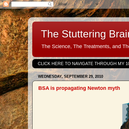
The Stuttering Brai
The Science, The Treatments, and The
CLICK HERE TO NAVIGATE THROUGH MY 1
WEDNESDAY, SEPTEMBER 29, 2010
BSA is propagating Newton myth