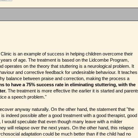
Clinic is an example of success in helping children overcome their
wo years of age. The treatment is based on the Lidcombe Program,
 operates on the theory that stuttering is a neurological problem. It
haviour and corrective feedback for undesirable behaviour. It teaches
lthy balance between praise and correction, making the process a
ms to have a 75% success rate in eliminating stuttering, with the
er.
The treatment is more effective the earlier it is started and parent
tice a speech problem."
cover anyway naturally. On the other hand, the statement that "the
 is indeed possible after a good treatment with a good therapist, good
, I would speculate that even though many leave with a milder
they will relapse over the next years. On the other hand, this relapse
ychosocial adaptation could be much better than if the child had no