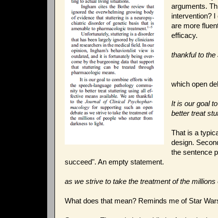
arguments. Thi
intervention? I
are more fluen
efficacy.
thankful to th
which open de
It is our goal
better treat st
That is a typica
design. Second,
the sentence pr
succeed". An empty statement.
as we strive to take the treatment of the millions
What does that mean? Reminds me of Star Wars