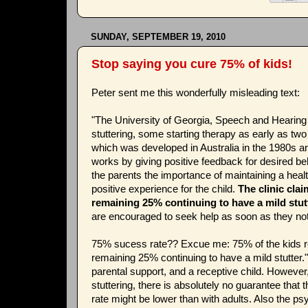
SUNDAY, SEPTEMBER 19, 2010
Stop saying you cure 75% of kids!
Peter sent me this wonderfully misleading text:
"The University of Georgia, Speech and Hearing 
stuttering, some starting therapy as early as t
which was developed in Australia in the 1980s and
works by giving positive feedback for desired be
the parents the importance of maintaining a hea
positive experience for the child.
The clinic clai
remaining 25% continuing to have a mild stutt
are encouraged to seek help as soon as they no
75% sucess rate?? Excue me: 75% of the kids re
remaining 25% continuing to have a mild stutter."
parental support, and a receptive child. However
stuttering, there is absolutely no guarantee that 
rate might be lower than with adults. Also the ps