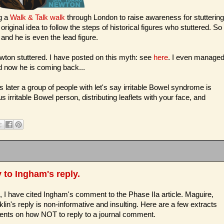
g a
Walk & Talk walk
through London to raise awareness for stuttering
iginal idea to follow the steps of historical figures who stuttered. So
and he is even the lead figure.
ewton stuttered. I have posted on this myth: see
here
. I even manage
nd now he is coming back...
ater a group of people with let's say irritable Bowel syndrome is
rritable Bowel person, distributing leaflets with your face, and
 to Ingham's reply.
t, I have cited Ingham's comment to the Phase IIa article. Maguire,
lin's reply is non-informative and insulting. Here are a few extracts
ts on how NOT to reply to a journal comment.