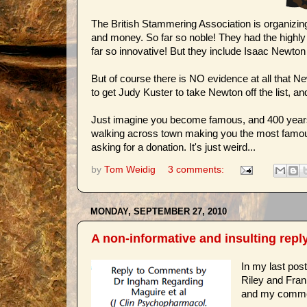
The British Stammering Association is organizin
and money. So far so noble! They had the highly or
far so innovative! But they include Isaac Newton 
But of course there is NO evidence at all that N
to get Judy Kuster to take Newton off the list, a
Just imagine you become famous, and 400 years l
walking across town making you the most famous i
asking for a donation. It's just weird...
by
Tom Weidig
3 comments:
MONDAY, SEPTEMBER 27, 2010
A non-informative and insulting reply
In my last pos
Riley and Frank
and my commen