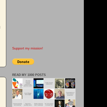
d
Support my mission!
READ MY 1000 POSTS