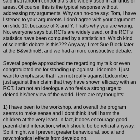
said that random control trials are widely used in all kinds of
areas. Of course, this is the typical response without
addressing my arguments. Why can no-one say: Tom, I have
listened to your arguments. I
don't
agree with your argument
on slide 10, because of X and Y. That's why you are wrong.
No, everyone says but
RCTs
are widely used, or the
RCT's
statistics have been computed by a statistician. Which kind
of scientific debate is this??? Anyway, I met Sue Block later
at the B&
withnoB
, and we had a more constructive debate.
Several people approached me regarding my talk or even
congratulated me for standing up against
Lidcombe
. I just
want to emphasise that I am not really against
Lidcombe
,
just against their claim that they have shown efficacy with an
RCT
. I am not an ideologue who feels a strong urge to
defend his/her view of the world. Here are my thoughts:
1) I have been to the workshop, and overall the program
seems to make sense and I
dont
think it will harm the
children at the very least. In fact, it does encourage good
parent-child interaction, which should be beneficial anyway.
So it might well prevent greater behavioural, social and
psychological effects from developing.