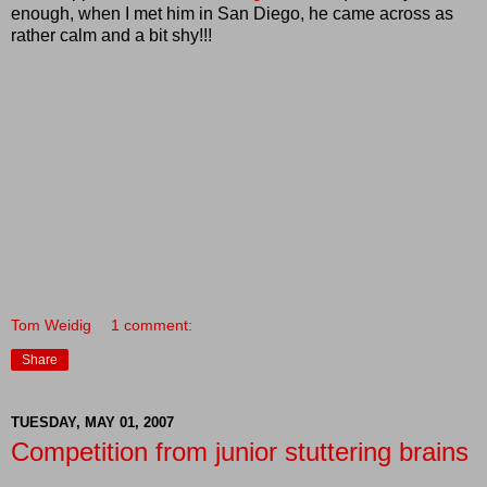
enough, when I met him in San Diego, he came across as
rather calm and a bit shy!!!
Tom Weidig
1 comment:
Share
TUESDAY, MAY 01, 2007
Competition from junior stuttering brains