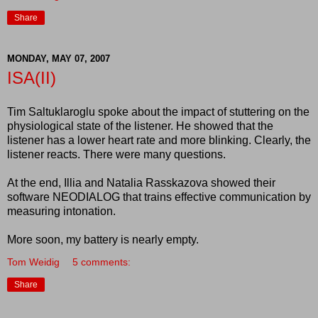
Share
MONDAY, MAY 07, 2007
ISA(II)
Tim Saltuklaroglu spoke about the impact of stuttering on the
physiological state of the listener. He showed that the
listener has a lower heart rate and more blinking. Clearly, the
listener reacts. There were many questions.
At the end, Illia and Natalia Rasskazova showed their
software NEODIALOG that trains effective communication by
measuring intonation.
More soon, my battery is nearly empty.
Tom Weidig
5 comments:
Share