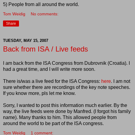
5) People from all around the world.
Tom Weidig
No comments:
Share
TUESDAY, MAY 15, 2007
Back from ISA / Live feeds
I am back from the ISA Congress from Dubrovnik (Croatia). I
had a great time, and I will write more soon.
There is/was a live feed for the ISA Congress:
here
. I am not
sure whether there are recordings of the key note speeches.
If you know more, pls let me know.
Sorry, I wanted to post this information much earlier. By the
way, the live feeds were done by Manfred. (I forgot his family
name). Many thanks to him. This allowed people from
around the world to be part of the ISA congress.
Tom Weidig
1 comment: