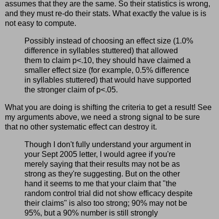
assumes that they are the same. So their statistics is wrong,
and they must re-do their stats. What exactly the value is is
not easy to compute.
Possibly instead of choosing an effect size (1.0%
difference in syllables stuttered) that allowed
them to claim p<.10, they should have claimed a
smaller effect size (for example, 0.5% difference
in syllables stuttered) that would have supported
the stronger claim of p<.05.
What you are doing is shifting the criteria to get a result! See
my arguments above, we need a strong signal to be sure
that no other systematic effect can destroy it.
Though I don't fully understand your argument in
your Sept 2005 letter, I would agree if you're
merely saying that their results may not be as
strong as they're suggesting. But on the other
hand it seems to me that your claim that "the
random control trial did not show efficacy despite
their claims" is also too strong; 90% may not be
95%, but a 90% number is still strongly