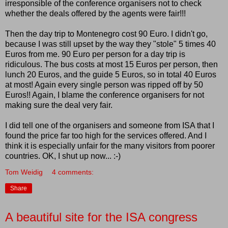
irresponsible of the conference organisers not to check
whether the deals offered by the agents were fair!!!
Then the day trip to Montenegro cost 90 Euro. I didn't go,
because I was still upset by the way they "stole" 5 times 40
Euros from me. 90 Euro per person for a day trip is
ridiculous. The bus costs at most 15 Euros per person, then
lunch 20 Euros, and the guide 5 Euros, so in total 40 Euros
at most! Again every single person was ripped off by 50
Euros!! Again, I blame the conference organisers for not
making sure the deal very fair.
I did tell one of the organisers and someone from ISA that I
found the price far too high for the services offered. And I
think it is especially unfair for the many visitors from poorer
countries. OK, I shut up now... :-)
Tom Weidig
4 comments:
Share
A beautiful site for the ISA congress