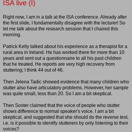
ISA live (I)
Right now, I am in a talk at the ISA conference. Already after
the first slide, I fundamentally disagree with the lecturer! So
let me talk about the research session that I chaired this
morning.
Patrick Kelly talked about his experience as a therapist for a
rural area in Ireland. He has worked there for more than 10
years and sent out a questionnaire to all his past children
that he treated. He reports are very high recovery from
stuttering; I think 44 out of 46.
Then Jelena Tadic showed evidence that many children who
stutter also have articulatory problems. However, her sample
was quite small, less than 20. So I am a bit skeptical.
Then Soster claimed that the voice of people who stutter
shows difference to normal speaker's voice. I am a bit
skeptical, and suggested that she should do the reverse test,
i.e. is it possible to identify stutterers by only listening to their
voices?