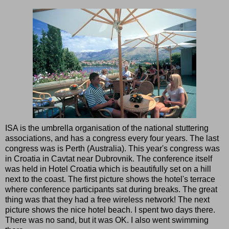
ISA is the umbrella organisation of the national stuttering
associations, and has a congress every four years. The last
congress was is Perth (Australia). This year's congress was
in Croatia in Cavtat near Dubrovnik. The conference itself
was held in Hotel Croatia which is beautifully set on a hill
next to the coast. The first picture shows the hotel's terrace
where conference participants sat during breaks. The great
thing was that they had a free wireless network! The next
picture shows the nice hotel beach. I spent two days there.
There was no sand, but it was OK. I also went swimming