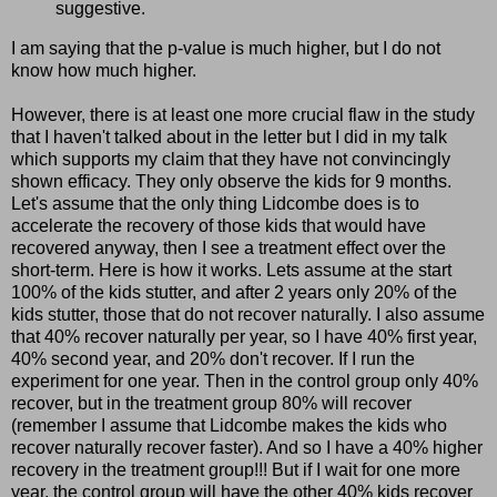
suggestive.
I am saying that the p-value is much higher, but I do not
know how much higher.
However, there is at least one more crucial flaw in the study
that I
haven't
talked about in the letter but I did in my talk
which supports my claim that they have not convincingly
shown efficacy. They only observe the kids for 9 months.
Let's assume that the only thing
Lidcombe
does is to
accelerate the recovery of those kids that would have
recovered anyway, then I see a treatment effect over the
short-term. Here is how it works. Lets assume at the start
100% of the kids stutter, and after 2 years only 20% of the
kids stutter, those that do not recover naturally. I also assume
that 40% recover naturally per year, so I have 40% first year,
40% second year, and 20%
don't
recover. If I run the
experiment for one year. Then in the control group only 40%
recover, but in the treatment group 80% will recover
(remember I assume that
Lidcombe
makes the kids who
recover naturally recover faster). And so I have a 40% higher
recovery in the treatment group!!!
But
if I wait for one more
year, the control group will have the other 40% kids recover