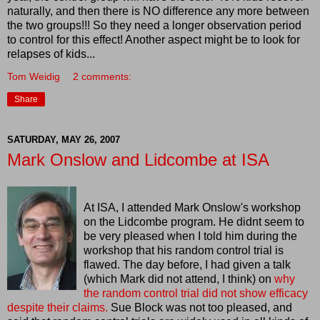
naturally, and then there is NO difference any more between
the two groups!!! So they need a longer observation period
to control for this effect! Another aspect might be to look for
relapses of kids...
Tom Weidig
2 comments:
Share
SATURDAY, MAY 26, 2007
Mark Onslow and Lidcombe at ISA
At ISA, I attended Mark
Onslow's
workshop
on the
Lidcombe
program. He didnt seem to
be very pleased when I told him during the
workshop that his random control trial is
flawed. The day before, I had given a talk
(which Mark did not attend, I think) on
why
the random control trial did not show efficacy
despite their claims.
Sue Block was not too pleased, and