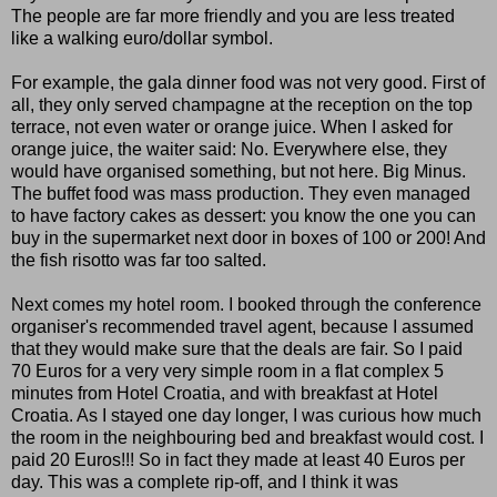
The people are far more friendly and you are less treated
like a walking euro/dollar symbol.
For example, the gala dinner food was not very good. First of
all, they only served champagne at the reception on the top
terrace, not even water or orange juice. When I asked for
orange juice, the waiter said: No. Everywhere else, they
would have organised something, but not here. Big Minus.
The buffet food was mass production. They even managed
to have factory cakes as dessert: you know the one you can
buy in the supermarket next door in boxes of 100 or 200! And
the fish risotto was far too salted.
Next comes my hotel room. I booked through the conference
organiser's recommended travel agent, because I assumed
that they would make sure that the deals are fair. So I paid
70 Euros for a very very simple room in a flat complex 5
minutes from Hotel Croatia, and with breakfast at Hotel
Croatia. As I stayed one day longer, I was curious how much
the room in the neighbouring bed and breakfast would cost. I
paid 20 Euros!!! So in fact they made at least 40 Euros per
day. This was a complete rip-off, and I think it was