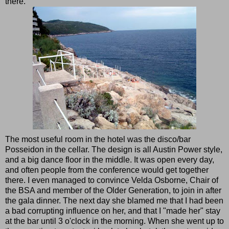
there.
The most useful room in the hotel was the disco/bar
Posseidon in the cellar. The design is all Austin Power style,
and a big dance floor in the middle. It was open every day,
and often people from the conference would get together
there. I even managed to convince Velda Osborne, Chair of
the BSA and member of the Older Generation, to join in after
the gala dinner. The next day she blamed me that I had been
a bad corrupting influence on her, and that I "made her" stay
at the bar until 3 o'clock in the morning. When she went up to