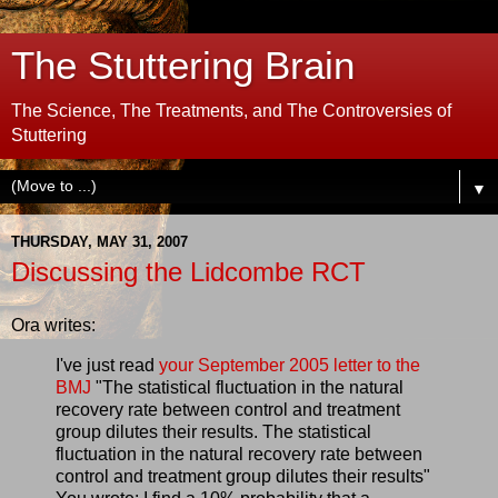
The Stuttering Brain
The Science, The Treatments, and The Controversies of
Stuttering
▼
THURSDAY, MAY 31, 2007
Discussing the Lidcombe RCT
Ora writes:
I've just read
your September 2005 letter to the
BMJ
"The statistical fluctuation in the natural
recovery rate between control and treatment
group dilutes their results. The statistical
fluctuation in the natural recovery rate between
control and treatment group dilutes their results"