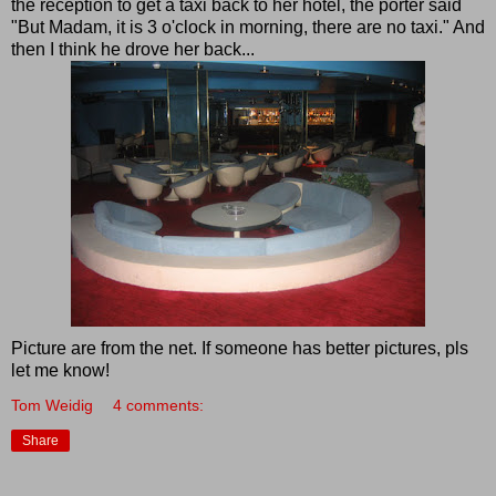
the reception to get a taxi back to her hotel, the porter said
"But Madam, it is 3 o'clock in morning, there are no taxi." And
then I think he drove her back...
Picture are from the net. If someone has better pictures, pls
let me know!
Tom Weidig
4 comments:
Share