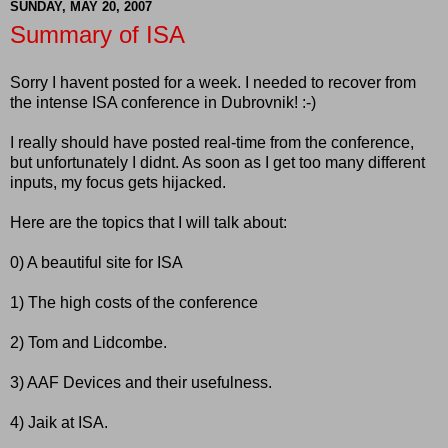
SUNDAY, MAY 20, 2007
Summary of ISA
Sorry I havent posted for a week. I needed to recover from
the intense ISA conference in Dubrovnik! :-)
I really should have posted real-time from the conference,
but unfortunately I didnt. As soon as I get too many different
inputs, my focus gets hijacked.
Here are the topics that I will talk about:
0) A beautiful site for ISA
1) The high costs of the conference
2) Tom and Lidcombe.
3) AAF Devices and their usefulness.
4) Jaik at ISA.