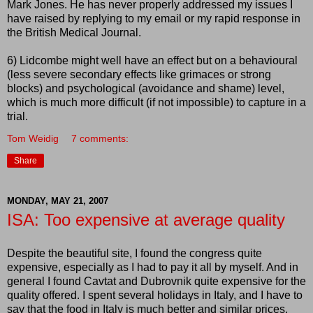
Mark Jones. He has never properly addressed my issues I
have raised by replying to my email or my rapid response in
the British Medical Journal.
6)
Lidcombe
might well have an effect but on a behavioural
(less severe secondary effects like grimaces or strong
blocks) and psychological (avoidance and shame) level,
which is much more difficult (if not impossible) to capture in a
trial.
Tom Weidig
7 comments:
Share
MONDAY, MAY 21, 2007
ISA: Too expensive at average quality
Despite the beautiful site, I found the congress quite
expensive, especially as I had to pay it all by myself. And in
general I found Cavtat and Dubrovnik quite expensive for the
quality offered. I spent several holidays in Italy, and I have to
say that the food in Italy is much better and similar prices.