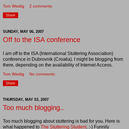
Tom Weidig
2 comments:
Share
SUNDAY, MAY 06, 2007
Off to the ISA conference
I am off to the ISA (International Stuttering Association)
conference in Dubrovnik (Croatia). I might be blogging from
there, depending on the availability of Internet Access.
Tom Weidig
No comments:
Share
THURSDAY, MAY 03, 2007
Too much blogging..
Too much blogging about stuttering is bad for you. Here is
what happened to
The Stuttering Student
. :-) Funnily