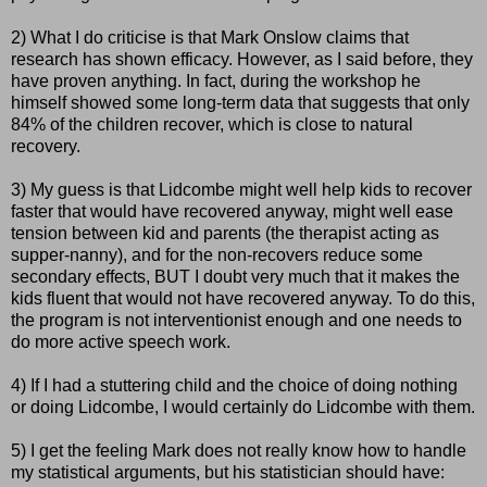
2) What I do criticise is that Mark
Onslow
claims that
research has shown efficacy. However, as I said before, they
have proven anything. In fact, during the workshop he
himself showed some long-term data that suggests that only
84% of the children recover, which is close to natural
recovery.
3) My guess is that
Lidcombe
might well help kids to recover
faster that would have recovered anyway, might well ease
tension between kid and parents (the therapist acting as
supper-nanny), and for the non-recovers reduce some
secondary effects, BUT I doubt very much that it makes the
kids fluent that would not have recovered anyway. To do this,
the program is not interventionist enough and one needs to
do more active speech work.
4) If I had a stuttering child and the choice of doing nothing
or doing
Lidcombe
, I would certainly do
Lidcombe
with them.
5) I get the feeling Mark does not really know how to handle
my statistical arguments, but his statistician should have: