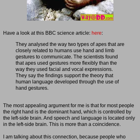
Have a look at this BBC science article:
here
:
They analysed the way two types of apes that are
closely related to humans use hand and limb
gestures to communicate. The scientists found
that apes used gestures more flexibly than the
way they used facial and vocal expressions.
They say the findings support the theory that
human language developed through the use of
hand gestures.
The most appealing argument for me is that for most people
the right hand is the dominant hand, which is controlled by
the left-side brain. And speech and language is located only
in the left-side brain. This is more than a coincidence.
I am talking about this connection, because people who