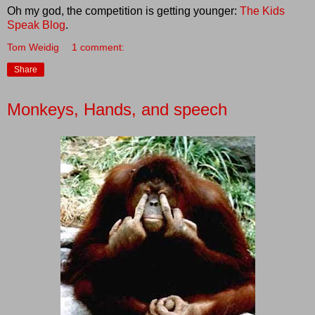
Oh my god, the competition is getting younger:
The Kids
Speak Blog
.
Tom Weidig
1 comment:
Share
Monkeys, Hands, and speech