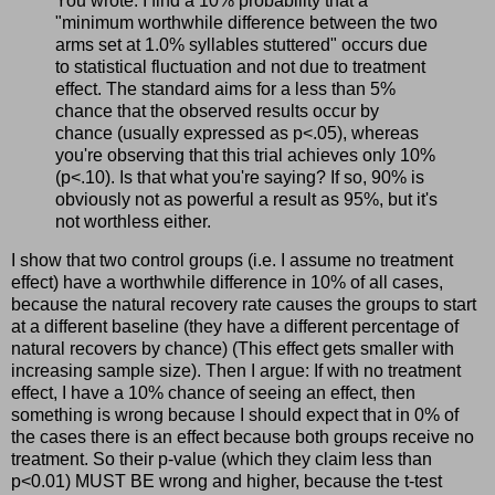
You wrote: I find a 10% probability that a
"minimum worthwhile difference between the two
arms set at 1.0% syllables stuttered" occurs due
to statistical fluctuation and not due to treatment
effect. The standard aims for a less than 5%
chance that the observed results occur by
chance (usually expressed as p<.05), whereas
you're observing that this trial achieves only 10%
(p<.10). Is that what you're saying? If so, 90% is
obviously not as powerful a result as 95%, but it's
not worthless either.
I show that two control groups (i.e. I assume no treatment
effect) have a worthwhile difference in 10% of all cases,
because the natural recovery rate causes the groups to start
at a different baseline (they have a different percentage of
natural recovers by chance) (This effect gets smaller with
increasing sample size). Then I argue: If with no treatment
effect, I have a 10% chance of seeing an effect, then
something is wrong because I should expect that in 0% of
the cases there is an effect because both groups receive no
treatment. So their p-value (which they claim less than
p<0.01) MUST BE wrong and higher, because the t-test