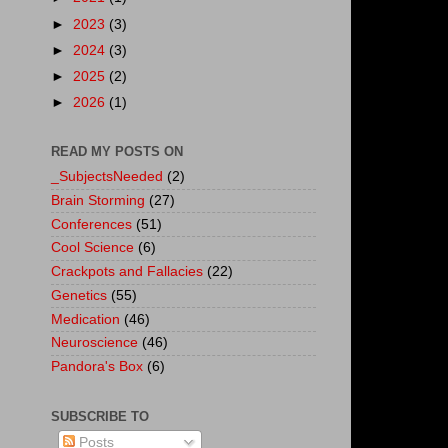
►
2023
(3)
►
2024
(3)
►
2025
(2)
►
2026
(1)
READ MY POSTS ON
_SubjectsNeeded
(2)
Brain Storming
(27)
Conferences
(51)
Cool Science
(6)
Crackpots and Fallacies
(22)
Genetics
(55)
Medication
(46)
Neuroscience
(46)
Pandora's Box
(6)
SUBSCRIBE TO
Posts