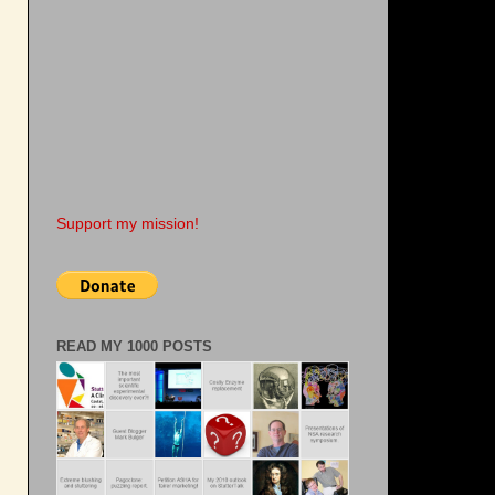
Support my mission!
READ MY 1000 POSTS