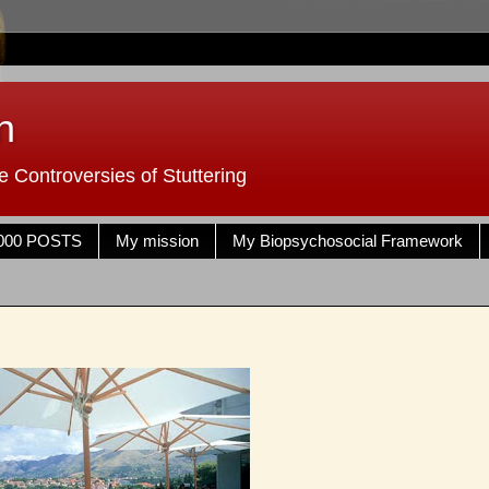
n
 Controversies of Stuttering
000 POSTS
My mission
My Biopsychosocial Framework