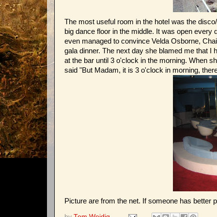
The most useful room in the hotel was the disco/b
big dance floor in the middle. It was open every 
even managed to convince Velda Osborne, Chair o
gala dinner. The next day she blamed me that I h
at the bar until 3 o'clock in the morning. When sh
said "But Madam, it is 3 o'clock in morning, there
Picture are from the net. If someone has better p
by
Tom Weidig