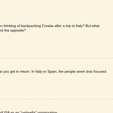
 thinking of backpacking Croatia after a trip to Italy? But what
ard the opposite?
t you get in return. In Italy or Spain, the people seem less focused
n of ISA as an "umbrella" organization.