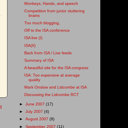
Monkeys, Hands, and speech
Competition from junior stuttering
brains
Too much blogging..
Off to the ISA conference
ISA live (I)
ISA(II)
Back from ISA / Live feeds
Summary of ISA
A beautiful site for the ISA congress
ISA: Too expensive at average
quality
Mark Onslow and Lidcombe at ISA
Discussing the Lidcombe RCT
►
June 2007
(17)
t
►
July 2007
(4)
►
August 2007
(8)
►
September 2007
(11)