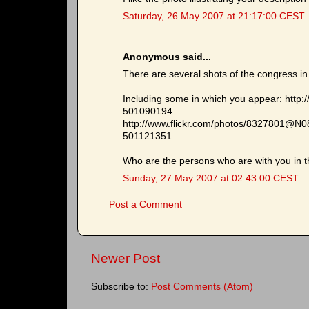
Saturday, 26 May 2007 at 21:17:00 CEST
Anonymous said...
There are several shots of the congress i
Including some in which you appear: http
501090194
http://www.flickr.com/photos/8327801@N0
501121351
Who are the persons who are with you in 
Sunday, 27 May 2007 at 02:43:00 CEST
Post a Comment
Newer Post
Subscribe to:
Post Comments (Atom)