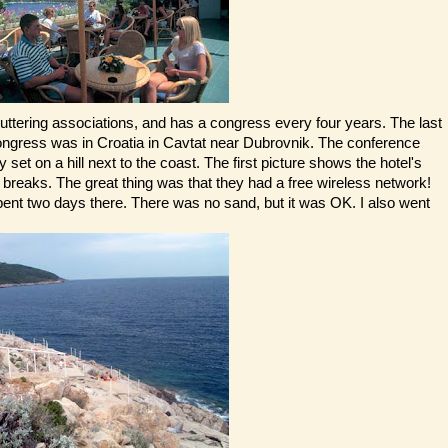
stuttering associations, and has a congress every four years. The last
congress was in Croatia in Cavtat near Dubrovnik. The conference
y set on a hill next to the coast. The first picture shows the hotel's
 breaks. The great thing was that they had a free wireless network!
pent two days there. There was no sand, but it was OK. I also went