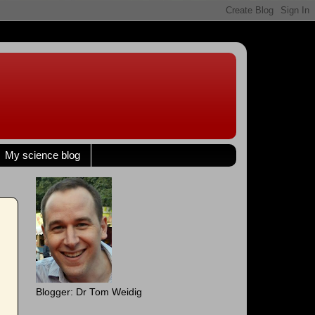
My science blog
Blogger: Dr Tom Weidig