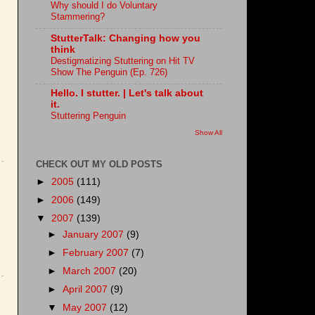
Why should I do Voluntary
Stammering?
StutterTalk: Changing how you
think
Destigmatizing Stuttering on Hit TV
Show The Penguin (Ep. 726)
Hello. I stutter. | Let's talk about
it.
Stuttering Penguin
Show All
CHECK OUT MY OLD POSTS
►
2005
(111)
►
2006
(149)
▼
2007
(139)
►
January 2007
(9)
►
February 2007
(7)
►
March 2007
(20)
►
April 2007
(9)
▼
May 2007
(12)