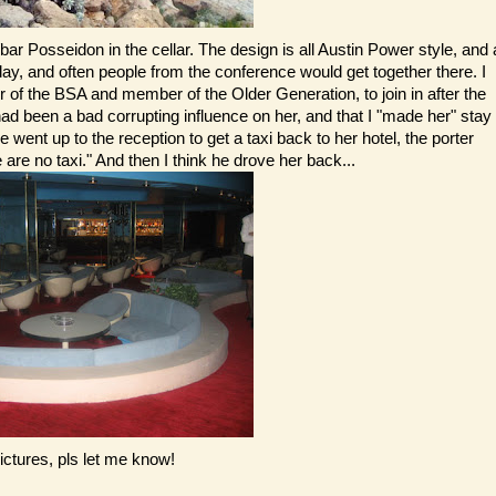
ar Posseidon in the cellar. The design is all Austin Power style, and 
day, and often people from the conference would get together there. I
f the BSA and member of the Older Generation, to join in after the
ad been a bad corrupting influence on her, and that I "made her" stay
e went up to the reception to get a taxi back to her hotel, the porter
 are no taxi." And then I think he drove her back...
ictures, pls let me know!