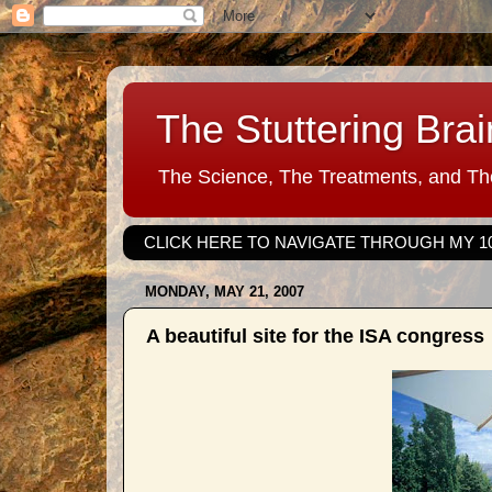
The Stuttering Brai
The Science, The Treatments, and The
CLICK HERE TO NAVIGATE THROUGH MY 1
MONDAY, MAY 21, 2007
A beautiful site for the ISA congress