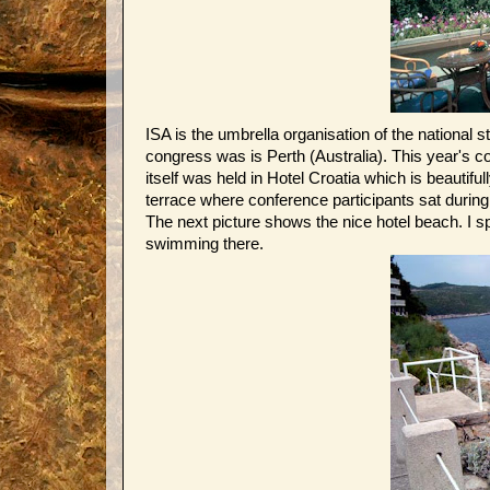
ISA is the umbrella organisation of the national 
congress was is Perth (Australia). This year's 
itself was held in Hotel Croatia which is beautifull
terrace where conference participants sat during
The next picture shows the nice hotel beach. I s
swimming there.