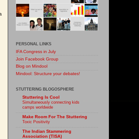
a
PERSONAL LINKS
IFA Congress in July
Join Facebook Group
Blog on Mindool
Mindool: Structure your debates!
STUTTERING BLOGOSPHERE
Stuttering Is Cool
Simultaneously connecting kids
camps worldwide
Make Room For The Stuttering
Toxic Positivity
The Indian Stammering
Association (TISA)