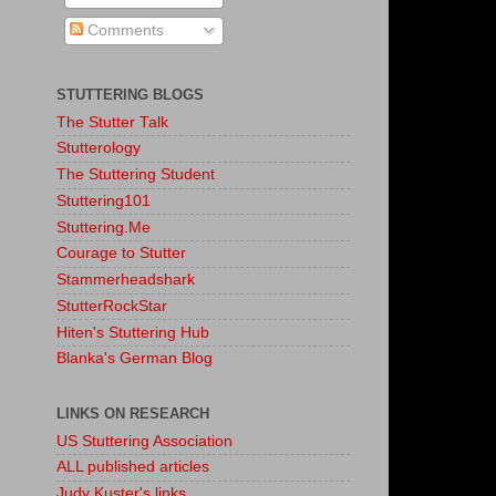
Comments
STUTTERING BLOGS
The Stutter Talk
Stutterology
The Stuttering Student
Stuttering101
Stuttering.Me
Courage to Stutter
Stammerheadshark
StutterRockStar
Hiten's Stuttering Hub
Blanka's German Blog
LINKS ON RESEARCH
US Stuttering Association
ALL published articles
Judy Kuster's links