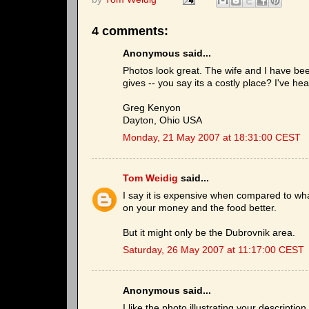
4 comments:
Anonymous said...
Photos look great. The wife and I have been
gives -- you say its a costly place? I've he
Greg Kenyon
Dayton, Ohio USA
Monday, 21 May 2007 at 18:31:00 CEST
Tom Weidig
said...
I say it is expensive when compared to wha
on your money and the food better.
But it might only be the Dubrovnik area.
Saturday, 26 May 2007 at 11:17:00 CEST
Anonymous said...
I like the photo illustrating your descriptio