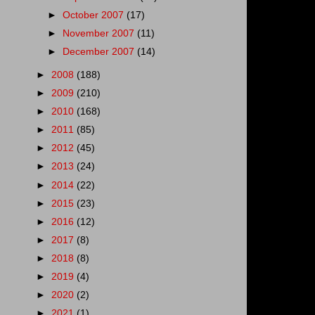
►
October 2007
(17)
►
November 2007
(11)
►
December 2007
(14)
►
2008
(188)
►
2009
(210)
►
2010
(168)
►
2011
(85)
►
2012
(45)
►
2013
(24)
►
2014
(22)
►
2015
(23)
►
2016
(12)
►
2017
(8)
►
2018
(8)
►
2019
(4)
►
2020
(2)
►
2021
(1)