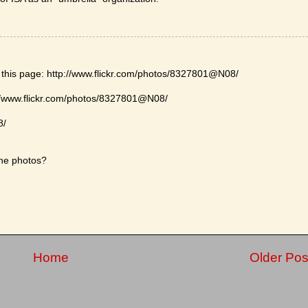
n this page: http://www.flickr.com/photos/8327801@N08/
://www.flickr.com/photos/8327801@N08/
8/
the photos?
Home
Older Pos