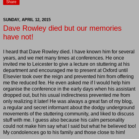
Share
SUNDAY, APRIL 12, 2015
Dave Rowley died but our memories
have not!
I heard that Dave Rowley died. I have known him for several
years, and we met many times at conferences. He once
invited me to Leicester to give a lecture on stuttering at his
department and encouraged me to present at Oxford until
Elsevier took over the reign and prevented him from offering
me the reduced fee. He even asked me if I would help him
organise the conference in the early days when his assistant
dropped out, but his usual indirectness prevented me from
only realizing it later! He was always a great fan of my blog,
a regular and secret informant about the dodgy underground
movements of the stuttering community, and liked to discuss
stuff with me. I guess also because his calm personality
could not make him say what I said but what he believed too!
My condolences go to his family and those close to him!