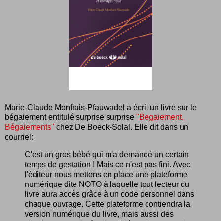
Marie-Claude Monfrais-Pfauwadel a écrit un livre sur le
bégaiement entitulé surprise surprise
"Begaiement,
Bégaiements"
chez De Boeck-Solal. Elle dit dans un
courriel:
C'est un gros bébé qui m'a demandé un certain
temps de gestation ! Mais ce n'est pas fini. Avec
l'éditeur nous mettons en place une plateforme
numérique dite NOTO à laquelle tout lecteur du
livre aura accès grâce à un code personnel dans
chaque ouvrage. Cette plateforme contiendra la
version numérique du livre, mais aussi des