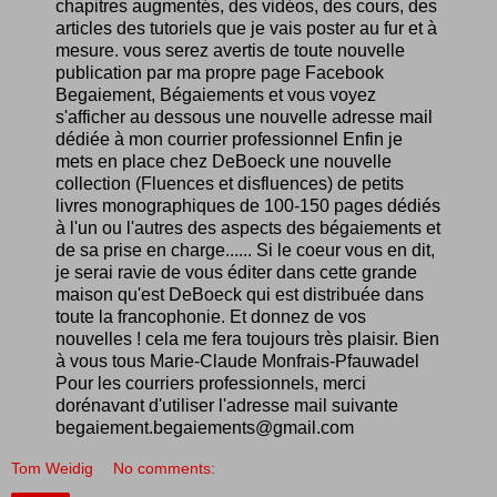
chapitres augmentés, des vidéos, des cours, des
articles des tutoriels que je vais poster au fur et à
mesure. vous serez avertis de toute nouvelle
publication par ma propre page Facebook
Begaiement, Bégaiements et vous voyez
s'afficher au dessous une nouvelle adresse mail
dédiée à mon courrier professionnel Enfin je
mets en place chez DeBoeck une nouvelle
collection (Fluences et disfluences) de petits
livres monographiques de 100-150 pages dédiés
à l'un ou l'autres des aspects des bégaiements et
de sa prise en charge...... Si le coeur vous en dit,
je serai ravie de vous éditer dans cette grande
maison qu'est DeBoeck qui est distribuée dans
toute la francophonie. Et donnez de vos
nouvelles ! cela me fera toujours très plaisir. Bien
à vous tous Marie-Claude Monfrais-Pfauwadel
Pour les courriers professionnels, merci
dorénavant d'utiliser l'adresse mail suivante
begaiement.begaiements@gmail.com
Tom Weidig
No comments: