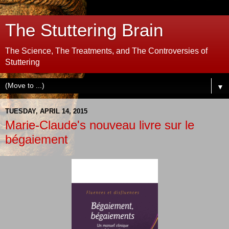
The Stuttering Brain
The Science, The Treatments, and The Controversies of
Stuttering
▼
TUESDAY, APRIL 14, 2015
Marie-Claude's nouveau livre sur le
bégaiement