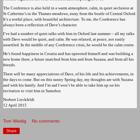
The Conference is also held in a warm atmosphere, calm, in quiet seclusion at
St Catherine’s in the Thames meadows, away from the bustle of Central Oxford.
It’s a restful place, with beautiful architecture. To me, the Conference has
always been a reflection of Dave’s character.
I’ve had a number of quiet talks with him in Oxford last summer – all my talks
with Dave would be quiet, and calm. He was relaxed, at peace, not easily
unsettled. In the middle of any Conference crisis, he would be the calm centre.
He’s found happiness in Croatia and has uprooted himself and was building a
new home there, a future snatched from him and from Suzana, and from all his
friends.
There will be many appreciations of Dave, of his life and his achievements, in
the days to come. But on this sunny Spring day, my thoughts are with Suzana
and with his family. And I’m sad I won’t be able to take him up on his
invitation to visit him in Samobor.
Norbert Lieckfeldt
12 April 2015
Tom Weidig
No comments:
Share