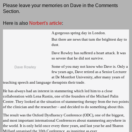
Please leave your memories on Dave in the Comments
Section.
Here is also
Norbert's article
:
A gorgeous spring day in London.
But there are news that turn the brightest day to
dust.
Dave Rowley has suffered a heart attack. It was
so severe that he did not survive.
Some of you may not know who Dave is. Only a
Dave Rowley
few years ago, Dave retired as a Senior Lecturer
at De Montfort University, after many years of
teaching speech and language therapists their trade.
He has always had an interest in stammering which led him to a close
collaboration with Lena Rustin, one of the founders of the Michael Palin
Centre. They looked at the situation of stammering therapy from the two points
of the clinician and the researcher – and decided to do something about this.
The result was the Oxford Dysfluency Conference (ODC), one of the biggest,
and most important international Conferences about stammering anywhere in
the world. It is only held once every three years, and last year he and Sharon
Millard organised the 10th Conference, as inspiring as ever.