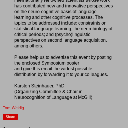
internationally renowned scientists whose work
has contributed new and innovative perspectives
on the neuro-cognitive basis of language
learning and other cognitive processes. The
topics to be addressed include: constraints on
statistical language learning; the neurobiology of
critical periods; and (psycho)linguistic
perspectives on second language acquisition,
among others.
Please help us to advertise this event by posting
the enclosed Symposium poster
and give this email the widest possible
distribution by forwarding it to your colleagues.
Karsten Steinhauer, PhD
(Organizing Committee & Chair in
Neurocognition of Language at McGill)
Tom Weidig
Share