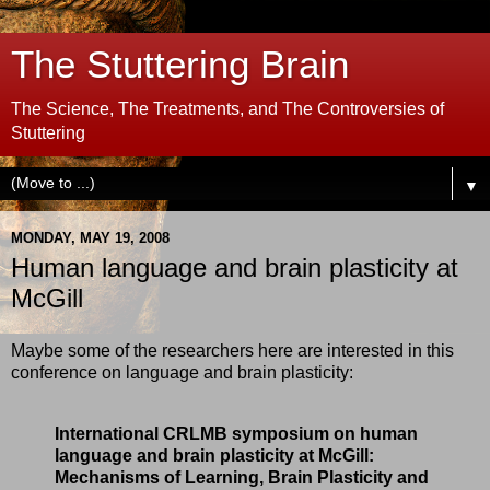
The Stuttering Brain
The Science, The Treatments, and The Controversies of
Stuttering
▼
MONDAY, MAY 19, 2008
Human language and brain plasticity at
McGill
Maybe some of the researchers here are interested in this
conference on language and brain plasticity:
International CRLMB symposium on human
language and brain plasticity at McGill:
Mechanisms of Learning, Brain Plasticity and