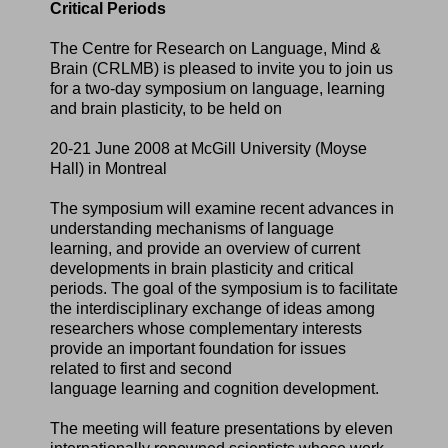
Critical Periods
The Centre for Research on Language, Mind &
Brain (CRLMB) is pleased to invite you to join us
for a two-day symposium on language, learning
and brain plasticity, to be held on
20-21 June 2008 at McGill University (Moyse
Hall) in Montreal
The symposium will examine recent advances in
understanding mechanisms of language
learning, and provide an overview of current
developments in brain plasticity and critical
periods. The goal of the symposium is to facilitate
the interdisciplinary exchange of ideas among
researchers whose complementary interests
provide an important foundation for issues
related to first and second
language learning and cognition development.
The meeting will feature presentations by eleven