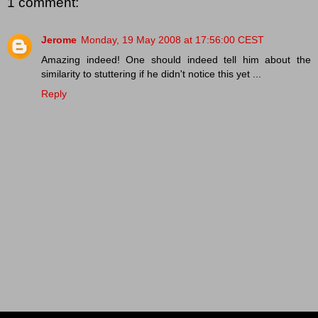
1 comment:
Jerome
Monday, 19 May 2008 at 17:56:00 CEST
Amazing indeed! One should indeed tell him about the
similarity to stuttering if he didn't notice this yet ...
Reply