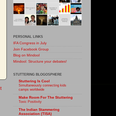
PERSONAL LINKS
IFA Congress in July
Join Facebook Group
Blog on Mindool
Mindool: Structure your debates!
STUTTERING BLOGOSPHERE
Stuttering Is Cool
Simultaneously connecting kids
t
camps worldwide
Make Room For The Stuttering
Toxic Positivity
The Indian Stammering
Association (TISA)