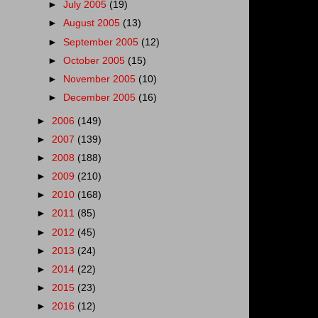
►
July 2005
(19)
►
August 2005
(13)
►
September 2005
(12)
►
October 2005
(15)
►
November 2005
(10)
►
December 2005
(16)
►
2006
(149)
►
2007
(139)
►
2008
(188)
►
2009
(210)
►
2010
(168)
►
2011
(85)
►
2012
(45)
►
2013
(24)
►
2014
(22)
►
2015
(23)
►
2016
(12)