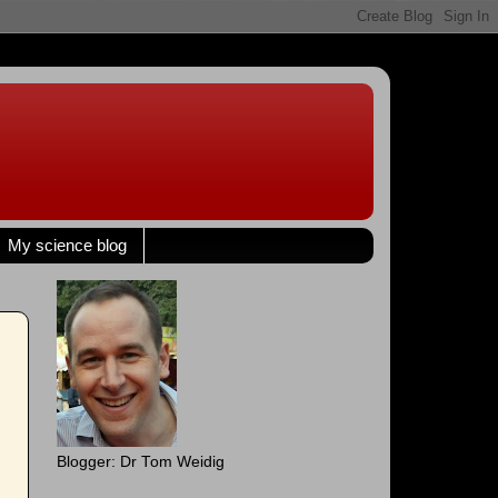
My science blog
Blogger: Dr Tom Weidig