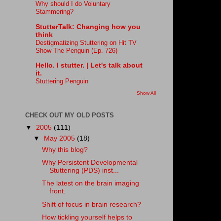
Why should I do Voluntary
Stammering?
StutterTalk: Changing how you
think
Destigmatizing Stuttering on Hit TV
Show The Penguin (Ep. 726)
Hello. I stutter. | Let's talk about
it.
Stuttering Penguin
Show All
CHECK OUT MY OLD POSTS
▼
2005
(111)
▼
May 2005
(18)
Why this blog?
Why Persistent Developmental
Stuttering (PDS) inst...
The latest on the brain imaging
front.
Shift of focus in brain research?
How tickling yourself helps to