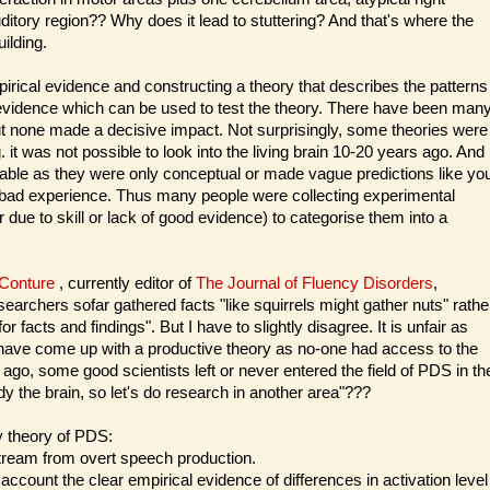
ditory region?? Why does it lead to stuttering? And that's where the
ilding.
pirical evidence and constructing a theory that describes the patterns
 evidence which can be used to test the theory. There have been man
ut none made a decisive impact. Not surprisingly, some theories were
. it was not possible to look into the living brain 10-20 years ago. And
able as they were only conceptual or made vague predictions like yo
a bad experience. Thus many people were collecting experimental
r due to skill or lack of good evidence) to categorise them into a
 Conture
, currently editor of
The Journal of Fluency Disorders
,
archers sofar gathered facts "like squirrels might gather nuts" rathe
r facts and findings". But I have to slightly disagree. It is unfair as
t have come up with a productive theory as no-one had access to the
ago, some good scientists left or never entered the field of PDS in th
y the brain, so let's do research in another area"???
y theory of PDS:
stream from overt speech production.
ount the clear empirical evidence of differences in activation level