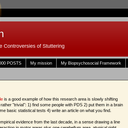
n
 Controversies of Stuttering
000 POSTS
My mission
My Biopsychosocial Framework
cle
is a good example of how this research area is slowly shifting
ather "trivial": 1) find some people with PDS 2) put them in a brain
e basic statistical tests 4) write an article on what you find.
mpirical evidence from the last decade, in a sense drawing a line
eraction in motor areas plus one cerebellum area, atypical right