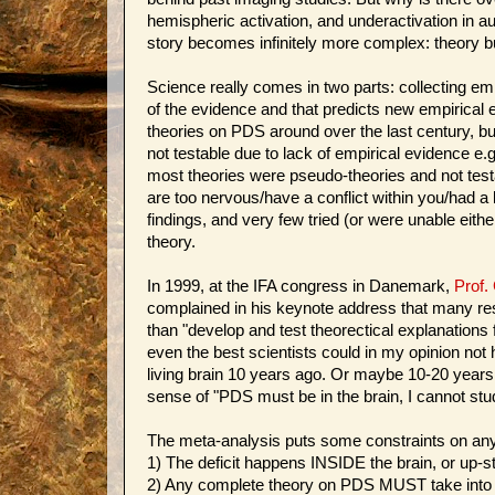
hemispheric activation, and underactivation in au
story becomes infinitely more complex: theory bu
Science really comes in two parts: collecting em
of the evidence and that predicts new empirical
theories on PDS around over the last century, b
not testable due to lack of empirical evidence e.g
most theories were pseudo-theories and not test
are too nervous/have a conflict within you/had 
findings, and very few tried (or were unable eithe
theory.
In 1999, at the IFA congress in Danemark,
Prof.
complained in his keynote address that many rese
than "develop and test theorectical explanations fo
even the best scientists could in my opinion no
living brain 10 years ago. Or maybe 10-20 years 
sense of "PDS must be in the brain, I cannot stud
The meta-analysis puts some constraints on an
1) The deficit happens INSIDE the brain, or up-
2) Any complete theory on PDS MUST take into acc