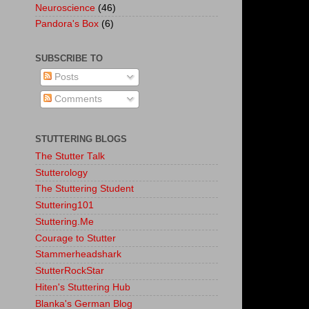
Neuroscience
(46)
Pandora's Box
(6)
SUBSCRIBE TO
Posts
Comments
STUTTERING BLOGS
The Stutter Talk
Stutterology
The Stuttering Student
Stuttering101
Stuttering.Me
Courage to Stutter
Stammerheadshark
StutterRockStar
Hiten's Stuttering Hub
Blanka's German Blog