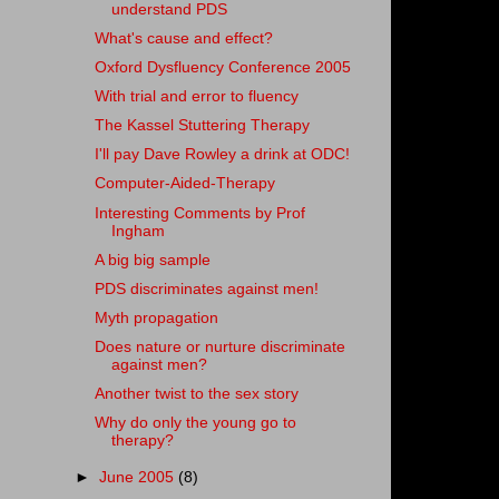
understand PDS
What's cause and effect?
Oxford Dysfluency Conference 2005
With trial and error to fluency
The Kassel Stuttering Therapy
I'll pay Dave Rowley a drink at ODC!
Computer-Aided-Therapy
Interesting Comments by Prof
Ingham
A big big sample
PDS discriminates against men!
Myth propagation
Does nature or nurture discriminate
against men?
Another twist to the sex story
Why do only the young go to
therapy?
►
June 2005
(8)