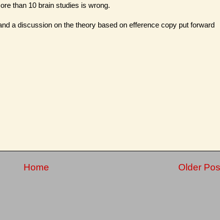
ore than 10 brain studies is wrong.
and a discussion on the theory based on efference copy put forward
Home
Older Pos