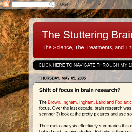
The Stuttering Brai
The Science, The Treatments, and The
CLICK HERE TO NAVIGATE THROUGH MY 1
THURSDAY, MAY 05, 2005
Shift of focus in brain research?
The
Brown, Ingham, Ingham, Laird and Fox arti
focus. Over the last decade, brain research was r
scanner 3) look at the pretty pictures and use som
Their meta-analysis effectively summaries this e
behind past imaging studies. But why is there ov