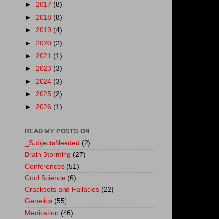
►
2017
(8)
►
2018
(8)
►
2019
(4)
►
2020
(2)
►
2021
(1)
►
2023
(3)
►
2024
(3)
►
2025
(2)
►
2026
(1)
READ MY POSTS ON
_SubjectsNeeded
(2)
Brain Storming
(27)
Conferences
(51)
Cool Science
(6)
Crackpots and Fallacies
(22)
Genetics
(55)
Medication
(46)