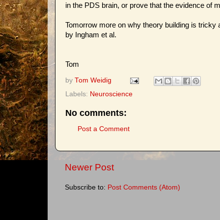
in the PDS brain, or prove that the evidence of m
Tomorrow more on why theory building is tricky 
by Ingham et al.
Tom
by
Tom Weidig
Labels:
Neuroscience
No comments:
Post a Comment
Newer Post
Subscribe to:
Post Comments (Atom)