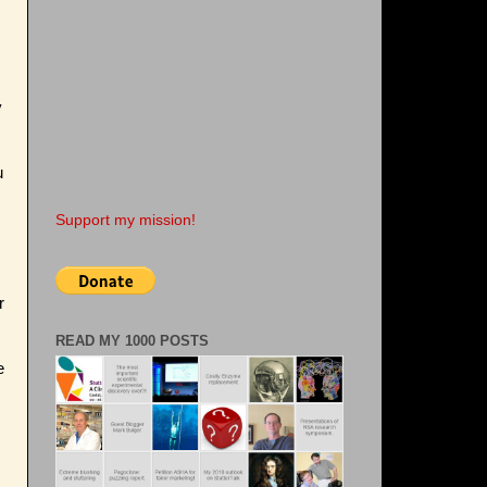
y
u
Support my mission!
r
READ MY 1000 POSTS
e