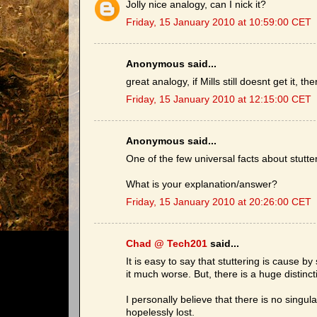
Jolly nice analogy, can I nick it?
Friday, 15 January 2010 at 10:59:00 CET
Anonymous said...
great analogy, if Mills still doesnt get it, t
Friday, 15 January 2010 at 12:15:00 CET
Anonymous said...
One of the few universal facts about stutter
What is your explanation/answer?
Friday, 15 January 2010 at 20:26:00 CET
Chad @ Tech201
said...
It is easy to say that stuttering is cause 
it much worse. But, there is a huge distin
I personally believe that there is no singu
hopelessly lost.