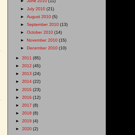
►
June 2010
(11)
►
July 2010
(21)
►
August 2010
(5)
►
September 2010
(13)
►
October 2010
(14)
►
November 2010
(15)
►
December 2010
(10)
►
2011
(85)
►
2012
(45)
►
2013
(24)
►
2014
(22)
►
2015
(23)
►
2016
(12)
►
2017
(8)
►
2018
(8)
►
2019
(4)
►
2020
(2)