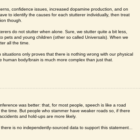
atterns, confidence issues, increased dopamine production, and on
ve to identify the causes for each stutterer individually, then treat
nion though.
terers do not stutter when alone. Sure, we stutter quite a bit less,
o to pets and young children (other so called Universals). When we
er all the time.
n situations only proves that there is nothing wrong with our physical
he human body/brain is much more complex than just that.
nference was better: that, for most people, speech is like a road
t of the time. But people who stammer have weaker roads so, if there
n accidents and hold-ups are more likely.
there is no independently-sourced data to support this statement...