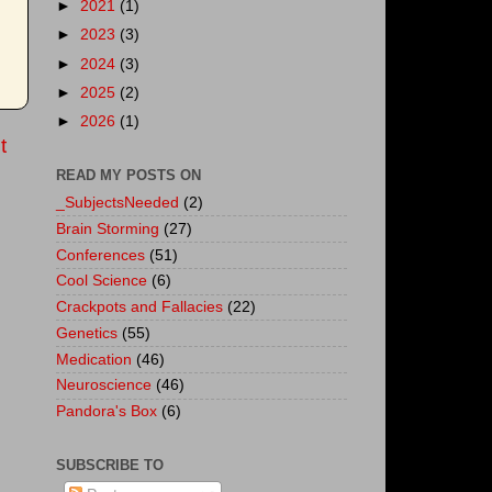
►
2021
(1)
►
2023
(3)
►
2024
(3)
►
2025
(2)
►
2026
(1)
t
READ MY POSTS ON
_SubjectsNeeded
(2)
Brain Storming
(27)
Conferences
(51)
Cool Science
(6)
Crackpots and Fallacies
(22)
Genetics
(55)
Medication
(46)
Neuroscience
(46)
Pandora's Box
(6)
SUBSCRIBE TO