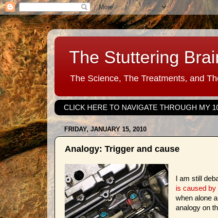
The Stuttering Brai
The Science, The Treatments, and The
CLICK HERE TO NAVIGATE THROUGH MY 1
FRIDAY, JANUARY 15, 2010
Analogy: Trigger and cause
I am still de
is caused by 
when alone an
analogy on the