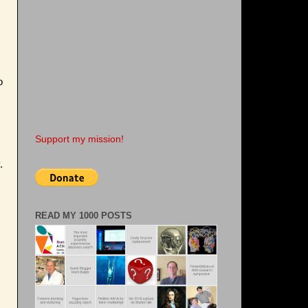
o
Support my mission!
.
READ MY 1000 POSTS