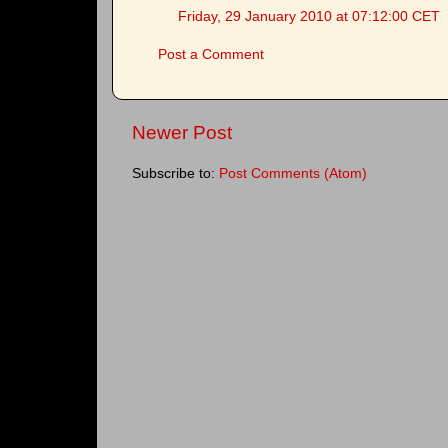
Friday, 29 January 2010 at 07:12:00 CET
Post a Comment
Newer Post
Subscribe to:
Post Comments (Atom)