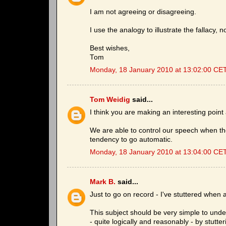
I am not agreeing or disagreeing.
I use the analogy to illustrate the fallacy, 
Best wishes,
Tom
Monday, 18 January 2010 at 13:02:00 CE
Tom Weidig
said...
I think you are making an interesting point 
We are able to control our speech when th
tendency to go automatic.
Monday, 18 January 2010 at 13:04:00 CE
Mark B.
said...
Just to go on record - I've stuttered when a
This subject should be very simple to under
- quite logically and reasonably - by stutte