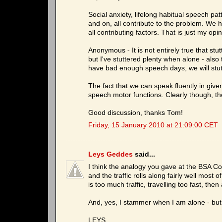
Social anxiety, lifelong habitual speech p
and on, all contribute to the problem. We ha
all contributing factors. That is just my opi
Anonymous - It is not entirely true that stut
but I've stuttered plenty when alone - als
have bad enough speech days, we will stutt
The fact that we can speak fluently in give
speech motor functions. Clearly though, t
Good discussion, thanks Tom!
Friday, 15 January 2010 at 21:09:00 CET
Leys Geddes
said...
I think the analogy you gave at the BSA Co
and the traffic rolls along fairly well mos
is too much traffic, travelling too fast, the
And, yes, I stammer when I am alone - but 
LEYS