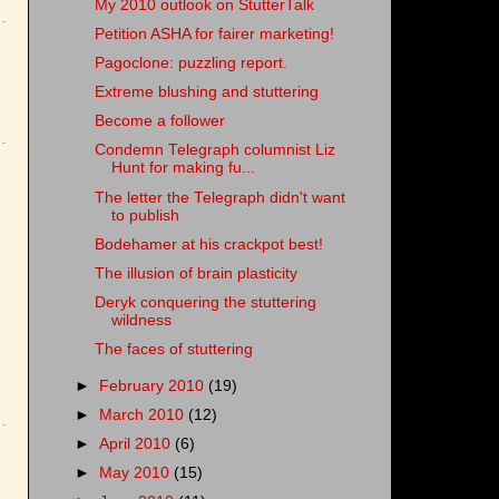
My 2010 outlook on StutterTalk
Petition ASHA for fairer marketing!
Pagoclone: puzzling report.
Extreme blushing and stuttering
Become a follower
Condemn Telegraph columnist Liz
Hunt for making fu...
The letter the Telegraph didn't want
to publish
Bodehamer at his crackpot best!
The illusion of brain plasticity
Deryk conquering the stuttering
wildness
The faces of stuttering
►
February 2010
(19)
►
March 2010
(12)
►
April 2010
(6)
►
May 2010
(15)