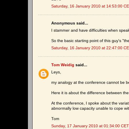
Saturday, 16 January 2010 at 14:53:00 C
Anonymous said...
I stammer and have difficulties when spea
So the basic starting point of this guy's "the
Saturday, 16 January 2010 at 22:47:00 C
Tom Weidig
said...
Leys,
my analogy at the conference cannot be bett
Here it is about the difference between the
At the conference, I spoke about the variat
abnormally low capacity unable to cope wi
Tom
Sunday, 17 January 2010 at 01:34:00 CET