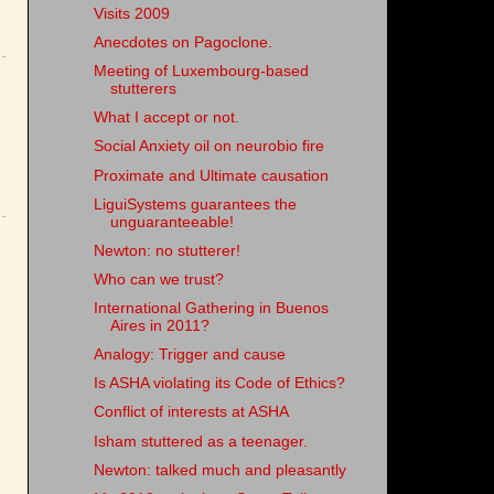
Visits 2009
Anecdotes on Pagoclone.
Meeting of Luxembourg-based
stutterers
What I accept or not.
Social Anxiety oil on neurobio fire
Proximate and Ultimate causation
LiguiSystems guarantees the
unguaranteeable!
Newton: no stutterer!
Who can we trust?
International Gathering in Buenos
Aires in 2011?
Analogy: Trigger and cause
Is ASHA violating its Code of Ethics?
Conflict of interests at ASHA
Isham stuttered as a teenager.
Newton: talked much and pleasantly