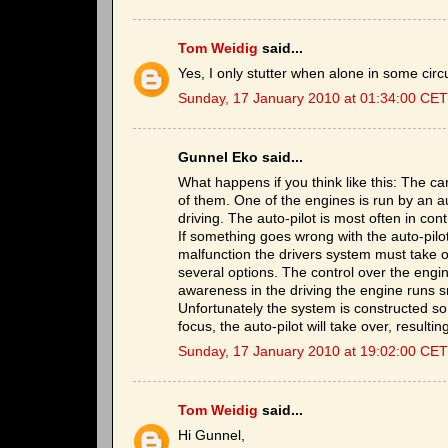
Tom Weidig
said...
Yes, I only stutter when alone in some cir
Sunday, 17 January 2010 at 01:34:00 CET
Gunnel Eko said...
What happens if you think like this: The 
of them. One of the engines is run by an aut
driving. The auto-pilot is most often in cont
If something goes wrong with the auto-pilo
malfunction the drivers system must take ove
several options. The control over the engine
awareness in the driving the engine runs s
Unfortunately the system is constructed so 
focus, the auto-pilot will take over, resulti
Sunday, 17 January 2010 at 19:02:00 CET
Tom Weidig
said...
Hi Gunnel,