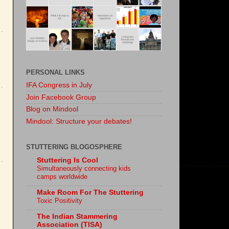
PERSONAL LINKS
IFA Congress in July
Join Facebook Group
Blog on Mindool
Mindool: Structure your debates!
STUTTERING BLOGOSPHERE
Stuttering Is Cool
Simultaneously connecting kids
camps worldwide
Make Room For The Stuttering
Toxic Positivity
The Indian Stammering
Association (TISA)