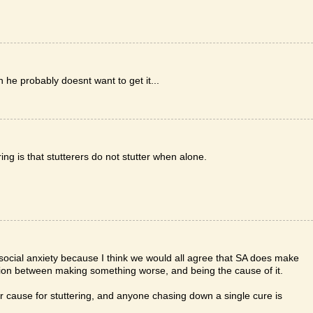
hen he probably doesnt want to get it...
ing is that stutterers do not stutter when alone.
by social anxiety because I think we would all agree that SA does make
ction between making something worse, and being the cause of it.
lar cause for stuttering, and anyone chasing down a single cure is