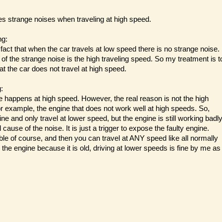
s strange noises when traveling at high speed.
ng:
n fact that when the car travels at low speed there is no strange noise.
of the strange noise is the high traveling speed. So my treatment is t
t the car does not travel at high speed.
:
e happens at high speed. However, the real reason is not the high
or example, the engine that does not work well at high speeds. So,
ine and only travel at lower speed, but the engine is still working badly
 cause of the noise. It is just a trigger to expose the faulty engine.
ible of course, and then you can travel at ANY speed like all normally
r the engine because it is old, driving at lower speeds is fine by me as