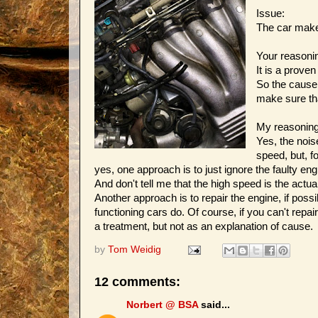
Issue:
The car make
Your reasoni
It is a prove
So the cause 
make sure tha
My reasoning
Yes, the nois
speed, but, f
yes, one approach is to just ignore the faulty eng
And don't tell me that the high speed is the actual
Another approach is to repair the engine, if poss
functioning cars do. Of course, if you can't repai
a treatment, but not as an explanation of cause.
by
Tom Weidig
12 comments:
Norbert @ BSA
said...