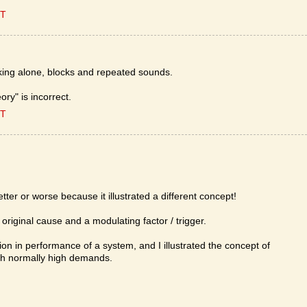
ET
king alone, blocks and repeated sounds.
ory" is incorrect.
ET
er or worse because it illustrated a different concept!
 original cause and a modulating factor / trigger.
ion in performance of a system, and I illustrated the concept of
th normally high demands.