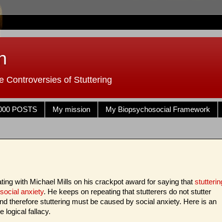
n
 Controversies of Stuttering
000 POSTS
My mission
My Biopsychosocial Framework
bating with Michael Mills on his crackpot award for saying that
stutterin
social anxiety
. He keeps on repeating that stutterers do not stutter
d therefore stuttering must be caused by social anxiety. Here is an
 logical fallacy.