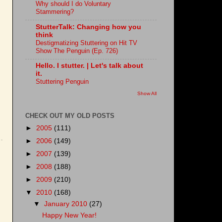
Why should I do Voluntary
Stammering?
StutterTalk: Changing how you
think
Destigmatizing Stuttering on Hit TV
Show The Penguin (Ep. 726)
Hello. I stutter. | Let's talk about
it.
Stuttering Penguin
Show All
CHECK OUT MY OLD POSTS
►
2005
(111)
►
2006
(149)
►
2007
(139)
►
2008
(188)
►
2009
(210)
▼
2010
(168)
▼
January 2010
(27)
Happy New Year!