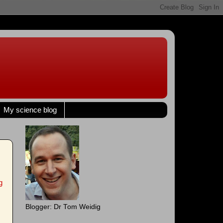
My science blog
g
Blogger: Dr Tom Weidig