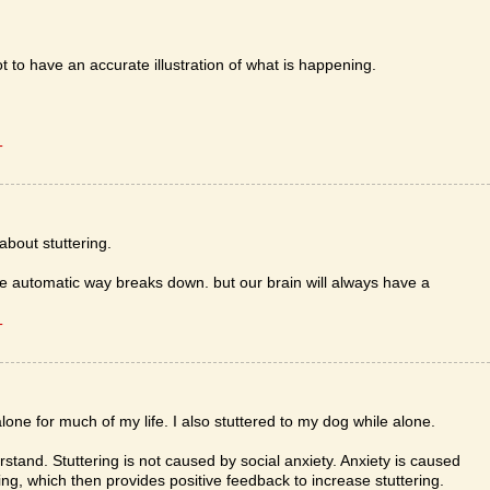
not to have an accurate illustration of what is happening.
T
about stuttering.
e automatic way breaks down. but our brain will always have a
T
lone for much of my life. I also stuttered to my dog while alone.
stand. Stuttering is not caused by social anxiety. Anxiety is caused
ring, which then provides positive feedback to increase stuttering.