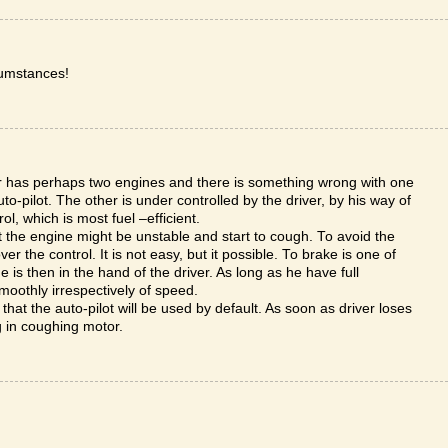
cumstances!
car has perhaps two engines and there is something wrong with one
o-pilot. The other is under controlled by the driver, by his way of
rol, which is most fuel –efficient.
t the engine might be unstable and start to cough. To avoid the
r the control. It is not easy, but it possible. To brake is one of
 is then in the hand of the driver. As long as he have full
moothly irrespectively of speed.
that the auto-pilot will be used by default. As soon as driver loses
ng in coughing motor.