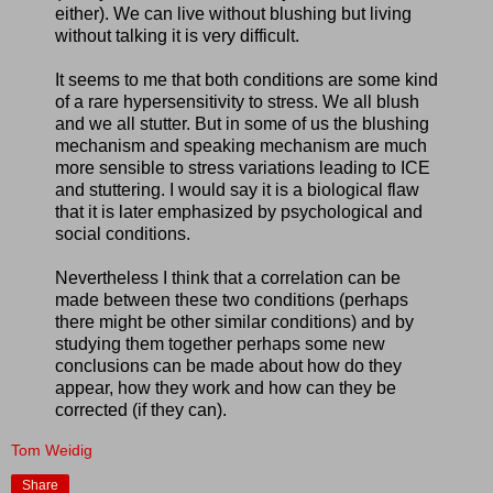
either). We can live without blushing but living
without talking it is very difficult.
It seems to me that both conditions are some kind
of a rare hypersensitivity to stress. We all blush
and we all stutter. But in some of us the blushing
mechanism and speaking mechanism are much
more sensible to stress variations leading to ICE
and stuttering. I would say it is a biological flaw
that it is later emphasized by psychological and
social conditions.
Nevertheless I think that a correlation can be
made between these two conditions (perhaps
there might be other similar conditions) and by
studying them together perhaps some new
conclusions can be made about how do they
appear, how they work and how can they be
corrected (if they can).
Tom Weidig
Share