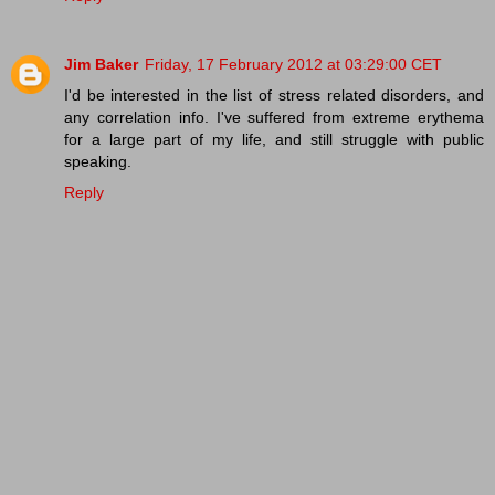
Jim Baker
Friday, 17 February 2012 at 03:29:00 CET
I'd be interested in the list of stress related disorders, and
any correlation info. I've suffered from extreme erythema
for a large part of my life, and still struggle with public
speaking.
Reply