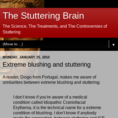
The Stuttering Brain
The Science, The Treatments, and The Controversies of
Stuttering
▼
MONDAY, JANUARY 25, 2010
Extreme blushing and stuttering
A reader, Diogo from Portugal, makes me aware of
similarities between extreme blushing and stuttering:
I don't know if you're aware of a medical
condition called Idiopathic Craniofacial
Erythema, it is the technical name for a extreme
condition of blushing. I don't know if anybody