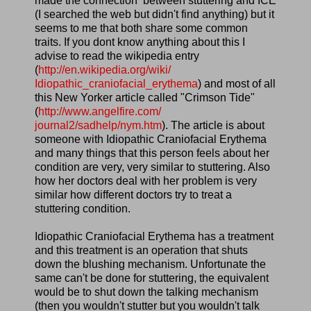
made the connection between stuttering and ICE
(I searched the web but didn't find anything) but it
seems to me that both share some common
traits. If you dont know anything about this I
advise to read the wikipedia entry
(
http://en.wikipedia.org/wiki/
Idiopathic_craniofacial_
erythema
) and most of all
this New Yorker article called "Crimson Tide"
(
http://www.angelfire.com/
journal2/sadhelp/nym.htm
). The article is about
someone with Idiopathic Craniofacial Erythema
and many things that this person feels about her
condition are very, very similar to stuttering. Also
how her doctors deal with her problem is very
similar how different doctors try to treat a
stuttering condition.
Idiopathic Craniofacial Erythema has a treatment
and this treatment is an operation that shuts
down the blushing mechanism. Unfortunate the
same can't be done for stuttering, the equivalent
would be to shut down the talking mechanism
(then you wouldn't stutter but you wouldn't talk