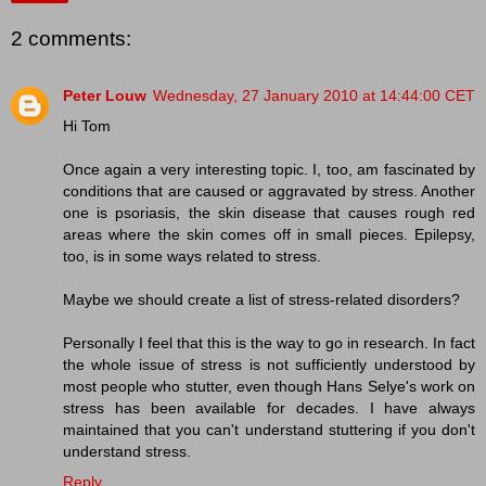
2 comments:
Peter Louw
Wednesday, 27 January 2010 at 14:44:00 CET
Hi Tom
Once again a very interesting topic. I, too, am fascinated by
conditions that are caused or aggravated by stress. Another
one is psoriasis, the skin disease that causes rough red
areas where the skin comes off in small pieces. Epilepsy,
too, is in some ways related to stress.
Maybe we should create a list of stress-related disorders?
Personally I feel that this is the way to go in research. In fact
the whole issue of stress is not sufficiently understood by
most people who stutter, even though Hans Selye's work on
stress has been available for decades. I have always
maintained that you can't understand stuttering if you don't
understand stress.
Reply