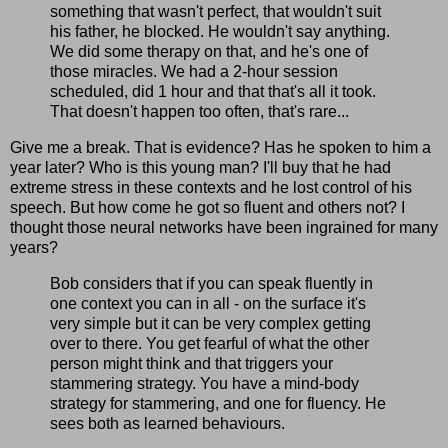
something that wasn't perfect, that wouldn't suit
his father, he blocked. He wouldn't say anything.
We did some therapy on that, and he's one of
those miracles. We had a 2-hour session
scheduled, did 1 hour and that that's all it took.
That doesn't happen too often, that's rare...
Give me a break. That is evidence? Has he spoken to him a
year later? Who is this young man? I'll buy that he had
extreme stress in these contexts and he lost control of his
speech. But how come he got so fluent and others not? I
thought those neural networks have been ingrained for many
years?
Bob considers that if you can speak fluently in
one context you can in all - on the surface it's
very simple but it can be very complex getting
over to there. You get fearful of what the other
person might think and that triggers your
stammering strategy. You have a mind-body
strategy for stammering, and one for fluency. He
sees both as learned behaviours.