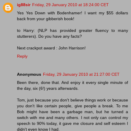
ig88sir
Friday, 29 January 2010 at 18:24:00 CET
Yes Yes Down with Bodenhamer! I want my $55 dollars
back from your gibberish book!
to Harry: (NLP has provided greater fluency to many
stutterers). Do you have any facts?
Next crackpot award : John Harrison!
Reply
Anonymous
Friday, 29 January 2010 at 21:27:00 CET
Been there, done that. And enjoy it every single minute of
the day, six (6!) years afterwards.
Tom, just because you don't believe things work or because
you don't like certain people, give people a break. To me
Bob might have been a garbage man, but he turned a
switch with me and many others. I not only can control my
speech to 90% today, it gave me closure and self esteem I
didn't even know I had.