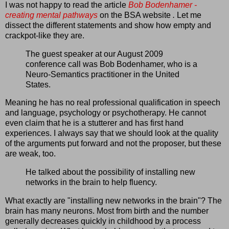
I was not happy to read the article
Bob Bodenhamer -
creating mental pathways
on the BSA website
.
Let me
dissect the different statements and show how empty and
crackpot-like they are.
The guest speaker at our August 2009
conference call was Bob Bodenhamer, who is a
Neuro-Semantics practitioner in the United
States.
Meaning he has no real professional qualification in speech
and language, psychology or psychotherapy. He cannot
even claim that he is a stutterer and has first hand
experiences. I always say that we should look at the quality
of the arguments put forward and not the proposer, but these
are weak, too.
He talked about the possibility of installing new
networks in the brain to help fluency.
What exactly are "installing new networks in the brain"? The
brain has many neurons. Most from birth and the number
generally decreases quickly in childhood by a process