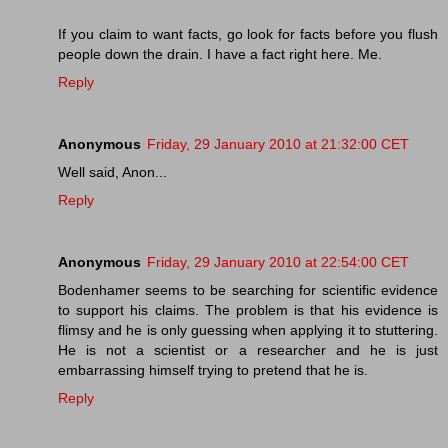
If you claim to want facts, go look for facts before you flush
people down the drain. I have a fact right here. Me.
Reply
Anonymous
Friday, 29 January 2010 at 21:32:00 CET
Well said, Anon...
Reply
Anonymous
Friday, 29 January 2010 at 22:54:00 CET
Bodenhamer seems to be searching for scientific evidence
to support his claims. The problem is that his evidence is
flimsy and he is only guessing when applying it to stuttering.
He is not a scientist or a researcher and he is just
embarrassing himself trying to pretend that he is.
Reply