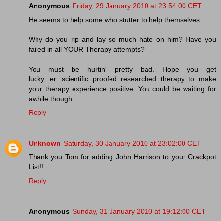
Anonymous
Friday, 29 January 2010 at 23:54:00 CET
He seems to help some who stutter to help themselves...
Why do you rip and lay so much hate on him? Have you
failed in all YOUR Therapy attempts?
You must be hurtin' pretty bad. Hope you get
lucky...er...scientific proofed researched therapy to make
your therapy experience positive. You could be waiting for
awhile though.
Reply
Unknown
Saturday, 30 January 2010 at 23:02:00 CET
Thank you Tom for adding John Harrison to your Crackpot
List!!
Reply
Anonymous
Sunday, 31 January 2010 at 19:12:00 CET