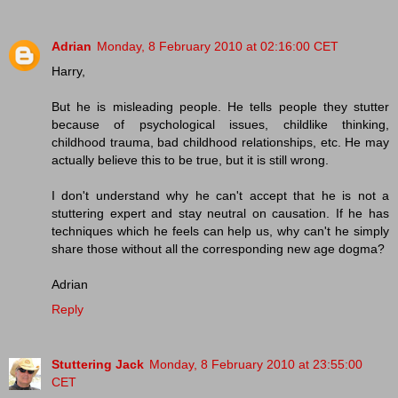
Adrian
Monday, 8 February 2010 at 02:16:00 CET
Harry,
But he is misleading people. He tells people they stutter
because of psychological issues, childlike thinking,
childhood trauma, bad childhood relationships, etc. He may
actually believe this to be true, but it is still wrong.
I don't understand why he can't accept that he is not a
stuttering expert and stay neutral on causation. If he has
techniques which he feels can help us, why can't he simply
share those without all the corresponding new age dogma?
Adrian
Reply
Stuttering Jack
Monday, 8 February 2010 at 23:55:00
CET