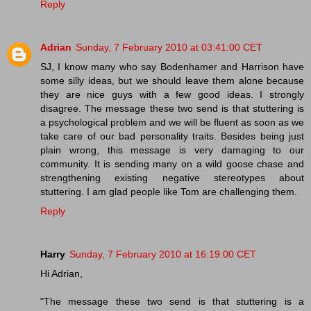
Reply
Adrian
Sunday, 7 February 2010 at 03:41:00 CET
SJ, I know many who say Bodenhamer and Harrison have
some silly ideas, but we should leave them alone because
they are nice guys with a few good ideas. I strongly
disagree. The message these two send is that stuttering is
a psychological problem and we will be fluent as soon as we
take care of our bad personality traits. Besides being just
plain wrong, this message is very damaging to our
community. It is sending many on a wild goose chase and
strengthening existing negative stereotypes about
stuttering. I am glad people like Tom are challenging them.
Reply
Harry
Sunday, 7 February 2010 at 16:19:00 CET
Hi Adrian,
"The message these two send is that stuttering is a