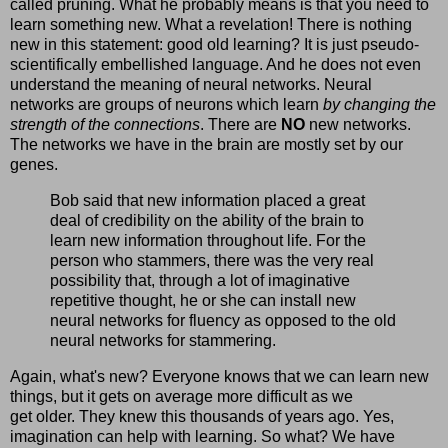
called pruning. What he probably means is that you need to
learn something new. What a revelation! There is nothing
new in this statement: good old learning? It is just pseudo-
scientifically embellished language. And he does not even
understand the meaning of neural networks. Neural
networks are groups of neurons which learn
by changing the
strength of the connections
. There are
NO
new networks.
The networks we have in the brain are mostly set by our
genes.
Bob said that new information placed a great
deal of credibility on the ability of the brain to
learn new information throughout life. For the
person who stammers, there was the very real
possibility that, through a lot of imaginative
repetitive thought, he or she can install new
neural networks for fluency as opposed to the old
neural networks for stammering.
Again, what's new? Everyone knows that we can learn new
things, but it gets on average more difficult as we
get older. They knew this thousands of years ago. Yes,
imagination can help with learning. So what? We have