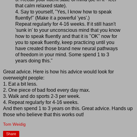
that calm relaxed state).
4. Say to yourself, "Yes, I know how to speak
fluently!" (Make it a powerful 'yes'.)
Repeat regularly for 4-16 weeks. If it still hasn't
'sunk in' to your unconscious mind that you know
how to speak fluently and that it is "OK" now for
you to speak fluently, keep practicing until you
have created those brand new neural pathways
of freedom in your mind. Some spend 1 to 3
years doing this."
Great advice. Here is how his advice would look for
overweight people:
1. Eat a bit less.
2. One piece of bad food every day max.
3. Walk and do sports 2-3 per week.
4. Repeat regularly for 4-16 weeks.
And then spend 1 to 3 years on this. Great advice. Hands up
those who believe that this works out!
Tom Weidig
Share