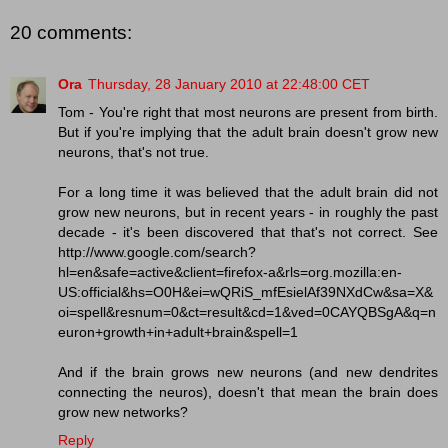
20 comments:
Ora
Thursday, 28 January 2010 at 22:48:00 CET
Tom - You're right that most neurons are present from birth.
But if you're implying that the adult brain doesn't grow new
neurons, that's not true.
For a long time it was believed that the adult brain did not
grow new neurons, but in recent years - in roughly the past
decade - it's been discovered that that's not correct. See
http://www.google.com/search?
hl=en&safe=active&client=firefox-a&rls=org.mozilla:en-
US:official&hs=O0H&ei=wQRiS_mfEsielAf39NXdCw&sa=X&
oi=spell&resnum=0&ct=result&cd=1&ved=0CAYQBSgA&q=n
euron+growth+in+adult+brain&spell=1
And if the brain grows new neurons (and new dendrites
connecting the neuros), doesn't that mean the brain does
grow new networks?
Reply