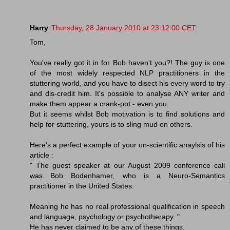
Harry
Thursday, 28 January 2010 at 23:12:00 CET
Tom,
You've really got it in for Bob haven't you?! The guy is one
of the most widely respected NLP practitioners in the
stuttering world, and you have to disect his every word to try
and dis-credit him. It's possible to analyse ANY writer and
make them appear a crank-pot - even you.
But it seems whilst Bob motivation is to find solutions and
help for stuttering, yours is to sling mud on others.
Here's a perfect example of your un-scientific anaylsis of his
article :
" The guest speaker at our August 2009 conference call
was Bob Bodenhamer, who is a Neuro-Semantics
practitioner in the United States.
Meaning he has no real professional qualification in speech
and language, psychology or psychotherapy. "
He has never claimed to be any of these things.