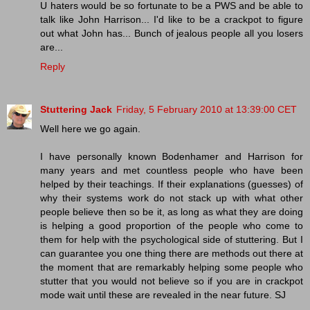
U haters would be so fortunate to be a PWS and be able to
talk like John Harrison... I'd like to be a crackpot to figure
out what John has... Bunch of jealous people all you losers
are...
Reply
Stuttering Jack
Friday, 5 February 2010 at 13:39:00 CET
Well here we go again.
I have personally known Bodenhamer and Harrison for
many years and met countless people who have been
helped by their teachings. If their explanations (guesses) of
why their systems work do not stack up with what other
people believe then so be it, as long as what they are doing
is helping a good proportion of the people who come to
them for help with the psychological side of stuttering. But I
can guarantee you one thing there are methods out there at
the moment that are remarkably helping some people who
stutter that you would not believe so if you are in crackpot
mode wait until these are revealed in the near future. SJ