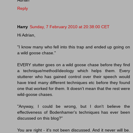
Reply
Harry
Sunday, 7 February 2010 at 20:38:00 CET
Hi Adrian,
"I know many who fell into this trap and ended up going on
a wild goose chase."
EVERY stutter goes on a wild goose chase before they find
a technique/method/ideology which helps them. Every
stutterer who has gained control over their speech would
have tried many different techniques etc before they found
one that worked for them. It doesn't mean that the rest were
wild-goose chases.
"Anyway, I could be wrong, but I don't believe the
effectiveness of Bodenhamer's techniques has ever been
discussed on this blog?"
You are right - it's not been discussed. And it never will be.