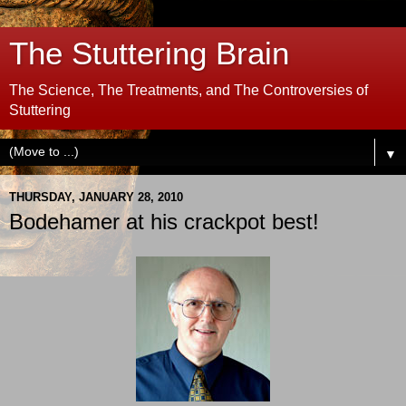
The Stuttering Brain
The Science, The Treatments, and The Controversies of
Stuttering
▼
THURSDAY, JANUARY 28, 2010
Bodehamer at his crackpot best!