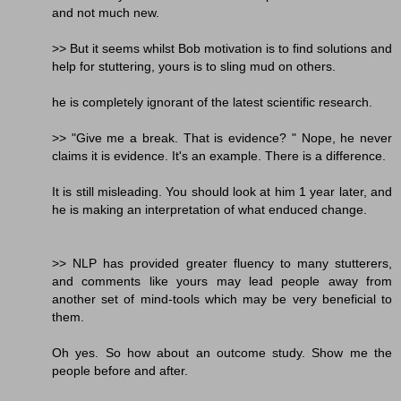
and not much new.
>> But it seems whilst Bob motivation is to find solutions and
help for stuttering, yours is to sling mud on others.
he is completely ignorant of the latest scientific research.
>> "Give me a break. That is evidence? " Nope, he never
claims it is evidence. It's an example. There is a difference.
It is still misleading. You should look at him 1 year later, and
he is making an interpretation of what enduced change.
>> NLP has provided greater fluency to many stutterers,
and comments like yours may lead people away from
another set of mind-tools which may be very beneficial to
them.
Oh yes. So how about an outcome study. Show me the
people before and after.