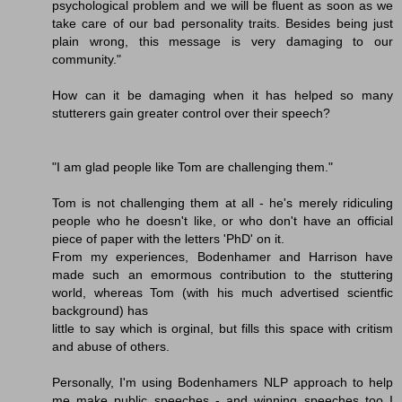
psychological problem and we will be fluent as soon as we
take care of our bad personality traits. Besides being just
plain wrong, this message is very damaging to our
community."
How can it be damaging when it has helped so many
stutterers gain greater control over their speech?
"I am glad people like Tom are challenging them."
Tom is not challenging them at all - he's merely ridiculing
people who he doesn't like, or who don't have an official
piece of paper with the letters 'PhD' on it.
From my experiences, Bodenhamer and Harrison have
made such an emormous contribution to the stuttering
world, whereas Tom (with his much advertised scientfic
background) has
little to say which is orginal, but fills this space with critism
and abuse of others.
Personally, I'm using Bodenhamers NLP approach to help
me make public speeches - and winning speeches too I