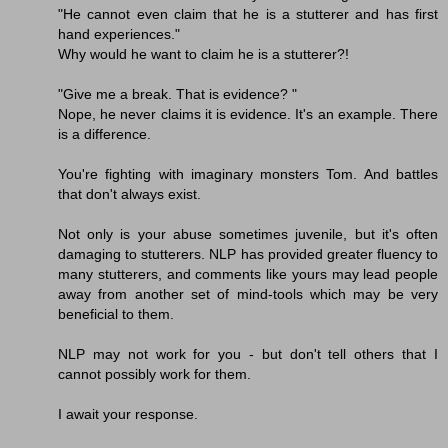
"He cannot even claim that he is a stutterer and has first
hand experiences."
Why would he want to claim he is a stutterer?!
"Give me a break. That is evidence? "
Nope, he never claims it is evidence. It's an example. There
is a difference.
You're fighting with imaginary monsters Tom. And battles
that don't always exist.
Not only is your abuse sometimes juvenile, but it's often
damaging to stutterers. NLP has provided greater fluency to
many stutterers, and comments like yours may lead people
away from another set of mind-tools which may be very
beneficial to them.
NLP may not work for you - but don't tell others that I
cannot possibly work for them.
I await your response.