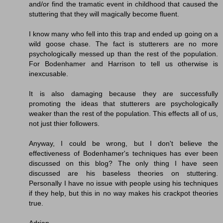
and/or find the tramatic event in childhood that caused the
stuttering that they will magically become fluent.
I know many who fell into this trap and ended up going on a
wild goose chase. The fact is stutterers are no more
psychologically messed up than the rest of the population.
For Bodenhamer and Harrison to tell us otherwise is
inexcusable.
It is also damaging because they are successfully
promoting the ideas that stutterers are psychologically
weaker than the rest of the population. This effects all of us,
not just thier followers.
Anyway, I could be wrong, but I don't believe the
effectiveness of Bodenhamer's techniques has ever been
discussed on this blog? The only thing I have seen
discussed are his baseless theories on stuttering.
Personally I have no issue with people using his techniques
if they help, but this in no way makes his crackpot theories
true.
Adrian