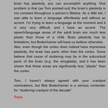
brain has plasticity, you can accomplish anything. One
problem is that (as Tom pointed out) the brain's plasticity is
not constant throughout a person's lifetime. As a little kid, I
was able to learn a language effortlessly and without an
accent. I'm trying to learn a language at the moment and it
is very very difficult, and I have an accent. The
speech/language areas of the adult brain are much less
plastic than those of a child. Brain plasticity has its
limitations, but Bodenhamer will have us believe otherwise.
Also, even though the cortex does indeed have impressive
plasticity, the brain has parts other than the cortex. Some
believe that cause of stuttering may be in the subcortical
parts of the brain (e.g. the amygdala), and it has been
shown that these areas are significantly less "plastic" than
the cortex.
Tom, I haven't always agreed with your crackpot
nominations, but Bob Bodenhamer is a serious contender
for "stuttering crackpot of the decade".
Reply