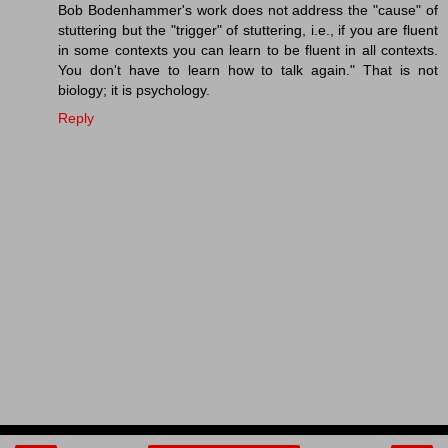
Bob Bodenhammer's work does not address the "cause" of
stuttering but the "trigger" of stuttering, i.e., if you are fluent
in some contexts you can learn to be fluent in all contexts.
You don't have to learn how to talk again." That is not
biology; it is psychology.
Reply