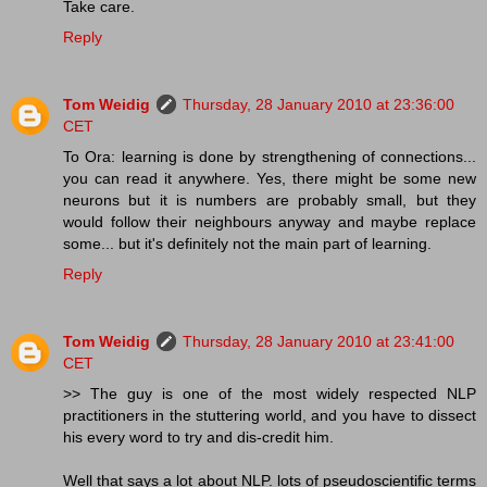
Take care.
Reply
Tom Weidig
Thursday, 28 January 2010 at 23:36:00
CET
To Ora: learning is done by strengthening of connections...
you can read it anywhere. Yes, there might be some new
neurons but it is numbers are probably small, but they
would follow their neighbours anyway and maybe replace
some... but it's definitely not the main part of learning.
Reply
Tom Weidig
Thursday, 28 January 2010 at 23:41:00
CET
>> The guy is one of the most widely respected NLP
practitioners in the stuttering world, and you have to dissect
his every word to try and dis-credit him.
Well that says a lot about NLP. lots of pseudoscientific terms