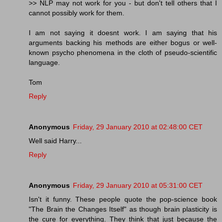
>> NLP may not work for you - but don't tell others that I
cannot possibly work for them.
I am not saying it doesnt work. I am saying that his
arguments backing his methods are either bogus or well-
known psycho phenomena in the cloth of pseudo-scientific
language.
Tom
Reply
Anonymous
Friday, 29 January 2010 at 02:48:00 CET
Well said Harry...
Reply
Anonymous
Friday, 29 January 2010 at 05:31:00 CET
Isn't it funny. These people quote the pop-science book
"The Brain the Changes Itself" as though brain plasticity is
the cure for everything. They think that just because the