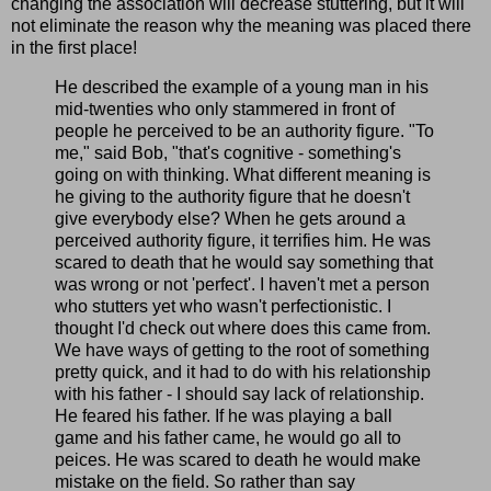
changing the association will decrease stuttering, but it will
not eliminate the reason why the meaning was placed there
in the first place!
He described the example of a young man in his
mid-twenties who only stammered in front of
people he perceived to be an authority figure. "To
me," said Bob, "that's cognitive - something's
going on with thinking. What different meaning is
he giving to the authority figure that he doesn't
give everybody else? When he gets around a
perceived authority figure, it terrifies him. He was
scared to death that he would say something that
was wrong or not 'perfect'. I haven't met a person
who stutters yet who wasn't perfectionistic. I
thought I'd check out where does this came from.
We have ways of getting to the root of something
pretty quick, and it had to do with his relationship
with his father - I should say lack of relationship.
He feared his father. If he was playing a ball
game and his father came, he would go all to
peices. He was scared to death he would make
mistake on the field. So rather than say