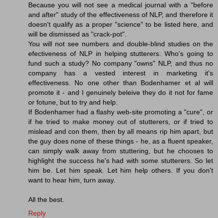
Because you will not see a medical journal with a "before
and after" study of the effectiveness of NLP, and therefore it
doesn't qualify as a proper "science" to be listed here, and
will be dismissed as "crack-pot".
You will not see numbers and double-blind studies on the
efectiveness of NLP in helping stutterers. Who's going to
fund such a study? No company "owns" NLP, and thus no
company has a vested interest in marketing it's
effectiveness. No one other than Bodenhamer et al will
promote it - and I genuinely beleive they do it not for fame
or fotune, but to try and help.
If Bodenhamer had a flashy web-site promoting a "cure", or
if he tried to make money out of stutterers, or if tried to
mislead and con them, then by all means rip him apart, but
the guy does none of these things - he, as a fluent speaker,
can simply walk away from stuttering, but he chooses to
highlight the success he's had with some stutterers. So let
him be. Let him speak. Let him help others. If you don't
want to hear him, turn away.
All the best.
Reply