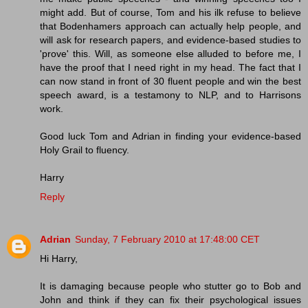
might add. But of course, Tom and his ilk refuse to believe
that Bodenhamers approach can actually help people, and
will ask for research papers, and evidence-based studies to
'prove' this. Will, as someone else alluded to before me, I
have the proof that I need right in my head. The fact that I
can now stand in front of 30 fluent people and win the best
speech award, is a testamony to NLP, and to Harrisons
work.
Good luck Tom and Adrian in finding your evidence-based
Holy Grail to fluency.
Harry
Reply
Adrian
Sunday, 7 February 2010 at 17:48:00 CET
Hi Harry,
It is damaging because people who stutter go to Bob and
John and think if they can fix their psychological issues