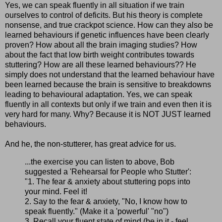
Yes, we can speak fluently in all situation if we train
ourselves to control of deficits. But his theory is complete
nonsense, and true crackpot science. How can they also be
learned behaviours if genetic influences have been clearly
proven? How about all the brain imaging studies? How
about the fact that low birth weight contributes towards
stuttering? How are all these learned behaviours?? He
simply does not understand that the learned behaviour have
been learned because the brain is sensitive to breakdowns
leading to behavioural adaptation. Yes, we can speak
fluently in all contexts but only if we train and even then it is
very hard for many. Why? Because it is NOT JUST learned
behaviours.
And he, the non-stutterer, has great advice for us.
...the exercise you can listen to above, Bob
suggested a 'Rehearsal for People who Stutter':
"1. The fear & anxiety about stuttering pops into
your mind. Feel it!
2. Say to the fear & anxiety, "No, I know how to
speak fluently." (Make it a 'powerful' "no")
3. Recall your fluent state of mind (be in it - feel