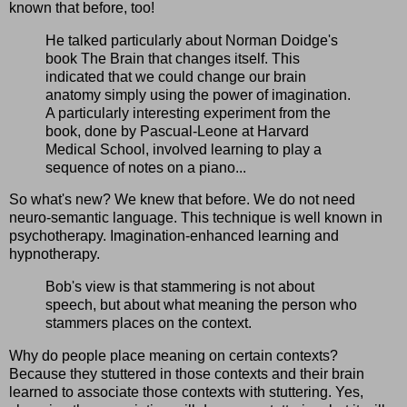
known that before, too!
He talked particularly about Norman Doidge's
book The Brain that changes itself. This
indicated that we could change our brain
anatomy simply using the power of imagination.
A particularly interesting experiment from the
book, done by Pascual-Leone at Harvard
Medical School, involved learning to play a
sequence of notes on a piano...
So what's new? We knew that before. We do not need
neuro-semantic language. This technique is well known in
psychotherapy. Imagination-enhanced learning and
hypnotherapy.
Bob's view is that stammering is not about
speech, but about what meaning the person who
stammers places on the context.
Why do people place meaning on certain contexts?
Because they stuttered in those contexts and their brain
learned to associate those contexts with stuttering. Yes,