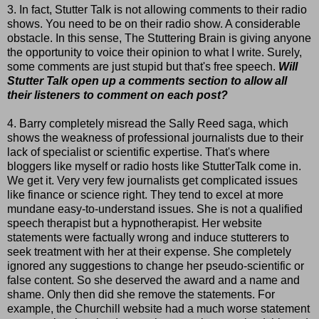
3. In fact, Stutter Talk is not allowing comments to their radio
shows. You need to be on their radio show. A considerable
obstacle. In this sense, The Stuttering Brain is giving anyone
the opportunity to voice their opinion to what I write. Surely,
some comments are just stupid but that's free speech.
Will
Stutter Talk open up a comments section to allow all
their listeners to comment on each post?
4. Barry completely misread the Sally Reed saga, which
shows the weakness of professional journalists due to their
lack of specialist or scientific expertise. That's where
bloggers like myself or radio hosts like StutterTalk come in.
We get it. Very very few journalists get complicated issues
like finance or science right. They tend to excel at more
mundane easy-to-understand issues. She is not a qualified
speech therapist but a hypnotherapist. Her website
statements were factually wrong and induce stutterers to
seek treatment with her at their expense. She completely
ignored any suggestions to change her pseudo-scientific or
false content. So she deserved the award and a name and
shame. Only then did she remove the statements. For
example, the Churchill website had a much worse statement