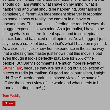
should do. I am writing what I have on my mind: what is
happening and what should be happening. Journalism is
completely different. An independent observer is reporting
on some aspect of reality: the camera in a movie or
documentary. The journalist is feeding the reader's eyes, the
blogger exposes his own mind. As a journalist, I have to be
telling what's out there. In real space and in conceptual
space: fair and balanced on all opinions. As a blogger, I just
say: he is a crackpot because that's what I have on my mind.
As a scientist, I just know from experience in the same way
that a chess grandmaster just knows that this move is bad
even though it looks perfectly playable for 95% of the
people. But Barry's comments are much more relevant to
Stutter Talk
, because they are not a blog but a collection of
pieces of radio journalism. Of good radio journalism, I might
add. The Stuttering brain is a biased view of the state of
affairs: the correct view of the world and what needs to be
done according to me! ;-)
Tom Weidig
Share