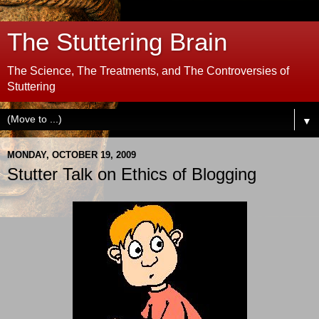
The Stuttering Brain
The Science, The Treatments, and The Controversies of
Stuttering
▼
MONDAY, OCTOBER 19, 2009
Stutter Talk on Ethics of Blogging