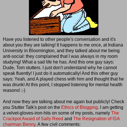
Have you listened to other people's conversation and it's
about you they are talking! It happens to me once, at Indiana
University in Bloomington, and they talked about me being
anti-social: they complained that I was always in my room
studying! What a sad life he has. And this one guy says:
Dude, Tom stutters. I just don't understand why he cannot
speak fluently! I just do it automatically! And this other guy
says: Yeah, and A played chess with him and thought that he
was drunk! At this point, I stopped listening for mental health
reasons! ;-)
And now they are talking about me again but publicly! Check
you Stutter Talk's post on the
Ethics of Blogging
. I am getting
a velvet-gloves-iron-hits on some of my posts, namely
The
Crackpot Award of Sally Reed
and
The Resignation of ISA
chairman Benny
. A few civil comments: