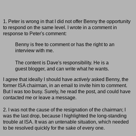
1. Peter is wrong in that I did not offer Benny the opportunity
to respond on the same level. I wrote in a comment in
response to Peter's comment:
Benny is free to comment or has the right to an
interview with me.
The content is Dave's responsibility. He is a
guest blogger, and can write what he wants.
I agree that ideally I should have
actively
asked Benny, the
former ISA chairman, in an email to invite him to comment.
But I was too busy. Surely, he read the post, and could have
contacted me or leave a message.
2. I was not the cause of the resignation of the chairman; I
was the last drop, because I highlighted the long-standing
trouble at ISA. It was an untenable situation, which needed
to be resolved quickly for the sake of every one.