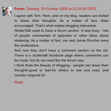
Pamm
Tuesday, 20 October 2009 at 21:20:00 CEST
I agree with Tom. Here, and on my blog, readers are invited
to share their thoughts. As a matter of fact, thats
encouraged. That's what makes blogging interactive.
StutterTalk used to have a forum section. It was busy - lots
of people commented of episodes or other ideas about
stuttering. As a matter of fact, me and Jamie Rocchio were
the moderators.
And now they don't have a comment section on the sitr.
There is a stuttertalk facebook page where comments can
be made, but its not used like the forum was.
I think thats the beauty of blogging - people can leave their
thoughts-good or bad-for others to see and read, and
counter-respond to!
Reply