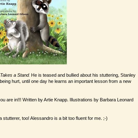
n Takes a Stand
He is teased and bullied about his stuttering, Stanley
.
re being hurt, until one day he learns an important lesson from a new
 you are in!!! Written by Artie Knapp. Illustrations by Barbara Leonard
stutterer, too! Alessandro is a bit too fluent for me. ;-)