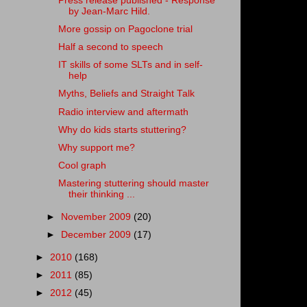
Press release published - Response
by Jean-Marc Hild.
More gossip on Pagoclone trial
Half a second to speech
IT skills of some SLTs and in self-
help
Myths, Beliefs and Straight Talk
Radio interview and aftermath
Why do kids starts stuttering?
Why support me?
Cool graph
Mastering stuttering should master
their thinking ...
►
November 2009
(20)
►
December 2009
(17)
►
2010
(168)
►
2011
(85)
►
2012
(45)