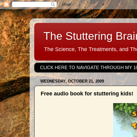
The Stuttering Brai
The Science, The Treatments, and The
CLICK HERE TO NAVIGATE THROUGH MY 1
WEDNESDAY, OCTOBER 21, 2009
Free audio book for stuttering kids!