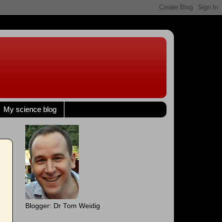
My science blog
Blogger: Dr Tom Weidig