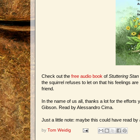
Check out the
free audio book
of
Stuttering Sta
the squirrel refuses to let on that his feelings a
friend.
In the name of us all, thanks a lot for the efforts
Gibson. Read by Alessandro Cima.
Just a little note: maybe this could have read by a 
by
Tom Weidig