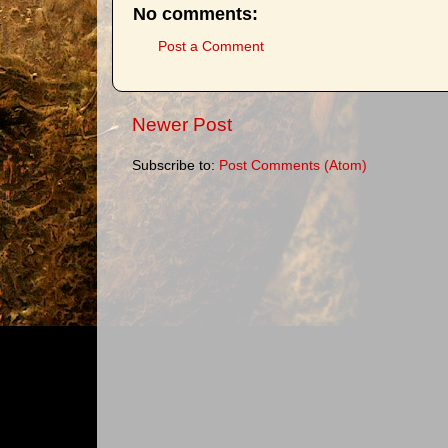
No comments:
Post a Comment
Newer Post
Subscribe to:
Post Comments (Atom)