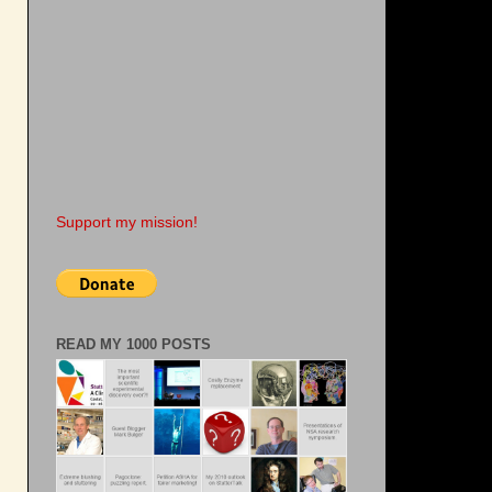
Support my mission!
READ MY 1000 POSTS