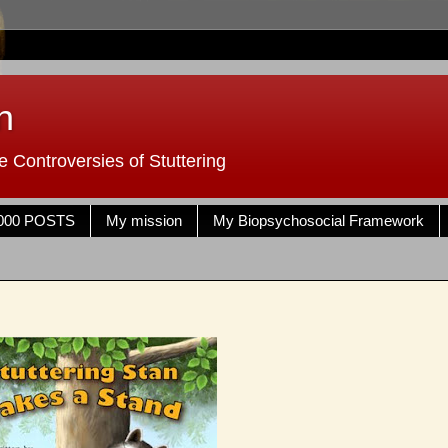
n
 Controversies of Stuttering
000 POSTS
My mission
My Biopsychosocial Framework