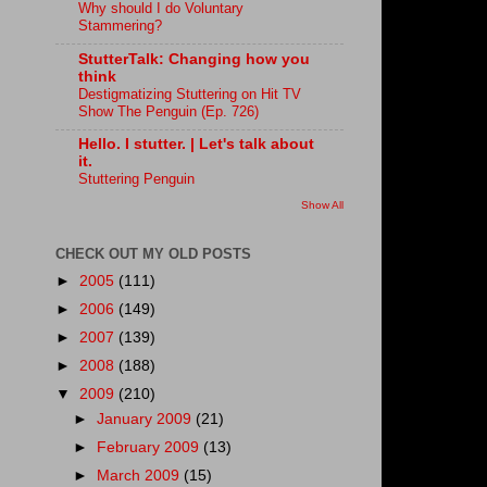
Why should I do Voluntary
Stammering?
StutterTalk: Changing how you
think
Destigmatizing Stuttering on Hit TV
Show The Penguin (Ep. 726)
Hello. I stutter. | Let's talk about
it.
Stuttering Penguin
Show All
CHECK OUT MY OLD POSTS
►
2005
(111)
►
2006
(149)
►
2007
(139)
►
2008
(188)
▼
2009
(210)
►
January 2009
(21)
►
February 2009
(13)
►
March 2009
(15)