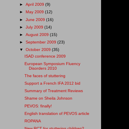
►
April 2009
(9)
►
May 2009
(12)
►
June 2009
(16)
►
July 2009
(14)
►
August 2009
(15)
►
September 2009
(23)
▼
October 2009
(35)
ISAD conference 2009
European Symposium Fluency
Disorders 2010
The faces of stuttering
Support a French IFA 2012 bid
Summary of Treatment Reviews
Shame on Sheila Johnson
PEVOS: finally!
English translation of PEVOS article
ROPANA
New RCT for stuttering children?