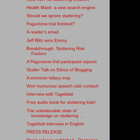
Health Mash: a new search engine
Should we ignore stuttering?
Pagoclone trial finished?
A reader's email
Jeff Blitz wins Emmy
Breakthrough: Stuttering Risk
Factors
A Pagoclone trial participant reports
Stutter Talk on Ethics of Blogging
A common fallacy trap
Won humorous speech club contest!
Interview with Tageblatt
Free audio book for stuttering kids!
The unbelievable state of
knowledge on stuttering ...
Tageblatt interview in English
PRESS RELEASE