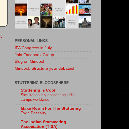
t
PERSONAL LINKS
IFA Congress in July
Join Facebook Group
Blog on Mindool
Mindool: Structure your debates!
STUTTERING BLOGOSPHERE
Stuttering Is Cool
Simultaneously connecting kids
camps worldwide
Make Room For The Stuttering
Toxic Positivity
The Indian Stammering
Association (TISA)