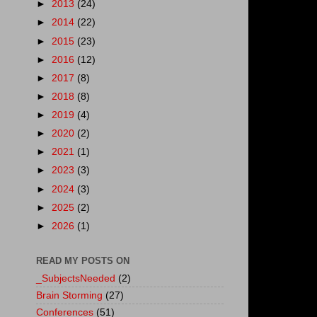
►
2013
(24)
►
2014
(22)
►
2015
(23)
►
2016
(12)
►
2017
(8)
►
2018
(8)
►
2019
(4)
►
2020
(2)
►
2021
(1)
►
2023
(3)
►
2024
(3)
►
2025
(2)
►
2026
(1)
READ MY POSTS ON
_SubjectsNeeded
(2)
Brain Storming
(27)
Conferences
(51)