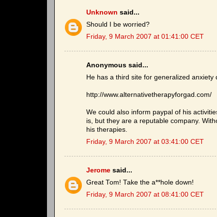
Unknown
said...
Should I be worried?
Friday, 9 March 2007 at 01:41:00 CET
Anonymous said...
He has a third site for generalized anxiety 
http://www.alternativetherapyforgad.com/
We could also inform paypal of his activitie
is, but they are a reputable company. Wit
his therapies.
Friday, 9 March 2007 at 03:41:00 CET
Jerome
said...
Great Tom! Take the a**hole down!
Friday, 9 March 2007 at 08:41:00 CET