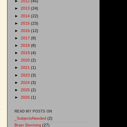
►
2012
(45)
►
2013
(24)
►
2014
(22)
►
2015
(23)
►
2016
(12)
►
2017
(8)
►
2018
(8)
►
2019
(4)
►
2020
(2)
►
2021
(1)
►
2023
(3)
►
2024
(3)
►
2025
(2)
►
2026
(1)
READ MY POSTS ON
_SubjectsNeeded
(2)
Brain Storming
(27)