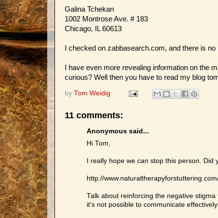
Galina Tchekan
1002 Montrose Ave. # 183
Chicago, IL 60613
I checked on zabbasearch.com, and there is no p
I have even more revealing information on the ma
curious? Well then you have to read my blog tomo
by
Tom Weidig
11 comments:
Anonymous said...
Hi Tom,
I really hope we can stop this person. Did 
http://www.naturaltherapyforstuttering.co
Talk about reinforcing the negative stigma t
it's not possible to communicate effectively