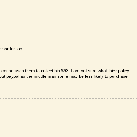
disorder too.
s as he uses them to collect his $93. I am not sure what thier policy
hout paypal as the middle man some may be less likely to purchase