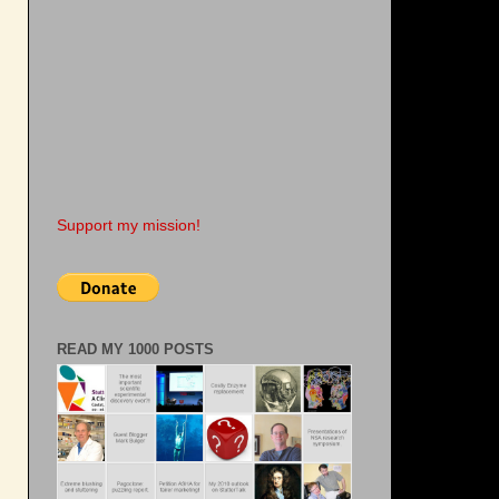
Support my mission!
READ MY 1000 POSTS