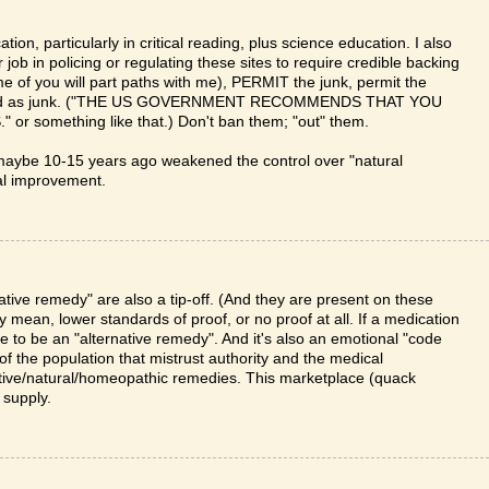
on, particularly in critical reading, plus science education. I also
job in policing or regulating these sites to require credible backing
me of you will part paths with me), PERMIT the junk, permit the
 labeled as junk. ("THE US GOVERNMENT RECOMMENDS THAT YOU
omething like that.) Don't ban them; "out" them.
maybe 10-15 years ago weakened the control over "natural
ial improvement.
ative remedy" are also a tip-off. (And they are present on these
ly mean, lower standards of proof, or no proof at all. If a medication
e to be an "alternative remedy". And it's also an emotional "code
f the population that mistrust authority and the medical
tive/natural/homeopathic remedies. This marketplace (quack
 supply.