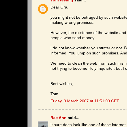
Tom Weidig
said...
Dear Ora,
you might not be outraged by such website
making wrong promises.
However, the existence of the website and 
people who send money.
I do not know whether you stutter or not. B
informed. You jump on such promises. And
We need to clean the web from such misinf
not trying to become Holy Inquisitor, but I
Best wishes,
Tom
Friday, 9 March 2007 at 11:51:00 CET
Rae Ann
said...
It sure does look like one of those interne