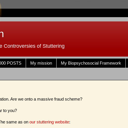
n
 Controversies of Stuttering
000 POSTS
My mission
My Biopsychosocial Framework
mation. Are we onto a massive fraud scheme?
ar to you?
 The same as on
our stuttering website
: