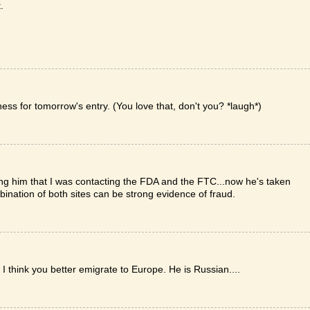
.
rness for tomorrow's entry. (You love that, don't you? *laugh*)
ing him that I was contacting the FDA and the FTC...now he's taken
ombination of both sites can be strong evidence of fraud.
ink you better emigrate to Europe. He is Russian....