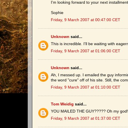
I'm looking forward to your next installment
Sophie
Friday, 9 March 2007 at 00:47:00 CET
Unknown
said...
This is incredible. I'll be waiting with eage
Friday, 9 March 2007 at 01:06:00 CET
Unknown
said...
Ah, I messed up. I emailed the guy inform
the word "cure" off of his site. Still, the c
Friday, 9 March 2007 at 01:10:00 CET
Tom Weidig
said...
YOU MAILED THE GUY????? Oh my god! I th
Friday, 9 March 2007 at 01:37:00 CET