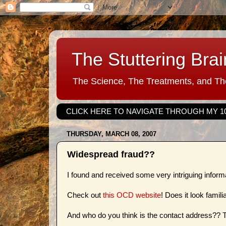
The Stuttering Brai
The Science, The Treatments, and The
CLICK HERE TO NAVIGATE THROUGH MY 1
THURSDAY, MARCH 08, 2007
Widespread fraud??
I found and received some very intriguing infor
Check out
this OCD website
! Does it look famili
And who do you think is the contact address??