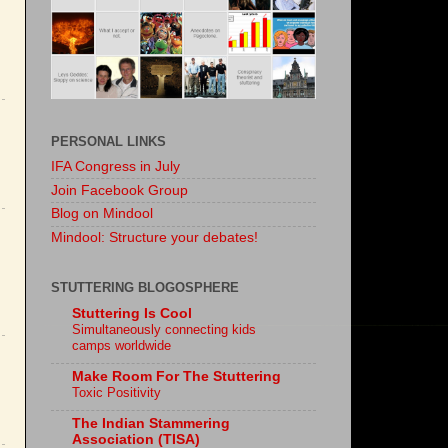
PERSONAL LINKS
IFA Congress in July
Join Facebook Group
Blog on Mindool
Mindool: Structure your debates!
STUTTERING BLOGOSPHERE
Stuttering Is Cool
Simultaneously connecting kids
camps worldwide
Make Room For The Stuttering
Toxic Positivity
The Indian Stammering
Association (TISA)