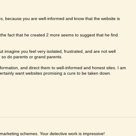
s, because you are well-informed and know that the website is
the fact that he created 2 more seems to suggest that he find
ut imagine you feel very isolated, frustrated, and are not well
 so do parents or grand parents.
ormation, and direct them to well-informed and honest sites. I am
 certainly want websites promising a cure to be taken down.
t marketing schemes. Your detective work is impressive!