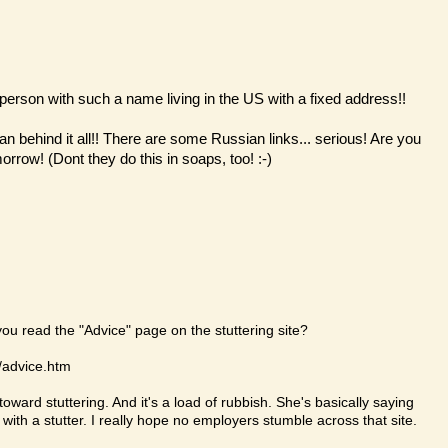
erson with such a name living in the US with a fixed address!!
n behind it all!! There are some Russian links... serious! Are you
rrow! (Dont they do this in soaps, too! :-)
you read the "Advice" page on the stuttering site?
m/advice.htm
oward stuttering. And it's a load of rubbish. She's basically saying
 with a stutter. I really hope no employers stumble across that site.