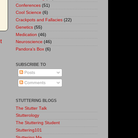
Conferences
(51)
Cool Science
(6)
Crackpots and Fallacies
(22)
Genetics
(55)
Medication
(46)
t
Neuroscience
(46)
Pandora's Box
(6)
SUBSCRIBE TO
Posts
Comments
STUTTERING BLOGS
The Stutter Talk
Stutterology
The Stuttering Student
Stuttering101
Stuttering.Me