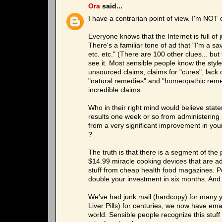
Ora
said...
I have a contrarian point of view. I'm NOT 
Everyone knows that the Internet is full of 
There's a familiar tone of ad that "I'm a 
etc. etc." (There are 100 other clues... bu
see it. Most sensible people know the styl
unsourced claims, claims for "cures", lack 
"natural remedies" and "homeopathic remed
incredible claims.
Who in their right mind would believe state
results one week or so from administering n
from a very significant improvement in your
?
The truth is that there is a segment of the 
$14.99 miracle cooking devices that are ad
stuff from cheap health food magazines. Peo
double your investment in six months. And 
We've had junk mail (hardcopy) for many ye
Liver Pills) for centuries, we now have em
world. Sensible people recognize this stuff