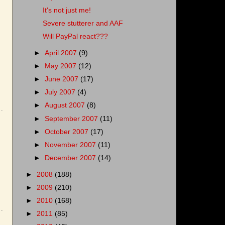
It's not just me!
Severe stutterer and AAF
Will PayPal react???
►
April 2007
(9)
►
May 2007
(12)
►
June 2007
(17)
►
July 2007
(4)
►
August 2007
(8)
►
September 2007
(11)
►
October 2007
(17)
►
November 2007
(11)
►
December 2007
(14)
►
2008
(188)
►
2009
(210)
►
2010
(168)
►
2011
(85)