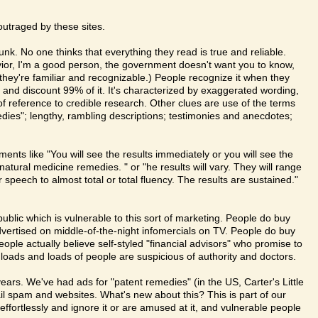
outraged by these sites.
junk. No one thinks that everything they read is true and reliable.
savior, I'm a good person, the government doesn't want you to know,
t they're familiar and recognizable.) People recognize it when they
e and discount 99% of it. It's characterized by exaggerated wording,
of reference to credible research. Other clues are use of the terms
ies"; lengthy, rambling descriptions; testimonies and anecdotes;
ments like "You will see the results immediately or you will see the
atural medicine remedies. " or "he results will vary. They will range
 speech to almost total or total fluency. The results are sustained."
public which is vulnerable to this sort of marketing. People do buy
vertised on middle-of-the-night infomercials on TV. People do buy
ple actually believe self-styled "financial advisors" who promise to
loads and loads of people are suspicious of authority and doctors.
ars. We've had ads for "patent remedies" (in the US, Carter's Little
ail spam and websites. What's new about this? This is part of our
 effortlessly and ignore it or are amused at it, and vulnerable people