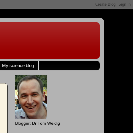
My science blog
Blogger: Dr Tom Weidig