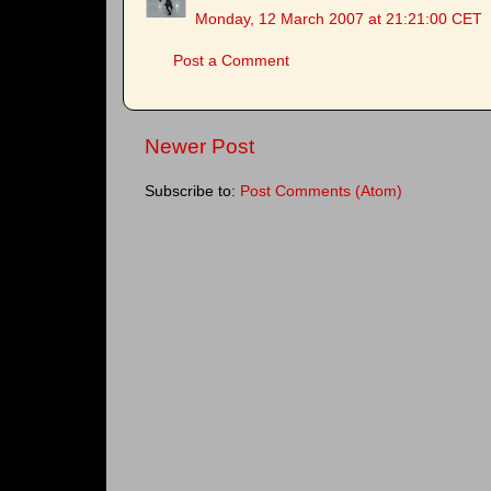
Monday, 12 March 2007 at 21:21:00 CET
Post a Comment
Newer Post
Subscribe to:
Post Comments (Atom)