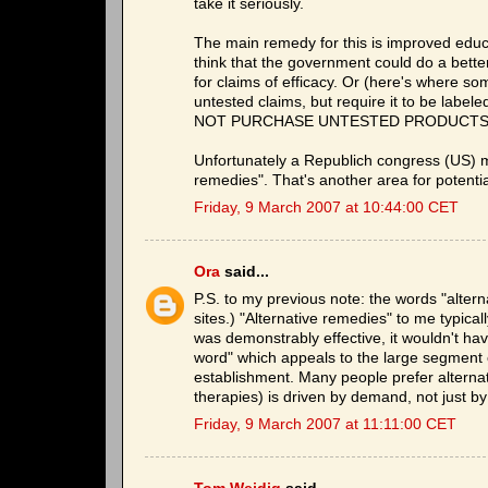
take it seriously.
The main remedy for this is improved educati
think that the government could do a better 
for claims of efficacy. Or (here's where so
untested claims, but require it to be
NOT PURCHASE UNTESTED PRODUCTS." or s
Unfortunately a Republich congress (US) 
remedies". That's another area for potent
Friday, 9 March 2007 at 10:44:00 CET
Ora
said...
P.S. to my previous note: the words "altern
sites.) "Alternative remedies" to me typical
was demonstrably effective, it wouldn't hav
word" which appeals to the large segment o
establishment. Many people prefer alterna
therapies) is driven by demand, not just by
Friday, 9 March 2007 at 11:11:00 CET