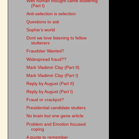
With human thought came stuttering
(Part I)
Anti-selection is selection
Questions to ask
Sophie's world
Dont we love listening to fellow
stutterers
Fraudster Wanted?
Widespread fraud??
Mark Vladimir Clay (Part II)
Mark Vladimir Clay (Part I)
Reply by August (Part II)
Reply by August (Part I)
Fraud or crackpot?
Presidential candidate stutters
No brain but one gene article
Problem and Emotion focused
coping
A quote to remember