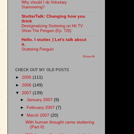
Why should I do Voluntary
Stammering?
StutterTalk: Changing how you
think
Destigmatizing Stuttering on Hit TV
Show The Penguin (Ep. 726)
Hello. I stutter. | Let's talk about
it.
Stuttering Penguin
Show All
CHECK OUT MY OLD POSTS
►
2005
(111)
►
2006
(149)
▼
2007
(139)
►
January 2007
(9)
►
February 2007
(7)
▼
March 2007
(20)
With human thought came stuttering
(Part II)