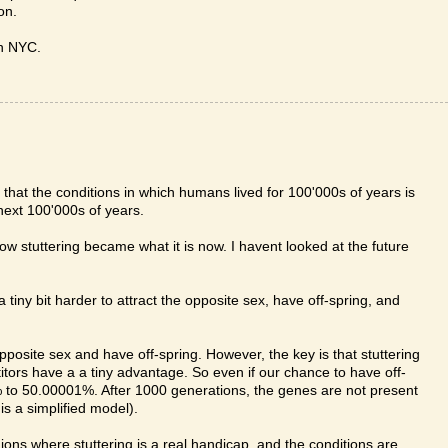
on.
in NYC.
hat the conditions in which humans lived for 100'000s of years is
next 100'000s of years.
how stuttering became what it is now. I havent looked at the future
 a tiny bit harder to attract the opposite sex, have off-spring, and
opposite sex and have off-spring. However, the key is that stuttering
tors have a a tiny advantage. So even if our chance to have off-
9% to 50.00001%. After 1000 generations, the genes are not present
is a simplified model).
ions where stuttering is a real handicap, and the conditions are