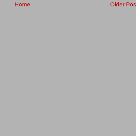
Home
Older Pos