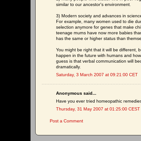
similar to our ancestor's environment.
3) Modern society and advances in science
For example, many women used to die during
selection anymore for genes that make child
teenage mums have now more babies than in
has the same or higher status than themse
You might be right that it will be different
happen in the future with humans and how it 
guess is that verbal communication will b
dramatically.
Saturday, 3 March 2007 at 09:21:00 CET
Anonymous said...
Have you ever tried homeopathic remedie
Thursday, 31 May 2007 at 01:25:00 CEST
Post a Comment