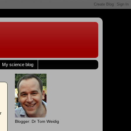
My science blog
r
Blogger: Dr Tom Weidig