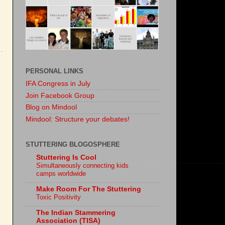
PERSONAL LINKS
IFA Congress in July
Join Facebook Group
Blog on Mindool
Mindool: Structure your debates!
STUTTERING BLOGOSPHERE
Stuttering Is Cool
Simultaneously connecting kids
camps worldwide
Make Room For The Stuttering
Toxic Positivity
The Indian Stammering
Association (TISA)