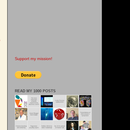
e
Support my mission!
READ MY 1000 POSTS