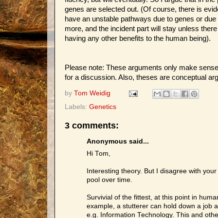
genes are selected out. (Of course, there is evid
have an unstable pathways due to genes or due to
more, and the incident part will stay unless there
having any other benefits to the human being).
Please note: These arguments only make sense i
for a discussion. Also, theses are conceptual ar
by
Tom Weidig
Labels:
Genetics
3 comments:
Anonymous said...
Hi Tom,
Interesting theory. But I disagree with your 
pool over time.
Survivial of the fittest, at this point in 
example, a stutterer can hold down a job a
e.g. Information Technology. This and other 