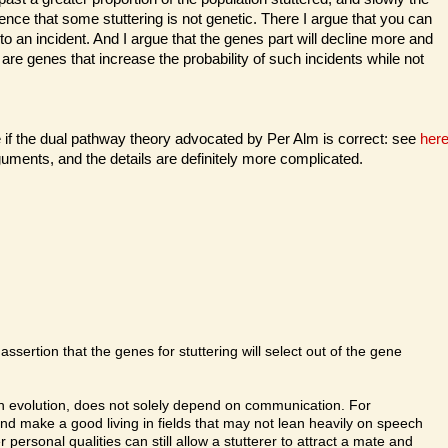
ence that some stuttering is not genetic. There I argue that you can
 an incident. And I argue that the genes part will decline more and
 are genes that increase the probability of such incidents while not
f the dual pathway theory advocated by Per Alm is correct: see
her
guments, and the details are definitely more complicated.
assertion that the genes for stuttering will select out of the gene
human evolution, does not solely depend on communication. For
nd make a good living in fields that may not lean heavily on speech
personal qualities can still allow a stutterer to attract a mate and