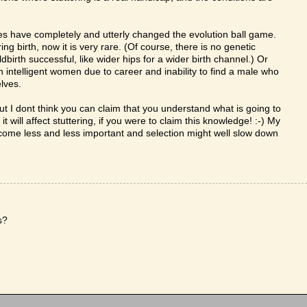
s have completely and utterly changed the evolution ball game.
 birth, now it is very rare. (Of course, there is no genetic
birth successful, like wider hips for a wider birth channel.) Or
telligent women due to career and inability to find a male who
lves.
, but I dont think you can claim that you understand what is going to
will affect stuttering, if you were to claim this knowledge! :-) My
ecome less and less important and selection might well slow down
s?