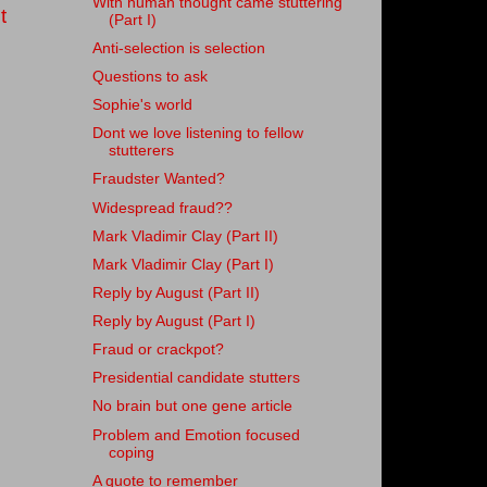
With human thought came stuttering
t
(Part I)
Anti-selection is selection
Questions to ask
Sophie's world
Dont we love listening to fellow
stutterers
Fraudster Wanted?
Widespread fraud??
Mark Vladimir Clay (Part II)
Mark Vladimir Clay (Part I)
Reply by August (Part II)
Reply by August (Part I)
Fraud or crackpot?
Presidential candidate stutters
No brain but one gene article
Problem and Emotion focused
coping
A quote to remember