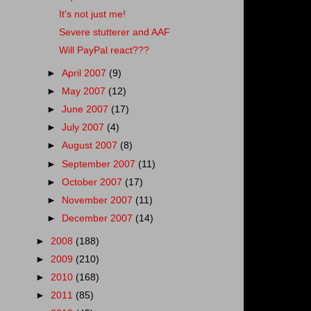
It's not just me!
Severe stutterer and AAF
Will PayPal react???
►
April 2007
(9)
►
May 2007
(12)
►
June 2007
(17)
►
July 2007
(4)
►
August 2007
(8)
►
September 2007
(11)
►
October 2007
(17)
►
November 2007
(11)
►
December 2007
(14)
►
2008
(188)
►
2009
(210)
►
2010
(168)
►
2011
(85)