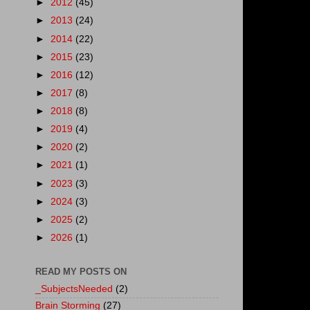
►
2012
(45)
►
2013
(24)
►
2014
(22)
►
2015
(23)
►
2016
(12)
►
2017
(8)
►
2018
(8)
►
2019
(4)
►
2020
(2)
►
2021
(1)
►
2023
(3)
►
2024
(3)
►
2025
(2)
►
2026
(1)
READ MY POSTS ON
_SubjectsNeeded
(2)
Brain Storming
(27)