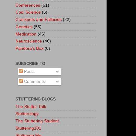
Conferences
(51)
Cool Science
(6)
Crackpots and Fallacies
(22)
Genetics
(55)
Medication
(46)
Neuroscience
(46)
Pandora's Box
(6)
SUBSCRIBE TO
Posts
Comments
STUTTERING BLOGS
The Stutter Talk
Stutterology
The Stuttering Student
Stuttering101
Stuttering.Me