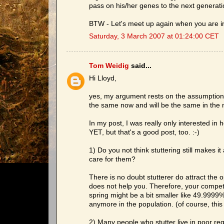
pass on his/her genes to the next generati
BTW - Let's meet up again when you are 
Saturday, 3 March 2007 at 01:24:00 CET
Tom Weidig
said...
Hi Lloyd,
yes, my argument rests on the assumption t
the same now and will be the same in the 
In my post, I was really only interested in 
YET, but that's a good post, too. :-)
1) Do you not think stuttering still makes it
care for them?
There is no doubt stutterer do attract the 
does not help you. Therefore, your competi
spring might be a bit smaller like 49.999
anymore in the population. (of course, this 
2) Many people who stutter live in poor reg