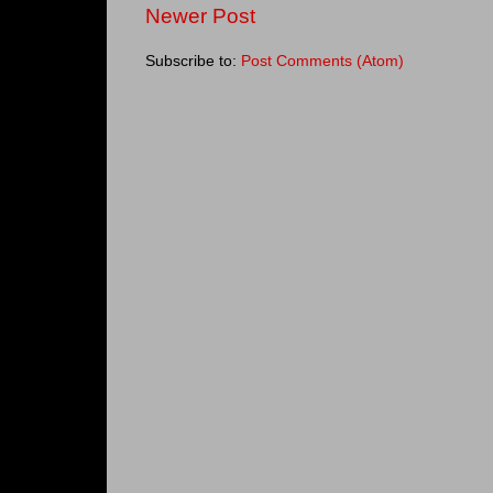
Newer Post
Subscribe to:
Post Comments (Atom)