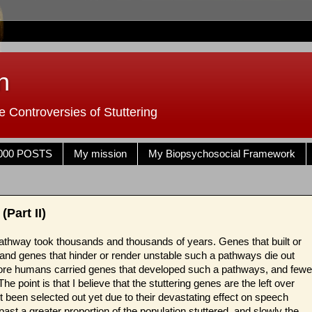
n
 Controversies of Stuttering
000 POSTS
My mission
My Biopsychosocial Framework
Part II)
 pathway took thousands and thousands of years. Genes that built or
 and genes that hinder or render unstable such a pathways die out
re humans carried genes that developed such a pathways, and fewe
 point is that I believe that the stuttering genes are the left over
t been selected out yet due to their devastating effect on speech
e past a greater proportion of the population stuttered, and slowly the