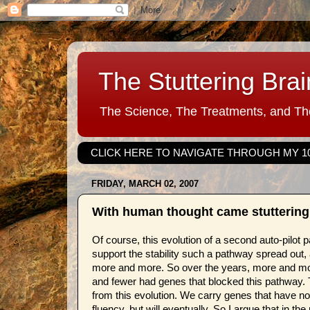
The Stuttering Brai
The Science, The Treatments, and The
CLICK HERE TO NAVIGATE THROUGH MY 1
FRIDAY, MARCH 02, 2007
With human thought came stuttering (
Of course, this evolution of a second auto-pilot
support the stability such a pathway spread out,
more and more. So over the years, more and mo
and fewer had genes that blocked this pathway. The
from this evolution. We carry genes that have no
fluency, but will eventually. So I argue that in th