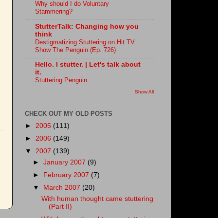
Why should I do Voluntary
Stammering?
StutterTalk: Changing how you
think
Destigmatizing Stuttering on Hit TV
Show The Penguin (Ep. 726)
Hello. I stutter. | Let's talk about
it.
Stuttering Penguin
Show All
CHECK OUT MY OLD POSTS
►
2005
(111)
►
2006
(149)
▼
2007
(139)
►
January 2007
(9)
►
February 2007
(7)
▼
March 2007
(20)
With human thought came stuttering
(Part II)