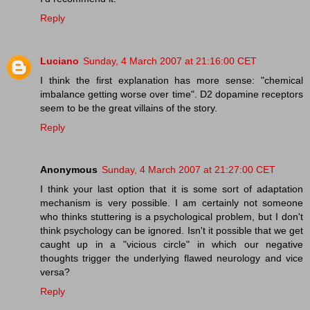
Reply
Luciano
Sunday, 4 March 2007 at 21:16:00 CET
I think the first explanation has more sense: "chemical
imbalance getting worse over time". D2 dopamine receptors
seem to be the great villains of the story.
Reply
Anonymous
Sunday, 4 March 2007 at 21:27:00 CET
I think your last option that it is some sort of adaptation
mechanism is very possible. I am certainly not someone
who thinks stuttering is a psychological problem, but I don't
think psychology can be ignored. Isn't it possible that we get
caught up in a "vicious circle" in which our negative
thoughts trigger the underlying flawed neurology and vice
versa?
Reply