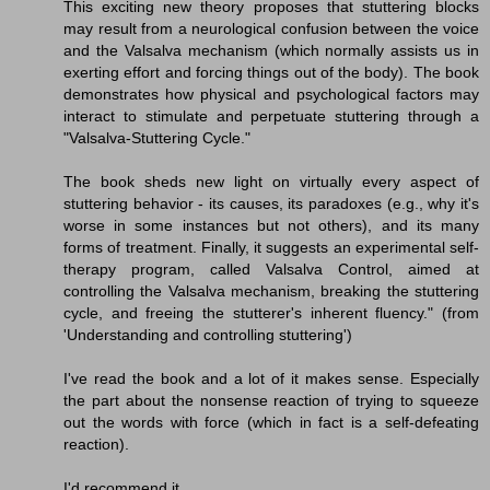
This exciting new theory proposes that stuttering blocks
may result from a neurological confusion between the voice
and the Valsalva mechanism (which normally assists us in
exerting effort and forcing things out of the body). The book
demonstrates how physical and psychological factors may
interact to stimulate and perpetuate stuttering through a
"Valsalva-Stuttering Cycle."
The book sheds new light on virtually every aspect of
stuttering behavior - its causes, its paradoxes (e.g., why it's
worse in some instances but not others), and its many
forms of treatment. Finally, it suggests an experimental self-
therapy program, called Valsalva Control, aimed at
controlling the Valsalva mechanism, breaking the stuttering
cycle, and freeing the stutterer's inherent fluency." (from
'Understanding and controlling stuttering')
I've read the book and a lot of it makes sense. Especially
the part about the nonsense reaction of trying to squeeze
out the words with force (which in fact is a self-defeating
reaction).
I'd recommend it.