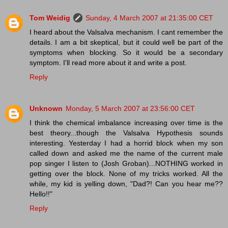
Tom Weidig
Sunday, 4 March 2007 at 21:35:00 CET
I heard about the Valsalva mechanism. I cant remember the
details. I am a bit skeptical, but it could well be part of the
symptoms when blocking. So it would be a secondary
symptom. I'll read more about it and write a post.
Reply
Unknown
Monday, 5 March 2007 at 23:56:00 CET
I think the chemical imbalance increasing over time is the
best theory...though the Valsalva Hypothesis sounds
interesting. Yesterday I had a horrid block when my son
called down and asked me the name of the current male
pop singer I listen to (Josh Groban)...NOTHING worked in
getting over the block. None of my tricks worked. All the
while, my kid is yelling down, "Dad?! Can you hear me??
Hello!!"
Reply