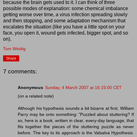
because the brain gets used to it. I can think of three
possible modes of explanation: some chemical imbalance
getting worse over time, a virus infection spreading slowly
and then stopping, and some adaptation mechanism that
escalates the situation (like you have a little spot on your
face, you open it, wound gets infected, bigger spot, and so
on).
Tom Weidig
Share
7 comments:
Anonymous
Sunday, 4 March 2007 at 16:15:00 CET
(on a related note)
Although his hypothesis sounds a bit bizarre at first, William
Parry may be onto something: "Puzzled about stuttering? If
so, here is a book, written in clear, every-day language, that
fits together the pieces of the stuttering puzzle as never
before. The key to its approach is the Valsalva Hypothesis.