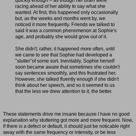
quickly enough -- as though her brain were
racing ahead of her ability to say what she
wanted. At first, this happened only occasionally
but, as the weeks and months went by, we
noticed it more frequently. Friends we talked to
said it was a common phenomenon at Sophie's
age, and probably she would grow out of it.
She didn't; rather, it happened more often, until
we came to see that Sophie had developed a
"stutter"of some sort. Inevitably, Sophie herself
soon became aware that sometimes she couldn't
say sentences smoothly, and this frustrated her.
However, she talked fluently enough if she didn't
think about her speech, and so it seemed to us
that the less we drew attention to it, the better.
These statements drive me insane because I have no good
explanation why stuttering got more and more frequent. Now,
if there is a defect or default, it should just be noticable right
away with the same frequency or intensity, or be less