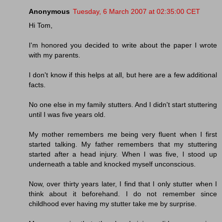
Anonymous
Tuesday, 6 March 2007 at 02:35:00 CET
Hi Tom,
I'm honored you decided to write about the paper I wrote
with my parents.
I don't know if this helps at all, but here are a few additional
facts.
No one else in my family stutters. And I didn't start stuttering
until I was five years old.
My mother remembers me being very fluent when I first
started talking. My father remembers that my stuttering
started after a head injury. When I was five, I stood up
underneath a table and knocked myself unconscious.
Now, over thirty years later, I find that I only stutter when I
think about it beforehand. I do not remember since
childhood ever having my stutter take me by surprise.