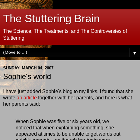
The Stuttering Brain
The Science, The Treatments, and The Controversies of
Stuttering
▼
SUNDAY, MARCH 04, 2007
Sophie's world
I have just added Sophie's blog to my links. I found that she
wrote
an article
together with her parents, and here is what
her parents said:
When Sophie was five or six years old, we
noticed that when explaining something, she
appeared at times to be unable to get words out