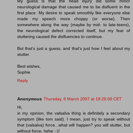
My guess is that the head injury did some minor
neurological damage that caused me to be disfluent in the
first place. My desire to speak smoothly like everyone else
made my speech more choppy (or worse). Then
somewhere along the way (maybe by mid- to late-teens),
the neurological defect corrected itself, but my fear of
stuttering caused the disfluencies to continue.
But that's just a guess, and that's just how I feel about my
stutter.
Best wishes,
Sophie
Reply
Anonymous
Thursday, 8 March 2007 at 18:26:00 CET
Hi,
in my opinion, the valsalva thing is definitely a secondary
symptom (like tom said). I mean, just try to speak without
that (valsalva) force...what will happen? you will stutter, but
without force, hehe :-)!