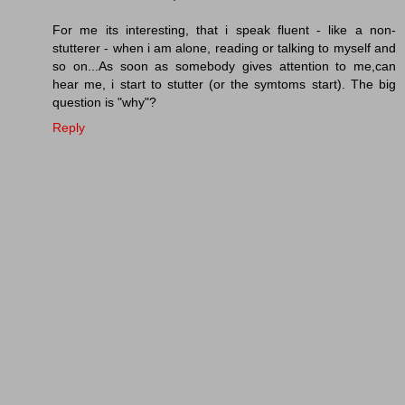
For me its interesting, that i speak fluent - like a non-
stutterer - when i am alone, reading or talking to myself and
so on...As soon as somebody gives attention to me,can
hear me, i start to stutter (or the symtoms start). The big
question is "why"?
Reply