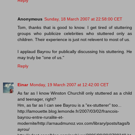
Reply
Anonymous
Sunday, 18 March 2007 at 22:58:00 CET
Tom, thanks that is good to know. I get tired of stuttering
groups who publicize celebrities who stuttered only as
children. Their experience is just not relevent to most of us.
I applaud Bayrou for publically discussing his stuttering. He
may truly be "one of us."
Reply
Einar
Monday, 19 March 2007 at 12:42:00 CET
As far as I know Winston Churchill only stuttered as a child
and teenager, right?
Hm, as far as I can see Bayrou is a "ex-stutterer" too...
http://lamouette.blog.lemonde.fr/2007/03/02/francois-
bayrou-entre-ruralite-et-
modernite/http://arnaudmunoz.vox.com/library/posts/tags/b
ayrou/