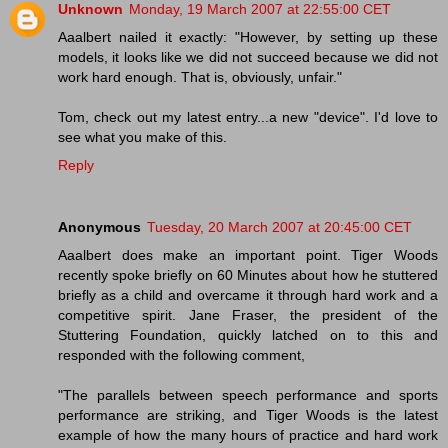
Unknown
Monday, 19 March 2007 at 22:55:00 CET
Aaalbert nailed it exactly: "However, by setting up these
models, it looks like we did not succeed because we did not
work hard enough. That is, obviously, unfair."
Tom, check out my latest entry...a new "device". I'd love to
see what you make of this.
Reply
Anonymous
Tuesday, 20 March 2007 at 20:45:00 CET
Aaalbert does make an important point. Tiger Woods
recently spoke briefly on 60 Minutes about how he stuttered
briefly as a child and overcame it through hard work and a
competitive spirit. Jane Fraser, the president of the
Stuttering Foundation, quickly latched on to this and
responded with the following comment,
"The parallels between speech performance and sports
performance are striking, and Tiger Woods is the latest
example of how the many hours of practice and hard work