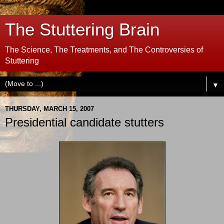
The Stuttering Brain
The Science, The Treatments, and The Controversies of
Stuttering
▼
THURSDAY, MARCH 15, 2007
Presidential candidate stutters