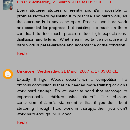
Einar
Wednesday, 21 March 2007 at 09:19:00 CET
Every stutterer stutters differently and it's impossible to
promise recovery by linking it to practise and hard work, as
the outcome is in any case open. Practise and hard work
are essential for progress, but insisting too much on them
can lead to too much pression, too high expectations,
disillusion and failure... What is as important as practise and
hard work is perseverance and acceptance of the condition.
Reply
Unknown
Wednesday, 21 March 2007 at 17:05:00 CET
Exactly. If Tiger Woods doesn't win a competition, the
obvious conclusion is that he needed more training or didn't
work hard enough. Do we want to send that message to
impressionable children who stutter? The obvious
conclusion of Jane's statement is that if you don't beat
stuttering through hard work in therapy...then you didn't
work hard enough. NOT good.
Reply