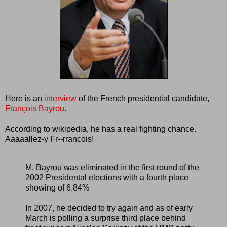
Here is an
interview
of the French presidential candidate,
François Bayrou
.
According to wikipedia, he has a real fighting chance.
Aaaaallez-y Fr--rrancois!
M. Bayrou was eliminated in the first round of the
2002 Presidental elections with a fourth place
showing of 6.84%
In 2007, he decided to try again and as of early
March is polling a surprise third place behind