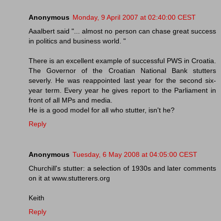
Anonymous
Monday, 9 April 2007 at 02:40:00 CEST
Aaalbert said "... almost no person can chase great success
in politics and business world. "
There is an excellent example of successful PWS in Croatia.
The Governor of the Croatian National Bank stutters
severly. He was reappointed last year for the second six-
year term. Every year he gives report to the Parliament in
front of all MPs and media.
He is a good model for all who stutter, isn't he?
Reply
Anonymous
Tuesday, 6 May 2008 at 04:05:00 CEST
Churchill's stutter: a selection of 1930s and later comments
on it at www.stutterers.org
Keith
Reply