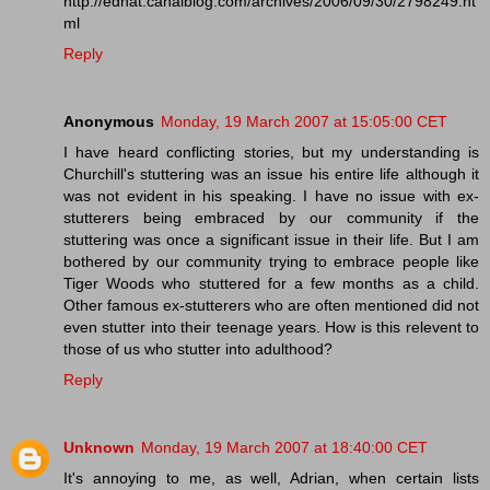
http://ednat.canalblog.com/archives/2006/09/30/2798249.ht
ml
Reply
Anonymous
Monday, 19 March 2007 at 15:05:00 CET
I have heard conflicting stories, but my understanding is
Churchill's stuttering was an issue his entire life although it
was not evident in his speaking. I have no issue with ex-
stutterers being embraced by our community if the
stuttering was once a significant issue in their life. But I am
bothered by our community trying to embrace people like
Tiger Woods who stuttered for a few months as a child.
Other famous ex-stutterers who are often mentioned did not
even stutter into their teenage years. How is this relevent to
those of us who stutter into adulthood?
Reply
Unknown
Monday, 19 March 2007 at 18:40:00 CET
It's annoying to me, as well, Adrian, when certain lists