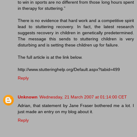
to win in sports are no different from those long hours spent
in therapy for stuttering.”
There is no evidence that hard work and a competitive spirit
lead to stuttering recovery. In fact, the latest research
suggests recovery in children in genetically predetermined.
The message this sends to stuttering children is very
disturbing and is setting these children up for failure.
The full article is at the link below.
http://www.stutteringhelp.org/Default.aspx?tabid=499
Reply
Unknown
Wednesday, 21 March 2007 at 01:14:00 CET
Adrian, that statement by Jane Fraser bothered me a lot. I
just made an entry on my blog about it.
Reply