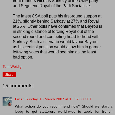
front-runners Nicolas Sarkozy of the UMP party
and Segolene Royal of the Parti Socialiste.
The latest CSA poll puts his first-round support at
21%, slightly behind Sarkozy at 27% and Royal
at 26%. Other polls have confirmed that Bayrou is
in striking distance of forcing Royal out of the
second round and competing head-to-head with
Sarkozy. Such a scenario would favour Bayrou
as his centrist position would allow him to garner
left-wing votes that would see him as the least
bad option.
Tom Weidig
Share
15 comments:
Einar
Sunday, 18 March 2007 at 15:32:00 CET
What action do you recommend now? Should we start a
lobby to get stutterers world-wide to apply for french