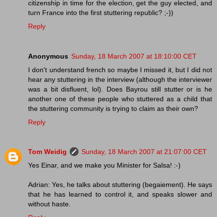
citizenship in time for the election, get the guy elected, and
turn France into the first stuttering republic? ;-))
Reply
Anonymous
Sunday, 18 March 2007 at 18:10:00 CET
I don't understand french so maybe I missed it, but I did not
hear any stuttering in the interview (although the interviewer
was a bit disfluent, lol). Does Bayrou still stutter or is he
another one of these people who stuttered as a child that
the stuttering community is trying to claim as their own?
Reply
Tom Weidig
Sunday, 18 March 2007 at 21:07:00 CET
Yes Einar, and we make you Minister for Salsa! :-)
Adrian: Yes, he talks about stuttering (begaiement). He says
that he has learned to control it, and speaks slower and
without haste.