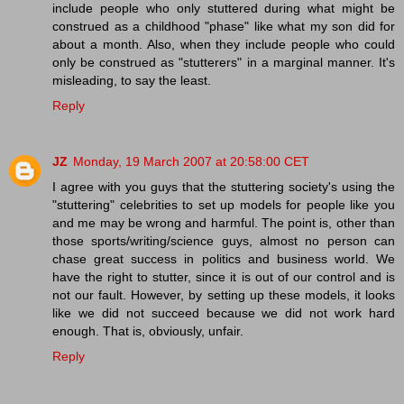
include people who only stuttered during what might be
construed as a childhood "phase" like what my son did for
about a month. Also, when they include people who could
only be construed as "stutterers" in a marginal manner. It's
misleading, to say the least.
Reply
JZ
Monday, 19 March 2007 at 20:58:00 CET
I agree with you guys that the stuttering society's using the
"stuttering" celebrities to set up models for people like you
and me may be wrong and harmful. The point is, other than
those sports/writing/science guys, almost no person can
chase great success in politics and business world. We
have the right to stutter, since it is out of our control and is
not our fault. However, by setting up these models, it looks
like we did not succeed because we did not work hard
enough. That is, obviously, unfair.
Reply