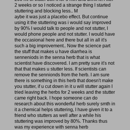
2 weeks or so I noticed a strange thing I started
stuttering and blocking less.. M
aybe it was just a placebo effect. But continue
using it the stuttering was i would say improved
by 90% I would talk to people and not stutter, I
would phone people and not stutter. I would have
the occasional here and there but all in all it's
such a big improvement.. Now the science part
the stuff that makes u have diarrhea is
senneniods in the senna herb that is what
scientist have discovered. I am pretty sure it's not
that that makes u stutter less. If scientists can
remove the sennionds from the herb. I am sure
there is something in this herb that doesn't make
you stutter, if u cut down in it u will stutter again I
tried leaving the herbs for 2 weeks and the stutter
came right back. I hope someone can do
research about this wonderful herb surely smth in
it a chemical helps stuttering, I have given it to a
friend who stutters as well after a while his
stuttering was improved by 80%. Thanks thus
was my experience with senna herb