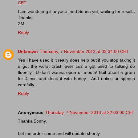
CET
I am wondering if anyone tried Senna yet, waiting for results
Thanks
ZM
Reply
Unknown
Thursday, 7 November 2013 at 03:34:00 CET
Yes I have used it it really does help but if you stop taking it
u got the worst crash ever cuz u got used to talking do
fluently.. U don't wanna open ur mouth! Boil about 5 gram
for 4 min and drink it with honey... And notice ur speech
carefully...
Reply
Anonymous
Thursday, 7 November 2013 at 22:03:00 CET
Thanks Sonny,
Let me order some and will update shortly