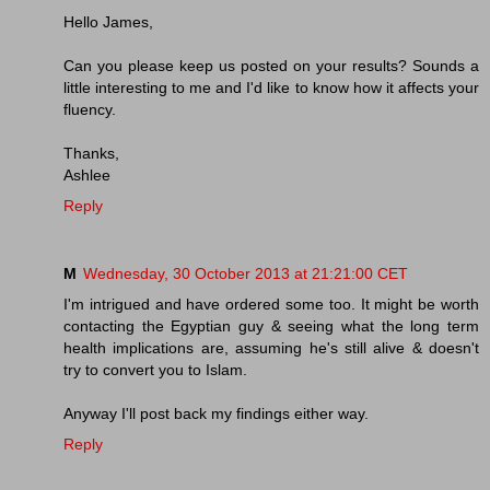
Hello James,
Can you please keep us posted on your results? Sounds a
little interesting to me and I'd like to know how it affects your
fluency.
Thanks,
Ashlee
Reply
M
Wednesday, 30 October 2013 at 21:21:00 CET
I'm intrigued and have ordered some too. It might be worth
contacting the Egyptian guy & seeing what the long term
health implications are, assuming he's still alive & doesn't
try to convert you to Islam.
Anyway I'll post back my findings either way.
Reply