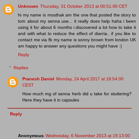
Unknown
Thursday, 31 October 2013 at 00:51:00 CET
hi my name is mosthak am the one that posted the story to
tom about my senna use... it really does help haha i been
using it for about 6 months i discovered a lot how to take it
and with what to reduce the effect of diarria.. if you like to
contact me via fb my name is sonny brown from london UK
am happy to answer any questions you might have :)
Reply
Replies
Pranesh Daniel
Monday, 24 April 2017 at 18:54:00
CEST
How much mg of senna herb did u take for stuttering?
Here they have it in capsules
Reply
Anonymous
Wednesday, 6 November 2013 at 19:13:00