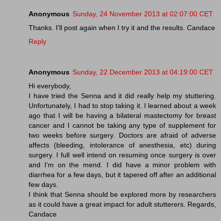
Anonymous
Sunday, 24 November 2013 at 02:07:00 CET
Thanks. I'll post again when I try it and the results. Candace
Reply
Anonymous
Sunday, 22 December 2013 at 04:19:00 CET
Hi everybody,
I have tried the Senna and it did really help my stuttering.
Unfortunately, I had to stop taking it. I learned about a week
ago that I will be having a bilateral mastectomy for breast
cancer and I cannot be taking any type of supplement for
two weeks before surgery. Doctors are afraid of adverse
affects (bleeding, intolerance of anesthesia, etc) during
surgery. I full well intend on resuming once surgery is over
and I'm on the mend. I did have a minor problem with
diarrhea for a few days, but it tapered off after an additional
few days.
I think that Senna should be explored more by researchers
as it could have a great impact for adult stutterers. Regards,
Candace