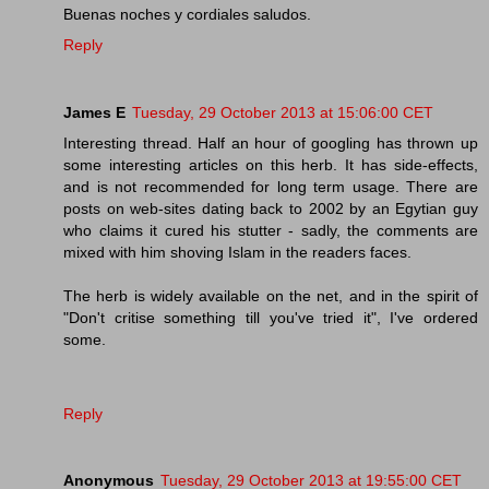
Buenas noches y cordiales saludos.
Reply
James E
Tuesday, 29 October 2013 at 15:06:00 CET
Interesting thread. Half an hour of googling has thrown up
some interesting articles on this herb. It has side-effects,
and is not recommended for long term usage. There are
posts on web-sites dating back to 2002 by an Egytian guy
who claims it cured his stutter - sadly, the comments are
mixed with him shoving Islam in the readers faces.
The herb is widely available on the net, and in the spirit of
"Don't critise something till you've tried it", I've ordered
some.
Reply
Anonymous
Tuesday, 29 October 2013 at 19:55:00 CET