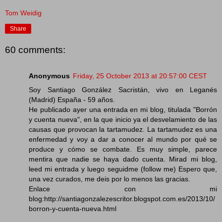
Tom Weidig
Share
60 comments:
Anonymous
Friday, 25 October 2013 at 20:57:00 CEST
Soy Santiago González Sacristán, vivo en Leganés
(Madrid) España - 59 años.
He publicado ayer una entrada en mi blog, titulada "Borrón
y cuenta nueva", en la que inicio ya el desvelamiento de las
causas que provocan la tartamudez. La tartamudez es una
enfermedad y voy a dar a conocer al mundo por qué se
produce y cómo se combate. Es muy simple, parece
mentira que nadie se haya dado cuenta. Mirad mi blog,
leed mi entrada y luego seguidme (follow me) Espero que,
una vez curados, me deis por lo menos las gracias.
Enlace con mi
blog:http://santiagonzalezescritor.blogspot.com.es/2013/10/
borron-y-cuenta-nueva.html