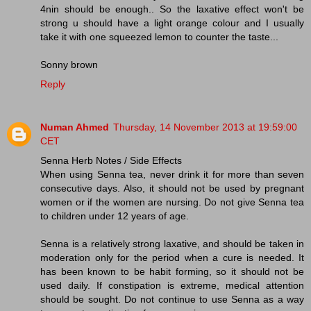
4nin should be enough.. So the laxative effect won't be
strong u should have a light orange colour and I usually
take it with one squeezed lemon to counter the taste...
Sonny brown
Reply
Numan Ahmed
Thursday, 14 November 2013 at 19:59:00
CET
Senna Herb Notes / Side Effects
When using Senna tea, never drink it for more than seven
consecutive days. Also, it should not be used by pregnant
women or if the women are nursing. Do not give Senna tea
to children under 12 years of age.
Senna is a relatively strong laxative, and should be taken in
moderation only for the period when a cure is needed. It
has been known to be habit forming, so it should not be
used daily. If constipation is extreme, medical attention
should be sought. Do not continue to use Senna as a way