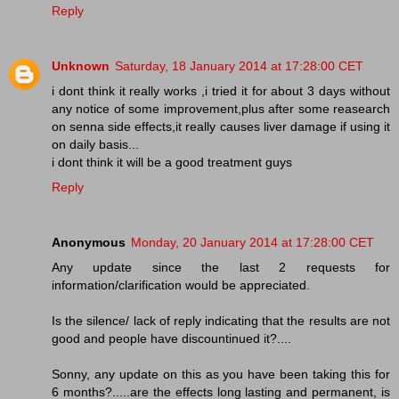
Reply
Unknown
Saturday, 18 January 2014 at 17:28:00 CET
i dont think it really works ,i tried it for about 3 days without
any notice of some improvement,plus after some reasearch
on senna side effects,it really causes liver damage if using it
on daily basis...
i dont think it will be a good treatment guys
Reply
Anonymous
Monday, 20 January 2014 at 17:28:00 CET
Any update since the last 2 requests for
information/clarification would be appreciated.
Is the silence/ lack of reply indicating that the results are not
good and people have discountinued it?....
Sonny, any update on this as you have been taking this for
6 months?.....are the effects long lasting and permanent, is