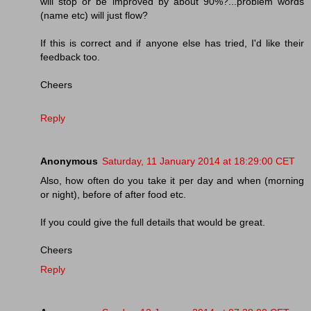
will stop or be improved by about 90%?...problem words
(name etc) will just flow?
If this is correct and if anyone else has tried, I'd like their
feedback too.
Cheers
Reply
Anonymous
Saturday, 11 January 2014 at 18:29:00 CET
Also, how often do you take it per day and when (morning
or night), before of after food etc.
If you could give the full details that would be great.
Cheers
Reply