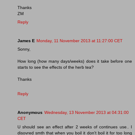
Thanks
ZM
Reply
James E
Monday, 11 November 2013 at 11:27:00 CET
Sonny,
How long (how many days/weeks) does it take before one
starts to see the effects of the herb tea?
Thanks
Reply
Anonymous
Wednesday, 13 November 2013 at 04:31:00
CET
U should see an effect after 2 weeks of continues use.. I
disovred smth that when you boil it don't boil it for too long