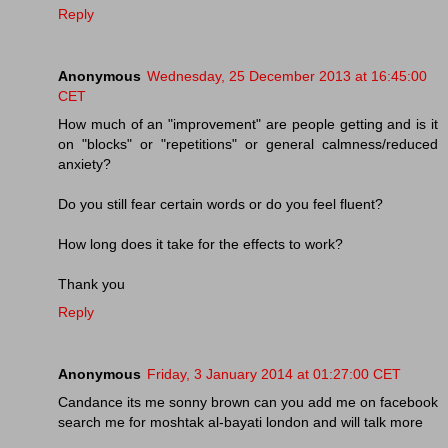
Reply
Anonymous
Wednesday, 25 December 2013 at 16:45:00
CET
How much of an "improvement" are people getting and is it
on "blocks" or "repetitions" or general calmness/reduced
anxiety?
Do you still fear certain words or do you feel fluent?
How long does it take for the effects to work?
Thank you
Reply
Anonymous
Friday, 3 January 2014 at 01:27:00 CET
Candance its me sonny brown can you add me on facebook
search me for moshtak al-bayati london and will talk more