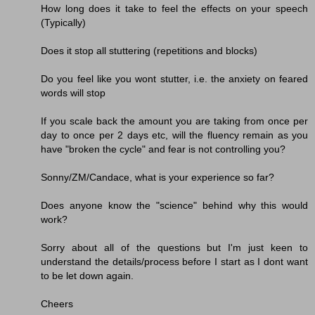
How long does it take to feel the effects on your speech
(Typically)
Does it stop all stuttering (repetitions and blocks)
Do you feel like you wont stutter, i.e. the anxiety on feared
words will stop
If you scale back the amount you are taking from once per
day to once per 2 days etc, will the fluency remain as you
have "broken the cycle" and fear is not controlling you?
Sonny/ZM/Candace, what is your experience so far?
Does anyone know the "science" behind why this would
work?
Sorry about all of the questions but I'm just keen to
understand the details/process before I start as I dont want
to be let down again.
Cheers