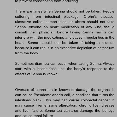
to prevent constipation from occurring.
There are times when Senna should not be taken. People
suffering from intestinal blockage, Crohn’s disease,
ulcerative colitis, hemorrhoids, or ulcers should not take
Senna. Anyone on heart medication of any kind should
consult their physician before taking Senna, as is can
interfere with the medications and cause irregularities in the
heart. Senna should not be taken if taking a diuretic
because it can result in an excessive depletion of potassium
from the body.
Sometimes diarrhea can occur when taking Senna. Always
start with a lesser dose until the body’s response to the
effects of Senna is known.
Overuse of senna tea in known to damage the organs. It
can cause Pseudomelanosis coli, a condition that turns the
intestines black. This may can cause colorectal cancer. It
may cause liver enzyme altercation, chronic liver disease
and liver failure. Senna tea can also damage the kidneys
and cause renal failure.