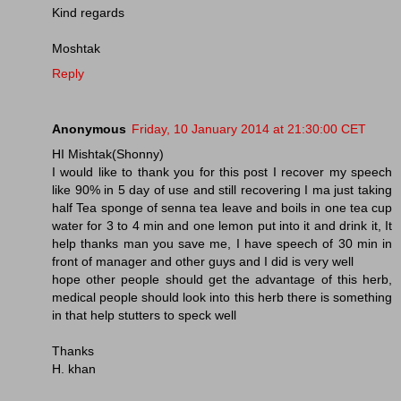
Kind regards
Moshtak
Reply
Anonymous
Friday, 10 January 2014 at 21:30:00 CET
HI Mishtak(Shonny)
I would like to thank you for this post I recover my speech
like 90% in 5 day of use and still recovering I ma just taking
half Tea sponge of senna tea leave and boils in one tea cup
water for 3 to 4 min and one lemon put into it and drink it, It
help thanks man you save me, I have speech of 30 min in
front of manager and other guys and I did is very well
hope other people should get the advantage of this herb,
medical people should look into this herb there is something
in that help stutters to speck well
Thanks
H. khan