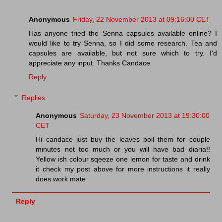
Anonymous
Friday, 22 November 2013 at 09:16:00 CET
Has anyone tried the Senna capsules available online? I
would like to try Senna, so I did some research. Tea and
capsules are available, but not sure which to try. I'd
appreciate any input. Thanks Candace
Reply
Replies
Anonymous
Saturday, 23 November 2013 at 19:30:00
CET
Hi candace just buy the leaves boil them for couple
minutes not too much or you will have bad diaria!!
Yellow ish colour sqeeze one lemon for taste and drink
it check my post above for more instructions it really
does work mate
Reply