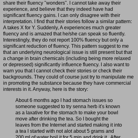
share their fluency "wonders". I cannot take away their
experience, and believe that they indeed have had
significant fluency gains. I can only disagree with their
interpretation. I find that their stories follow a similar pattern:
A takes X for Y. Suddenly, A experiences much greater
fluency and is amazed that he/she can speak so fluently.
Interestingly, they do not report 100% fluency but only a
significant reduction of fluency. This pattern suggest to me
that an underlying neurological issue is still present but that
a change in brain chemicals (including being more relaxed
or depressed) significantly influence fluency. I also want to
warn you that I cannot check their stories or check their
backgrounds. They could of course just try to manipulate me
in promoting the substance because they have commercial
interests in it. Anyway, here is the story:
About 6 months ago I had stomach issues so
someone suggested to try senna herb it's known
as a laxative for the stomach to make your bowl
move after drinking the tea. So I bought the
leaves from the Internet and started making it into
a tea I started with not alot about 5 grams and
200 ml of water boil it for 5 min and drink it.. After