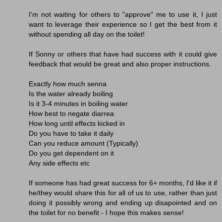
I'm not waiting for others to "approve" me to use it, I just
want to leverage their experience so I get the best from it
without spending all day on the toilet!
If Sonny or others that have had success with it could give
feedback that would be great and also proper instructions.
Exactly how much senna
Is the water already boiling
Is it 3-4 minutes in boiling water
How best to negate diarrea
How long until effects kicked in
Do you have to take it daily
Can you reduce amount (Typically)
Do you get dependent on it
Any side effects etc
If someone has had great success for 6+ months, I'd like it if
he/they would share this for all of us to use, rather than just
doing it possibly wrong and ending up disapointed and on
the toilet for no benefit - I hope this makes sense!