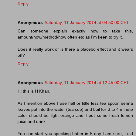
Reply
Anonymous
Saturday, 11 January 2014 at 04:50:00 CET
Can someone explain exactly how to take this,
amount/how/method/how often etc as I'm keen to try it.
Does it really work or is there a placebo effect and it wears
off?
Reply
Anonymous
Saturday, 11 January 2014 at 12:45:00 CET
Hi this is H Khan,
As I mention above I use half or little less tea spoon senna
leaves put into the water (tea cup) and boil for 3 to 4 minute
color should be light orange and I put some fresh lemon
juice and drink
You can start you specking batter in 5 day I am sure, I did