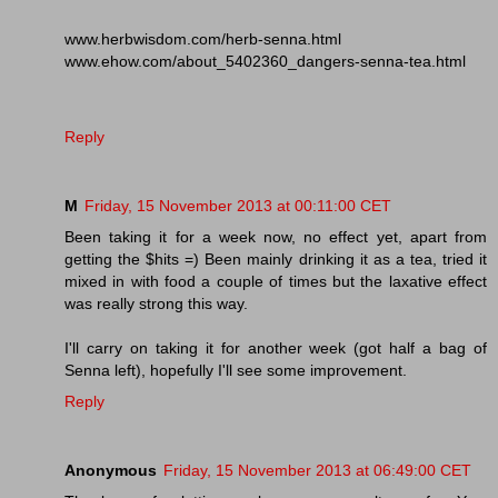
www.herbwisdom.com/herb-senna.html
www.ehow.com/about_5402360_dangers-senna-tea.html
Reply
M
Friday, 15 November 2013 at 00:11:00 CET
Been taking it for a week now, no effect yet, apart from
getting the $hits =) Been mainly drinking it as a tea, tried it
mixed in with food a couple of times but the laxative effect
was really strong this way.
I'll carry on taking it for another week (got half a bag of
Senna left), hopefully I'll see some improvement.
Reply
Anonymous
Friday, 15 November 2013 at 06:49:00 CET