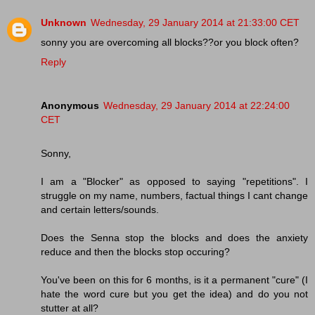
Unknown
Wednesday, 29 January 2014 at 21:33:00 CET
sonny you are overcoming all blocks??or you block often?
Reply
Anonymous
Wednesday, 29 January 2014 at 22:24:00
CET
Sonny,
I am a "Blocker" as opposed to saying "repetitions". I
struggle on my name, numbers, factual things I cant change
and certain letters/sounds.
Does the Senna stop the blocks and does the anxiety
reduce and then the blocks stop occuring?
You've been on this for 6 months, is it a permanent "cure" (I
hate the word cure but you get the idea) and do you not
stutter at all?