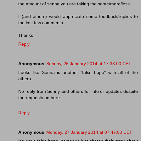
the amount of senna you are taking the same/more/less.
I (and others) would appreciate some feedback/replies to
the last few comments.
Thanks
Reply
Anonymous
Sunday, 26 January 2014 at 17:33:00 CET
Looks like Senna is another "false hope" with all of the
others.
No reply from Sonny and others for info or updates despite
the requests on here.
Reply
Anonymous
Monday, 27 January 2014 at 07:47:00 CET
It's not a false hope, someone just shared their story about