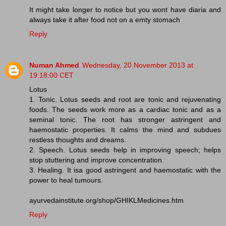
It might take longer to notice but you wont have diaria and
always take it after food not on a emty stomach
Reply
Numan Ahmed
Wednesday, 20 November 2013 at
19:18:00 CET
Lotus
1. Tonic. Lotus seeds and root are tonic and rejuvenating
foods. The seeds work more as a cardiac tonic and as a
seminal tonic. The root has stronger astringent and
haemostatic properties. It calms the mind and subdues
restless thoughts and dreams.
2. Speech. Lotus seeds help in improving speech; helps
stop stuttering and improve concentration.
3. Healing. It isa good astringent and haemostatic with the
power to heal tumours.
ayurvedainstitute.org/shop/GHIKLMedicines.htm
Reply