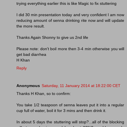
trying everything earlier this is like Magic to fix stuttering
I did 30 min presentation today and very confident I am now
reducing amount of senna drinking rite now and will update
the more result.
Thanks Again Shonny to give us 2nd life
Please note: don't boil more then 3-4 min otherwise you will
get bad diarrhea
H Khan
Reply
Anonymous
Saturday, 11 January 2014 at 18:22:00 CET
Thanks H Khan, so to confirm:
You take 1/2 teaspoon of senna leaves put it into a regular
cup full of water, boil it for 3 mins and then drink it.
In about 5 days the stuttering will stop?...all of the blocking