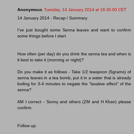
Anonymous
Tuesday, 14 January 2014 at 18:35:00 CET
14 January 2014 - Recap / Summary
I've just bought some Senna leaves and want to confirm
some things before I start.
How often (per day) do you drink the senna tea and when is
it best to take it (morning or night)?
Do you make it as follows - Take 1/2 teaspoon (5grams) of
senna leaves in a tea bomb, put it in a water that is already
boiling for 3-4 minutes to negate the "laxative effect" of the
senna?
AM I correct - Sonny and others (ZM and H Khan) please
confirm.
Follow up: