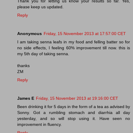
Thank you for letting us know your results so far. Yes,
please keep us updated.
Reply
Anonymous
Friday, 15 November 2013 at 17:57:00 CET
I am taking senna leafs in my food and felling batter so for
no side effects, I feeling 60% improvement till now. this is
my 5th day of taking senna.
thanks
ZM
Reply
James E
Friday, 15 November 2013 at 19:16:00 CET
Been drinking it for 5 days in the form of a tea as advised by
Sonny. Got a rumbling stomach and diarrhia all day
yesterday, and so will stop using it. Have seen no
improvement in fluency.
Reply