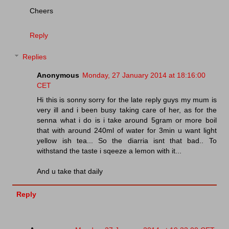
Cheers
Reply
Replies
Anonymous
Monday, 27 January 2014 at 18:16:00
CET
Hi this is sonny sorry for the late reply guys my mum is
very ill and i been busy taking care of her, as for the
senna what i do is i take around 5gram or more boil
that with around 240ml of water for 3min u want light
yellow ish tea... So the diarria isnt that bad.. To
withstand the taste i sqeeze a lemon with it...
And u take that daily
Reply