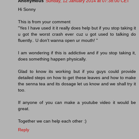
Anonymous
Sunday, 12 January 2014 at 07:38:00 CET
Hi Sonny
This is from your comment
"Yes I have used it it really does help but if you stop taking it
u got the worst crash ever cuz u got used to talking do
fluently.. U don't wanna open ur mouth! "
I am wondering if this is addictive and if you stop taking it,
does something happen physically.
Glad to know its working but if you guys could provide
detailed steps on how to get these leaves and how to make
the senna tea and its dosage let us know and we shall try it
too.
If anyone of you can make a youtube video it would be
great.
Together we can help each other :)
Reply