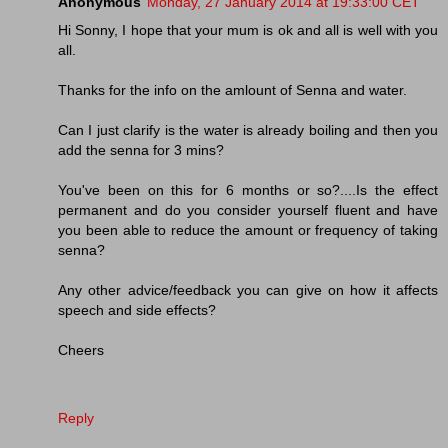
Anonymous
Monday, 27 January 2014 at 19:33:00 CET
Hi Sonny, I hope that your mum is ok and all is well with you
all.
Thanks for the info on the amlount of Senna and water.
Can I just clarify is the water is already boiling and then you
add the senna for 3 mins?
You've been on this for 6 months or so?....Is the effect
permanent and do you consider yourself fluent and have
you been able to reduce the amount or frequency of taking
senna?
Any other advice/feedback you can give on how it affects
speech and side effects?
Cheers
Reply