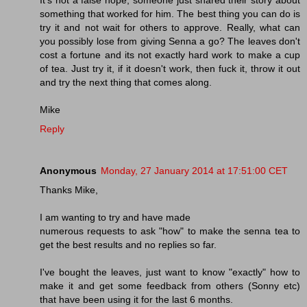
something that worked for him. The best thing you can do is
try it and not wait for others to approve. Really, what can
you possibly lose from giving Senna a go? The leaves don't
cost a fortune and its not exactly hard work to make a cup
of tea. Just try it, if it doesn't work, then fuck it, throw it out
and try the next thing that comes along.
Mike
Reply
Anonymous
Monday, 27 January 2014 at 17:51:00 CET
Thanks Mike,
I am wanting to try and have made
numerous requests to ask "how" to make the senna tea to
get the best results and no replies so far.
I've bought the leaves, just want to know "exactly" how to
make it and get some feedback from others (Sonny etc)
that have been using it for the last 6 months.