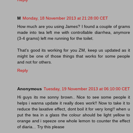
M
Monday, 18 November 2013 at 21:28:00 CET
How much are you using James? I found a couple of grams
made into tea left me with controllable diarrhea, anymore
(3-4 grams) left me running for the toilet.
That's good its working for you ZM, keep us updated as it
might be one of those things that works for some people
and not for others.
Reply
Anonymous
Tuesday, 19 November 2013 at 06:10:00 CET
Hi guys its me sonny brown.. Nice to see some people it
helps i wanna update it really does work!! Now to take it to
reduce the laxative effect, dont boil it for very long!! when u
put the tea in a glass the colour ahould be light yellow to
orange and i sqeeze one whole lemon to counter the effect
of diaria... Try this please