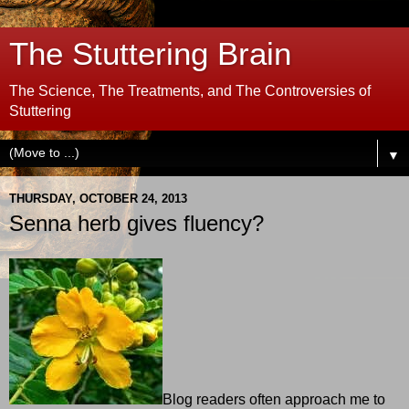
The Stuttering Brain
The Science, The Treatments, and The Controversies of
Stuttering
▼
THURSDAY, OCTOBER 24, 2013
Senna herb gives fluency?
Blog readers often approach me to