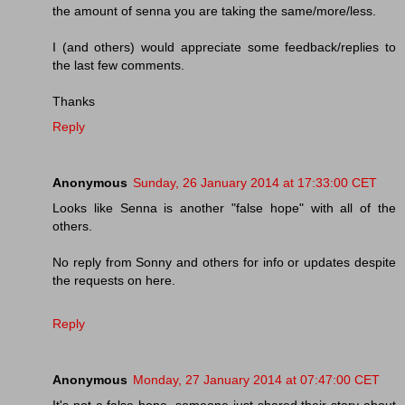
the amount of senna you are taking the same/more/less.
I (and others) would appreciate some feedback/replies to
the last few comments.
Thanks
Reply
Anonymous
Sunday, 26 January 2014 at 17:33:00 CET
Looks like Senna is another "false hope" with all of the
others.
No reply from Sonny and others for info or updates despite
the requests on here.
Reply
Anonymous
Monday, 27 January 2014 at 07:47:00 CET
It's not a false hope, someone just shared their story about