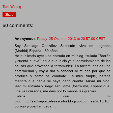
Tom Weidig
Share
60 comments:
Anonymous
Friday, 25 October 2013 at 20:57:00 CEST
Soy Santiago González Sacristán, vivo en Leganés
(Madrid) España - 59 años.
He publicado ayer una entrada en mi blog, titulada "Borrón
y cuenta nueva", en la que inicio ya el desvelamiento de las
causas que provocan la tartamudez. La tartamudez es una
enfermedad y voy a dar a conocer al mundo por qué se
produce y cómo se combate. Es muy simple, parece
mentira que nadie se haya dado cuenta. Mirad mi blog,
leed mi entrada y luego seguidme (follow me) Espero que,
una vez curados, me deis por lo menos las gracias.
Enlace con mi
blog:http://santiagonzalezescritor.blogspot.com.es/2013/10/
borron-y-cuenta-nueva.html