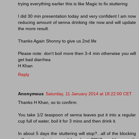
trying everything earlier this is like Magic to fix stuttering
I did 30 min presentation today and very confident I am now
reducing amount of senna drinking rite now and will update
the more result.
Thanks Again Shonny to give us 2nd life
Please note: don't boil more then 3-4 min otherwise you will
get bad diarrhea
H Khan
Reply
Anonymous
Saturday, 11 January 2014 at 18:22:00 CET
Thanks H Khan, so to confirm:
You take 1/2 teaspoon of senna leaves put it into a regular
cup full of water, boil it for 3 mins and then drink it.
In about 5 days the stuttering will stop?...all of the blocking