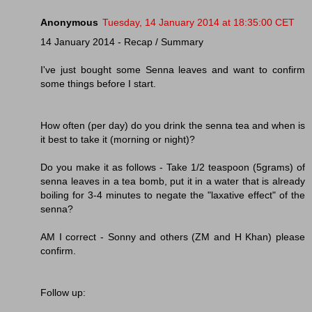
Anonymous
Tuesday, 14 January 2014 at 18:35:00 CET
14 January 2014 - Recap / Summary
I've just bought some Senna leaves and want to confirm
some things before I start.
How often (per day) do you drink the senna tea and when is
it best to take it (morning or night)?
Do you make it as follows - Take 1/2 teaspoon (5grams) of
senna leaves in a tea bomb, put it in a water that is already
boiling for 3-4 minutes to negate the "laxative effect" of the
senna?
AM I correct - Sonny and others (ZM and H Khan) please
confirm.
Follow up: