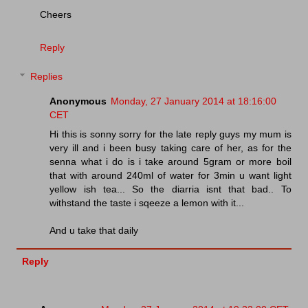
Cheers
Reply
Replies
Anonymous
Monday, 27 January 2014 at 18:16:00
CET
Hi this is sonny sorry for the late reply guys my mum is
very ill and i been busy taking care of her, as for the
senna what i do is i take around 5gram or more boil
that with around 240ml of water for 3min u want light
yellow ish tea... So the diarria isnt that bad.. To
withstand the taste i sqeeze a lemon with it...
And u take that daily
Reply