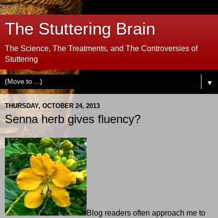
The Stuttering Brain
The Science, The Treatments, and The Controversies of
Stuttering
▼
THURSDAY, OCTOBER 24, 2013
Senna herb gives fluency?
Blog readers often approach me to