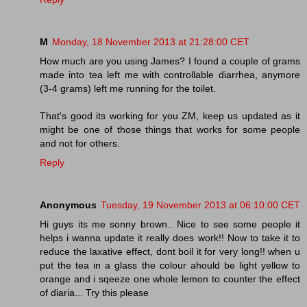
M
Monday, 18 November 2013 at 21:28:00 CET
How much are you using James? I found a couple of grams
made into tea left me with controllable diarrhea, anymore
(3-4 grams) left me running for the toilet.
That's good its working for you ZM, keep us updated as it
might be one of those things that works for some people
and not for others.
Reply
Anonymous
Tuesday, 19 November 2013 at 06:10:00 CET
Hi guys its me sonny brown.. Nice to see some people it
helps i wanna update it really does work!! Now to take it to
reduce the laxative effect, dont boil it for very long!! when u
put the tea in a glass the colour ahould be light yellow to
orange and i sqeeze one whole lemon to counter the effect
of diaria... Try this please