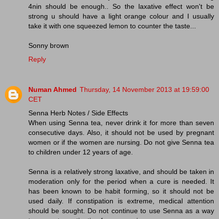
4nin should be enough.. So the laxative effect won't be
strong u should have a light orange colour and I usually
take it with one squeezed lemon to counter the taste...
Sonny brown
Reply
Numan Ahmed
Thursday, 14 November 2013 at 19:59:00
CET
Senna Herb Notes / Side Effects
When using Senna tea, never drink it for more than seven
consecutive days. Also, it should not be used by pregnant
women or if the women are nursing. Do not give Senna tea
to children under 12 years of age.
Senna is a relatively strong laxative, and should be taken in
moderation only for the period when a cure is needed. It
has been known to be habit forming, so it should not be
used daily. If constipation is extreme, medical attention
should be sought. Do not continue to use Senna as a way