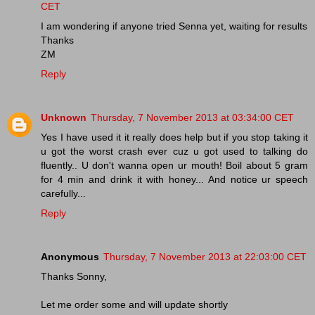
CET
I am wondering if anyone tried Senna yet, waiting for results
Thanks
ZM
Reply
Unknown
Thursday, 7 November 2013 at 03:34:00 CET
Yes I have used it it really does help but if you stop taking it
u got the worst crash ever cuz u got used to talking do
fluently.. U don't wanna open ur mouth! Boil about 5 gram
for 4 min and drink it with honey... And notice ur speech
carefully...
Reply
Anonymous
Thursday, 7 November 2013 at 22:03:00 CET
Thanks Sonny,
Let me order some and will update shortly