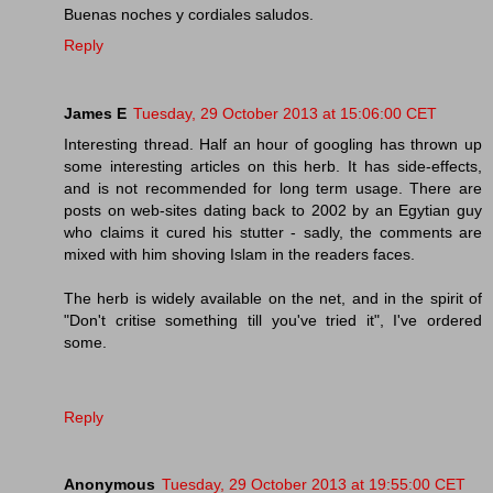
Buenas noches y cordiales saludos.
Reply
James E
Tuesday, 29 October 2013 at 15:06:00 CET
Interesting thread. Half an hour of googling has thrown up
some interesting articles on this herb. It has side-effects,
and is not recommended for long term usage. There are
posts on web-sites dating back to 2002 by an Egytian guy
who claims it cured his stutter - sadly, the comments are
mixed with him shoving Islam in the readers faces.
The herb is widely available on the net, and in the spirit of
"Don't critise something till you've tried it", I've ordered
some.
Reply
Anonymous
Tuesday, 29 October 2013 at 19:55:00 CET