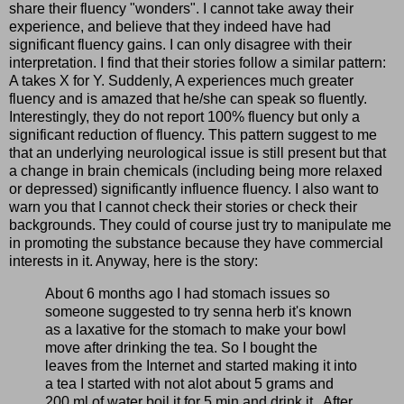
share their fluency "wonders". I cannot take away their
experience, and believe that they indeed have had
significant fluency gains. I can only disagree with their
interpretation. I find that their stories follow a similar pattern:
A takes X for Y. Suddenly, A experiences much greater
fluency and is amazed that he/she can speak so fluently.
Interestingly, they do not report 100% fluency but only a
significant reduction of fluency. This pattern suggest to me
that an underlying neurological issue is still present but that
a change in brain chemicals (including being more relaxed
or depressed) significantly influence fluency. I also want to
warn you that I cannot check their stories or check their
backgrounds. They could of course just try to manipulate me
in promoting the substance because they have commercial
interests in it. Anyway, here is the story:
About 6 months ago I had stomach issues so
someone suggested to try senna herb it's known
as a laxative for the stomach to make your bowl
move after drinking the tea. So I bought the
leaves from the Internet and started making it into
a tea I started with not alot about 5 grams and
200 ml of water boil it for 5 min and drink it.. After