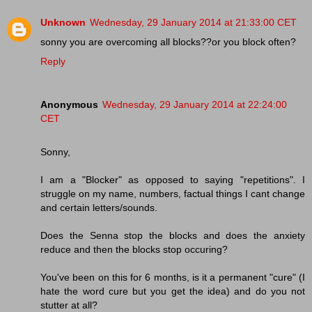
Unknown
Wednesday, 29 January 2014 at 21:33:00 CET
sonny you are overcoming all blocks??or you block often?
Reply
Anonymous
Wednesday, 29 January 2014 at 22:24:00
CET
Sonny,
I am a "Blocker" as opposed to saying "repetitions". I
struggle on my name, numbers, factual things I cant change
and certain letters/sounds.
Does the Senna stop the blocks and does the anxiety
reduce and then the blocks stop occuring?
You've been on this for 6 months, is it a permanent "cure" (I
hate the word cure but you get the idea) and do you not
stutter at all?