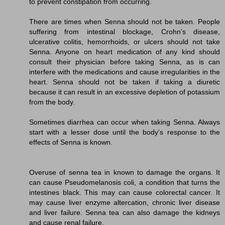
to prevent constipation from occurring.
There are times when Senna should not be taken. People
suffering from intestinal blockage, Crohn’s disease,
ulcerative colitis, hemorrhoids, or ulcers should not take
Senna. Anyone on heart medication of any kind should
consult their physician before taking Senna, as is can
interfere with the medications and cause irregularities in the
heart. Senna should not be taken if taking a diuretic
because it can result in an excessive depletion of potassium
from the body.
Sometimes diarrhea can occur when taking Senna. Always
start with a lesser dose until the body’s response to the
effects of Senna is known.
Overuse of senna tea in known to damage the organs. It
can cause Pseudomelanosis coli, a condition that turns the
intestines black. This may can cause colorectal cancer. It
may cause liver enzyme altercation, chronic liver disease
and liver failure. Senna tea can also damage the kidneys
and cause renal failure.