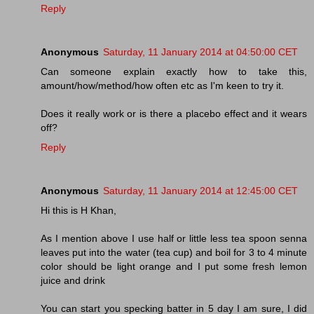
Reply
Anonymous
Saturday, 11 January 2014 at 04:50:00 CET
Can someone explain exactly how to take this,
amount/how/method/how often etc as I'm keen to try it.
Does it really work or is there a placebo effect and it wears
off?
Reply
Anonymous
Saturday, 11 January 2014 at 12:45:00 CET
Hi this is H Khan,
As I mention above I use half or little less tea spoon senna
leaves put into the water (tea cup) and boil for 3 to 4 minute
color should be light orange and I put some fresh lemon
juice and drink
You can start you specking batter in 5 day I am sure, I did