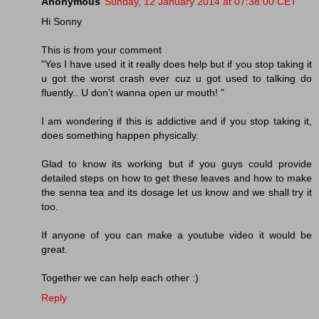
Anonymous
Sunday, 12 January 2014 at 07:38:00 CET
Hi Sonny
This is from your comment
"Yes I have used it it really does help but if you stop taking it
u got the worst crash ever cuz u got used to talking do
fluently.. U don't wanna open ur mouth! "
I am wondering if this is addictive and if you stop taking it,
does something happen physically.
Glad to know its working but if you guys could provide
detailed steps on how to get these leaves and how to make
the senna tea and its dosage let us know and we shall try it
too.
If anyone of you can make a youtube video it would be
great.
Together we can help each other :)
Reply