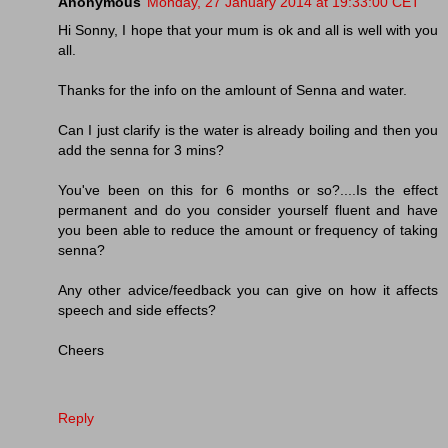
Anonymous
Monday, 27 January 2014 at 19:33:00 CET
Hi Sonny, I hope that your mum is ok and all is well with you
all.
Thanks for the info on the amlount of Senna and water.
Can I just clarify is the water is already boiling and then you
add the senna for 3 mins?
You've been on this for 6 months or so?....Is the effect
permanent and do you consider yourself fluent and have
you been able to reduce the amount or frequency of taking
senna?
Any other advice/feedback you can give on how it affects
speech and side effects?
Cheers
Reply