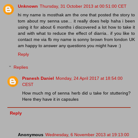
Unknown
Thursday, 31 October 2013 at 00:51:00 CET
hi my name is mosthak am the one that posted the story to
tom about my senna use... it really does help haha i been
using it for about 6 months i discovered a lot how to take it
and with what to reduce the effect of diarria.. if you like to
contact me via fb my name is sonny brown from london UK
am happy to answer any questions you might have :)
Reply
Replies
Pranesh Daniel
Monday, 24 April 2017 at 18:54:00
CEST
How much mg of senna herb did u take for stuttering?
Here they have it in capsules
Reply
Anonymous
Wednesday, 6 November 2013 at 19:13:00