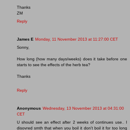
Thanks
ZM
Reply
James E
Monday, 11 November 2013 at 11:27:00 CET
Sonny,
How long (how many days/weeks) does it take before one
starts to see the effects of the herb tea?
Thanks
Reply
Anonymous
Wednesday, 13 November 2013 at 04:31:00
CET
U should see an effect after 2 weeks of continues use.. I
disovred smth that when you boil it don't boil it for too long