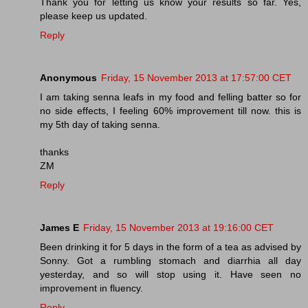
Thank you for letting us know your results so far. Yes,
please keep us updated.
Reply
Anonymous
Friday, 15 November 2013 at 17:57:00 CET
I am taking senna leafs in my food and felling batter so for
no side effects, I feeling 60% improvement till now. this is
my 5th day of taking senna.
thanks
ZM
Reply
James E
Friday, 15 November 2013 at 19:16:00 CET
Been drinking it for 5 days in the form of a tea as advised by
Sonny. Got a rumbling stomach and diarrhia all day
yesterday, and so will stop using it. Have seen no
improvement in fluency.
Reply