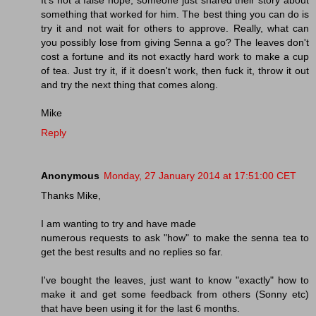
something that worked for him. The best thing you can do is
try it and not wait for others to approve. Really, what can
you possibly lose from giving Senna a go? The leaves don't
cost a fortune and its not exactly hard work to make a cup
of tea. Just try it, if it doesn't work, then fuck it, throw it out
and try the next thing that comes along.
Mike
Reply
Anonymous
Monday, 27 January 2014 at 17:51:00 CET
Thanks Mike,
I am wanting to try and have made
numerous requests to ask "how" to make the senna tea to
get the best results and no replies so far.
I've bought the leaves, just want to know "exactly" how to
make it and get some feedback from others (Sonny etc)
that have been using it for the last 6 months.