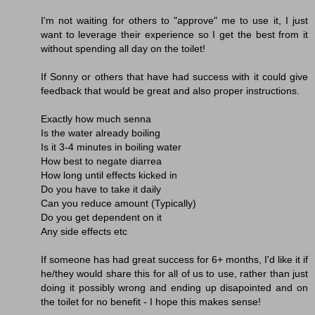
I'm not waiting for others to "approve" me to use it, I just
want to leverage their experience so I get the best from it
without spending all day on the toilet!
If Sonny or others that have had success with it could give
feedback that would be great and also proper instructions.
Exactly how much senna
Is the water already boiling
Is it 3-4 minutes in boiling water
How best to negate diarrea
How long until effects kicked in
Do you have to take it daily
Can you reduce amount (Typically)
Do you get dependent on it
Any side effects etc
If someone has had great success for 6+ months, I'd like it if
he/they would share this for all of us to use, rather than just
doing it possibly wrong and ending up disapointed and on
the toilet for no benefit - I hope this makes sense!