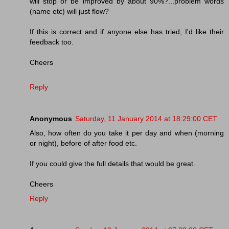
will stop or be improved by about 90%?...problem words
(name etc) will just flow?
If this is correct and if anyone else has tried, I'd like their
feedback too.
Cheers
Reply
Anonymous
Saturday, 11 January 2014 at 18:29:00 CET
Also, how often do you take it per day and when (morning
or night), before of after food etc.
If you could give the full details that would be great.
Cheers
Reply