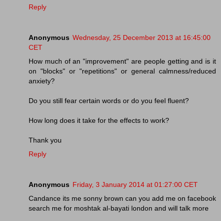
Reply
Anonymous
Wednesday, 25 December 2013 at 16:45:00
CET
How much of an "improvement" are people getting and is it
on "blocks" or "repetitions" or general calmness/reduced
anxiety?
Do you still fear certain words or do you feel fluent?
How long does it take for the effects to work?
Thank you
Reply
Anonymous
Friday, 3 January 2014 at 01:27:00 CET
Candance its me sonny brown can you add me on facebook
search me for moshtak al-bayati london and will talk more