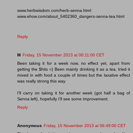
www.herbwisdom.com/herb-senna.html
www.ehow.com/about_5402360_dangers-senna-tea.html
Reply
M
Friday, 15 November 2013 at 00:11:00 CET
Been taking it for a week now, no effect yet, apart from
getting the $hits =) Been mainly drinking it as a tea, tried it
mixed in with food a couple of times but the laxative effect
was really strong this way.
I'll carry on taking it for another week (got half a bag of
Senna left), hopefully I'll see some improvement.
Reply
Anonymous
Friday, 15 November 2013 at 06:49:00 CET