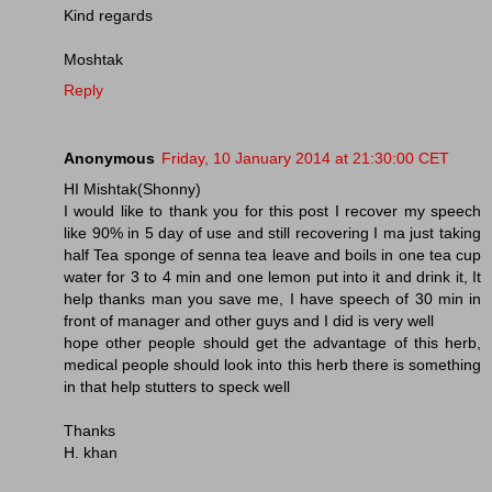
Kind regards
Moshtak
Reply
Anonymous
Friday, 10 January 2014 at 21:30:00 CET
HI Mishtak(Shonny)
I would like to thank you for this post I recover my speech
like 90% in 5 day of use and still recovering I ma just taking
half Tea sponge of senna tea leave and boils in one tea cup
water for 3 to 4 min and one lemon put into it and drink it, It
help thanks man you save me, I have speech of 30 min in
front of manager and other guys and I did is very well
hope other people should get the advantage of this herb,
medical people should look into this herb there is something
in that help stutters to speck well
Thanks
H. khan