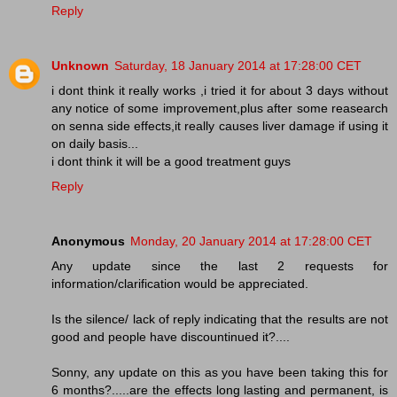
Reply
Unknown
Saturday, 18 January 2014 at 17:28:00 CET
i dont think it really works ,i tried it for about 3 days without
any notice of some improvement,plus after some reasearch
on senna side effects,it really causes liver damage if using it
on daily basis...
i dont think it will be a good treatment guys
Reply
Anonymous
Monday, 20 January 2014 at 17:28:00 CET
Any update since the last 2 requests for
information/clarification would be appreciated.
Is the silence/ lack of reply indicating that the results are not
good and people have discountinued it?....
Sonny, any update on this as you have been taking this for
6 months?.....are the effects long lasting and permanent, is