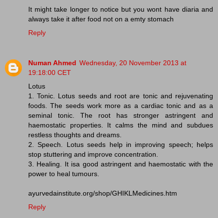
It might take longer to notice but you wont have diaria and
always take it after food not on a emty stomach
Reply
Numan Ahmed
Wednesday, 20 November 2013 at
19:18:00 CET
Lotus
1. Tonic. Lotus seeds and root are tonic and rejuvenating
foods. The seeds work more as a cardiac tonic and as a
seminal tonic. The root has stronger astringent and
haemostatic properties. It calms the mind and subdues
restless thoughts and dreams.
2. Speech. Lotus seeds help in improving speech; helps
stop stuttering and improve concentration.
3. Healing. It isa good astringent and haemostatic with the
power to heal tumours.
ayurvedainstitute.org/shop/GHIKLMedicines.htm
Reply