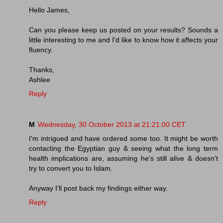
Hello James,
Can you please keep us posted on your results? Sounds a
little interesting to me and I'd like to know how it affects your
fluency.
Thanks,
Ashlee
Reply
M
Wednesday, 30 October 2013 at 21:21:00 CET
I'm intrigued and have ordered some too. It might be worth
contacting the Egyptian guy & seeing what the long term
health implications are, assuming he's still alive & doesn't
try to convert you to Islam.
Anyway I'll post back my findings either way.
Reply