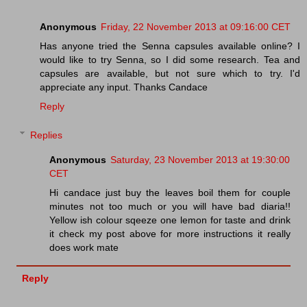
Anonymous
Friday, 22 November 2013 at 09:16:00 CET
Has anyone tried the Senna capsules available online? I
would like to try Senna, so I did some research. Tea and
capsules are available, but not sure which to try. I'd
appreciate any input. Thanks Candace
Reply
Replies
Anonymous
Saturday, 23 November 2013 at 19:30:00
CET
Hi candace just buy the leaves boil them for couple
minutes not too much or you will have bad diaria!!
Yellow ish colour sqeeze one lemon for taste and drink
it check my post above for more instructions it really
does work mate
Reply