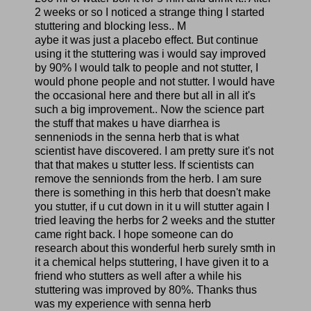
2 weeks or so I noticed a strange thing I started
stuttering and blocking less.. M
aybe it was just a placebo effect. But continue
using it the stuttering was i would say improved
by 90% I would talk to people and not stutter, I
would phone people and not stutter. I would have
the occasional here and there but all in all it's
such a big improvement.. Now the science part
the stuff that makes u have diarrhea is
senneniods in the senna herb that is what
scientist have discovered. I am pretty sure it's not
that that makes u stutter less. If scientists can
remove the sennionds from the herb. I am sure
there is something in this herb that doesn't make
you stutter, if u cut down in it u will stutter again I
tried leaving the herbs for 2 weeks and the stutter
came right back. I hope someone can do
research about this wonderful herb surely smth in
it a chemical helps stuttering, I have given it to a
friend who stutters as well after a while his
stuttering was improved by 80%. Thanks thus
was my experience with senna herb