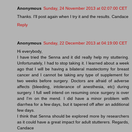
Anonymous
Sunday, 24 November 2013 at 02:07:00 CET
Thanks. I'll post again when I try it and the results. Candace
Reply
Anonymous
Sunday, 22 December 2013 at 04:19:00 CET
Hi everybody,
I have tried the Senna and it did really help my stuttering.
Unfortunately, I had to stop taking it. I learned about a week
ago that I will be having a bilateral mastectomy for breast
cancer and I cannot be taking any type of supplement for
two weeks before surgery. Doctors are afraid of adverse
affects (bleeding, intolerance of anesthesia, etc) during
surgery. I full well intend on resuming once surgery is over
and I'm on the mend. I did have a minor problem with
diarrhea for a few days, but it tapered off after an additional
few days.
I think that Senna should be explored more by researchers
as it could have a great impact for adult stutterers. Regards,
Candace