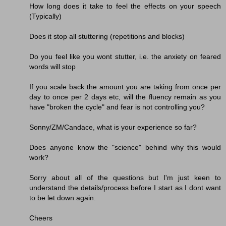
How long does it take to feel the effects on your speech
(Typically)
Does it stop all stuttering (repetitions and blocks)
Do you feel like you wont stutter, i.e. the anxiety on feared
words will stop
If you scale back the amount you are taking from once per
day to once per 2 days etc, will the fluency remain as you
have "broken the cycle" and fear is not controlling you?
Sonny/ZM/Candace, what is your experience so far?
Does anyone know the "science" behind why this would
work?
Sorry about all of the questions but I'm just keen to
understand the details/process before I start as I dont want
to be let down again.
Cheers