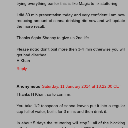
trying everything earlier this is like Magic to fix stuttering
I did 30 min presentation today and very confident I am now
reducing amount of senna drinking rite now and will update
the more result.
Thanks Again Shonny to give us 2nd life
Please note: don't boil more then 3-4 min otherwise you will
get bad diarrhea
H Khan
Reply
Anonymous
Saturday, 11 January 2014 at 18:22:00 CET
Thanks H Khan, so to confirm:
You take 1/2 teaspoon of senna leaves put it into a regular
cup full of water, boil it for 3 mins and then drink it.
In about 5 days the stuttering will stop?...all of the blocking