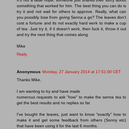
something that worked for him. The best thing you can do is
try it and not wait for others to approve. Really, what can
you possibly lose from giving Senna a go? The leaves don't
cost a fortune and its not exactly hard work to make a cup
of tea. Just try it, if it doesn't work, then fuck it, throw it out
and try the next thing that comes along.
Mike
Reply
Anonymous
Monday, 27 January 2014 at 17:51:00 CET
Thanks Mike,
I am wanting to try and have made
numerous requests to ask "how" to make the senna tea to
get the best results and no replies so far.
I've bought the leaves, just want to know "exactly" how to
make it and get some feedback from others (Sonny etc)
that have been using it for the last 6 months.