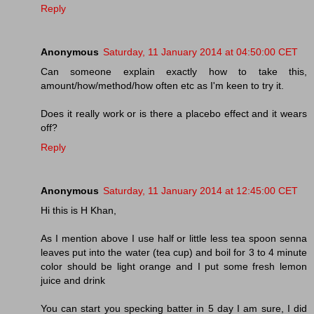
Reply
Anonymous
Saturday, 11 January 2014 at 04:50:00 CET
Can someone explain exactly how to take this,
amount/how/method/how often etc as I'm keen to try it.
Does it really work or is there a placebo effect and it wears
off?
Reply
Anonymous
Saturday, 11 January 2014 at 12:45:00 CET
Hi this is H Khan,
As I mention above I use half or little less tea spoon senna
leaves put into the water (tea cup) and boil for 3 to 4 minute
color should be light orange and I put some fresh lemon
juice and drink
You can start you specking batter in 5 day I am sure, I did