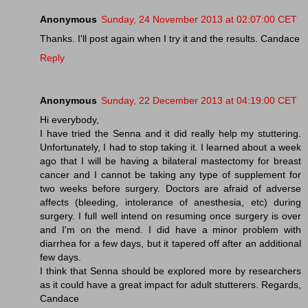
Anonymous
Sunday, 24 November 2013 at 02:07:00 CET
Thanks. I'll post again when I try it and the results. Candace
Reply
Anonymous
Sunday, 22 December 2013 at 04:19:00 CET
Hi everybody,
I have tried the Senna and it did really help my stuttering.
Unfortunately, I had to stop taking it. I learned about a week
ago that I will be having a bilateral mastectomy for breast
cancer and I cannot be taking any type of supplement for
two weeks before surgery. Doctors are afraid of adverse
affects (bleeding, intolerance of anesthesia, etc) during
surgery. I full well intend on resuming once surgery is over
and I'm on the mend. I did have a minor problem with
diarrhea for a few days, but it tapered off after an additional
few days.
I think that Senna should be explored more by researchers
as it could have a great impact for adult stutterers. Regards,
Candace