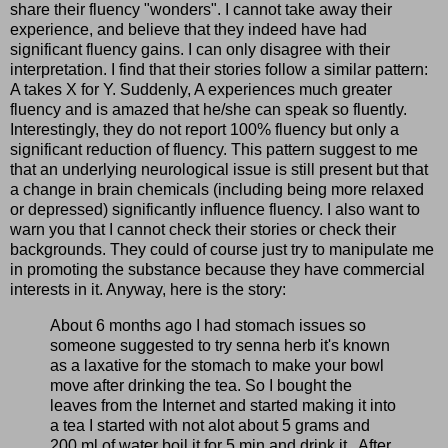
share their fluency "wonders". I cannot take away their
experience, and believe that they indeed have had
significant fluency gains. I can only disagree with their
interpretation. I find that their stories follow a similar pattern:
A takes X for Y. Suddenly, A experiences much greater
fluency and is amazed that he/she can speak so fluently.
Interestingly, they do not report 100% fluency but only a
significant reduction of fluency. This pattern suggest to me
that an underlying neurological issue is still present but that
a change in brain chemicals (including being more relaxed
or depressed) significantly influence fluency. I also want to
warn you that I cannot check their stories or check their
backgrounds. They could of course just try to manipulate me
in promoting the substance because they have commercial
interests in it. Anyway, here is the story:
About 6 months ago I had stomach issues so
someone suggested to try senna herb it's known
as a laxative for the stomach to make your bowl
move after drinking the tea. So I bought the
leaves from the Internet and started making it into
a tea I started with not alot about 5 grams and
200 ml of water boil it for 5 min and drink it.. After