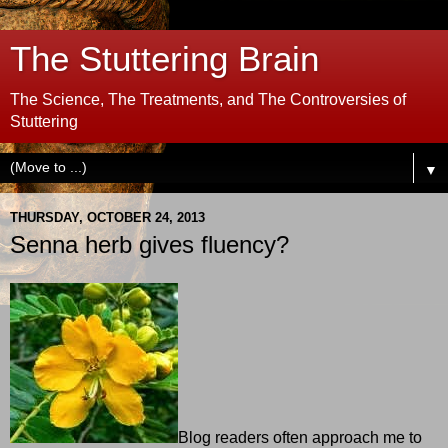
The Stuttering Brain
The Science, The Treatments, and The Controversies of
Stuttering
▼
THURSDAY, OCTOBER 24, 2013
Senna herb gives fluency?
Blog readers often approach me to