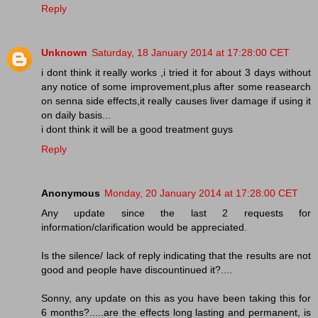
Reply
Unknown
Saturday, 18 January 2014 at 17:28:00 CET
i dont think it really works ,i tried it for about 3 days without
any notice of some improvement,plus after some reasearch
on senna side effects,it really causes liver damage if using it
on daily basis...
i dont think it will be a good treatment guys
Reply
Anonymous
Monday, 20 January 2014 at 17:28:00 CET
Any update since the last 2 requests for
information/clarification would be appreciated.
Is the silence/ lack of reply indicating that the results are not
good and people have discountinued it?....
Sonny, any update on this as you have been taking this for
6 months?.....are the effects long lasting and permanent, is