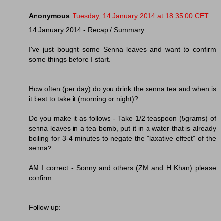
Anonymous
Tuesday, 14 January 2014 at 18:35:00 CET
14 January 2014 - Recap / Summary
I've just bought some Senna leaves and want to confirm
some things before I start.
How often (per day) do you drink the senna tea and when is
it best to take it (morning or night)?
Do you make it as follows - Take 1/2 teaspoon (5grams) of
senna leaves in a tea bomb, put it in a water that is already
boiling for 3-4 minutes to negate the "laxative effect" of the
senna?
AM I correct - Sonny and others (ZM and H Khan) please
confirm.
Follow up: