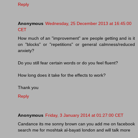
Reply
Anonymous
Wednesday, 25 December 2013 at 16:45:00
CET
How much of an "improvement" are people getting and is it
on "blocks" or "repetitions" or general calmness/reduced
anxiety?
Do you still fear certain words or do you feel fluent?
How long does it take for the effects to work?
Thank you
Reply
Anonymous
Friday, 3 January 2014 at 01:27:00 CET
Candance its me sonny brown can you add me on facebook
search me for moshtak al-bayati london and will talk more