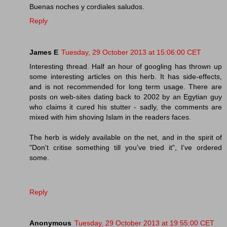
Buenas noches y cordiales saludos.
Reply
James E
Tuesday, 29 October 2013 at 15:06:00 CET
Interesting thread. Half an hour of googling has thrown up
some interesting articles on this herb. It has side-effects,
and is not recommended for long term usage. There are
posts on web-sites dating back to 2002 by an Egytian guy
who claims it cured his stutter - sadly, the comments are
mixed with him shoving Islam in the readers faces.
The herb is widely available on the net, and in the spirit of
"Don't critise something till you've tried it", I've ordered
some.
Reply
Anonymous
Tuesday, 29 October 2013 at 19:55:00 CET