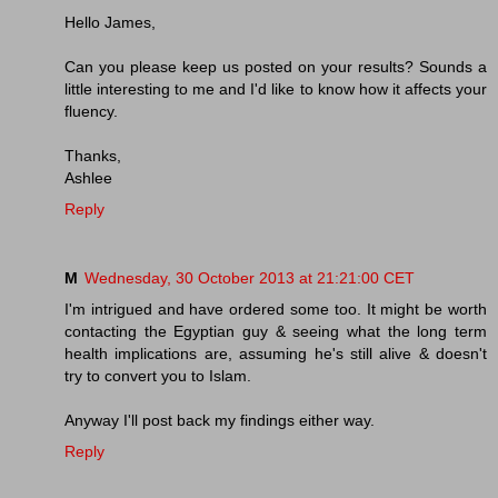
Hello James,
Can you please keep us posted on your results? Sounds a
little interesting to me and I'd like to know how it affects your
fluency.
Thanks,
Ashlee
Reply
M
Wednesday, 30 October 2013 at 21:21:00 CET
I'm intrigued and have ordered some too. It might be worth
contacting the Egyptian guy & seeing what the long term
health implications are, assuming he's still alive & doesn't
try to convert you to Islam.
Anyway I'll post back my findings either way.
Reply