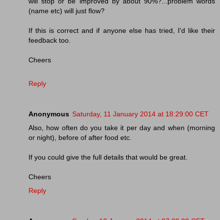
will stop or be improved by about 90%?...problem words
(name etc) will just flow?
If this is correct and if anyone else has tried, I'd like their
feedback too.
Cheers
Reply
Anonymous
Saturday, 11 January 2014 at 18:29:00 CET
Also, how often do you take it per day and when (morning
or night), before of after food etc.
If you could give the full details that would be great.
Cheers
Reply