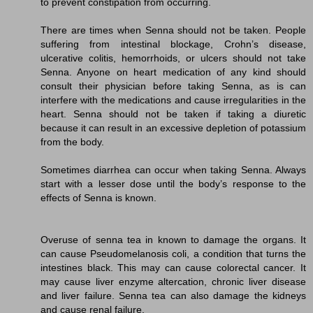
to prevent constipation from occurring.
There are times when Senna should not be taken. People
suffering from intestinal blockage, Crohn’s disease,
ulcerative colitis, hemorrhoids, or ulcers should not take
Senna. Anyone on heart medication of any kind should
consult their physician before taking Senna, as is can
interfere with the medications and cause irregularities in the
heart. Senna should not be taken if taking a diuretic
because it can result in an excessive depletion of potassium
from the body.
Sometimes diarrhea can occur when taking Senna. Always
start with a lesser dose until the body’s response to the
effects of Senna is known.
Overuse of senna tea in known to damage the organs. It
can cause Pseudomelanosis coli, a condition that turns the
intestines black. This may can cause colorectal cancer. It
may cause liver enzyme altercation, chronic liver disease
and liver failure. Senna tea can also damage the kidneys
and cause renal failure.