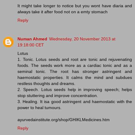
It might take longer to notice but you wont have diaria and
always take it after food not on a emty stomach
Reply
Numan Ahmed
Wednesday, 20 November 2013 at
19:18:00 CET
Lotus
1. Tonic. Lotus seeds and root are tonic and rejuvenating
foods. The seeds work more as a cardiac tonic and as a
seminal tonic. The root has stronger astringent and
haemostatic properties. It calms the mind and subdues
restless thoughts and dreams.
2. Speech. Lotus seeds help in improving speech; helps
stop stuttering and improve concentration.
3. Healing. It isa good astringent and haemostatic with the
power to heal tumours.
ayurvedainstitute.org/shop/GHIKLMedicines.htm
Reply