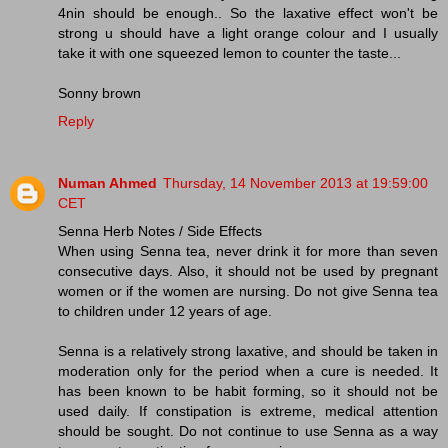
4nin should be enough.. So the laxative effect won't be
strong u should have a light orange colour and I usually
take it with one squeezed lemon to counter the taste...
Sonny brown
Reply
Numan Ahmed
Thursday, 14 November 2013 at 19:59:00
CET
Senna Herb Notes / Side Effects
When using Senna tea, never drink it for more than seven
consecutive days. Also, it should not be used by pregnant
women or if the women are nursing. Do not give Senna tea
to children under 12 years of age.
Senna is a relatively strong laxative, and should be taken in
moderation only for the period when a cure is needed. It
has been known to be habit forming, so it should not be
used daily. If constipation is extreme, medical attention
should be sought. Do not continue to use Senna as a way