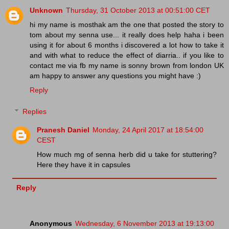
Unknown
Thursday, 31 October 2013 at 00:51:00 CET
hi my name is mosthak am the one that posted the story to
tom about my senna use... it really does help haha i been
using it for about 6 months i discovered a lot how to take it
and with what to reduce the effect of diarria.. if you like to
contact me via fb my name is sonny brown from london UK
am happy to answer any questions you might have :)
Reply
Replies
Pranesh Daniel
Monday, 24 April 2017 at 18:54:00
CEST
How much mg of senna herb did u take for stuttering?
Here they have it in capsules
Reply
Anonymous
Wednesday, 6 November 2013 at 19:13:00