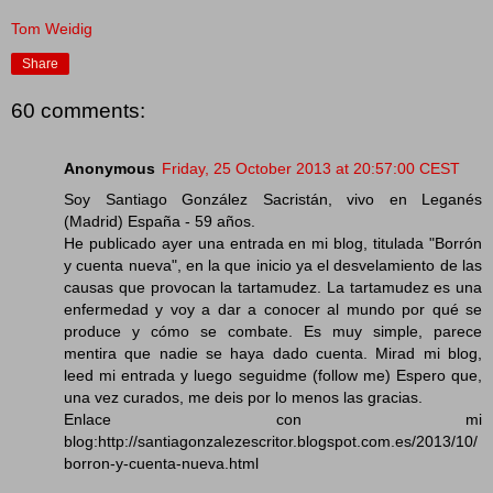
Tom Weidig
Share
60 comments:
Anonymous
Friday, 25 October 2013 at 20:57:00 CEST
Soy Santiago González Sacristán, vivo en Leganés
(Madrid) España - 59 años.
He publicado ayer una entrada en mi blog, titulada "Borrón
y cuenta nueva", en la que inicio ya el desvelamiento de las
causas que provocan la tartamudez. La tartamudez es una
enfermedad y voy a dar a conocer al mundo por qué se
produce y cómo se combate. Es muy simple, parece
mentira que nadie se haya dado cuenta. Mirad mi blog,
leed mi entrada y luego seguidme (follow me) Espero que,
una vez curados, me deis por lo menos las gracias.
Enlace con mi
blog:http://santiagonzalezescritor.blogspot.com.es/2013/10/
borron-y-cuenta-nueva.html