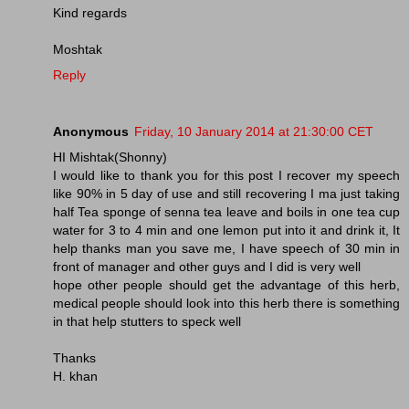
Kind regards
Moshtak
Reply
Anonymous
Friday, 10 January 2014 at 21:30:00 CET
HI Mishtak(Shonny)
I would like to thank you for this post I recover my speech
like 90% in 5 day of use and still recovering I ma just taking
half Tea sponge of senna tea leave and boils in one tea cup
water for 3 to 4 min and one lemon put into it and drink it, It
help thanks man you save me, I have speech of 30 min in
front of manager and other guys and I did is very well
hope other people should get the advantage of this herb,
medical people should look into this herb there is something
in that help stutters to speck well
Thanks
H. khan