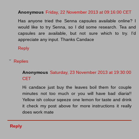
Anonymous
Friday, 22 November 2013 at 09:16:00 CET
Has anyone tried the Senna capsules available online? I
would like to try Senna, so I did some research. Tea and
capsules are available, but not sure which to try. I'd
appreciate any input. Thanks Candace
Reply
Replies
Anonymous
Saturday, 23 November 2013 at 19:30:00
CET
Hi candace just buy the leaves boil them for couple
minutes not too much or you will have bad diaria!!
Yellow ish colour sqeeze one lemon for taste and drink
it check my post above for more instructions it really
does work mate
Reply