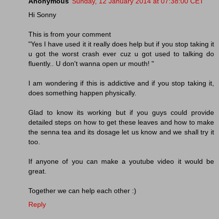
Anonymous
Sunday, 12 January 2014 at 07:38:00 CET
Hi Sonny
This is from your comment
"Yes I have used it it really does help but if you stop taking it
u got the worst crash ever cuz u got used to talking do
fluently.. U don't wanna open ur mouth! "
I am wondering if this is addictive and if you stop taking it,
does something happen physically.
Glad to know its working but if you guys could provide
detailed steps on how to get these leaves and how to make
the senna tea and its dosage let us know and we shall try it
too.
If anyone of you can make a youtube video it would be
great.
Together we can help each other :)
Reply