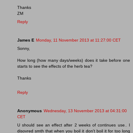
Thanks
ZM
Reply
James E
Monday, 11 November 2013 at 11:27:00 CET
Sonny,
How long (how many days/weeks) does it take before one
starts to see the effects of the herb tea?
Thanks
Reply
Anonymous
Wednesday, 13 November 2013 at 04:31:00
CET
U should see an effect after 2 weeks of continues use.. I
disovred smth that when you boil it don't boil it for too long