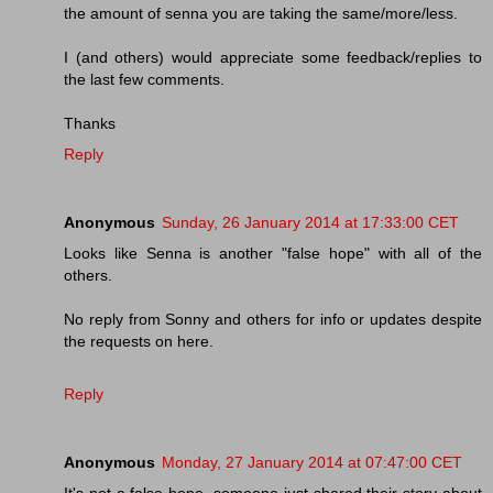
the amount of senna you are taking the same/more/less.
I (and others) would appreciate some feedback/replies to
the last few comments.
Thanks
Reply
Anonymous
Sunday, 26 January 2014 at 17:33:00 CET
Looks like Senna is another "false hope" with all of the
others.
No reply from Sonny and others for info or updates despite
the requests on here.
Reply
Anonymous
Monday, 27 January 2014 at 07:47:00 CET
It's not a false hope, someone just shared their story about