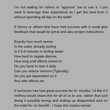
I'm not waiting for others to "approve" me to use it, I just
want to leverage their experience so I get the best from it
without spending all day on the toilet!
If Sonny or others that have had success with it could give
feedback that would be great and also proper instructions.
Exactly how much senna
Is the water already boiling
Is it 3-4 minutes in boiling water
How best to negate diarrea
How long until effects kicked in
Do you have to take it daily
Can you reduce amount (Typically)
Do you get dependent on it
Any side effects etc
If someone has had great success for 6+ months, I'd like it if
he/they would share this for all of us to use, rather than just
doing it possibly wrong and ending up disapointed and on
the toilet for no benefit - I hope this makes sense!