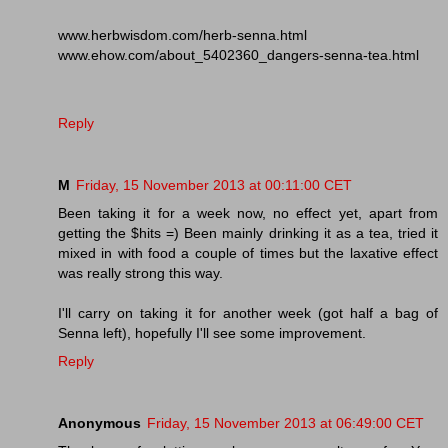
www.herbwisdom.com/herb-senna.html
www.ehow.com/about_5402360_dangers-senna-tea.html
Reply
M
Friday, 15 November 2013 at 00:11:00 CET
Been taking it for a week now, no effect yet, apart from
getting the $hits =) Been mainly drinking it as a tea, tried it
mixed in with food a couple of times but the laxative effect
was really strong this way.
I'll carry on taking it for another week (got half a bag of
Senna left), hopefully I'll see some improvement.
Reply
Anonymous
Friday, 15 November 2013 at 06:49:00 CET