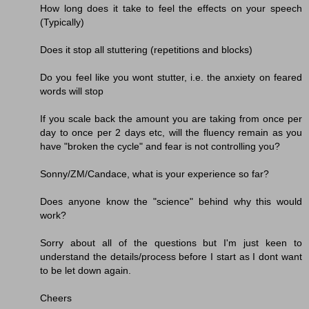
How long does it take to feel the effects on your speech
(Typically)
Does it stop all stuttering (repetitions and blocks)
Do you feel like you wont stutter, i.e. the anxiety on feared
words will stop
If you scale back the amount you are taking from once per
day to once per 2 days etc, will the fluency remain as you
have "broken the cycle" and fear is not controlling you?
Sonny/ZM/Candace, what is your experience so far?
Does anyone know the "science" behind why this would
work?
Sorry about all of the questions but I'm just keen to
understand the details/process before I start as I dont want
to be let down again.
Cheers