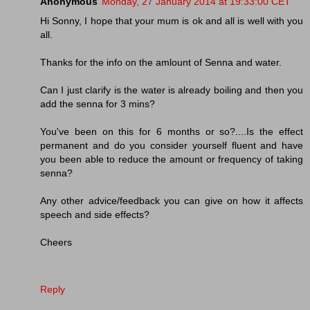
Anonymous
Monday, 27 January 2014 at 19:33:00 CET
Hi Sonny, I hope that your mum is ok and all is well with you
all.
Thanks for the info on the amlount of Senna and water.
Can I just clarify is the water is already boiling and then you
add the senna for 3 mins?
You've been on this for 6 months or so?....Is the effect
permanent and do you consider yourself fluent and have
you been able to reduce the amount or frequency of taking
senna?
Any other advice/feedback you can give on how it affects
speech and side effects?
Cheers
Reply