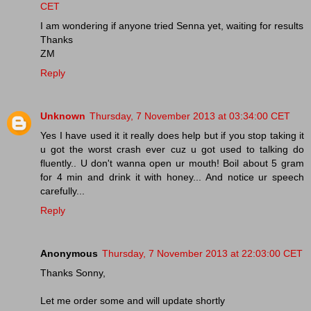
CET
I am wondering if anyone tried Senna yet, waiting for results
Thanks
ZM
Reply
Unknown
Thursday, 7 November 2013 at 03:34:00 CET
Yes I have used it it really does help but if you stop taking it
u got the worst crash ever cuz u got used to talking do
fluently.. U don't wanna open ur mouth! Boil about 5 gram
for 4 min and drink it with honey... And notice ur speech
carefully...
Reply
Anonymous
Thursday, 7 November 2013 at 22:03:00 CET
Thanks Sonny,
Let me order some and will update shortly