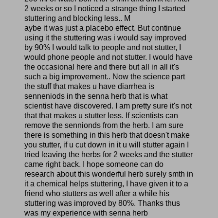
2 weeks or so I noticed a strange thing I started
stuttering and blocking less.. M
aybe it was just a placebo effect. But continue
using it the stuttering was i would say improved
by 90% I would talk to people and not stutter, I
would phone people and not stutter. I would have
the occasional here and there but all in all it's
such a big improvement.. Now the science part
the stuff that makes u have diarrhea is
senneniods in the senna herb that is what
scientist have discovered. I am pretty sure it's not
that that makes u stutter less. If scientists can
remove the sennionds from the herb. I am sure
there is something in this herb that doesn't make
you stutter, if u cut down in it u will stutter again I
tried leaving the herbs for 2 weeks and the stutter
came right back. I hope someone can do
research about this wonderful herb surely smth in
it a chemical helps stuttering, I have given it to a
friend who stutters as well after a while his
stuttering was improved by 80%. Thanks thus
was my experience with senna herb