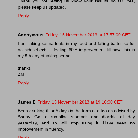
Thank you for letting us know your results so far. Yes,
please keep us updated.
Reply
Anonymous
Friday, 15 November 2013 at 17:57:00 CET
I am taking senna leafs in my food and felling batter so for
no side effects, I feeling 60% improvement till now. this is
my 5th day of taking senna.
thanks
ZM
Reply
James E
Friday, 15 November 2013 at 19:16:00 CET
Been drinking it for 5 days in the form of a tea as advised by
Sonny. Got a rumbling stomach and diarrhia all day
yesterday, and so will stop using it. Have seen no
improvement in fluency.
Reply