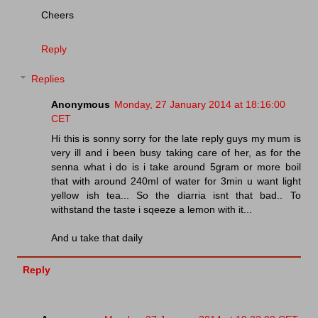
Cheers
Reply
Replies
Anonymous
Monday, 27 January 2014 at 18:16:00
CET
Hi this is sonny sorry for the late reply guys my mum is
very ill and i been busy taking care of her, as for the
senna what i do is i take around 5gram or more boil
that with around 240ml of water for 3min u want light
yellow ish tea... So the diarria isnt that bad.. To
withstand the taste i sqeeze a lemon with it...
And u take that daily
Reply