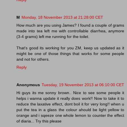
M
Monday, 18 November 2013 at 21:28:00 CET
How much are you using James? I found a couple of grams
made into tea left me with controllable diarrhea, anymore
(3-4 grams) left me running for the toilet.
That's good its working for you ZM, keep us updated as it
might be one of those things that works for some people
and not for others.
Reply
Anonymous
Tuesday, 19 November 2013 at 06:10:00 CET
Hi guys its me sonny brown.. Nice to see some people it
helps i wanna update it really does work!! Now to take it to
reduce the laxative effect, dont boil it for very long!! when u
put the tea in a glass the colour ahould be light yellow to
orange and i sqeeze one whole lemon to counter the effect
of diaria... Try this please