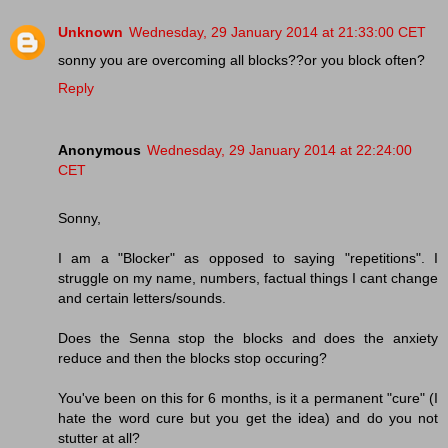
Unknown
Wednesday, 29 January 2014 at 21:33:00 CET
sonny you are overcoming all blocks??or you block often?
Reply
Anonymous
Wednesday, 29 January 2014 at 22:24:00
CET
Sonny,
I am a "Blocker" as opposed to saying "repetitions". I
struggle on my name, numbers, factual things I cant change
and certain letters/sounds.
Does the Senna stop the blocks and does the anxiety
reduce and then the blocks stop occuring?
You've been on this for 6 months, is it a permanent "cure" (I
hate the word cure but you get the idea) and do you not
stutter at all?