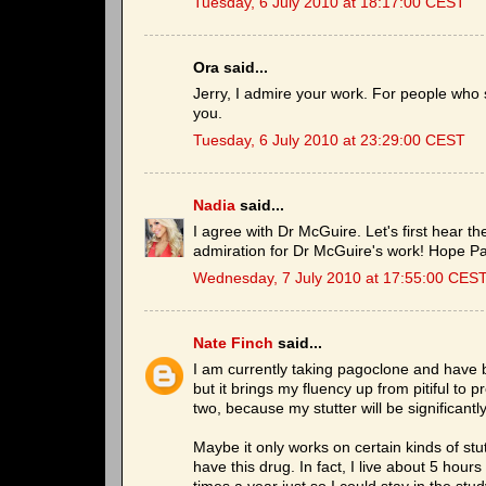
Tuesday, 6 July 2010 at 18:17:00 CEST
Ora said...
Jerry, I admire your work. For people who 
you.
Tuesday, 6 July 2010 at 23:29:00 CEST
Nadia
said...
I agree with Dr McGuire. Let's first hear t
admiration for Dr McGuire's work! Hope P
Wednesday, 7 July 2010 at 17:55:00 CES
Nate Finch
said...
I am currently taking pagoclone and have b
but it brings my fluency up from pitiful to p
two, because my stutter will be significantl
Maybe it only works on certain kinds of stutt
have this drug. In fact, I live about 5 hour