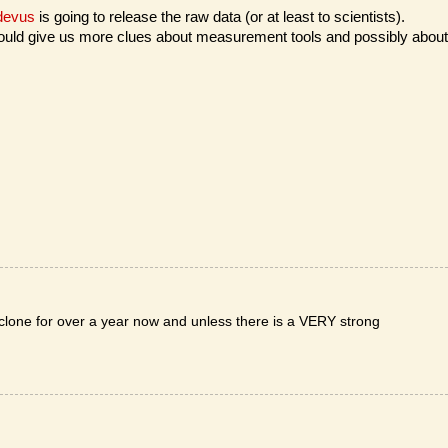
devus
is going to release the raw data (or at least to scientists).
would give us more clues about measurement tools and possibly about
oclone for over a year now and unless there is a VERY strong