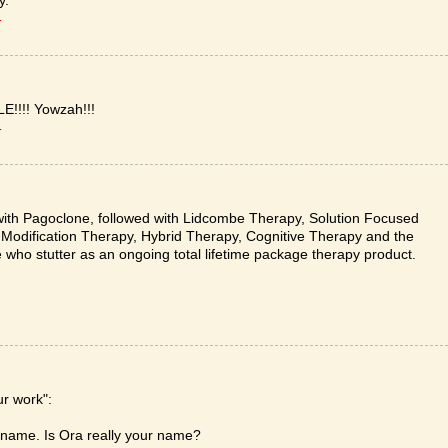
y.
T
!!!! Yowzah!!!
T
ith Pagoclone, followed with Lidcombe Therapy, Solution Focused
g Modification Therapy, Hybrid Therapy, Cognitive Therapy and the
 who stutter as an ongoing total lifetime package therapy product.
ur work":
y name. Is Ora really your name?