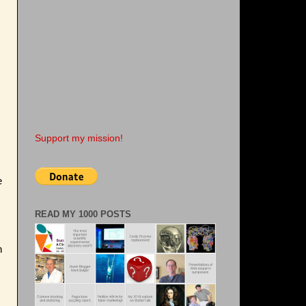
Support my mission!
e
READ MY 1000 POSTS
n