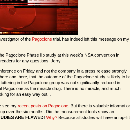
nvestigator of the
Pagoclone
trial, has indeed left this message on my
of the Pagoclone Phase IIb study at this week's NSA convention in
r readers for any questions. Jerry
conference on Friday and not the company in a press release strongly
here and there, that the outcome of the Pagoclone study is likely to b
stuttering in the Pagoclone group was not significantly reduced in
 of Pagoclone as the miracle drug. There is no miracle, and much
king for an easy way out...
s: see my
recent posts on Pagoclone
. But there is valuable informatio
group over the six months. Did the measurement tools show an
UDIES ARE FLAWED!
Why?
Because all studies will have an up-lift