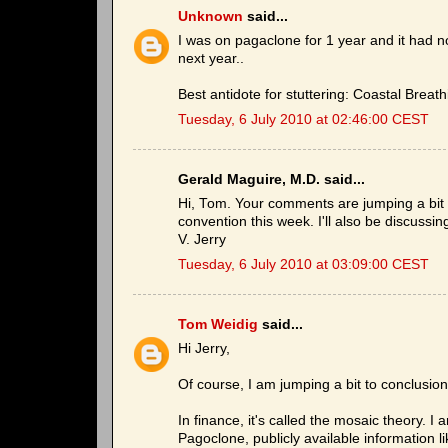
Unknown
said...
I was on pagaclone for 1 year and it had
next year..
Best antidote for stuttering: Coastal Breath
Tuesday, 6 July 2010 at 02:46:00 CEST
Gerald Maguire, M.D. said...
Hi, Tom. Your comments are jumping a bit to
convention this week. I'll also be discussi
V. Jerry
Tuesday, 6 July 2010 at 03:09:00 CEST
Tom Weidig
said...
Hi Jerry,
Of course, I am jumping a bit to conclusio
In finance, it's called the mosaic theory.
Pagoclone, publicly available information