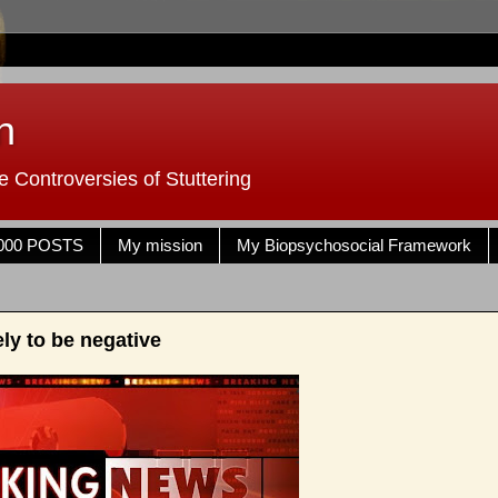
n
 Controversies of Stuttering
000 POSTS
My mission
My Biopsychosocial Framework
ly to be negative