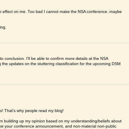
 no effect on me. Too bad I cannot make the NSA conference..maybe
ing.
 conclusion. I'll be able to confirm more details at the NSA
ng the updates on the stuttering classification for the upcoming DSM
ns! That's why people read my blog!
 I am building up my opinion based on my understanding/beliefs about
 like your conference announcement, and non-material non-public