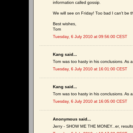
information called gossip.
We will see on Friday! Too bad I can't be t
Best wishes,
Tom
Tuesday, 6 July 2010 at 09:56:00 CEST
Kang said...
Tom was too hasty in his conclusions. As a
Tuesday, 6 July 2010 at 16:01:00 CEST
Kang said...
Tom was too hasty in his conclusions. As a
Tuesday, 6 July 2010 at 16:05:00 CEST
Anonymous said...
Jerry - SHOW ME THE MONEY...er, results 