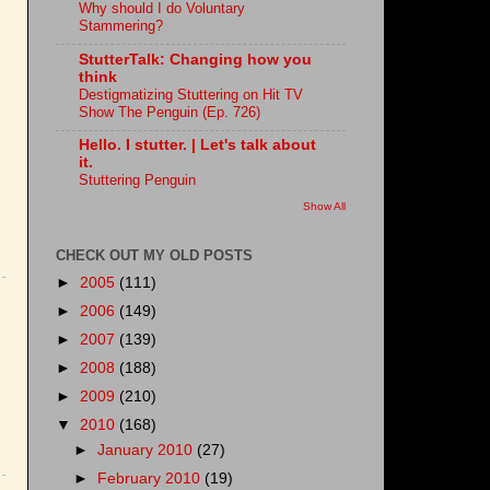
Why should I do Voluntary
Stammering?
StutterTalk: Changing how you
think
Destigmatizing Stuttering on Hit TV
Show The Penguin (Ep. 726)
Hello. I stutter. | Let's talk about
it.
Stuttering Penguin
Show All
CHECK OUT MY OLD POSTS
►
2005
(111)
►
2006
(149)
►
2007
(139)
►
2008
(188)
►
2009
(210)
▼
2010
(168)
►
January 2010
(27)
►
February 2010
(19)