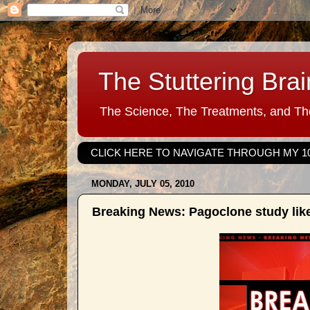
The Stuttering Brai
The Science, The Treatments, and The
CLICK HERE TO NAVIGATE THROUGH MY 1
MONDAY, JULY 05, 2010
Breaking News: Pagoclone study like