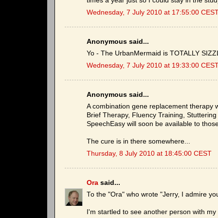
times a year just so I could stay in the stud
Wednesday, 7 July 2010 at 17:55:00 CES
Anonymous said...
Yo - The UrbanMermaid is TOTALLY SIZZLE
Wednesday, 7 July 2010 at 19:33:00 CES
Anonymous said...
A combination gene replacement therapy w
Brief Therapy, Fluency Training, Stutterin
SpeechEasy will soon be available to those
The cure is in there somewhere...
Thursday, 8 July 2010 at 18:45:00 CEST
Ora
said...
To the "Ora" who wrote "Jerry, I admire yo
I'm startled to see another person with m