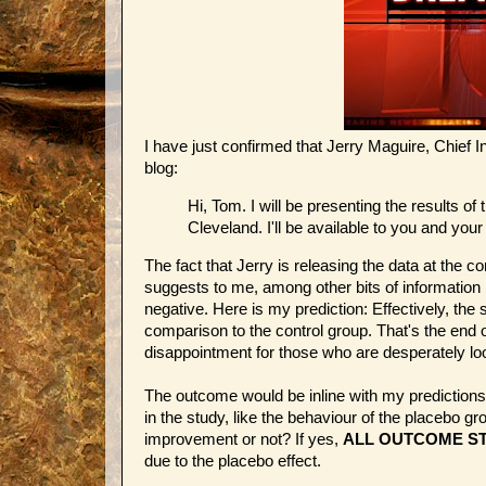
I have just confirmed that Jerry Maguire, Chief I
blog:
Hi, Tom. I will be presenting the results 
Cleveland. I'll be available to you and you
The fact that Jerry is releasing the data at the 
suggests to me, among other bits of information 
negative. Here is my prediction: Effectively, the 
comparison to the control group. That's the end
disappointment for those who are desperately loo
The outcome would be inline with my prediction
in the study, like the behaviour of the placebo 
improvement or not? If yes,
ALL OUTCOME ST
due to the placebo effect.