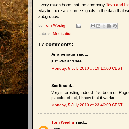
I very much hope that the company
Teva and In
Maybe there are some signals in the data that 
subgroups.
by
Tom Weidig
Labels:
Medication
17 comments:
Anonymous said...
just wait and see...
Monday, 5 July 2010 at 19:10:00 CEST
Scott said...
Very interesting indeed. I've been on Pag
placebo effect, I know that it works.
Monday, 5 July 2010 at 23:46:00 CEST
Tom Weidig
said...