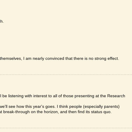
ch.
themselves, I am nearly convinced that there is no strong effect.
l be listening with interest to all of those presenting at the Research
so we'll see how this year's goes. I think people (especially parents)
t break-through on the horizon, and then find its status quo.