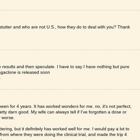
stutter and who are not U.S., how they do to deal with you? Thank
he results and then speculate. I have to say I have nothing but pure
agaclone is released soon
T
een for 4 years. It has worked wonders for me. no, it's not perfect,
retty darn good. My wife can always tell if I've forgotten a dose or
y worse.
ering, but it definitely has worked well for me. I would pay a lot to
s from where they were doing the clinical trial, and made the trip 4