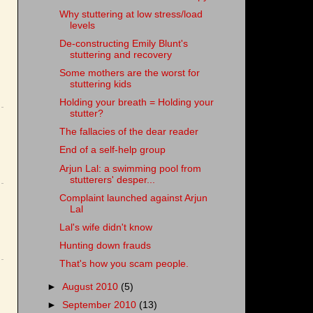
Why stuttering at low stress/load
levels
De-constructing Emily Blunt's
stuttering and recovery
Some mothers are the worst for
stuttering kids
Holding your breath = Holding your
stutter?
The fallacies of the dear reader
End of a self-help group
Arjun Lal: a swimming pool from
stutterers' desper...
Complaint launched against Arjun
Lal
Lal's wife didn't know
Hunting down frauds
That's how you scam people.
►
August 2010
(5)
►
September 2010
(13)