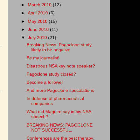
►
March 2010
(12)
►
April 2010
(6)
►
May 2010
(15)
►
June 2010
(11)
▼
July 2010
(21)
Breaking News: Pagoclone study
likely to be negative
Be my journalist!
Disastrous NSA key note speaker?
Pagoclone study closed?
Become a follower
And more Pagoclone speculations
In defense of pharmaceutical
companies
What did Maguire say in his NSA
speech?
BREAKING NEWS: PAGOCLONE
NOT SUCCESSFUL.
Conferences are the best therapy.