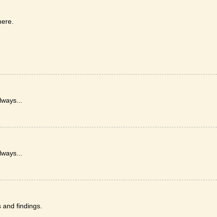
here.
lways...
lways...
and findings.