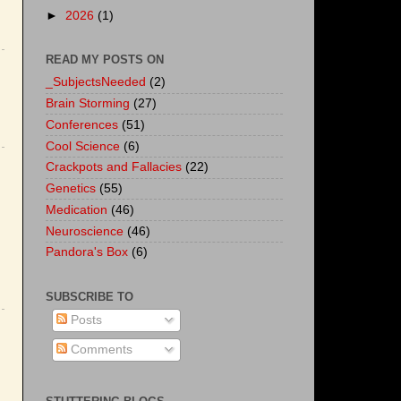
►
2026
(1)
READ MY POSTS ON
_SubjectsNeeded
(2)
Brain Storming
(27)
Conferences
(51)
Cool Science
(6)
Crackpots and Fallacies
(22)
Genetics
(55)
Medication
(46)
Neuroscience
(46)
Pandora's Box
(6)
SUBSCRIBE TO
Posts
Comments