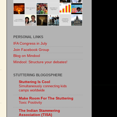
PERSONAL LINKS
IFA Congress in July
Join Facebook Group
Blog on Mindool
Mindool: Structure your debates!
STUTTERING BLOGOSPHERE
Stuttering Is Cool
Simultaneously connecting kids
camps worldwide
Make Room For The Stuttering
Toxic Positivity
The Indian Stammering
Association (TISA)