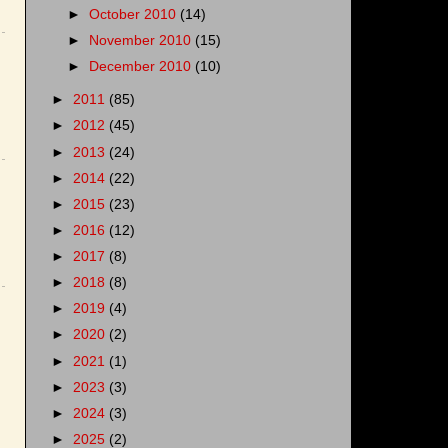
►
October 2010
(14)
►
November 2010
(15)
►
December 2010
(10)
►
2011
(85)
►
2012
(45)
►
2013
(24)
►
2014
(22)
►
2015
(23)
►
2016
(12)
►
2017
(8)
►
2018
(8)
►
2019
(4)
►
2020
(2)
►
2021
(1)
►
2023
(3)
►
2024
(3)
►
2025
(2)