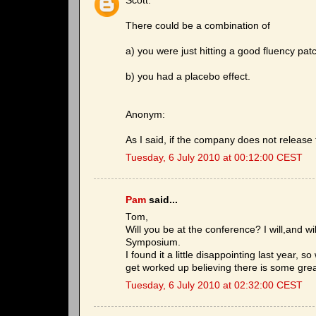
Scott:
There could be a combination of
a) you were just hitting a good fluency pat
b) you had a placebo effect.
Anonym:
As I said, if the company does not release 
Tuesday, 6 July 2010 at 00:12:00 CEST
Pam
said...
Tom,
Will you be at the conference? I will,and wil
Symposium.
I found it a little disappointing last year, 
get worked up believing there is some grea
Tuesday, 6 July 2010 at 02:32:00 CEST