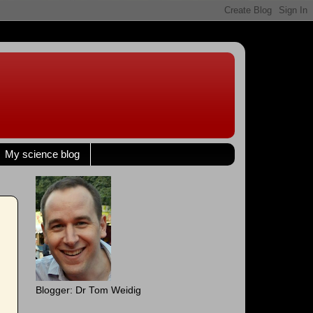
My science blog
Blogger: Dr Tom Weidig