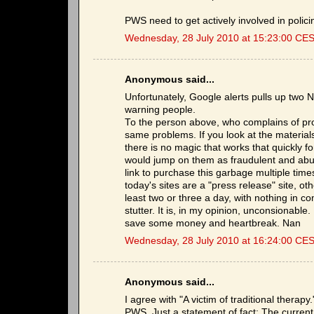
PWS need to get actively involved in polic
Wednesday, 28 July 2010 at 15:23:00 CE
Anonymous said...
Unfortunately, Google alerts pulls up two
warning people.
To the person above, who complains of pr
same problems. If you look at the material
there is no magic that works that quickly f
would jump on them as fraudulent and abusi
link to purchase this garbage multiple tim
today's sites are a "press release" site, ot
least two or three a day, with nothing in c
stutter. It is, in my opinion, unconsionabl
save some money and heartbreak. Nan
Wednesday, 28 July 2010 at 16:24:00 CE
Anonymous said...
I agree with "A victim of traditional therapy
PWS. Just a statement of fact: The current