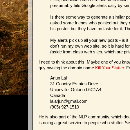
presumably hits Google alerts daily by sim
Is there some way to generate a similar p
asked some friends who pointed out they 
his poster, but they have no taste for it. T
My alerts pick up all your new posts - is 
don't run my own web site, so it is hard f
(aside from class web sites, which are priv
I need to think about this. Maybe one of you know
guy owning the domain name
Kill Your Stutter
. F
Arjun Lal
31 Country Estates Drive
Unionville, Ontario L6C1A4
Canada
lalarjun@gmail.com
(905) 927-1510
He is also part of the NLP community, which doesn
is doing a great service to people who stutter. S