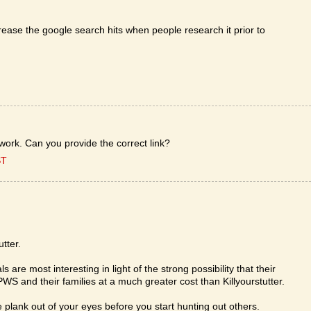
ease the google search hits when people research it prior to
 work. Can you provide the correct link?
ST
utter.
re most interesting in light of the strong possibility that their
WS and their families at a much greater cost than Killyourstutter.
e plank out of your eyes before you start hunting out others.