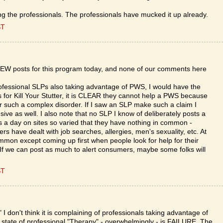
ing the professionals. The professionals have mucked it up already.
ST
 NEW posts for this program today, and none of our comments here
ofessional SLPs also taking advantage of PWS, I would have the
s for Kill Your Stutter, it is CLEAR they cannot help a PWS because
or such a complex disorder. If I saw an SLP make such a claim I
ve as well. I also note that no SLP I know of deliberately posts a
es a day on sites so varied that they have nothing in common -
hers have dealt with job searches, allergies, men's sexuality, etc. At
ommon except coming up first when people look for help for their
e. If we can post as much to alert consumers, maybe some folks will
ST
." I don't think it is complaining of professionals taking advantage of
 state of professional "Therapy" - overwhelmingly - is FAILURE. The