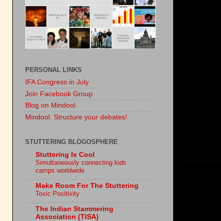
PERSONAL LINKS
IFA Congress in July
Join Facebook Group
Blog on Mindool
Mindool: Structure your debates!
STUTTERING BLOGOSPHERE
Stuttering Is Cool
Simultaneously connecting kids
camps worldwide
Make Room For The Stuttering
Toxic Positivity
The Indian Stammering
Association (TISA)