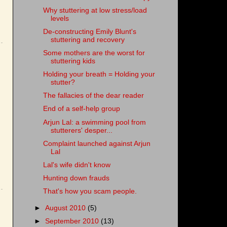
Why stuttering at low stress/load
levels
De-constructing Emily Blunt's
stuttering and recovery
Some mothers are the worst for
stuttering kids
Holding your breath = Holding your
stutter?
The fallacies of the dear reader
End of a self-help group
Arjun Lal: a swimming pool from
stutterers' desper...
Complaint launched against Arjun
Lal
Lal's wife didn't know
Hunting down frauds
That's how you scam people.
►
August 2010
(5)
►
September 2010
(13)