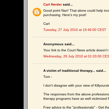
Carl Herder
said...
Good point Nan! That alone could help incr
purchasing. Here's my post!
Carl
Tuesday, 27 July 2010 at 19:46:00 CEST
Anonymous said...
Your link to the Court News article doesn't
Wednesday, 28 July 2010 at 01:03:00 CE
A victim of traditional therapy... said...
Tom -
I don't disagree with your view of Killyourst
The responses from the above professionals a
therapy programs have as well victimized P
Free advice to the "professionals" - Get th