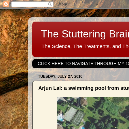
The Stuttering Brai
The Science, The Treatments, and The
CLICK HERE TO NAVIGATE THROUGH MY 1
TUESDAY, JULY 27, 2010
Arjun Lal: a swimming pool from stut