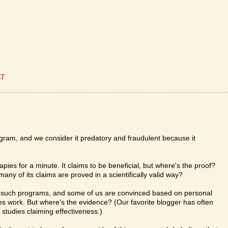
ST
program, and we consider it predatory and fraudulent because it
rapies for a minute. It claims to be beneficial, but where's the proof?
ny of its claims are proved in a scientifically valid way?
in such programs, and some of us are convinced based on personal
ies work. But where's the evidence? (Our favorite blogger has often
c studies claiming effectiveness.)