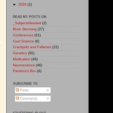
►
2026
(1)
READ MY POSTS ON
_SubjectsNeeded
(2)
Brain Storming
(27)
Conferences
(51)
Cool Science
(6)
Crackpots and Fallacies
(22)
Genetics
(55)
Medication
(46)
Neuroscience
(46)
Pandora's Box
(6)
SUBSCRIBE TO
Posts
Comments