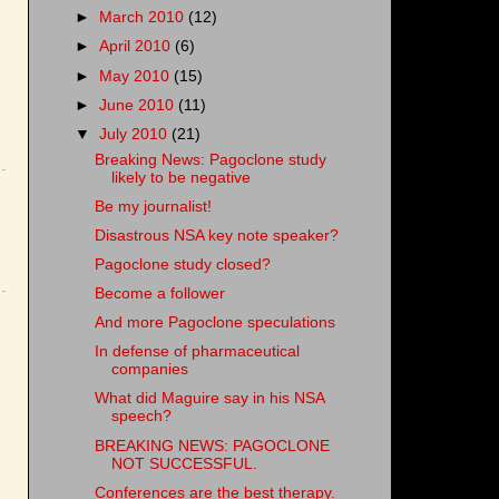
►
March 2010
(12)
►
April 2010
(6)
►
May 2010
(15)
►
June 2010
(11)
▼
July 2010
(21)
Breaking News: Pagoclone study
likely to be negative
Be my journalist!
Disastrous NSA key note speaker?
Pagoclone study closed?
Become a follower
And more Pagoclone speculations
In defense of pharmaceutical
companies
What did Maguire say in his NSA
speech?
BREAKING NEWS: PAGOCLONE
NOT SUCCESSFUL.
Conferences are the best therapy.