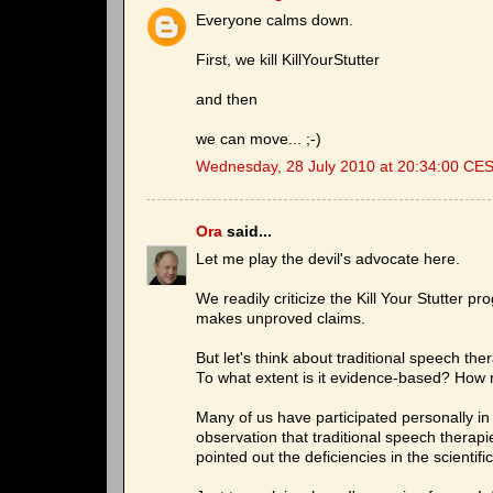
Everyone calms down.
First, we kill KillYourStutter
and then
we can move... ;-)
Wednesday, 28 July 2010 at 20:34:00 CE
Ora
said...
Let me play the devil's advocate here.
We readily criticize the Kill Your Stutter 
makes unproved claims.
But let's think about traditional speech the
To what extent is it evidence-based? How ma
Many of us have participated personally 
observation that traditional speech therap
pointed out the deficiencies in the scientifi