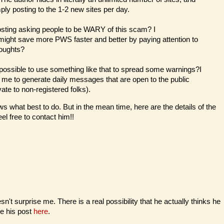
ply posting to the 1-2 new sites per day.
osting asking people to be WARY of this scam? I
might save more PWS faster and better by paying attention to
houghts?
it possible to use something like that to spread some warnings?I
or me to generate daily messages that are open to the public
ate to non-registered folks).
s what best to do. But in the mean time, here are the details of the
eel free to contact him!!
't surprise me. There is a real possibility that he actually thinks he
ee his post
here
.