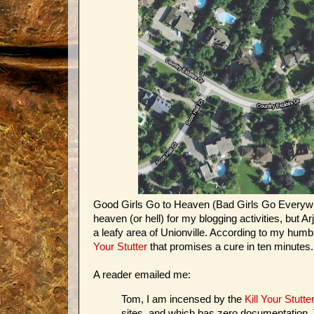
Good Girls Go to Heaven (Bad Girls Go Everywhere
heaven (or hell) for my blogging activities, but
a leafy area of Unionville. According to my humble
Your Stutter
that promises a cure in ten minutes.
A reader emailed me:
Tom, I am incensed by the
Kill Your Stutte
sites, and which has zero documentation. T