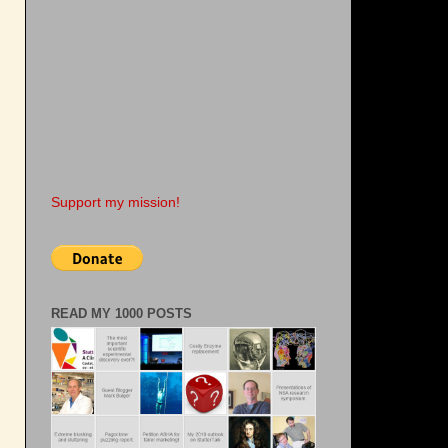
Support my mission!
READ MY 1000 POSTS