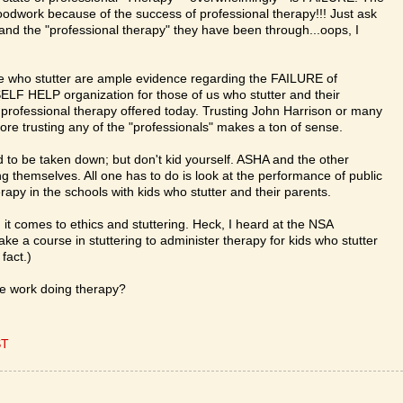
oodwork because of the success of professional therapy!!! Just ask
 and the "professional therapy" they have been through...oops, I
e who stutter are ample evidence regarding the FAILURE of
ELF HELP organization for those of us who stutter and their
 professional therapy offered today. Trusting John Harrison or many
efore trusting any of the "professionals" makes a ton of sense.
 to be taken down; but don't kid yourself. ASHA and the other
ing themselves. All one has to do is look at the performance of public
herapy in the schools with kids who stutter and their parents.
t comes to ethics and stuttering. Heck, I heard at the NSA
ke a course in stuttering to administer therapy for kids who stutter
fact.)
rse work doing therapy?
ST