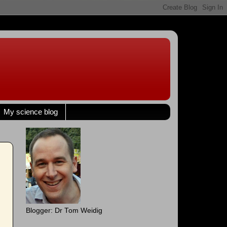
My science blog
Blogger: Dr Tom Weidig