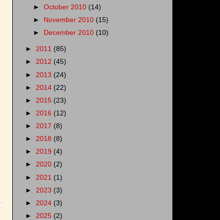
►
October 2010
(14)
►
November 2010
(15)
►
December 2010
(10)
►
2011
(85)
►
2012
(45)
►
2013
(24)
►
2014
(22)
►
2015
(23)
►
2016
(12)
►
2017
(8)
►
2018
(8)
►
2019
(4)
►
2020
(2)
►
2021
(1)
►
2023
(3)
►
2024
(3)
►
2025
(2)