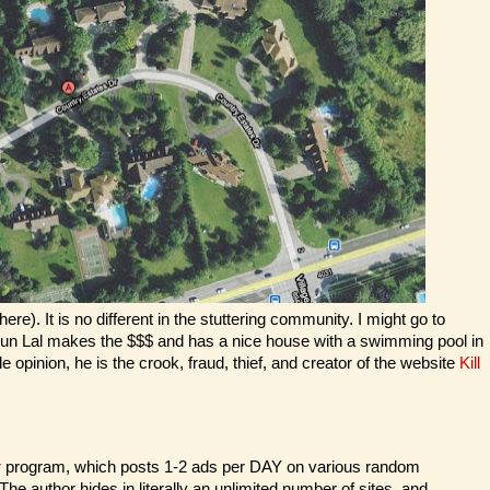
). It is no different in the stuttering community. I might go to
 Arjun Lal makes the $$$ and has a nice house with a swimming pool in
 opinion, he is the crook, fraud, thief, and creator of the website
Kill
r
program, which posts 1-2 ads per DAY on various random
he author hides in literally an unlimited number of sites, and