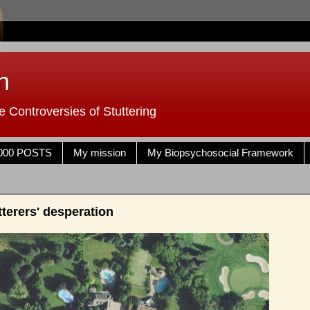
n
 Controversies of Stuttering
000 POSTS
My mission
My Biopsychosocial Framework
terers' desperation