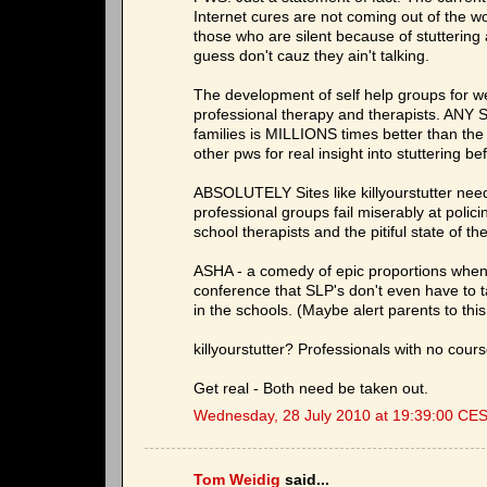
Internet cures are not coming out of the w
those who are silent because of stuttering
guess don't cauz they ain't talking.
The development of self help groups for w
professional therapy and therapists. ANY S
families is MILLIONS times better than the
other pws for real insight into stuttering b
ABSOLUTELY Sites like killyourstutter need
professional groups fail miserably at polic
school therapists and the pitiful state of t
ASHA - a comedy of epic proportions when i
conference that SLP's don't even have to ta
in the schools. (Maybe alert parents to this 
killyourstutter? Professionals with no cou
Get real - Both need be taken out.
Wednesday, 28 July 2010 at 19:39:00 CE
Tom Weidig
said...