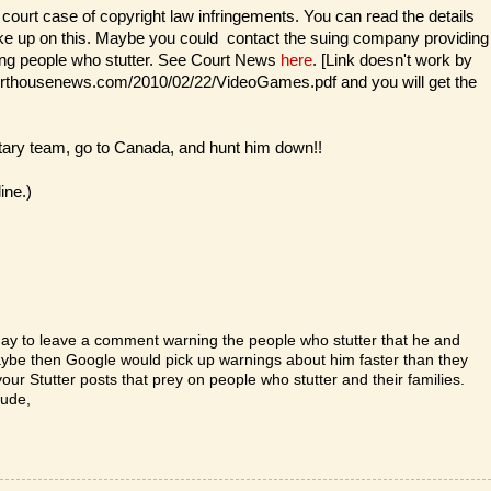
 court case of copyright law infringements. You can read the details
ake up on this. Maybe you could contact the suing company providing
uding people who stutter. See Court News
here
. [Link doesn't work by
courthousenews.com/2010/02/22/VideoGames.pdf and you will get the
ary team, go to Canada, and hunt him down!!
ine.)
ay to leave a comment warning the people who stutter that he and
Maybe then Google would pick up warnings about him faster than they
our Stutter posts that prey on people who stutter and their families.
tude,