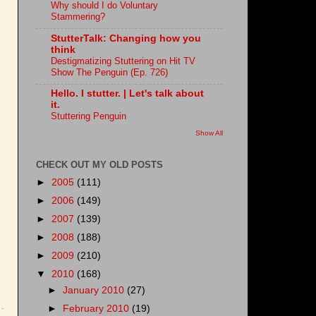
Why should I do Voluntary
Stammering?
StutterTalk: Changing how you
think
Destigmatizing Stuttering on Hit TV
Show The Penguin (Ep. 726)
Hello. I stutter. | Let's talk about
it.
Stuttering Penguin
Show All
CHECK OUT MY OLD POSTS
►
2005
(111)
►
2006
(149)
►
2007
(139)
►
2008
(188)
►
2009
(210)
▼
2010
(168)
►
January 2010
(27)
►
February 2010
(19)