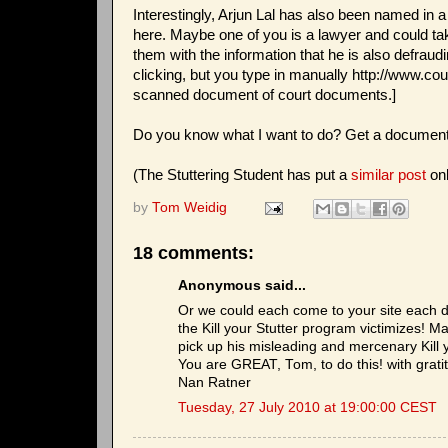
Interestingly, Arjun Lal has also been named in a
here. Maybe one of you is a lawyer and could t
them with the information that he is also defra
clicking, but you type in manually http://www.
scanned document of court documents.]
Do you know what I want to do? Get a document
(The Stuttering Student has put a
similar post
onl
by
Tom Weidig
18 comments:
Anonymous said...
Or we could each come to your site each d
the Kill your Stutter program victimizes! 
pick up his misleading and mercenary Kill y
You are GREAT, Tom, to do this! with grati
Nan Ratner
Tuesday, 27 July 2010 at 19:00:00 CEST