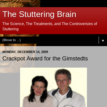
The Stuttering Brain
The Science, The Treatments, and The Controversies of
Stuttering
▼
MONDAY, DECEMBER 14, 2009
Crackpot Award for the Gimstedts