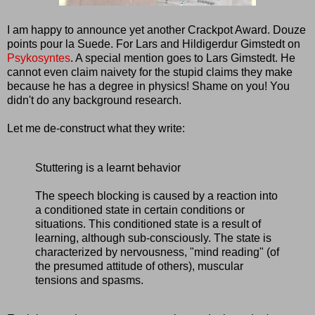
I am happy to announce yet another Crackpot Award. Douze
points pour la Suede. For Lars and Hildigerdur Gimstedt on
Psykosyntes
. A special mention goes to Lars Gimstedt. He
cannot even claim naivety for the stupid claims they make
because he has a degree in physics! Shame on you! You
didn't do any background research.
Let me de-construct what they write:
Stuttering is a learnt behavior
The speech blocking is caused by a reaction into
a conditioned state in certain conditions or
situations. This conditioned state is a result of
learning, although sub-consciously. The state is
characterized by nervousness, "mind reading" (of
the presumed attitude of others), muscular
tensions and spasms.