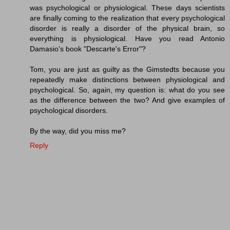
was psychological or physiological. These days scientists
are finally coming to the realization that every psychological
disorder is really a disorder of the physical brain, so
everything is physiological. Have you read Antonio
Damasio's book "Descarte's Error"?
Tom, you are just as guilty as the Gimstedts because you
repeatedly make distinctions between physiological and
psychological. So, again, my question is: what do you see
as the difference between the two? And give examples of
psychological disorders.
By the way, did you miss me?
Reply