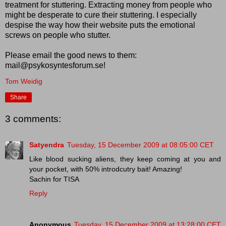
treatment for stuttering. Extracting money from people who
might be desperate to cure their stuttering. I especially
despise the way how their website puts the emotional
screws on people who stutter.
Please email the good news to them:
mail@psykosyntesforum.se!
Tom Weidig
Share
3 comments:
Satyendra
Tuesday, 15 December 2009 at 08:05:00 CET
Like blood sucking aliens, they keep coming at you and
your pocket, with 50% introdcutry bait! Amazing!
Sachin for TISA
Reply
Anonymous
Tuesday, 15 December 2009 at 13:28:00 CET