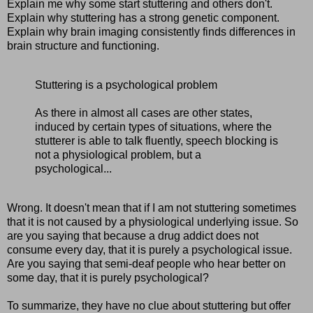
Explain me why some start stuttering and others don't.
Explain why stuttering has a strong genetic component.
Explain why brain imaging consistently finds differences in
brain structure and functioning.
Stuttering is a psychological problem
As there in almost all cases are other states,
induced by certain types of situations, where the
stutterer is able to talk fluently, speech blocking is
not a physiological problem, but a
psychological...
Wrong. It doesn't mean that if I am not stuttering sometimes
that it is not caused by a physiological underlying issue. So
are you saying that because a drug addict does not
consume every day, that it is purely a psychological issue.
Are you saying that semi-deaf people who hear better on
some day, that it is purely psychological?
To summarize, they have no clue about stuttering but offer