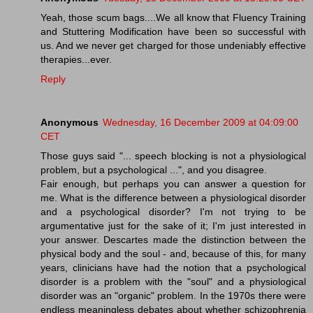
Yeah, those scum bags....We all know that Fluency Training
and Stuttering Modification have been so successful with
us. And we never get charged for those undeniably effective
therapies...ever.
Reply
Anonymous
Wednesday, 16 December 2009 at 04:09:00
CET
Those guys said "... speech blocking is not a physiological
problem, but a psychological ...", and you disagree.
Fair enough, but perhaps you can answer a question for
me. What is the difference between a physiological disorder
and a psychological disorder? I'm not trying to be
argumentative just for the sake of it; I'm just interested in
your answer. Descartes made the distinction between the
physical body and the soul - and, because of this, for many
years, clinicians have had the notion that a psychological
disorder is a problem with the "soul" and a physiological
disorder was an "organic" problem. In the 1970s there were
endless meaningless debates about whether schizophrenia