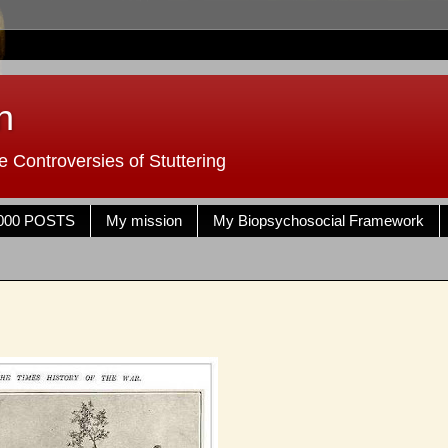
n
 Controversies of Stuttering
000 POSTS
My mission
My Biopsychosocial Framework