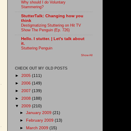
Why should I do Voluntary
Stammering?
StutterTalk: Changing how you
think
Destigmatizing Stuttering on Hit TV
Show The Penguin (Ep. 726)
Hello. I stutter. | Let's talk about
it.
Stuttering Penguin
Show All
CHECK OUT MY OLD POSTS
►
2005
(111)
►
2006
(149)
►
2007
(139)
►
2008
(188)
▼
2009
(210)
►
January 2009
(21)
►
February 2009
(13)
►
March 2009
(15)