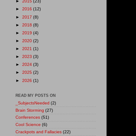
►
2015
(23)
►
2016
(12)
►
2017
(8)
►
2018
(8)
►
2019
(4)
►
2020
(2)
►
2021
(1)
►
2023
(3)
►
2024
(3)
►
2025
(2)
►
2026
(1)
READ MY POSTS ON
_SubjectsNeeded
(2)
Brain Storming
(27)
Conferences
(51)
Cool Science
(6)
Crackpots and Fallacies
(22)