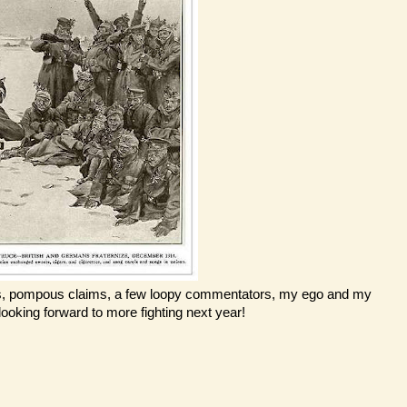
lacies, pompous claims, a few loopy commentators, my ego and my
 looking forward to more fighting next year!