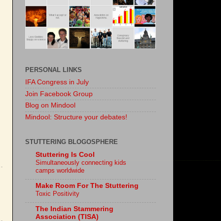
PERSONAL LINKS
IFA Congress in July
Join Facebook Group
Blog on Mindool
Mindool: Structure your debates!
STUTTERING BLOGOSPHERE
Stuttering Is Cool
Simultaneously connecting kids
camps worldwide
Make Room For The Stuttering
Toxic Positivity
The Indian Stammering
Association (TISA)