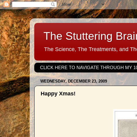
The Stuttering Brai
The Science, The Treatments, and The
CLICK HERE TO NAVIGATE THROUGH MY 1
WEDNESDAY, DECEMBER 23, 2009
Happy Xmas!