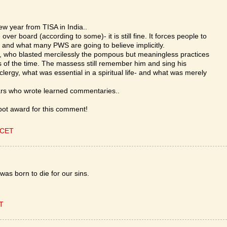
w year from TISA in India..
 over board (according to some)- it is still fine. It forces people to
and what many PWS are going to believe implicitly.
a, who blasted mercilessly the pompous but meaningless practices
s of the time. The massess still remember him and sing his
ergy, what was essential in a spiritual life- and what was merely
rs who wrote learned commentaries..
ot award for this comment!
 CET
was born to die for our sins.
ET