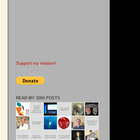
Support my mission!
READ MY 1000 POSTS