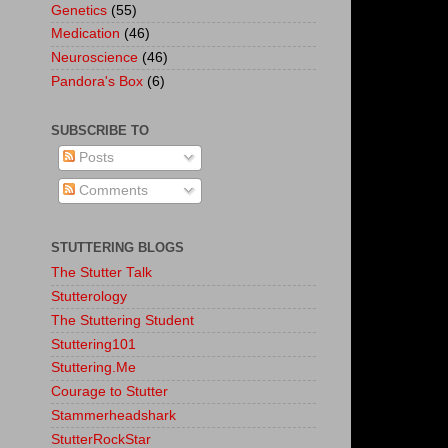
Genetics
(55)
Medication
(46)
Neuroscience
(46)
Pandora's Box
(6)
SUBSCRIBE TO
Posts
Comments
STUTTERING BLOGS
The Stutter Talk
Stutterology
The Stuttering Student
Stuttering101
Stuttering.Me
Courage to Stutter
Stammerheadshark
StutterRockStar