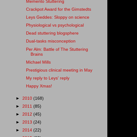
Memento Stuttering
Crackpot Award for the Gimstedts
Leys Geddes: Sloppy on science
Physiological vs psychological
Dead stuttering blogsphere
Dual-tasks misconception
Per Alm: Battle of The Stuttering
Brains
Michael Mills
Prestigious clinical meeting in May
My reply to Leys' reply
Happy Xmas!
►
2010
(168)
►
2011
(85)
►
2012
(45)
►
2013
(24)
►
2014
(22)