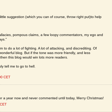
ittle suggestion (which you can of course, throw right put)to help
al fallacies, pompous claims, a few loopy commentators, my ego and
ays."
to do a lot of fighting. A lot of attacking, and discrediting. Of
wonderful blog. But if the tone was more friendly, and less
then this blog would win lots more readers.
 tell me to go to hell.
00 CET
ver a year now and never commented until today, Merry Christmas!
 CET