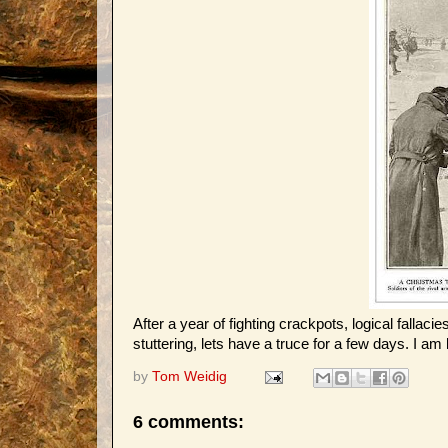
After a year of fighting crackpots, logical fal
stuttering, lets have a truce for a few days. I am
by
Tom Weidig
6 comments: