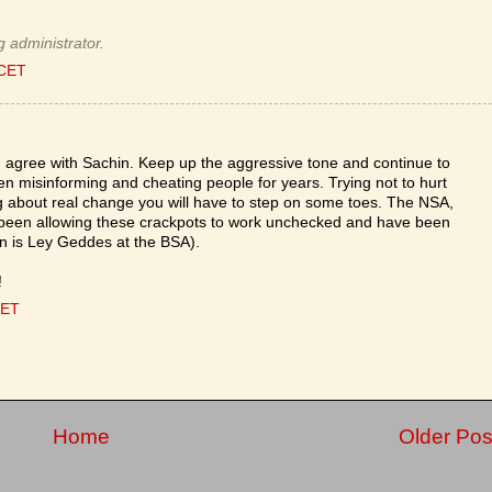
 administrator.
 CET
 agree with Sachin. Keep up the aggressive tone and continue to
misinforming and cheating people for years. Trying not to hurt
ng about real change you will have to step on some toes. The NSA,
been allowing these crackpots to work unchecked and have been
on is Ley Geddes at the BSA).
!
CET
Home
Older Pos