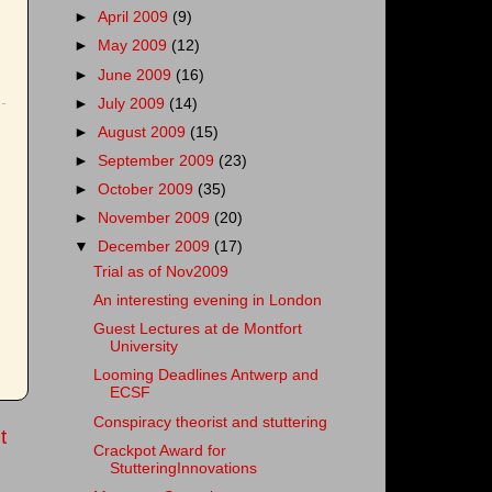
►
April 2009
(9)
►
May 2009
(12)
►
June 2009
(16)
►
July 2009
(14)
►
August 2009
(15)
►
September 2009
(23)
►
October 2009
(35)
►
November 2009
(20)
▼
December 2009
(17)
Trial as of Nov2009
An interesting evening in London
Guest Lectures at de Montfort
University
Looming Deadlines Antwerp and
ECSF
Conspiracy theorist and stuttering
t
Crackpot Award for
StutteringInnovations