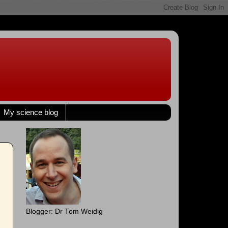
My science blog
Blogger: Dr Tom Weidig