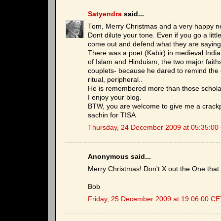
Satyendra
said...
Tom, Merry Christmas and a very happy ne
Dont dilute your tone. Even if you go a little
come out and defend what they are saying 
There was a poet (Kabir) in medieval Indi
of Islam and Hinduism, the two major faith
couplets- because he dared to remind the cl
ritual, peripheral..
He is remembered more than those schola
I enjoy your blog.
BTW, you are welcome to give me a crackp
sachin for TISA
Thursday, 24 December 2009 at 05:35:00
Anonymous said...
Merry Christmas! Don't X out the One that 
Bob
Friday, 25 December 2009 at 19:06:00 C