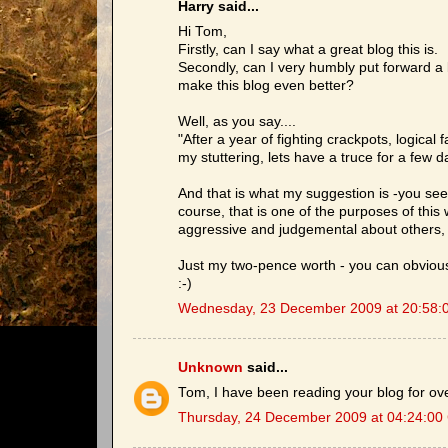
Harry said...
Hi Tom,
Firstly, can I say what a great blog this is.
Secondly, can I very humbly put forward a l
make this blog even better?
Well, as you say....
"After a year of fighting crackpots, logic
my stuttering, lets have a truce for a few d
And that is what my suggestion is -you seem 
course, that is one of the purposes of this 
aggressive and judgemental about others, 
Just my two-pence worth - you can obviously
:-)
Wednesday, 23 December 2009 at 20:58:
Unknown
said...
Tom, I have been reading your blog for o
Thursday, 24 December 2009 at 04:24:00