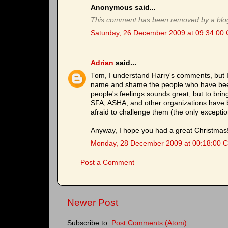
Anonymous said...
This comment has been removed by a blog
Saturday, 26 December 2009 at 09:34:00
Adrian
said...
Tom, I understand Harry's comments, but I
name and shame the people who have been 
people's feelings sounds great, but to bri
SFA, ASHA, and other organizations have 
afraid to challenge them (the only excepti
Anyway, I hope you had a great Christmas
Monday, 28 December 2009 at 00:18:00 
Post a Comment
Newer Post
Subscribe to:
Post Comments (Atom)