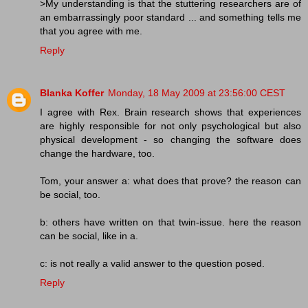
>My understanding is that the stuttering researchers are of
an embarrassingly poor standard ... and something tells me
that you agree with me.
Reply
Blanka Koffer
Monday, 18 May 2009 at 23:56:00 CEST
I agree with Rex. Brain research shows that experiences
are highly responsible for not only psychological but also
physical development - so changing the software does
change the hardware, too.
Tom, your answer a: what does that prove? the reason can
be social, too.
b: others have written on that twin-issue. here the reason
can be social, like in a.
c: is not really a valid answer to the question posed.
Reply