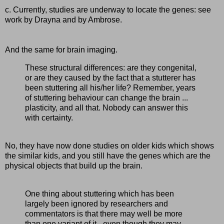
c. Currently, studies are underway to locate the genes: see
work by Drayna and by Ambrose.
And the same for brain imaging.
These structural differences: are they congenital,
or are they caused by the fact that a stutterer has
been stuttering all his/her life? Remember, years
of stuttering behaviour can change the brain ...
plasticity, and all that. Nobody can answer this
with certainty.
No, they have now done studies on older kids which shows
the similar kids, and you still have the genes which are the
physical objects that build up the brain.
One thing about stuttering which has been
largely been ignored by researchers and
commentators is that there may well be more
than one variant of it - even though they may