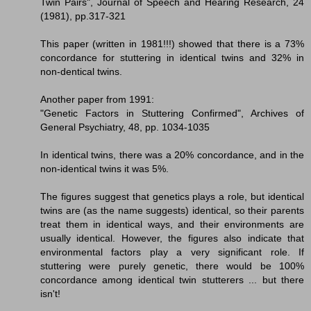
Twin Pairs", Journal of Speech and Hearing Research, 24
(1981), pp.317-321
This paper (written in 1981!!!) showed that there is a 73%
concordance for stuttering in identical twins and 32% in
non-dentical twins.
Another paper from 1991:
"Genetic Factors in Stuttering Confirmed", Archives of
General Psychiatry, 48, pp. 1034-1035
In identical twins, there was a 20% concordance, and in the
non-identical twins it was 5%.
The figures suggest that genetics plays a role, but identical
twins are (as the name suggests) identical, so their parents
treat them in identical ways, and their environments are
usually identical. However, the figures also indicate that
environmental factors play a very significant role. If
stuttering were purely genetic, there would be 100%
concordance among identical twin stutterers ... but there
isn't!