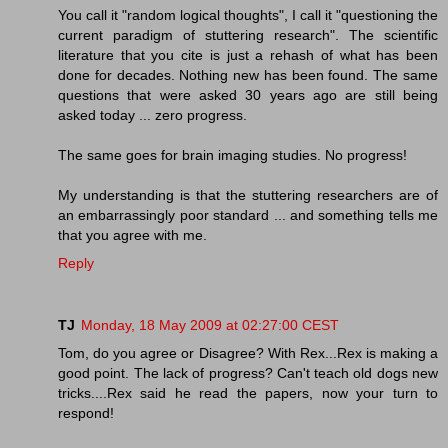
You call it "random logical thoughts", I call it "questioning the
current paradigm of stuttering research". The scientific
literature that you cite is just a rehash of what has been
done for decades. Nothing new has been found. The same
questions that were asked 30 years ago are still being
asked today ... zero progress.
The same goes for brain imaging studies. No progress!
My understanding is that the stuttering researchers are of
an embarrassingly poor standard ... and something tells me
that you agree with me.
Reply
TJ
Monday, 18 May 2009 at 02:27:00 CEST
Tom, do you agree or Disagree? With Rex...Rex is making a
good point. The lack of progress? Can't teach old dogs new
tricks....Rex said he read the papers, now your turn to
respond!