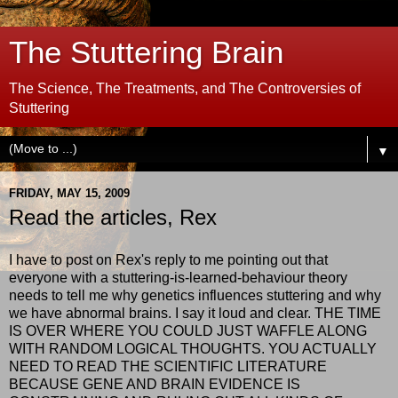
The Stuttering Brain
The Science, The Treatments, and The Controversies of
Stuttering
▼
FRIDAY, MAY 15, 2009
Read the articles, Rex
I have to post on Rex's reply to me pointing out that
everyone with a stuttering-is-learned-behaviour theory
needs to tell me why genetics influences stuttering and why
we have abnormal brains. I say it loud and clear. THE TIME
IS OVER WHERE YOU COULD JUST WAFFLE ALONG
WITH RANDOM LOGICAL THOUGHTS. YOU ACTUALLY
NEED TO READ THE SCIENTIFIC LITERATURE
BECAUSE GENE AND BRAIN EVIDENCE IS