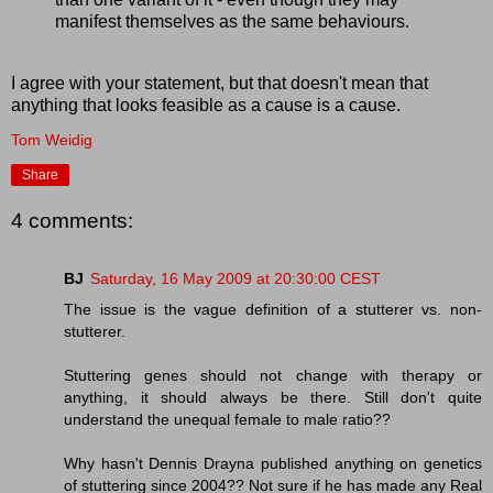
manifest themselves as the same behaviours.
I agree with your statement, but that doesn't mean that
anything that looks feasible as a cause is a cause.
Tom Weidig
Share
4 comments:
BJ
Saturday, 16 May 2009 at 20:30:00 CEST
The issue is the vague definition of a stutterer vs. non-
stutterer.
Stuttering genes should not change with therapy or
anything, it should always be there. Still don't quite
understand the unequal female to male ratio??
Why hasn't Dennis Drayna published anything on genetics
of stuttering since 2004?? Not sure if he has made any Real