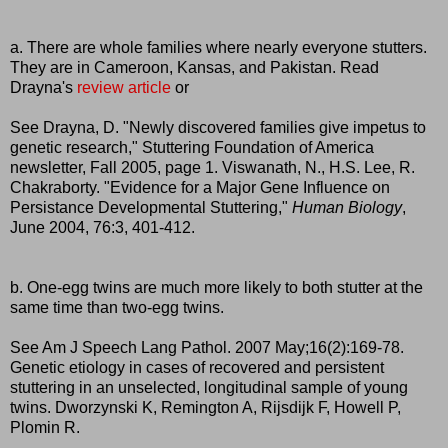
a. There are whole families where nearly everyone stutters.
They are in Cameroon, Kansas, and Pakistan. Read
Drayna's
review article
or
See Drayna, D. "Newly discovered families give impetus to
genetic research," Stuttering Foundation of America
newsletter, Fall 2005, page 1. Viswanath, N., H.S. Lee, R.
Chakraborty. "Evidence for a Major Gene Influence on
Persistance Developmental Stuttering,"
Human Biology
,
June 2004, 76:3, 401-412.
b. One-egg twins are much more likely to both stutter at the
same time than two-egg twins.
See Am J Speech Lang Pathol. 2007 May;16(2):169-78.
Genetic etiology in cases of recovered and persistent
stuttering in an unselected, longitudinal sample of young
twins. Dworzynski K, Remington A, Rijsdijk F, Howell P,
Plomin R.