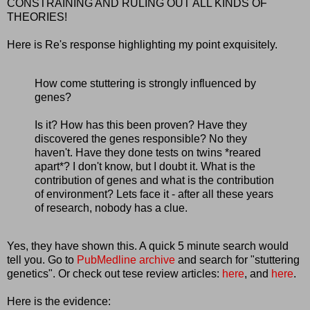
CONSTRAINING AND RULING OUT ALL KINDS OF
THEORIES!
Here is Re's response highlighting my point exquisitely.
How come stuttering is strongly influenced by
genes?
Is it? How has this been proven? Have they
discovered the genes responsible? No they
haven't. Have they done tests on twins *reared
apart*? I don't know, but I doubt it. What is the
contribution of genes and what is the contribution
of environment? Lets face it - after all these years
of research, nobody has a clue.
Yes, they have shown this. A quick 5 minute search would
tell you. Go to
PubMedline archive
and search for "stuttering
genetics". Or check out tese review articles:
here
, and
here
.
Here is the evidence: