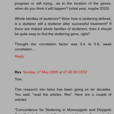
progress or still trying....as to the location of the genes,
when do you think it will happen? (what year, maybe 2020)
Whole families of stutterers? Wow, how is stuttering defined,
is a stutterer still a stutterer after successful treatment? If
there are indeed whole families of stutterers, then it should
be quite easy to find the stuttering gene, right?
Thought the correlation factor was 0.4 to 0.6, weak
correlation...
Reply
Rex
Sunday, 17 May 2009 at 07:45:00 CEST
Tom,
This research into twins has been going on for decades.
You said, "read the articles, Rex". Here are a couple of
articles:
"Concordance for Stuttering in Monozygotic and Dizygotic