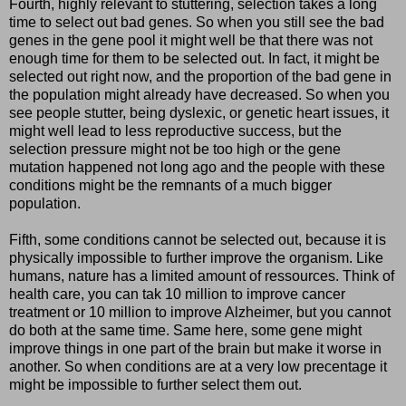
Fourth, highly relevant to stuttering, selection takes a long
time to select out bad genes. So when you still see the bad
genes in the gene pool it might well be that there was not
enough time for them to be selected out. In fact, it might be
selected out right now, and the proportion of the bad gene in
the population might already have decreased. So when you
see people stutter, being dyslexic, or genetic heart issues, it
might well lead to less reproductive success, but the
selection pressure might not be too high or the gene
mutation happened not long ago and the people with these
conditions might be the remnants of a much bigger
population.
Fifth, some conditions cannot be selected out, because it is
physically impossible to further improve the organism. Like
humans, nature has a limited amount of ressources. Think of
health care, you can tak 10 million to improve cancer
treatment or 10 million to improve Alzheimer, but you cannot
do both at the same time. Same here, some gene might
improve things in one part of the brain but make it worse in
another. So when conditions are at a very low precentage it
might be impossible to further select them out.