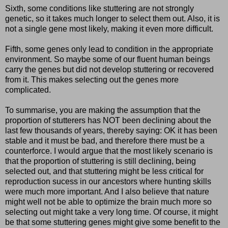
Sixth, some conditions like stuttering are not strongly
genetic, so it takes much longer to select them out. Also, it is
not a single gene most likely, making it even more difficult.
Fifth, some genes only lead to condition in the appropriate
environment. So maybe some of our fluent human beings
carry the genes but did not develop stuttering or recovered
from it. This makes selecting out the genes more
complicated.
To summarise, you are making the assumption that the
proportion of stutterers has NOT been declining about the
last few thousands of years, thereby saying: OK it has been
stable and it must be bad, and therefore there must be a
counterforce. I would argue that the most likely scenario is
that the proportion of stuttering is still declining, being
selected out, and that stuttering might be less critical for
reproduction sucess in our ancestors where hunting skills
were much more important. And I also believe that nature
might well not be able to optimize the brain much more so
selecting out might take a very long time. Of course, it might
be that some stuttering genes might give some benefit to the