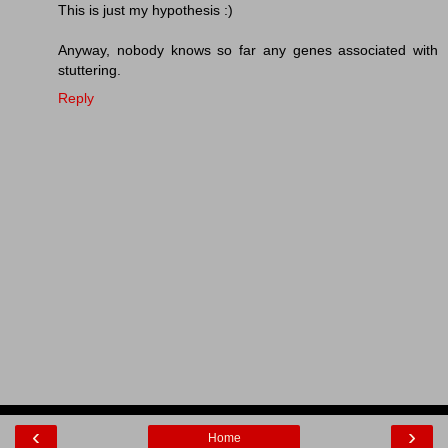
This is just my hypothesis :)
Anyway, nobody knows so far any genes associated with
stuttering.
Reply
‹
›
Home