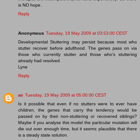
is NO hope.
Reply
Anonymous
Tuesday, 19 May 2009 at 03:53:00 CEST
Developmental Stuttering may persist because most who
stutter recover before adulthood. The genes pass on via
those who currently stutter and those who's stuttering
already had resolved.
Lyne
Reply
ac
Tuesday, 19 May 2009 at 05:00:00 CEST
Is it possible that even if no stutters were to ever have
children, the genes that carry the tendency would be
passed on by their non-stuttering or recovered siblings?
Maybe if you analyse this model the particular mutation will
die out over enough time, but it seems plausible that there
is a steady state solution.