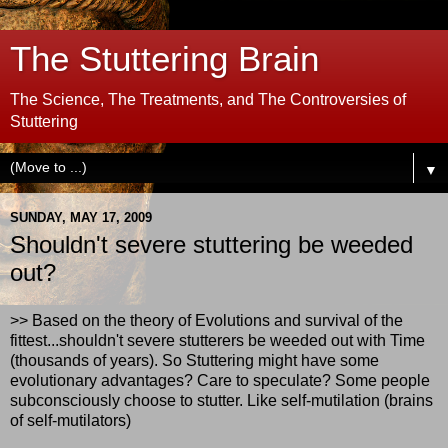
The Stuttering Brain
The Science, The Treatments, and The Controversies of
Stuttering
▼
SUNDAY, MAY 17, 2009
Shouldn't severe stuttering be weeded
out?
>> Based on the theory of Evolutions and survival of the
fittest...shouldn't severe stutterers be weeded out with Time
(thousands of years). So Stuttering might have some
evolutionary advantages? Care to speculate? Some people
subconsciously choose to stutter. Like self-mutilation (brains
of self-mutilators)