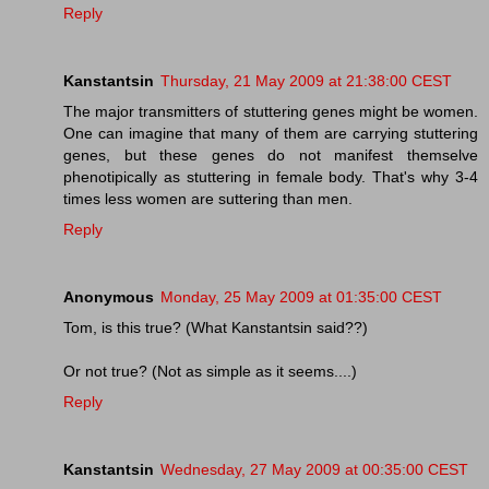
Reply
Kanstantsin
Thursday, 21 May 2009 at 21:38:00 CEST
The major transmitters of stuttering genes might be women.
One can imagine that many of them are carrying stuttering
genes, but these genes do not manifest themselve
phenotipically as stuttering in female body. That's why 3-4
times less women are suttering than men.
Reply
Anonymous
Monday, 25 May 2009 at 01:35:00 CEST
Tom, is this true? (What Kanstantsin said??)
Or not true? (Not as simple as it seems....)
Reply
Kanstantsin
Wednesday, 27 May 2009 at 00:35:00 CEST