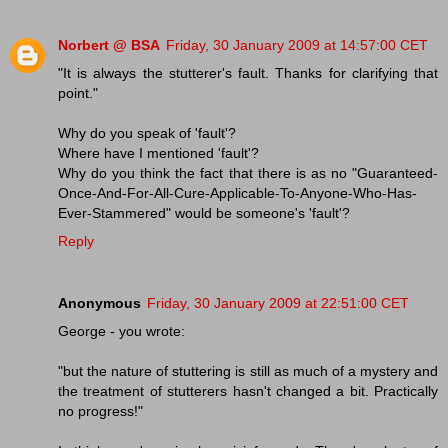
Norbert @ BSA
Friday, 30 January 2009 at 14:57:00 CET
"It is always the stutterer's fault. Thanks for clarifying that
point."
Why do you speak of 'fault'?
Where have I mentioned 'fault'?
Why do you think the fact that there is as no "Guaranteed-
Once-And-For-All-Cure-Applicable-To-Anyone-Who-Has-
Ever-Stammered" would be someone's 'fault'?
Reply
Anonymous
Friday, 30 January 2009 at 22:51:00 CET
George - you wrote:
"but the nature of stuttering is still as much of a mystery and
the treatment of stutterers hasn't changed a bit. Practically
no progress!"