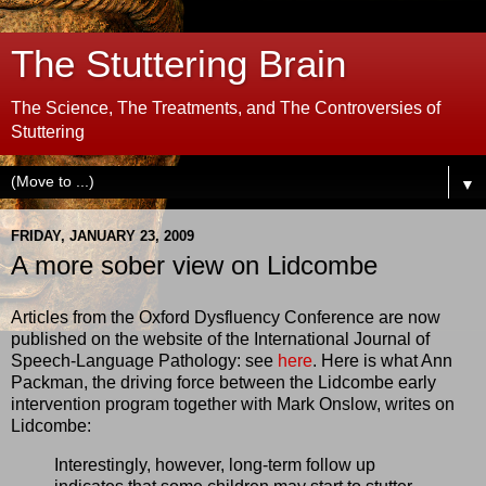
The Stuttering Brain
The Science, The Treatments, and The Controversies of
Stuttering
▼
FRIDAY, JANUARY 23, 2009
A more sober view on Lidcombe
Articles from the Oxford Dysfluency Conference are now
published on the website of the International Journal of
Speech-Language Pathology: see
here
. Here is what Ann
Packman, the driving force between the Lidcombe early
intervention program together with Mark Onslow, writes on
Lidcombe:
Interestingly, however, long-term follow up