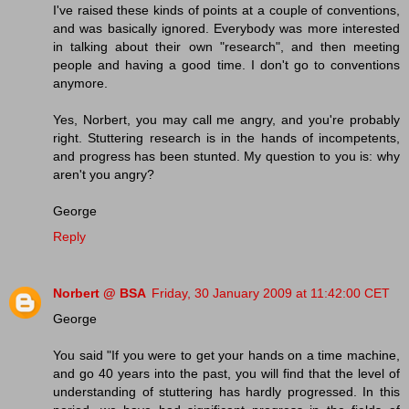
I've raised these kinds of points at a couple of conventions,
and was basically ignored. Everybody was more interested
in talking about their own "research", and then meeting
people and having a good time. I don't go to conventions
anymore.
Yes, Norbert, you may call me angry, and you're probably
right. Stuttering research is in the hands of incompetents,
and progress has been stunted. My question to you is: why
aren't you angry?
George
Reply
Norbert @ BSA
Friday, 30 January 2009 at 11:42:00 CET
George
You said "If you were to get your hands on a time machine,
and go 40 years into the past, you will find that the level of
understanding of stuttering has hardly progressed. In this