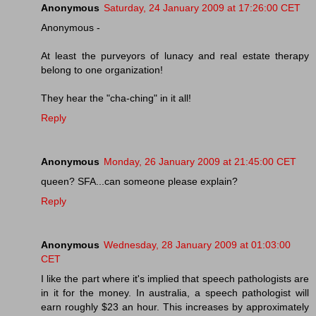
Anonymous
Saturday, 24 January 2009 at 17:26:00 CET
Anonymous -
At least the purveyors of lunacy and real estate therapy
belong to one organization!
They hear the "cha-ching" in it all!
Reply
Anonymous
Monday, 26 January 2009 at 21:45:00 CET
queen? SFA...can someone please explain?
Reply
Anonymous
Wednesday, 28 January 2009 at 01:03:00
CET
I like the part where it's implied that speech pathologists are
in it for the money. In australia, a speech pathologist will
earn roughly $23 an hour. This increases by approximately