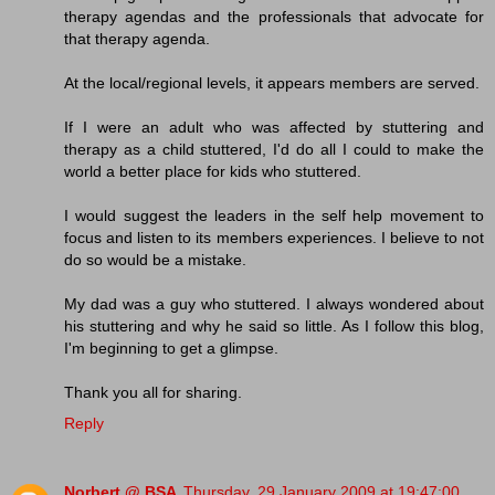
therapy agendas and the professionals that advocate for
that therapy agenda.
At the local/regional levels, it appears members are served.
If I were an adult who was affected by stuttering and
therapy as a child stuttered, I'd do all I could to make the
world a better place for kids who stuttered.
I would suggest the leaders in the self help movement to
focus and listen to its members experiences. I believe to not
do so would be a mistake.
My dad was a guy who stuttered. I always wondered about
his stuttering and why he said so little. As I follow this blog,
I'm beginning to get a glimpse.
Thank you all for sharing.
Reply
Norbert @ BSA
Thursday, 29 January 2009 at 19:47:00