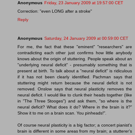
Anonymous
Friday, 23 January 2009 at 19:57:00 CET
Correction: "even LONG after a stroke"
Reply
Anonymous
Saturday, 24 January 2009 at 00:59:00 CET
For me, the fact that these "eminent" "researchers" are
contradicting each other just confirms how little anybody
knows about the origin of stuttering. People speak about an
"underlying neural deficit" - presumably something that is
present at birth. To talk about a "neural deficit" is ridiculous
if it has not been clearly identified. Pachman says that
stuttering might return because the neural deficit is not
removed. Onslow says that neural plasticity removes the
neural deficit. I would like to clunk their heads together (like
in "The Three Stooges") and ask them, "so where is the
neural deficit? What does it do? Where in the brain is it?"
Show it to me on a brain scan. You pinheads!".
Of course neural plasticity is a big factor; a concert pianist's
brain is different in some areas from my brain; a stutterer's