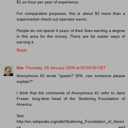
$1 an hour per year of experience.
For comparative purposes, this is about $3 more than a
supermarket check-out operator earns.
People do not spend 4 years of their lives earning a degree
in this area for the money. There are far easier ways of
earning it.
Reply
Ora
Thursday, 29 January 2009 at 03:59:00 CET
Anonymous #2 wrote "queen? SFA...can someone please
explain?".
I think that the comments of Anonymous #1 refer to Jane
Fraser, long-time head of the Stuttering Foundation of
America.
See
http://en.wikipedia.org/wiki/Stuttering_Foundation_of_Ameri
ca and