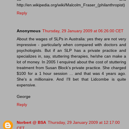
http://en.wikipedia.org/wiki/Malcolm_Fraser_(philanthropist)
Reply
Anonymous
Thursday, 29 January 2009 at 06:26:00 CET
About the wages of SLPs in Australia: yes they are not very
impressive - particularly when compared with doctors and
psychologists. But if an SLP has a private practice and
specializes in, say, stuttering therapies, he/she can make a
lot of money. In 2005 I enquired about the cost of stuttering
treatment from Susan Block's private practice. She charged
$100 for a 1 hour session ... and that was 4 years ago.
She's a millionaire. And I'll bet that Lidcombe is quite
expensive.
George
Reply
Norbert @ BSA
Thursday, 29 January 2009 at 12:17:00
CET