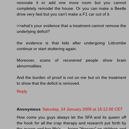
renovate it or add one more room but you cannot
completely remodel the house. Or you can make a Beetle
drive very fast but you can't make a F1 car out of it.
>>what's your evidence that a treatment cannot remove the
underlying deficit?
the evidence is that kids after undergoing Lidcombe
continue or start stuttering again.
Moreover, scans of recovered people show brain
abnormalities.
And the burden of proof is not on me but on the treatment
to show that the deficit is removed.
Reply
Anonymous
Saturday, 24 January 2009 at 16:12:00 CET
How come you guys always let the SFA and its queen off
the hook for all the crap therapy and research put forth by
the queen and her fife's --- being "therapy" on children and