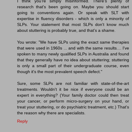
I think you're simply misinformed. There's plenty of
research that's been going on. Maybe you should start
going to conventions again. Or speak with SLT with
expertise in fluency disorders - which is only a minority of
SLPs. Your statement that most SLPs don't know much
about stuttering is probably true, and that's a shame.
You wrote: "We have SLPs using the exact same therapies
that were used in 1960s ... and with the same results.... I've
spoken to many newly qualified SLPs in Australia and found
that they generally have no idea about stuttering; stuttering
is only a small part of their undergraduate course, even
though it's the most prevalent speech defect."
Sure, some SLPs are not familiar with state-of-the-art
treatments. Wouldn't it be nice if everyone could be an
expert in everything? (Your family doctor could then treat
your cancer, or perform micro-surgery on your hand, or
treat your stuttering, or do psychiatric treatment, etc.) That's
the reason why there are specialists.
Reply