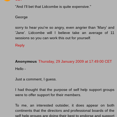
"And I'll bet that Lidcombe is quite expensive."
George
sorry to hear you're so angry, even angrier than 'Mary' and
'Jane'. Lidcombe will I believe take an average of 11
sessions so you can work this out for yourself.
Reply
Anonymous
Thursday, 29 January 2009 at 17:49:00 CET
Hello -
Just a comment, I guess.
I had thought that the purpose of self help support groups
were to offer support for their members.
To me, an interested outsider, it does appear on both
continents that the directors and professional boards of the
self help groups are doing their best to endorse and support