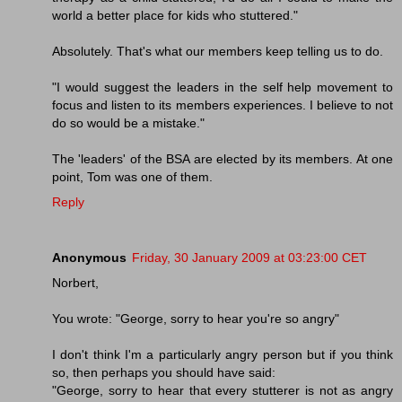
world a better place for kids who stuttered."
Absolutely. That's what our members keep telling us to do.
"I would suggest the leaders in the self help movement to
focus and listen to its members experiences. I believe to not
do so would be a mistake."
The 'leaders' of the BSA are elected by its members. At one
point, Tom was one of them.
Reply
Anonymous
Friday, 30 January 2009 at 03:23:00 CET
Norbert,
You wrote: "George, sorry to hear you're so angry"
I don't think I'm a particularly angry person but if you think
so, then perhaps you should have said:
"George, sorry to hear that every stutterer is not as angry