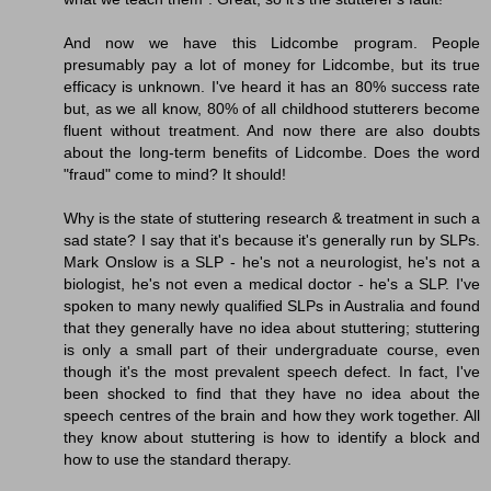
And now we have this Lidcombe program. People
presumably pay a lot of money for Lidcombe, but its true
efficacy is unknown. I've heard it has an 80% success rate
but, as we all know, 80% of all childhood stutterers become
fluent without treatment. And now there are also doubts
about the long-term benefits of Lidcombe. Does the word
"fraud" come to mind? It should!
Why is the state of stuttering research & treatment in such a
sad state? I say that it's because it's generally run by SLPs.
Mark Onslow is a SLP - he's not a neurologist, he's not a
biologist, he's not even a medical doctor - he's a SLP. I've
spoken to many newly qualified SLPs in Australia and found
that they generally have no idea about stuttering; stuttering
is only a small part of their undergraduate course, even
though it's the most prevalent speech defect. In fact, I've
been shocked to find that they have no idea about the
speech centres of the brain and how they work together. All
they know about stuttering is how to identify a block and
how to use the standard therapy.