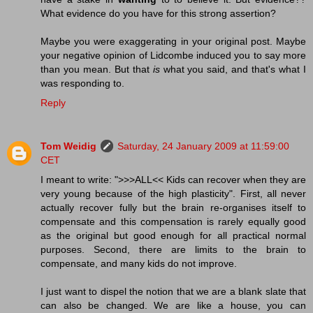
What evidence do you have for this strong assertion?
Maybe you were exaggerating in your original post. Maybe
your negative opinion of Lidcombe induced you to say more
than you mean. But that
is
what you said, and that's what I
was responding to.
Reply
Tom Weidig
Saturday, 24 January 2009 at 11:59:00
CET
I meant to write: ">>>ALL<< Kids can recover when they are
very young because of the high plasticity". First, all never
actually recover fully but the brain re-organises itself to
compensate and this compensation is rarely equally good
as the original but good enough for all practical normal
purposes. Second, there are limits to the brain to
compensate, and many kids do not improve.
I just want to dispel the notion that we are a blank slate that
can also be changed. We are like a house, you can