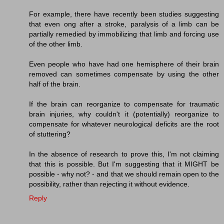
For example, there have recently been studies suggesting
that even ong after a stroke, paralysis of a limb can be
partially remedied by immobilizing that limb and forcing use
of the other limb.
Even people who have had one hemisphere of their brain
removed can sometimes compensate by using the other
half of the brain.
If the brain can reorganize to compensate for traumatic
brain injuries, why couldn't it (potentially) reorganize to
compensate for whatever neurological deficits are the root
of stuttering?
In the absence of research to prove this, I'm not claiming
that this is possible. But I'm suggesting that it MIGHT be
possible - why not? - and that we should remain open to the
possibility, rather than rejecting it without evidence.
Reply