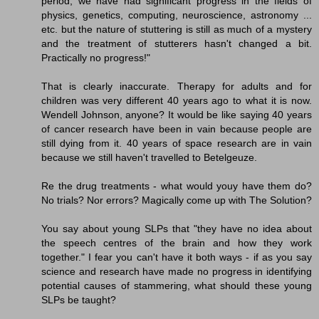
period, we have had significant progress in the fields of
physics, genetics, computing, neuroscience, astronomy ...
etc. but the nature of stuttering is still as much of a mystery
and the treatment of stutterers hasn't changed a bit.
Practically no progress!"
That is clearly inaccurate. Therapy for adults and for
children was very different 40 years ago to what it is now.
Wendell Johnson, anyone? It would be like saying 40 years
of cancer research have been in vain because people are
still dying from it. 40 years of space research are in vain
because we still haven't travelled to Betelgeuze.
Re the drug treatments - what would youy have them do?
No trials? Nor errors? Magically come up with The Solution?
You say about young SLPs that "they have no idea about
the speech centres of the brain and how they work
together." I fear you can't have it both ways - if as you say
science and research have made no progress in identifying
potential causes of stammering, what should these young
SLPs be taught?