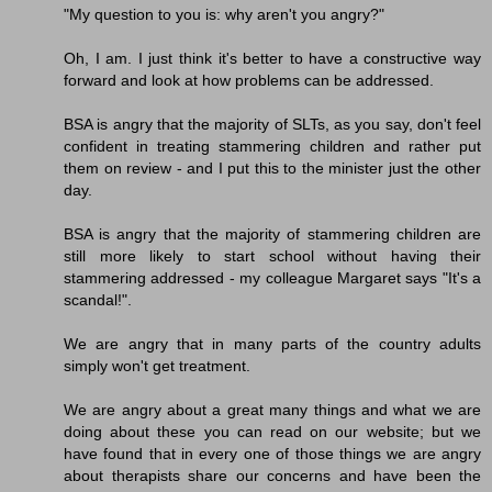
"My question to you is: why aren't you angry?"
Oh, I am. I just think it's better to have a constructive way
forward and look at how problems can be addressed.
BSA is angry that the majority of SLTs, as you say, don't feel
confident in treating stammering children and rather put
them on review - and I put this to the minister just the other
day.
BSA is angry that the majority of stammering children are
still more likely to start school without having their
stammering addressed - my colleague Margaret says "It's a
scandal!".
We are angry that in many parts of the country adults
simply won't get treatment.
We are angry about a great many things and what we are
doing about these you can read on our website; but we
have found that in every one of those things we are angry
about therapists share our concerns and have been the