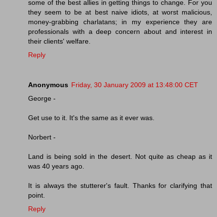
some of the best allies in getting things to change. For you
they seem to be at best naive idiots, at worst malicious,
money-grabbing charlatans; in my experience they are
professionals with a deep concern about and interest in
their clients' welfare.
Reply
Anonymous
Friday, 30 January 2009 at 13:48:00 CET
George -
Get use to it. It's the same as it ever was.
Norbert -
Land is being sold in the desert. Not quite as cheap as it
was 40 years ago.
It is always the stutterer's fault. Thanks for clarifying that
point.
Reply