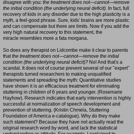
disagree with you: t
he treatment does not—cannot—remove
the initial condition (the underlying neural deficit)
. In fact, full
recovery of kids in any disorder due to the high plasticity is a
myth, a feel-good phrase. Sure, kids' brains are more plastic
and can compensate but there are limits. Now if you add the
very high natural recovery to this statement, the
miracle resembles more a fata morgana.
So does any therapist on Lidcombe make it clear to parents
that
th
e treatment does not—cannot—remove the initial
condition (the underlying neural deficit)?
No! And that's a
scandal. It does not of course prevent several of our "expert"
therapists turned researchers to making unqualified
statements and spreading the myth: Quantitative studies
have shown it is an efficacious treatment for eliminating
stuttering in children of 6 years and younger. (Rosemarie
Hayhow). Research indicates that early intervention is highly
successful at normalization of speech development and
prevention of stuttering. (Kristin Chmela, Stuttering
Foundation of America e-catalogue). Why do they make
such statement? Because they have not actually read the
original research word by word, and lack the statistical
understanding or attitude. For example, I explained to