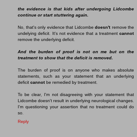
the evidence is that kids after undergoing Lidcombe
continue or start stuttering again.
No, that's only evidence that Lidcombe
doesn't
remove the
undelying deficit. It's not evidence that a treatment
cannot
remove the underlying deficit.
And the burden of proof is not on me but on the
treatment to show that the deficit is removed.
The burden of proof is on anyone who makes absolute
statements, such as your statement that an underlying
deficit
cannot
be remedied by treatment.
To be clear, I'm not disagreeing with your statement that
Lidcombe doesn't result in underlying neurological changes.
I'm questioning your assertion that no treatment could do
so.
Reply