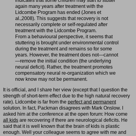
indicates that some children may start to stutter
again many years after treatment with the
Lidcombe Program has ended (Jones et
al.,2008). This suggests that recovery is not
necessarily complete or self-regulated after
treatment with the Lidcombe Program.
From a behavioural perspective, it seems that
stuttering is brought under environmental control
during the treatment and remains so for some
years. However, the treatment does not—cannot
—remove the initial condition (the underlying
neural deficit). Rather, the treatment promotes
compensatory neural re-organization which we
now know may not be permanent.
It is official, and I share her view (except that I question the
strength of short-term effect due to the high natural recovery
rate). Lidcombe is far from the
perfect and permanent
solution. In fact, Packman disagrees with Mark Onslow. I
asked him at the conference at the open forum: How come
all kids
are recovering if there are neurological deficits. He
said that it is well known that the brain of kids is plastic
enough. Well your colleague seems to agree with me and