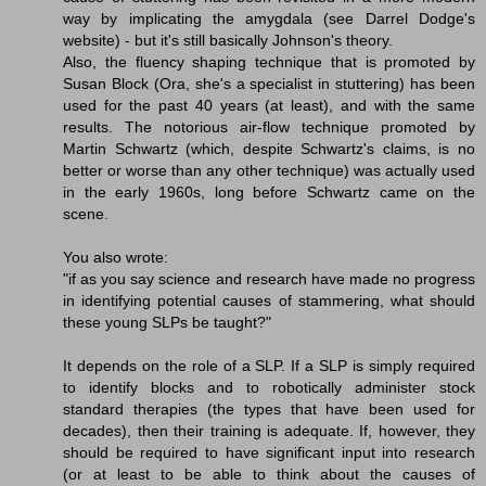
way by implicating the amygdala (see Darrel Dodge's
website) - but it's still basically Johnson's theory.
Also, the fluency shaping technique that is promoted by
Susan Block (Ora, she's a specialist in stuttering) has been
used for the past 40 years (at least), and with the same
results. The notorious air-flow technique promoted by
Martin Schwartz (which, despite Schwartz's claims, is no
better or worse than any other technique) was actually used
in the early 1960s, long before Schwartz came on the
scene.
You also wrote:
"if as you say science and research have made no progress
in identifying potential causes of stammering, what should
these young SLPs be taught?"
It depends on the role of a SLP. If a SLP is simply required
to identify blocks and to robotically administer stock
standard therapies (the types that have been used for
decades), then their training is adequate. If, however, they
should be required to have significant input into research
(or at least to be able to think about the causes of