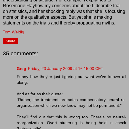
Rosemarie Hayhow my concerns about the Lidcombe trial
on statistics, and her shocking reply was that she is focusing
more on the qualitative aspects. But yet she is making
statements on the trials and thereby propagating myths.
Tom Weidig
Share
35 comments:
Greg
Friday, 23 January 2009 at 16:15:00 CET
Funny how they're just figuring out what we've known all
along.
And as far as their quote:
"Rather, the treatment promotes compensatory neural re-
organization which we now know may not be permanent."
They'll find out that this is wrong too. There's no neural-
reorganization. Overt stuttering is being held in check
(behaviorally).