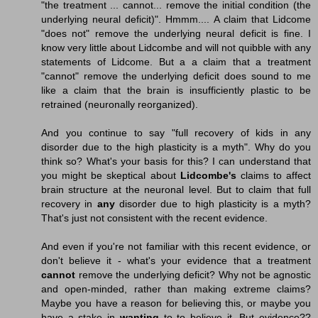
"the treatment ... cannot... remove the initial condition (the
underlying neural deficit)". Hmmm.... A claim that Lidcome
"does not" remove the underlying neural deficit is fine. I
know very little about Lidcombe and will not quibble with any
statements of Lidcome. But a a claim that a treatment
"cannot" remove the underlying deficit does sound to me
like a claim that the brain is insufficiently plastic to be
retrained (neuronally reorganized).
And you continue to say "full recovery of kids in any
disorder due to the high plasticity is a myth". Why do you
think so? What's your basis for this? I can understand that
you might be skeptical about
Lidcombe's
claims to affect
brain structure at the neuronal level. But to claim that full
recovery in
any
disorder due to high plasticity is a myth?
That's just not consistent with the recent evidence.
And even if you're not familiar with this recent evidence, or
don't believe it - what's your evidence that a treatment
cannot
remove the underlying deficit? Why not be agnostic
and open-minded, rather than making extreme claims?
Maybe you have a reason for believing this, or maybe you
have a stake in
wanting
to to believe it. But evidence??