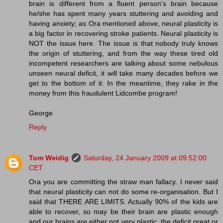
brain is different from a fluent person's brain because
he/she has spent many years stuttering and avoiding and
having anxiety; as Ora mentioned above, neural plasticity is
a big factor in recovering stroke patients. Neural plasticity is
NOT the issue here. The issue is that nobody truly knows
the origin of stuttering, and from the way these tired old
incompetent researchers are talking about some nebulous
unseen neural deficit, it will take many decades before we
get to the bottom of it. In the meantime, they rake in the
money from this fraudulent Lidcombe program!
George
Reply
Tom Weidig
Saturday, 24 January 2009 at 09:52:00
CET
Ora you are committing the straw man fallacy. I never said
that neural plasticity can not do some re-organisation. But I
said that THERE ARE LIMITS. Actually 90% of the kids are
able to recover, so may be their brain are plastic enough
and our brains are either not very plastic, the deficit great or