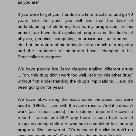
as you are".
If you were to get your hands on a time machine, and go 40
years into the past, you will find that the level of
understanding of stuttering has hardly progressed. In this
period, we have had significant progress in the fields of
physics, genetics, computing, neuroscience, astronomy ...
etc. but the nature of stuttering is still as much of a mystery
and the treatment of stutterers hasn't changed a bit.
Practically no progress!
We have people like Jerry Maguire trialling different drugs
... "oh, this drug didn't work too well, let's try this other drug"
without first understanding the drug's implications ... and it's
been going on for years.
We have SLPs using the exact same therapies that were
used in 1960s ... and with the same results. And if it doesn't
work (as in most cases), the customer does not receive a
refund. I asked one SLP why there is such high rate of
relapses among stutterers who have completed her therapy
program. She answered, "it's because the clients don't do
what we teach them". Great, so it's the stutterer's fault!