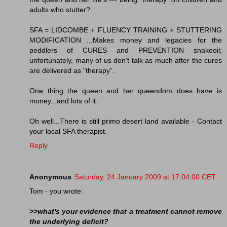
adults who stutter?
SFA = LIDCOMBE + FLUENCY TRAINING + STUTTERING
MODIFICATION ...Makes money and legacies for the
peddlers of CURES and PREVENTION snakeoil;
unfortunately, many of us don't talk as much after the cures
are delivered as "therapy".
One thing the queen and her queendom does have is
money...and lots of it.
Oh well...There is still primo desert land available - Contact
your local SFA therapist.
Reply
Anonymous
Saturday, 24 January 2009 at 17:04:00 CET
Tom - you wrote:
>>what's your evidence that a treatment cannot remove
the underlying deficit?