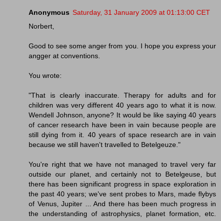
Anonymous
Saturday, 31 January 2009 at 01:13:00 CET
Norbert,
Good to see some anger from you. I hope you express your
angger at conventions.
You wrote:
"That is clearly inaccurate. Therapy for adults and for
children was very different 40 years ago to what it is now.
Wendell Johnson, anyone? It would be like saying 40 years
of cancer research have been in vain because people are
still dying from it. 40 years of space research are in vain
because we still haven't travelled to Betelgeuze."
You're right that we have not managed to travel very far
outside our planet, and certainly not to Betelgeuse, but
there has been significant progress in space exploration in
the past 40 years; we've sent probes to Mars, made flybys
of Venus, Jupiter ... And there has been much progress in
the understanding of astrophysics, planet formation, etc.