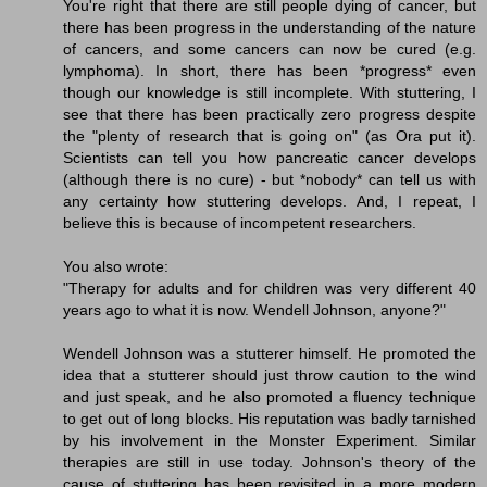
You're right that there are still people dying of cancer, but
there has been progress in the understanding of the nature
of cancers, and some cancers can now be cured (e.g.
lymphoma). In short, there has been *progress* even
though our knowledge is still incomplete. With stuttering, I
see that there has been practically zero progress despite
the "plenty of research that is going on" (as Ora put it).
Scientists can tell you how pancreatic cancer develops
(although there is no cure) - but *nobody* can tell us with
any certainty how stuttering develops. And, I repeat, I
believe this is because of incompetent researchers.
You also wrote:
"Therapy for adults and for children was very different 40
years ago to what it is now. Wendell Johnson, anyone?"
Wendell Johnson was a stutterer himself. He promoted the
idea that a stutterer should just throw caution to the wind
and just speak, and he also promoted a fluency technique
to get out of long blocks. His reputation was badly tarnished
by his involvement in the Monster Experiment. Similar
therapies are still in use today. Johnson's theory of the
cause of stuttering has been revisited in a more modern