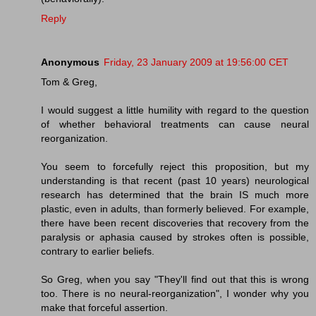
Reply
Anonymous
Friday, 23 January 2009 at 19:56:00 CET
Tom & Greg,
I would suggest a little humility with regard to the question
of whether behavioral treatments can cause neural
reorganization.
You seem to forcefully reject this proposition, but my
understanding is that recent (past 10 years) neurological
research has determined that the brain IS much more
plastic, even in adults, than formerly believed. For example,
there have been recent discoveries that recovery from the
paralysis or aphasia caused by strokes often is possible,
contrary to earlier beliefs.
So Greg, when you say "They'll find out that this is wrong
too. There is no neural-reorganization", I wonder why you
make that forceful assertion.