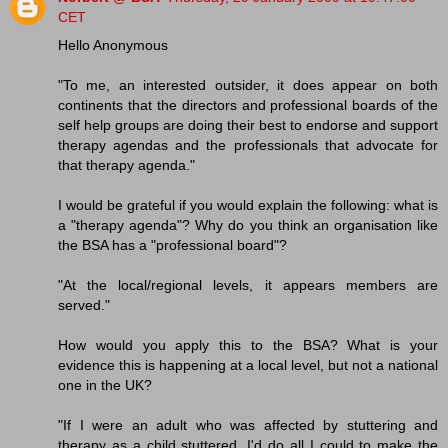
CET
Hello Anonymous
"To me, an interested outsider, it does appear on both
continents that the directors and professional boards of the
self help groups are doing their best to endorse and support
therapy agendas and the professionals that advocate for
that therapy agenda."
I would be grateful if you would explain the following: what is
a "therapy agenda"? Why do you think an organisation like
the BSA has a "professional board"?
"At the local/regional levels, it appears members are
served."
How would you apply this to the BSA? What is your
evidence this is happening at a local level, but not a national
one in the UK?
"If I were an adult who was affected by stuttering and
therapy as a child stuttered, I'd do all I could to make the