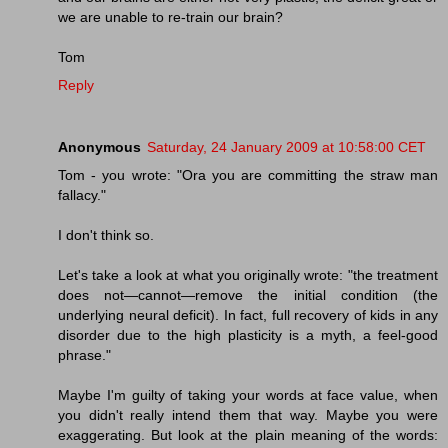
we are unable to re-train our brain?
Tom
Reply
Anonymous
Saturday, 24 January 2009 at 10:58:00 CET
Tom - you wrote: "Ora you are committing the straw man
fallacy."
I don't think so.
Let's take a look at what you originally wrote: "the treatment
does not—cannot—remove the initial condition (the
underlying neural deficit). In fact, full recovery of kids in any
disorder due to the high plasticity is a myth, a feel-good
phrase."
Maybe I'm guilty of taking your words at face value, when
you didn't really intend them that way. Maybe you were
exaggerating. But look at the plain meaning of the words: