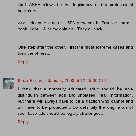
stuff. ASHA allows for the legitimacy of the professional
hucksters...
>>> Lidcombe cures it...SFA prevents it. Practice more...
Yeah, right... Just my opinion - They all suck...
One step after the other. First the most extreme cases and
then the others....
Reply
Einar
Friday, 2 January 2009 at 12:45:00 CET
I think that a normally educated adult should be able
distinguish between ads and unbiased "real" information,
but there will always have to be a fraction who cannot and
will have to be protected... So definitely the originators of
such false ads should be legally challenged...
Reply