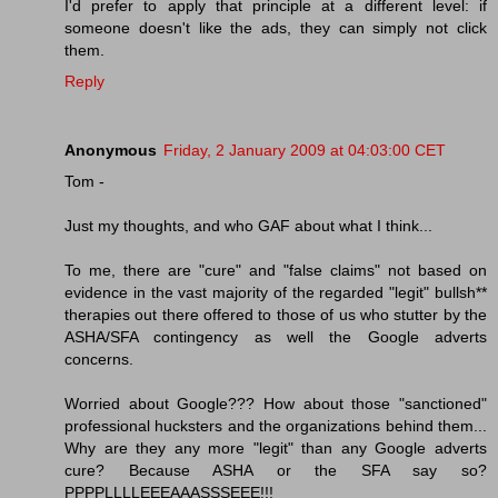
I'd prefer to apply that principle at a different level: if
someone doesn't like the ads, they can simply not click
them.
Reply
Anonymous
Friday, 2 January 2009 at 04:03:00 CET
Tom -
Just my thoughts, and who GAF about what I think...
To me, there are "cure" and "false claims" not based on
evidence in the vast majority of the regarded "legit" bullsh**
therapies out there offered to those of us who stutter by the
ASHA/SFA contingency as well the Google adverts
concerns.
Worried about Google??? How about those "sanctioned"
professional hucksters and the organizations behind them...
Why are they any more "legit" than any Google adverts
cure? Because ASHA or the SFA say so?
PPPPLLLLEEEAAASSSEEE!!!