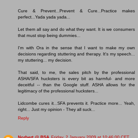
Cure & Prevent...Prevent & Cure...Practice makes
perfect...Yada yada yada...
Let them all say and do what they want. It is we consumers
that must stop being dummies...
I'm with Ora in the sense that I want to make my own
decisions regarding stuttering and therapy. It's my speech...
my stuttering... my decision.
That said, to me, the sales pitch by the professional
ASHA/SFA hucksters is every bit as harmful- and more
deceitful -- than the Google stuff. ASHA allows for the
legitimacy of the professional hucksters...
Lidcombe cures it...SFA prevents it. Practice more... Yeah,
right... Just my opinion - They all suck...
Reply
Norbert @ BSA
Friday, 2 January 2009 at 10:46:00 CET