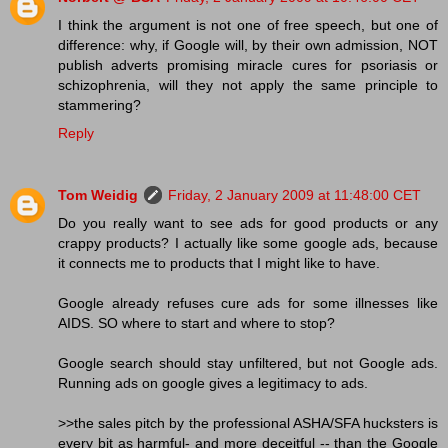
I think the argument is not one of free speech, but one of
difference: why, if Google will, by their own admission, NOT
publish adverts promising miracle cures for psoriasis or
schizophrenia, will they not apply the same principle to
stammering?
Reply
Tom Weidig
Friday, 2 January 2009 at 11:48:00 CET
Do you really want to see ads for good products or any
crappy products? I actually like some google ads, because
it connects me to products that I might like to have.
Google already refuses cure ads for some illnesses like
AIDS. SO where to start and where to stop?
Google search should stay unfiltered, but not Google ads.
Running ads on google gives a legitimacy to ads.
>>the sales pitch by the professional ASHA/SFA hucksters is
every bit as harmful- and more deceitful -- than the Google