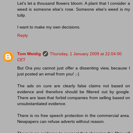
Let's let a thousand flowers bloom. A plant that I consider a
weed is someone else's rose. Someone else's weed is my
tulip.
I want to make my own decisions.
Reply
Tom Weidig
Thursday, 1 January 2009 at 22:04:00
CET
But Ora you cannot just offer a dissenting view, because I
just posted an email from you! ;-)
The ads on cure are clearly false claims not based on
evidence and therefore should be filtered out by google.
There are laws that forbid companies from selling based on
unsubstantiated evidence.
There is no free speech protection in the commercial area.
Newpapers can refuse adverts without reason.