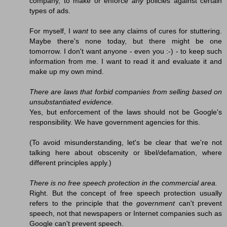
company, to make or enforce
any
policies against certain
types of ads.
For myself, I
want
to see any claims of cures for stuttering.
Maybe there's none today, but there might be one
tomorrow. I don't want anyone - even you :-) - to keep such
information from me. I want to read it and evaluate it and
make up my own mind.
There are laws that forbid companies from selling based on
unsubstantiated evidence.
Yes, but enforcement of the laws should not be Google's
responsibility. We have government agencies for this.
(To avoid misunderstanding, let's be clear that we're not
talking here about obscenity or libel/defamation, where
different principles apply.)
There is no free speech protection in the commercial area.
Right. But the concept of free speech protection usually
refers to the principle that the
government
can't prevent
speech, not that newspapers or Internet companies such as
Google can't prevent speech.