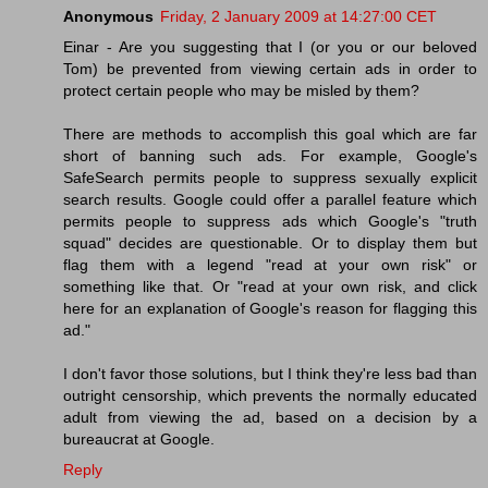
Anonymous
Friday, 2 January 2009 at 14:27:00 CET
Einar - Are you suggesting that I (or you or our beloved
Tom) be prevented from viewing certain ads in order to
protect certain people who may be misled by them?
There are methods to accomplish this goal which are far
short of banning such ads. For example, Google's
SafeSearch permits people to suppress sexually explicit
search results. Google could offer a parallel feature which
permits people to suppress ads which Google's "truth
squad" decides are questionable. Or to display them but
flag them with a legend "read at your own risk" or
something like that. Or "read at your own risk, and click
here for an explanation of Google's reason for flagging this
ad."
I don't favor those solutions, but I think they're less bad than
outright censorship, which prevents the normally educated
adult from viewing the ad, based on a decision by a
bureaucrat at Google.
Reply