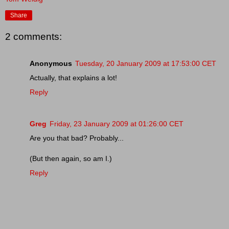
Share
2 comments:
Anonymous
Tuesday, 20 January 2009 at 17:53:00 CET
Actually, that explains a lot!
Reply
Greg
Friday, 23 January 2009 at 01:26:00 CET
Are you that bad? Probably...
(But then again, so am I.)
Reply