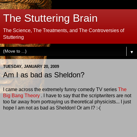
The Stuttering Brain
The Science, The Treatments, and The Controversies of
Stuttering
▼
TUESDAY, JANUARY 20, 2009
Am I as bad as Sheldon?
I came across the extremely funny comedy TV series
The
Big Bang Theory
. I have to say that the scriptwriters are not
too far away from portraying us theoretical physicists... I just
hope I am not as bad as Sheldon! Or am I? :-(