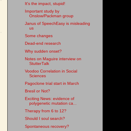
It's the impact, stupid!
Important study by
Onslow/Packman group
Janus of SpeechEasy is misleading
us
Some changes
Dead-end research
Why sudden onset?
Notes on Maguire interview on
StutterTalk
Voodoo Correlation in Social
Sciences
Pagoclone trial start in March
Bresil or Not?
Exciting News: evidence of
polygenetic mutation ca...
Therapy from 6 to 12?
Should I soul search?
Spontaneous recovery?