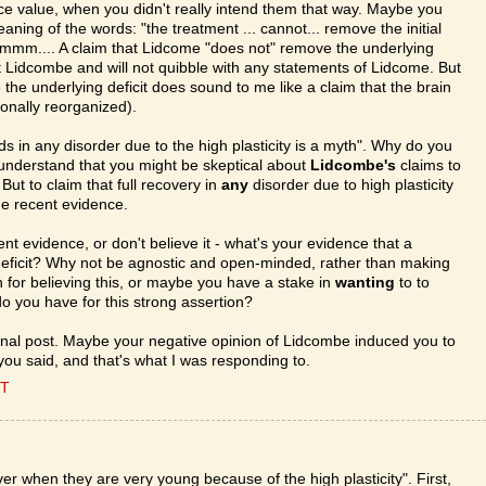
ace value, when you didn't really intend them that way. Maybe you
aning of the words: "the treatment ... cannot... remove the initial
. Hmmm.... A claim that Lidcome "does not" remove the underlying
bout Lidcombe and will not quibble with any statements of Lidcome. But
the underlying deficit does sound to me like a claim that the brain
uronally reorganized).
ds in any disorder due to the high plasticity is a myth". Why do you
n understand that you might be skeptical about
Lidcombe's
claims to
 But to claim that full recovery in
any
disorder due to high plasticity
the recent evidence.
cent evidence, or don't believe it - what's your evidence that a
eficit? Why not be agnostic and open-minded, rather than making
or believing this, or maybe you have a stake in
wanting
to to
o you have for this strong assertion?
nal post. Maybe your negative opinion of Lidcombe induced you to
ou said, and that's what I was responding to.
ET
er when they are very young because of the high plasticity". First,