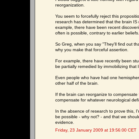
reorganization.
You seem to forcefully reject this proposit
research has determined that the brain IS 
example, there have been recent discoveri
often is possible, contrary to earlier beliefs
So Greg, when you say "They'll find out tha
why you make that forceful assertion.
For example, there have recently been stud
be partially remedied by immobilizing that 
Even people who have had one hemisphere
other half of the brain.
If the brain can reorganize to compensate fo
compensate for whatever neurological defici
In the absence of research to prove this, I'
be possible - why not? - and that we should 
evidence.
Friday, 23 January 2009 at 19:56:00 CET