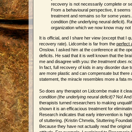
recovery is not necessarily complete or se
From a behavioural perspective, it seems t
treatment and remains so for some years
condition (the underlying neural deficit).
organization which we now know may not
It is official, and I share her view (except that I 
recovery rate). Lidcombe is far from the
perfect
Onslow. I asked him at the conference at the 
deficits. He said that it is well known that the b
me and disagree with you: t
he treatment does no
In fact, full recovery of kids in any disorder due 
are more plastic and can compensate but there ar
statement, the miracle resembles more a fata m
So does any therapist on Lidcombe make it clear
condition (the underlying neural deficit)?
No! And 
therapists turned researchers to making unquali
shown it is an efficacious treatment for eliminat
Research indicates that early intervention is hi
of stuttering. (Kristin Chmela, Stuttering Foun
Because they have not actually read the original