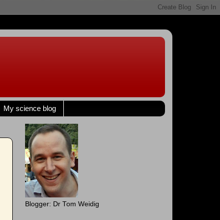
My science blog
Blogger: Dr Tom Weidig