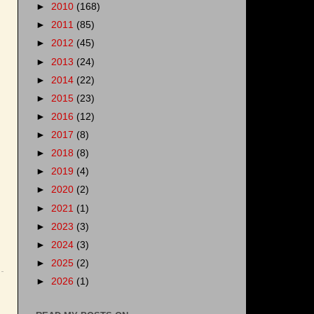
►
2010
(168)
►
2011
(85)
►
2012
(45)
►
2013
(24)
►
2014
(22)
►
2015
(23)
►
2016
(12)
►
2017
(8)
►
2018
(8)
►
2019
(4)
►
2020
(2)
►
2021
(1)
►
2023
(3)
►
2024
(3)
►
2025
(2)
►
2026
(1)