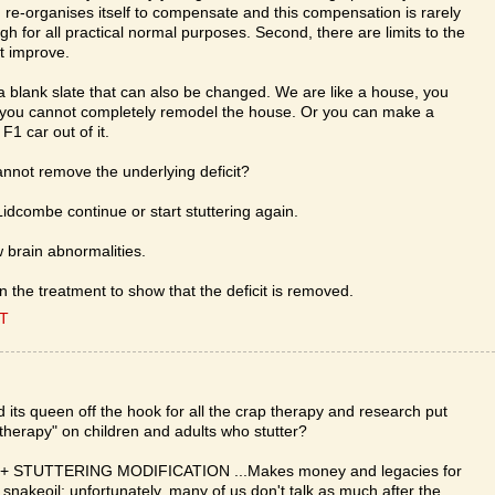
in re-organises itself to compensate and this compensation is rarely
h for all practical normal purposes. Second, there are limits to the
t improve.
e a blank slate that can also be changed. We are like a house, you
 you cannot completely remodel the house. Or you can make a
F1 car out of it.
annot remove the underlying deficit?
Lidcombe continue or start stuttering again.
 brain abnormalities.
 the treatment to show that the deficit is removed.
ET
ts queen off the hook for all the crap therapy and research put
 "therapy" on children and adults who stutter?
 STUTTERING MODIFICATION ...Makes money and legacies for
keoil; unfortunately, many of us don't talk as much after the