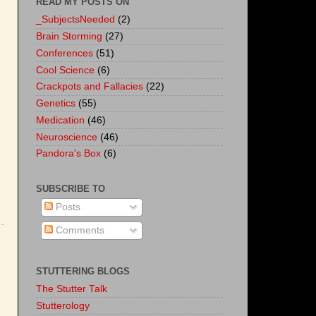
READ MY POSTS ON
_SubjectsNeeded
(2)
Brain Storming
(27)
Conferences
(51)
Cool Science
(6)
Crackpots and Fallacies
(22)
Genetics
(55)
Medication
(46)
Neuroscience
(46)
Pandora's Box
(6)
SUBSCRIBE TO
Posts
Comments
STUTTERING BLOGS
The Stutter Talk
Stutterology