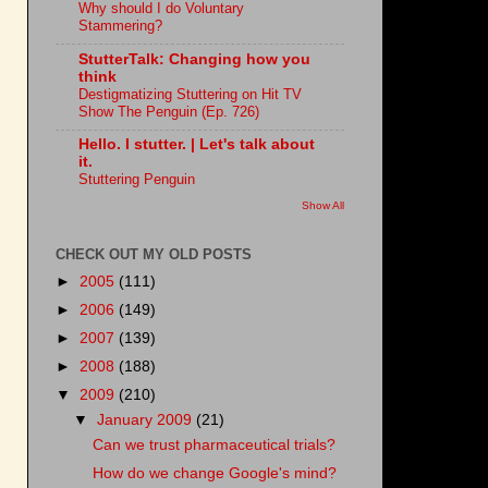
Why should I do Voluntary
Stammering?
StutterTalk: Changing how you
think
Destigmatizing Stuttering on Hit TV
Show The Penguin (Ep. 726)
Hello. I stutter. | Let's talk about
it.
Stuttering Penguin
Show All
CHECK OUT MY OLD POSTS
►
2005
(111)
►
2006
(149)
►
2007
(139)
►
2008
(188)
▼
2009
(210)
▼
January 2009
(21)
Can we trust pharmaceutical trials?
How do we change Google's mind?