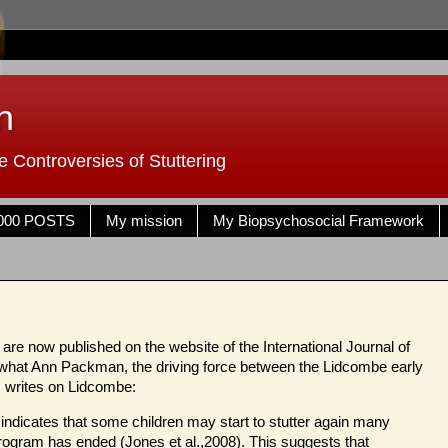
n
 Controversies of Stuttering
000 POSTS
My mission
My Biopsychosocial Framework
re now published on the website of the International Journal of
 what Ann Packman, the driving force between the Lidcombe early
, writes on Lidcombe:
 indicates that some children may start to stutter again many
rogram has ended (Jones et al.,2008). This suggests that