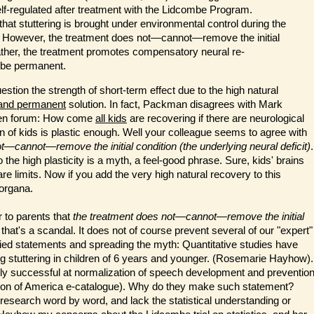
lf-regulated after treatment with the Lidcombe Program.
hat stuttering is brought under environmental control during the
. However, the treatment does not—cannot—remove the initial
 Rather, the treatment promotes compensatory neural re-
 be permanent.
question the strength of short-term effect due to the high natural
 and permanent
solution. In fact, Packman disagrees with Mark
open forum: How come
all kids
are recovering if there are neurological
rain of kids is plastic enough. Well your colleague seems to agree with
t—cannot—remove the initial condition (the underlying neural deficit)
.
to the high plasticity is a myth, a feel-good phrase. Sure, kids' brains
e limits. Now if you add the very high natural recovery to this
organa.
 to parents that
th
e treatment does not—cannot—remove the initial
that's a scandal. It does not of course prevent several of our "expert"
fied statements and spreading the myth: Quantitative studies have
ing stuttering in children of 6 years and younger. (Rosemarie Hayhow).
ghly successful at normalization of speech development and preventio
dation of America e-catalogue). Why do they make such statement?
 research word by word, and lack the statistical understanding or