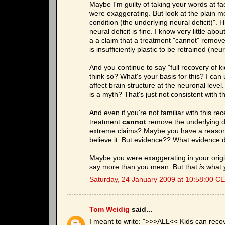
Maybe I'm guilty of taking your words at f
were exaggerating. But look at the plain me
condition (the underlying neural deficit)"
neural deficit is fine. I know very little a
a a claim that a treatment "cannot" remove 
is insufficiently plastic to be retrained (ne
And you continue to say "full recovery of ki
think so? What's your basis for this? I ca
affect brain structure at the neuronal level.
is a myth? That's just not consistent with 
And even if you're not familiar with this re
treatment
cannot
remove the underlying d
extreme claims? Maybe you have a reason f
believe it. But evidence?? What evidence d
Maybe you were exaggerating in your origi
say more than you mean. But that
is
what y
Saturday, 24 January 2009 at 10:58:00 C
Tom Weidig
said...
I meant to write: ">>>ALL<< Kids can recov