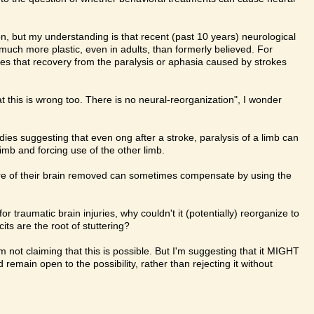
ion, but my understanding is that recent (past 10 years) neurological
much more plastic, even in adults, than formerly believed. For
es that recovery from the paralysis or aphasia caused by strokes
.
t this is wrong too. There is no neural-reorganization", I wonder
ies suggesting that even ong after a stroke, paralysis of a limb can
limb and forcing use of the other limb.
 of their brain removed can sometimes compensate by using the
r traumatic brain injuries, why couldn't it (potentially) reorganize to
ts are the root of stuttering?
m not claiming that this is possible. But I'm suggesting that it MIGHT
remain open to the possibility, rather than rejecting it without