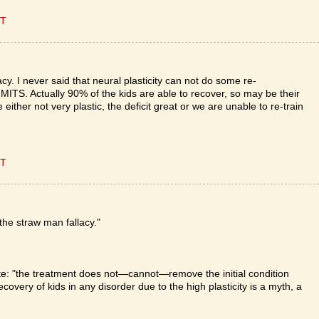
ET
y. I never said that neural plasticity can not do some re-
MITS. Actually 90% of the kids are able to recover, so may be their
either not very plastic, the deficit great or we are unable to re-train
ET
he straw man fallacy."
rote: "the treatment does not—cannot—remove the initial condition
 recovery of kids in any disorder due to the high plasticity is a myth, a