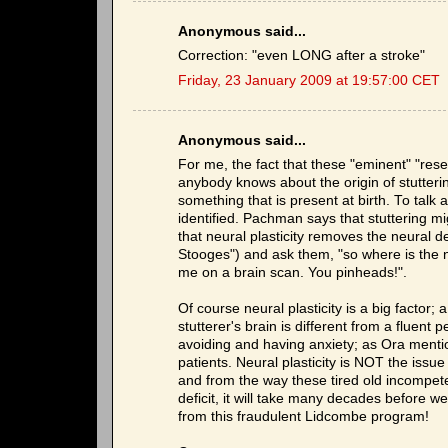
Anonymous said...
Correction: "even LONG after a stroke"
Friday, 23 January 2009 at 19:57:00 CET
Anonymous said...
For me, the fact that these "eminent" "rese
anybody knows about the origin of stutteri
something that is present at birth. To talk ab
identified. Pachman says that stuttering m
that neural plasticity removes the neural def
Stooges") and ask them, "so where is the ne
me on a brain scan. You pinheads!".
Of course neural plasticity is a big factor; 
stutterer's brain is different from a fluen
avoiding and having anxiety; as Ora mention
patients. Neural plasticity is NOT the issue
and from the way these tired old incompe
deficit, it will take many decades before w
from this fraudulent Lidcombe program!