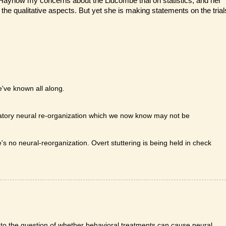
 Hayhow my concerns about the Lidcombe trial on statistics, and her
the qualitative aspects. But yet she is making statements on the trial
e've known all along.
tory neural re-organization which we now know may not be
re's no neural-reorganization. Overt stuttering is being held in check
rd to the question of whether behavioral treatments can cause neural