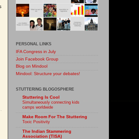
s
PERSONAL LINKS
IFA Congress in July
Join Facebook Group
Blog on Mindool
Mindool: Structure your debates!
STUTTERING BLOGOSPHERE
Stuttering Is Cool
Simultaneously connecting kids
camps worldwide
Make Room For The Stuttering
Toxic Positivity
The Indian Stammering
Association (TISA)