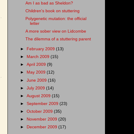
Am I as bad as Sheldon?
Children's book on stuttering
Polygenetic mutation: the official
letter
A more sober view on Lidcombe
The dilemma of a stuttering parent
►
February 2009
(13)
►
March 2009
(15)
►
April 2009
(9)
►
May 2009
(12)
►
June 2009
(16)
►
July 2009
(14)
►
August 2009
(15)
►
September 2009
(23)
►
October 2009
(35)
►
November 2009
(20)
►
December 2009
(17)