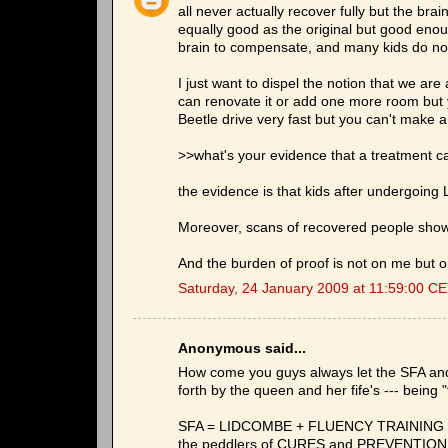
all never actually recover fully but the bra
equally good as the original but good enoug
brain to compensate, and many kids do no
I just want to dispel the notion that we ar
can renovate it or add one more room but
Beetle drive very fast but you can't make a 
>>what's your evidence that a treatment c
the evidence is that kids after undergoing 
Moreover, scans of recovered people show
And the burden of proof is not on me but on
Saturday, 24 January 2009 at 11:59:00 C
Anonymous said...
How come you guys always let the SFA and i
forth by the queen and her fife's --- being
SFA = LIDCOMBE + FLUENCY TRAINING +
the peddlers of CURES and PREVENTION sna