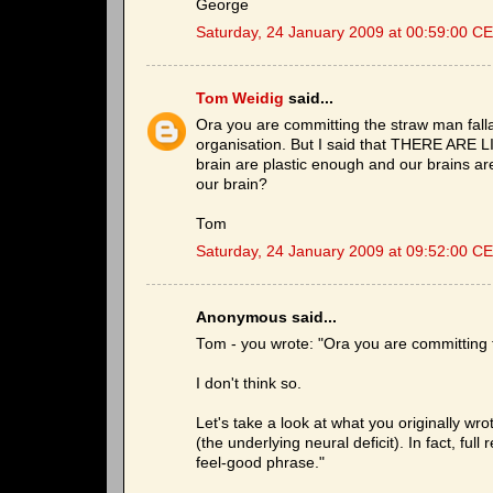
George
Saturday, 24 January 2009 at 00:59:00 C
Tom Weidig
said...
Ora you are committing the straw man fallac
organisation. But I said that THERE ARE LI
brain are plastic enough and our brains are 
our brain?
Tom
Saturday, 24 January 2009 at 09:52:00 C
Anonymous said...
Tom - you wrote: "Ora you are committing t
I don't think so.
Let's take a look at what you originally w
(the underlying neural deficit). In fact, full
feel-good phrase."