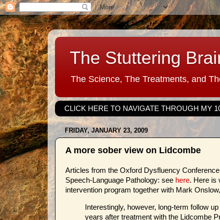
The Stuttering Brai
The Science, The Treatments, and The
CLICK HERE TO NAVIGATE THROUGH MY 1
FRIDAY, JANUARY 23, 2009
A more sober view on Lidcombe
Articles from the Oxford Dysfluency Conference a
Speech-Language Pathology: see
here
. Here is
intervention program together with Mark Onslow
Interestingly, however, long-term follow up
years after treatment with the Lidcombe P