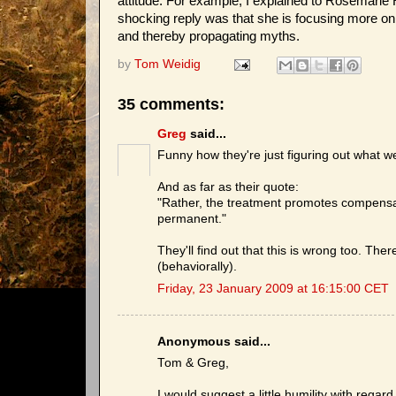
attitude. For example, I explained to Rosemarie
shocking reply was that she is focusing more on 
and thereby propagating myths.
by
Tom Weidig
35 comments:
Greg
said...
Funny how they're just figuring out what w
And as far as their quote:
"Rather, the treatment promotes compensa
permanent."
They'll find out that this is wrong too. The
(behaviorally).
Friday, 23 January 2009 at 16:15:00 CET
Anonymous said...
Tom & Greg,
I would suggest a little humility with rega