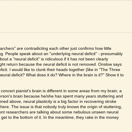
archers" are contradicting each other just confirms how little
ng. People speak about an "underlying neural deficit" - presumably
out a "neural deficit" is ridiculous if it has not been clearly
ight return because the neural deficit is not removed. Onslow says
icit. I would like to clunk their heads together (like in "The Three
ural deficit? What does it do? Where in the brain is it?" Show it to
a concert pianist's brain is different in some areas from my brain; a
t person's brain because he/she has spent many years stuttering and
ed above, neural plasticity is a big factor in recovering stroke
 here. The issue is that nobody truly knows the origin of stuttering,
tent researchers are talking about some nebulous unseen neural
e get to the bottom of it. In the meantime, they rake in the money