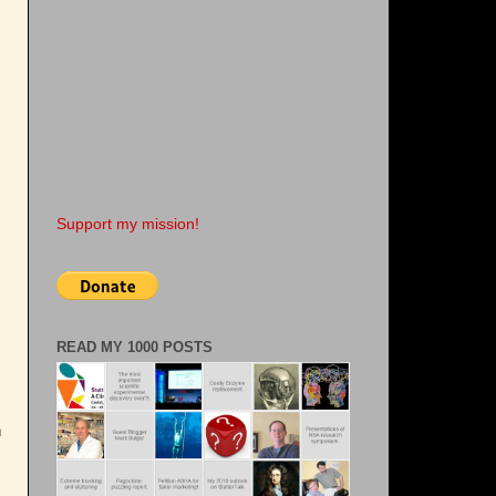
Support my mission!
READ MY 1000 POSTS
n