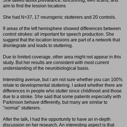
She talked about prevalance, functioning, MRI scans, and
aim to find the lession locations
She had N=37, 17 neurogenic stutterers and 20 controls.
9 areas of the left hemisphere showed differences between
control strokes: all important for speech production. She
suggest that the location lessions are part of a network that
disintegrate and leads to stuttering.
Due to limited coverage, other area might not appear in this
study. But her results are consistent with most current
understanding of the neurobiological basis.
Interesting avenue, but i am not sure whether you can 100%
relate to developmental stuttering. I asked whether there are
differences in people who stutter since childhood and those
due to a stroke. She said that some patients especially with
Parkinson behave differently, but many are similar to
"normal" stutterers.
After the talk, I had the opportunity to have an in-depth
discussion on her research. An interesting aspect is that