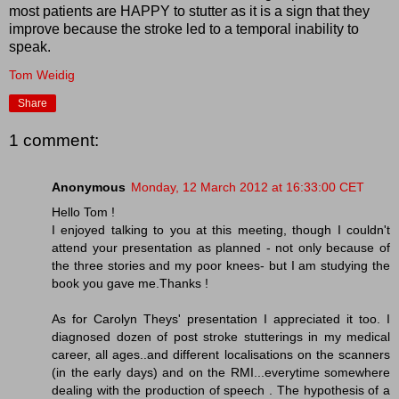
most patients are HAPPY to stutter as it is a sign that they
improve because the stroke led to a temporal inability to
speak.
Tom Weidig
Share
1 comment:
Anonymous
Monday, 12 March 2012 at 16:33:00 CET
Hello Tom !
I enjoyed talking to you at this meeting, though I couldn't
attend your presentation as planned - not only because of
the three stories and my poor knees- but I am studying the
book you gave me.Thanks !
As for Carolyn Theys' presentation I appreciated it too. I
diagnosed dozen of post stroke stutterings in my medical
career, all ages..and different localisations on the scanners
(in the early days) and on the RMI...everytime somewhere
dealing with the production of speech . The hypothesis of a