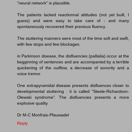
"neural network" is plausible.
The patients lacked reactionnal attitudes (not yet built, I
guess) and were easy to take care of - and many
spontaneously recovered their previous fluency.
The stuttering manners were most of the time soft and swift,
with few stops and few blockages.
in Parkinson disease, the disfluencies (palilalia) occur at the
begginning of sentences and are accompanied by a terrible
quickening of the outflow, a decrease of sonority and a
voice tremor.
One extrapyramidal disease presents disfluences closer to
developmental stuttering : it is called "Steele-Richardson-
Olewski syndrome". The disfluencies presents a more
explosive quality.
Dr M-C Monfrais-Pfauwadel
Reply