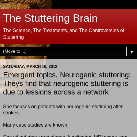
The Stuttering Brain
The Science, The Treatments, and The Controversies of
Stuttering
▼
SATURDAY, MARCH 10, 2012
Emergent topics, Neurogenic stuttering:
Theys find that neurogenic stuttering is
due to lessions across a network
She focuses on patients with neurogenic stuttering after
strokes.
Many case studies are known.