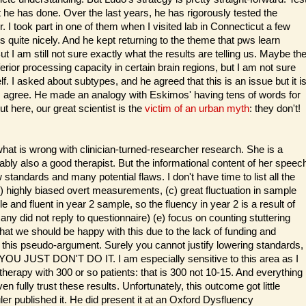
t he has done. Over the last years, he has rigorously tested the
r. I took part in one of them when I visited lab in Connecticut a few
 quite nicely. And he kept returning to the theme that pws learn
 But I am still not sure exactly what the results are telling us. Maybe th
rior processing capacity in certain brain regions, but I am not sure
lf. I asked about subtypes, and he agreed that this is an issue but it i
h I agree. He made an analogy with Eskimos' having tens of words for
 here, our great scientist is the
victim of an urban myth
: they don't!
hat is wrong with clinician-turned-researcher research. She is a
bly also a good therapist. But the informational content of her speec
tandards and many potential flaws. I don't have time to list all the
b) highly biased overt measurements, (c) great fluctuation in sample
 and fluent in year 2 sample, so the fluency in year 2 is a result of
many did not reply to questionnaire) (e) focus on counting stuttering
 that we should be happy with this due to the lack of funding and
and this pseudo-argument. Surely you cannot justify lowering standards,
 YOU JUST DON'T DO IT. I am especially sensitive to this area as I
herapy with 300 or so patients: that is 300 not 10-15. And everything
en fully trust these results. Unfortunately, this outcome got little
r published it. He did present it at an Oxford Dysfluency