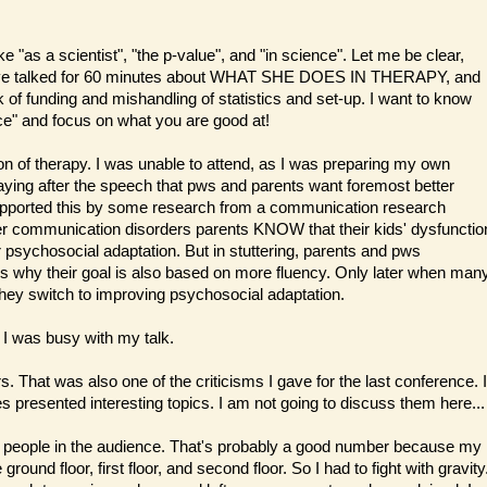
ke "as a scientist", "the p-value", and "in science". Let me be clear,
d have talked for 60 minutes about WHAT SHE DOES IN THERAPY, and
of funding and mishandling of statistics and set-up. I want to know
nce" and focus on what you are good at!
ion of therapy. I was unable to attend, as I was preparing my own
ying after the speech that pws and parents want foremost better
 supported this by some research from a communication research
ther communication disorders parents KNOW that their kids' dysfunctio
 psychosocial adaptation. But in stuttering, parents and pws
at's why their goal is also based on more fluency. Only later when man
they switch to improving psychosocial adaptation.
 I was busy with my talk.
 That was also one of the criticisms I gave for the last conference. I
s presented interesting topics. I am not going to discuss them here...
0 people in the audience. That's probably a good number because my
round floor, first floor, and second floor. So I had to fight with gravity