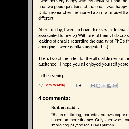
I was not very happy with my delivery. I had too
had two good questions at the end. I was happy t
Dutch researcher mentioned a similar model than
different.
After the day, I went to have drinks with Jelena,
associated to me! ;-) With one of them, I discus
leaking of emails regarding the quality of PhDs 
changing it were gently suggested. ;-)
Then, two of them left for the official dinner fo
auditence: "I hope you all enjoyed yourself yeste
In the evening,
by
Tom Weidig
4 comments:
Norbert said...
"But in stuttering, parents and pws experien
based on more fluency. Only later when ma
improving psychosocial adaptation."