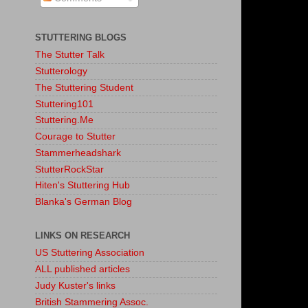
STUTTERING BLOGS
The Stutter Talk
Stutterology
The Stuttering Student
Stuttering101
Stuttering.Me
Courage to Stutter
Stammerheadshark
StutterRockStar
Hiten's Stuttering Hub
Blanka's German Blog
LINKS ON RESEARCH
US Stuttering Association
ALL published articles
Judy Kuster's links
British Stammering Assoc.