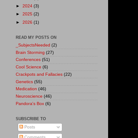
►
2024
(3)
►
2025
(2)
►
2026
(1)
READ MY POSTS ON
_SubjectsNeeded
(2)
Brain Storming
(27)
Conferences
(51)
Cool Science
(6)
Crackpots and Fallacies
(22)
Genetics
(55)
Medication
(46)
Neuroscience
(46)
Pandora's Box
(6)
SUBSCRIBE TO
Posts
Comments