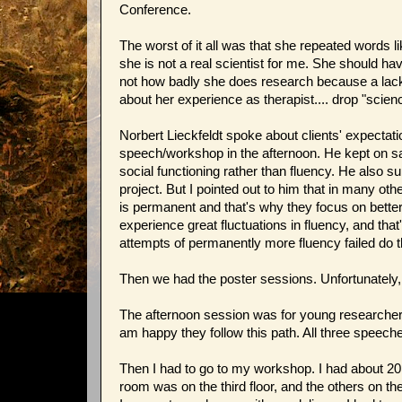
Conference.
The worst of it all was that she repeated words li
she is not a real scientist for me. She shoul
not how badly she does research because a lack 
about her experience as therapist.... drop "scie
Norbert Lieckfeldt spoke about clients' expectat
speech/workshop in the afternoon. He kept on sa
social functioning rather than fluency. He also
project. But I pointed out to him that in many o
is permanent and that's why they focus on better
experience great fluctuations in fluency, and th
attempts of permanently more fluency failed do 
Then we had the poster sessions. Unfortunately,
The afternoon session was for young researchers.
am happy they follow this path. All three speeche
Then I had to go to my workshop. I had about 2
room was on the third floor, and the others on the g