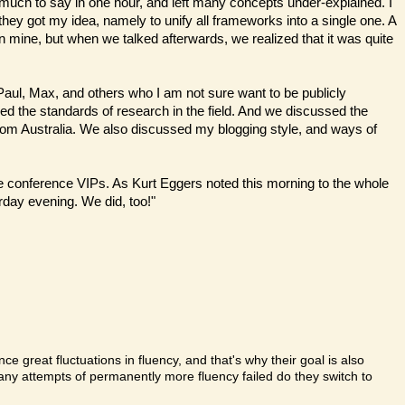
 much to say in one hour, and left many concepts under-explained. I
hey got my idea, namely to unify all frameworks into a single one. A
 mine, but when we talked afterwards, we realized that it was quite
 Paul, Max, and others who I am not sure want to be publicly
sed the standards of research in the field. And we discussed the
from Australia. We also discussed my blogging style, and ways of
r the conference VIPs. As Kurt Eggers noted this morning to the whole
rday evening. We did, too!"
ce great fluctuations in fluency, and that's why their goal is also
ny attempts of permanently more fluency failed do they switch to