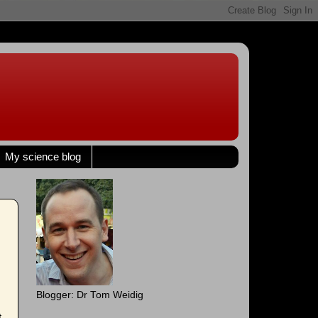
My science blog
Blogger: Dr Tom Weidig
t