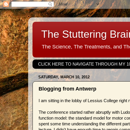
The Stuttering Brai
The Science, The Treatments, and The
CLICK HERE TO NAVIGATE THROUGH MY 1
SATURDAY, MARCH 10, 2012
Blogging from Antwerp
I am sitting in the lobby of Lessius College righ
The conference started rather abruptly with Ludo
function model: the standard model for motor con
spent some time understanding the different part
lecture, I didn't have enough time to regain comp