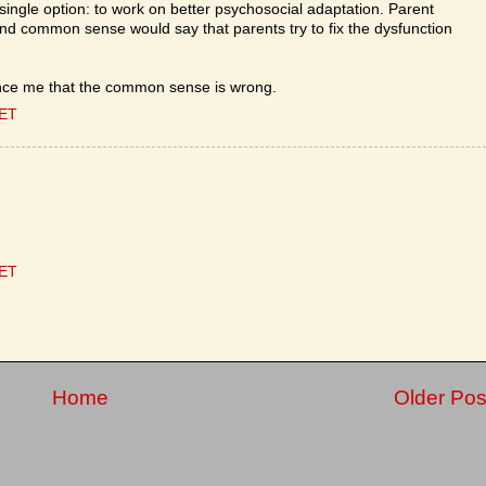
 single option: to work on better psychosocial adaptation. Parent
 and common sense would say that parents try to fix the dysfunction
ince me that the common sense is wrong.
CET
CET
Home
Older Pos