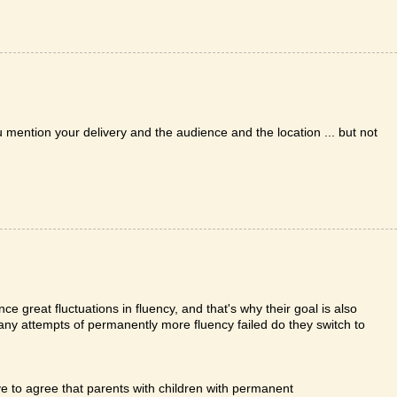
ention your delivery and the audience and the location ... but not
ce great fluctuations in fluency, and that's why their goal is also
ny attempts of permanently more fluency failed do they switch to
ve to agree that parents with children with permanent