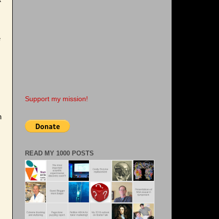
e
s
Support my mission!
h
READ MY 1000 POSTS