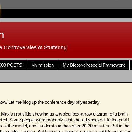
n
 Controversies of Stuttering
000 POSTS
My mission
My Biopsychosocial Framework
t now. Let me blog up the conference day of yesterday.
 Max's first slide showing us a typical box-arrow diagram of a brain
trol. Some people were probably a bit shelled shocked. In the past I
s of the model, and I understood then after 20-30 minutes. But in the
lete understanding. But Ludo's strategy is pretty straight-forward. Tes