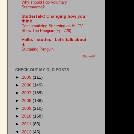
Why should I do Voluntary
Stammering?
StutterTalk: Changing how you
think
Destigmatizing Stuttering on Hit TV
Show The Penguin (Ep. 726)
Hello. I stutter. | Let's talk about
it.
Stuttering Penguin
Show All
CHECK OUT MY OLD POSTS
►
2005
(111)
►
2006
(149)
►
2007
(139)
►
2008
(188)
►
2009
(210)
►
2010
(168)
►
2011
(85)
▼
2012
(45)