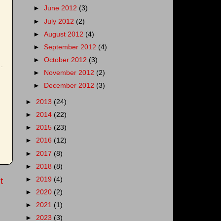
►
June 2012
(3)
►
July 2012
(2)
►
August 2012
(4)
►
September 2012
(4)
►
October 2012
(3)
►
November 2012
(2)
►
December 2012
(3)
►
2013
(24)
►
2014
(22)
►
2015
(23)
►
2016
(12)
►
2017
(8)
►
2018
(8)
►
2019
(4)
t
►
2020
(2)
►
2021
(1)
►
2023
(3)