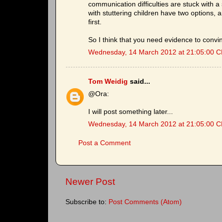
communication difficulties are stuck with a
with stuttering children have two options,
first.
So I think that you need evidence to conv
Wednesday, 14 March 2012 at 21:05:00 
Tom Weidig
said...
@Ora:
I will post something later...
Wednesday, 14 March 2012 at 21:05:00 
Post a Comment
Newer Post
Subscribe to:
Post Comments (Atom)