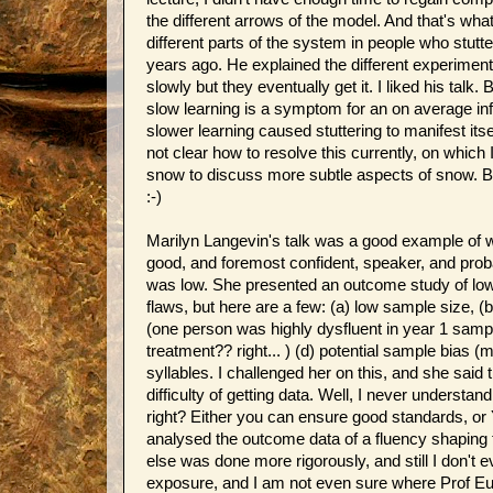
the different arrows of the model. And that's wha
different parts of the system in people who stutte
years ago. He explained the different experiments
slowly but they eventually get it. I liked his talk.
slow learning is a symptom for an on average infe
slower learning caused stuttering to manifest itse
not clear how to resolve this currently, on whic
snow to discuss more subtle aspects of snow. But
:-)
Marilyn Langevin's talk was a good example of w
good, and foremost confident, speaker, and proba
was low. She presented an outcome study of low s
flaws, but here are a few: (a) low sample size, (
(one person was highly dysfluent in year 1 sample
treatment?? right... ) (d) potential sample bias (
syllables. I challenged her on this, and she said
difficulty of getting data. Well, I never underst
right? Either you can ensure good standards, or
analysed the outcome data of a fluency shaping t
else was done more rigorously, and still I don't ev
exposure, and I am not even sure where Prof Eule