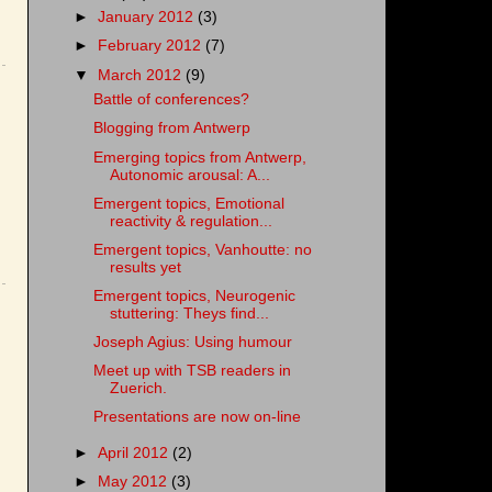
►
January 2012
(3)
►
February 2012
(7)
▼
March 2012
(9)
Battle of conferences?
Blogging from Antwerp
Emerging topics from Antwerp,
Autonomic arousal: A...
Emergent topics, Emotional
reactivity & regulation...
Emergent topics, Vanhoutte: no
results yet
Emergent topics, Neurogenic
stuttering: Theys find...
Joseph Agius: Using humour
Meet up with TSB readers in
Zuerich.
Presentations are now on-line
►
April 2012
(2)
►
May 2012
(3)