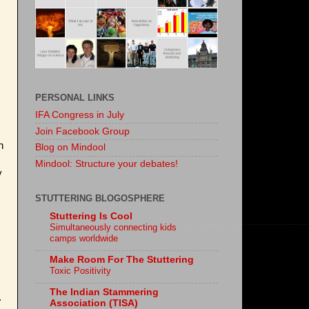
PERSONAL LINKS
IFA Congress in July
Join Facebook Group
n
Blog on Mindool
Mindool: Structure your debates!
y
STUTTERING BLOGOSPHERE
Stuttering Is Cool
Simultaneously connecting kids
camps worldwide
Make Room For The Stuttering
Toxic Positivity
The Indian Stammering
.
Association (TISA)