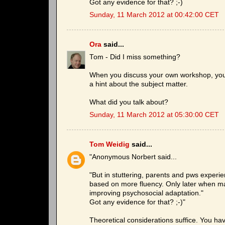
Got any evidence for that? ;-)
Sunday, 11 March 2012 at 00:42:00 CET
Ora
said...
Tom - Did I miss something?
When you discuss your own workshop, you m
a hint about the subject matter.
What did you talk about?
Sunday, 11 March 2012 at 05:30:00 CET
Tom Weidig
said...
"Anonymous Norbert said...
"But in stuttering, parents and pws experien
based on more fluency. Only later when ma
improving psychosocial adaptation."
Got any evidence for that? ;-)"
Theoretical considerations suffice. You ha