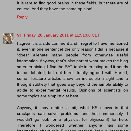
It is rare to find good brains in these fields, but there are of
course. And they have the same opinion!
Reply
VT
Friday, 28 January 2011 at 11:51:00 CET
I agree it is a side comment and I regret to have mentioned
it, even in one sentence! the only reason I did is because it
*does* alienate many people from otherwise useful
information. Anyway, that's also part of what makes the blog
so entertaining. I find the SAT table interesting and it needs
to be debated, but not here! Totally agreed with Harold,
some literature articles show an incredible insight and a
thought subtlety that goes way beyond the simple ability to
abide to experimental results. Opinions of scientists on
some topics are simplistic at best.
Anyway, it may matter a bit, what KS shows is that
crackpots can solve problems and help immensely. I
wouldn't go look for a physicist (or physician!) for help.
Therefore I wondered whether anyone has some
information about this Burgess method. Isn't it interesting