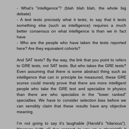
- What's "intelligence"? (blah blah blah, the whole big
debate)
- A test tests precisely what it tests; to say that it tests
something else (such as intelligence) requires a much
better consensus on what intelligence is than we in fact
have
- Who are the people who have taken the tests reported
here? Are they equivalent cohorts?
And SAT tests? By the way, the link that you point to refers
to GRE tests, not SAT tests. But who takes the GRE tests?
Even assuming that there is some abstract thing such as
intelligence that can in principle be measured, these GRE
scores could merely prove that there are more intelligent
people who take the GRE test and specialize in physics
than there are who specialize in the "lower ranked"
specialties. We have to consider selection bias before we
can sensibly claim that these results have any objective
meaning.
I'm not going to say it's laughable (Harold's "hilarious").
However (with all due respect to you as a physicist!) it