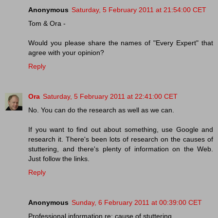
Anonymous
Saturday, 5 February 2011 at 21:54:00 CET
Tom & Ora -
Would you please share the names of "Every Expert" that
agree with your opinion?
Reply
Ora
Saturday, 5 February 2011 at 22:41:00 CET
No. You can do the research as well as we can.
If you want to find out about something, use Google and
research it. There's been lots of research on the causes of
stuttering, and there's plenty of information on the Web.
Just follow the links.
Reply
Anonymous
Sunday, 6 February 2011 at 00:39:00 CET
Professional information re: cause of stuttering.