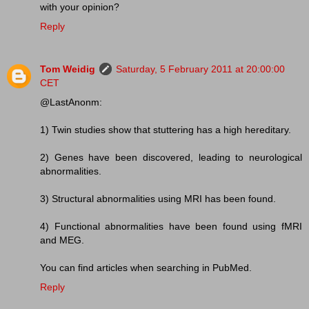
with your opinion?
Reply
Tom Weidig
Saturday, 5 February 2011 at 20:00:00
CET
@LastAnonm:
1) Twin studies show that stuttering has a high hereditary.
2) Genes have been discovered, leading to neurological
abnormalities.
3) Structural abnormalities using MRI has been found.
4) Functional abnormalities have been found using fMRI
and MEG.
You can find articles when searching in PubMed.
Reply