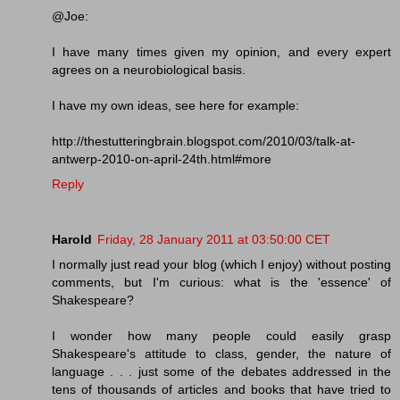
@Joe:
I have many times given my opinion, and every expert
agrees on a neurobiological basis.
I have my own ideas, see here for example:
http://thestutteringbrain.blogspot.com/2010/03/talk-at-
antwerp-2010-on-april-24th.html#more
Reply
Harold
Friday, 28 January 2011 at 03:50:00 CET
I normally just read your blog (which I enjoy) without posting
comments, but I'm curious: what is the 'essence' of
Shakespeare?
I wonder how many people could easily grasp
Shakespeare's attitude to class, gender, the nature of
language . . . just some of the debates addressed in the
tens of thousands of articles and books that have tried to