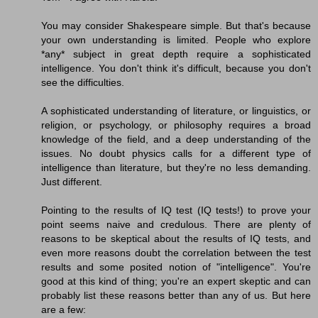
You may consider Shakespeare simple. But that's because
your own understanding is limited. People who explore
*any* subject in great depth require a sophisticated
intelligence. You don't think it's difficult, because you don't
see the difficulties.
A sophisticated understanding of literature, or linguistics, or
religion, or psychology, or philosophy requires a broad
knowledge of the field, and a deep understanding of the
issues. No doubt physics calls for a different type of
intelligence than literature, but they're no less demanding.
Just different.
Pointing to the results of IQ test (IQ tests!) to prove your
point seems naive and credulous. There are plenty of
reasons to be skeptical about the results of IQ tests, and
even more reasons doubt the correlation between the test
results and some posited notion of "intelligence". You're
good at this kind of thing; you're an expert skeptic and can
probably list these reasons better than any of us. But here
are a few: