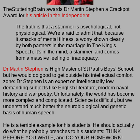
TheStutteringBrain awards Dr Martin Stephen a Crackpot
Award for
his article in the Independent
:
The truth is that a stammer is psychological, not
physiological. We're afraid to admit that, because
it smacks of mental illness, a worry shown clearly
by both partners in the marriage in The King's
Speech. It's in the mind, a stammer, and comes
from a massive feeling of inadequacy.
Dr Martin Stephen
is High Master of St Paul's Boys' School,
but he would do good to get outside his intellectual comfort
zone: Dr Stephen is an expert on intellectually low
demanding subjects like English literature, modern naval
history and war poetry. Unfortunately, the world has become
more complex and complicated. Science is difficult, but we
understand much better the neurobiological and genetic
basis of human speech.
He is a terrible example for his students. He should actually
do what he probably preaches to his students: THINK
BEFORE YOU WRITE, and DO YOUR HOMEWORK!