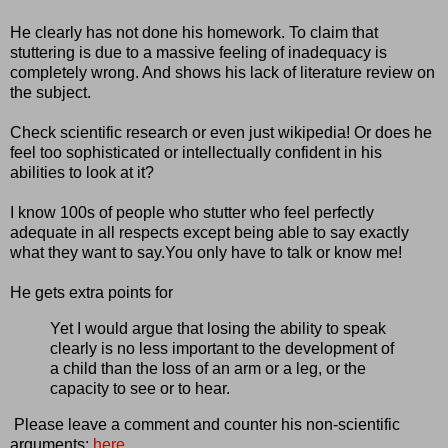
He clearly has not done his homework. To claim that
stuttering is due to a massive feeling of inadequacy is
completely wrong. And shows his lack of literature review on
the subject.
Check scientific research or even just wikipedia! Or does he
feel too sophisticated or intellectually confident in his
abilities to look at it?
I know 100s of people who stutter who feel perfectly
adequate in all respects except being able to say exactly
what they want to say.You only have to talk or know me!
He gets extra points for
Yet I would argue that losing the ability to speak
clearly is no less important to the development of
a child than the loss of an arm or a leg, or the
capacity to see or to hear.
Please leave a comment and counter his non-scientific
arguments:
here
.