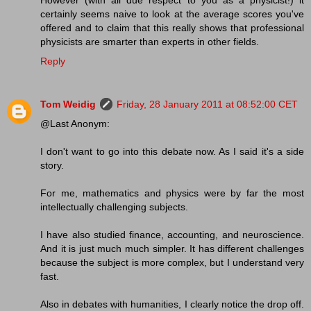
certainly seems naive to look at the average scores you've
offered and to claim that this really shows that professional
physicists are smarter than experts in other fields.
Reply
Tom Weidig
Friday, 28 January 2011 at 08:52:00 CET
@Last Anonym:
I don't want to go into this debate now. As I said it's a side
story.
For me, mathematics and physics were by far the most
intellectually challenging subjects.
I have also studied finance, accounting, and neuroscience.
And it is just much much simpler. It has different challenges
because the subject is more complex, but I understand very
fast.
Also in debates with humanities, I clearly notice the drop off.