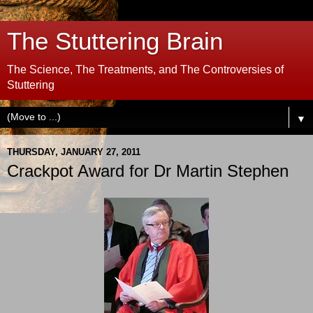
The Stuttering Brain
The Science, The Treatments, and The Controversies of
Stuttering
▼
THURSDAY, JANUARY 27, 2011
Crackpot Award for Dr Martin Stephen