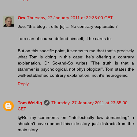
Ora
Thursday, 27 January 2011 at 22:35:00 CET
Joe: "this blog ... offer[s] ... No contrary explanation"
Tom can of course defend himself, if he cares to.
But on this specific point, it seems to me that that's precisely
what Tom is doing in this case: he's offering a contrary
explanation. Dr So-and-So writes "The truth is that a
stammer is psychological, not physiological". Tom states the
well-established contrary explanation: no, it's neurogenic.
Reply
Tom Weidig
Thursday, 27 January 2011 at 23:35:00
CET
@Re my comments on "intellectually low demanding": i
shouldn't have opened this side story. just distracts from the
main story.