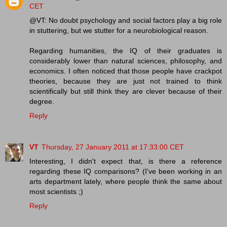
CET
@VT: No doubt psychology and social factors play a big role
in stuttering, but we stutter for a neurobiological reason.
Regarding humanities, the IQ of their graduates is
considerably lower than natural sciences, philosophy, and
economics. I often noticed that those people have crackpot
theories, because they are just not trained to think
scientifically but still think they are clever because of their
degree.
Reply
VT
Thursday, 27 January 2011 at 17:33:00 CET
Interesting, I didn't expect that, is there a reference
regarding these IQ comparisons? (I've been working in an
arts department lately, where people think the same about
most scientists ;)
Reply