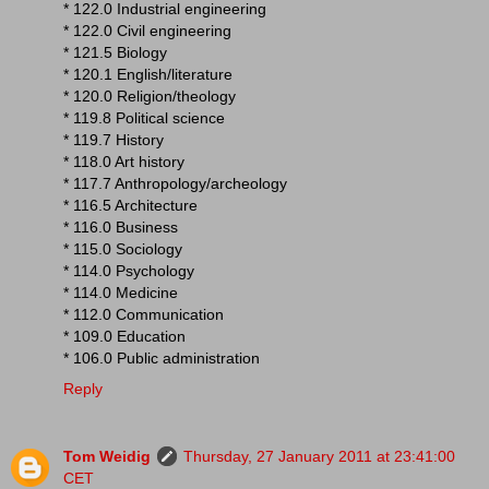
* 122.0 Industrial engineering
* 122.0 Civil engineering
* 121.5 Biology
* 120.1 English/literature
* 120.0 Religion/theology
* 119.8 Political science
* 119.7 History
* 118.0 Art history
* 117.7 Anthropology/archeology
* 116.5 Architecture
* 116.0 Business
* 115.0 Sociology
* 114.0 Psychology
* 114.0 Medicine
* 112.0 Communication
* 109.0 Education
* 106.0 Public administration
Reply
Tom Weidig
Thursday, 27 January 2011 at 23:41:00
CET