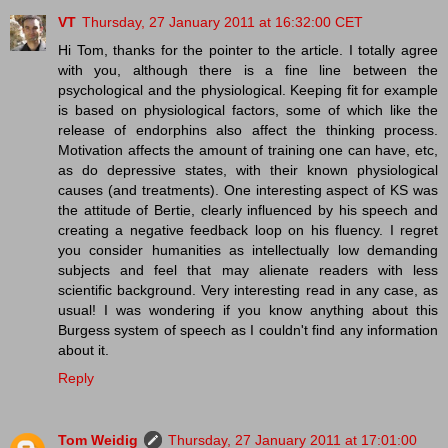
VT
Thursday, 27 January 2011 at 16:32:00 CET
Hi Tom, thanks for the pointer to the article. I totally agree
with you, although there is a fine line between the
psychological and the physiological. Keeping fit for example
is based on physiological factors, some of which like the
release of endorphins also affect the thinking process.
Motivation affects the amount of training one can have, etc,
as do depressive states, with their known physiological
causes (and treatments). One interesting aspect of KS was
the attitude of Bertie, clearly influenced by his speech and
creating a negative feedback loop on his fluency. I regret
you consider humanities as intellectually low demanding
subjects and feel that may alienate readers with less
scientific background. Very interesting read in any case, as
usual! I was wondering if you know anything about this
Burgess system of speech as I couldn't find any information
about it.
Reply
Tom Weidig
Thursday, 27 January 2011 at 17:01:00