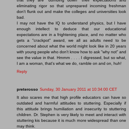
eliminating rigor so that unprepared incoming freshman
don't flunk out and make the colleges and universities look
bad.
I may not have the IQ to understand physics, but I have
enough intellect to deduce that our educational
expectations are in a frightening place, and no matter who
gets a "crackpot" award, we all as adults need to be
concerned about what the world might look like in 20 years
with young people who don't know how to ask "why not" and
see the value in that. Hmmm . . . . I digressed, but so what,
I am a woman, that's what we do, ramble on and on, huh!
Reply
preterosso
Sunday, 30 January 2011 at 10:34:00 CET
It also scares me that high profile educators can have so
outdated and harmful attitudes to stuttering. Especially if
this attitude brings humiliation and insecurity to stuttering
children. Dr. Stephen is very likely to meet and interact with
stuttering kis because it is much more widespread than one
may think.