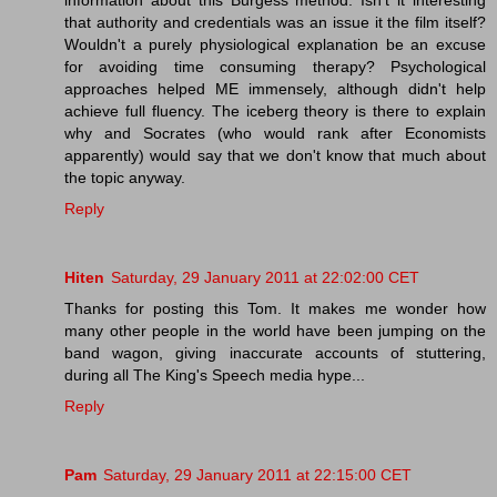
that authority and credentials was an issue it the film itself?
Wouldn't a purely physiological explanation be an excuse
for avoiding time consuming therapy? Psychological
approaches helped ME immensely, although didn't help
achieve full fluency. The iceberg theory is there to explain
why and Socrates (who would rank after Economists
apparently) would say that we don't know that much about
the topic anyway.
Reply
Hiten
Saturday, 29 January 2011 at 22:02:00 CET
Thanks for posting this Tom. It makes me wonder how
many other people in the world have been jumping on the
band wagon, giving inaccurate accounts of stuttering,
during all The King's Speech media hype...
Reply
Pam
Saturday, 29 January 2011 at 22:15:00 CET