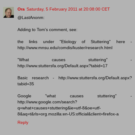
Ora
Saturday, 5 February 2011 at 20:08:00 CET
@LastAnonm:
Adding to Tom's comment, see:
the links under "Etiology of Stuttering" here -
http://www.mnsu.edu/comdis/kuster/research.html
"What causes stuttering" -
http://www.stuttersfa.org/Default.aspx?tabid=17
Basic research - http://www.stuttersfa.org/Default.aspx?
tabid=35
Google "what causes stuttering" -
http://www.google.com/search?
q=what+causes+stuttering&ie=utf-8&oe=utf-
8&aq=t&rls=org.mozilla:en-US:official&client=firefox-a
Reply