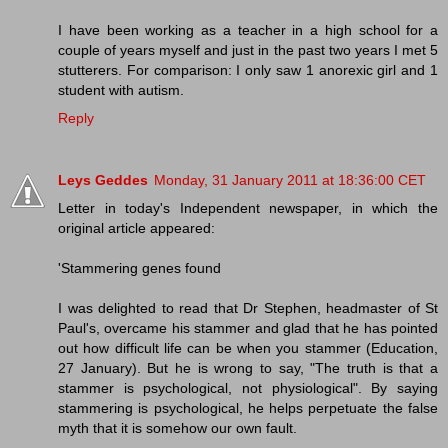
I have been working as a teacher in a high school for a
couple of years myself and just in the past two years I met 5
stutterers. For comparison: I only saw 1 anorexic girl and 1
student with autism.
Reply
Leys Geddes
Monday, 31 January 2011 at 18:36:00 CET
Letter in today's Independent newspaper, in which the
original article appeared:
'Stammering genes found
I was delighted to read that Dr Stephen, headmaster of St
Paul's, overcame his stammer and glad that he has pointed
out how difficult life can be when you stammer (Education,
27 January). But he is wrong to say, "The truth is that a
stammer is psychological, not physiological". By saying
stammering is psychological, he helps perpetuate the false
myth that it is somehow our own fault.