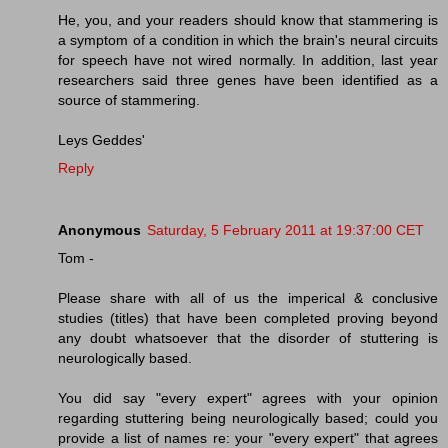
He, you, and your readers should know that stammering is
a symptom of a condition in which the brain's neural circuits
for speech have not wired normally. In addition, last year
researchers said three genes have been identified as a
source of stammering.
Leys Geddes'
Reply
Anonymous
Saturday, 5 February 2011 at 19:37:00 CET
Tom -
Please share with all of us the imperical & conclusive
studies (titles) that have been completed proving beyond
any doubt whatsoever that the disorder of stuttering is
neurologically based.
You did say "every expert" agrees with your opinion
regarding stuttering being neurologically based; could you
provide a list of names re: your "every expert" that agrees