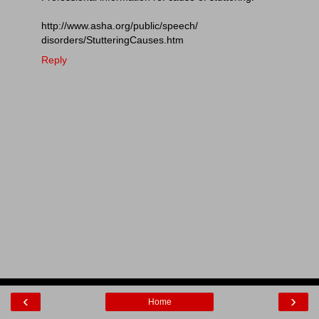
http://www.asha.org/public/speech/
disorders/StutteringCauses.htm
Reply
‹
›
Home