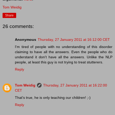
Tom Weidig
Share
26 comments:
Anonymous
Thursday, 27 January 2011 at 16:12:00 CET
I'm tired of people with no understanding of this disorder
claiming to have all the answers. Even the people who do
understand it don't have all the answers. Unlike the NLP
people, at least this guy is not trying to treat stutterers.
Reply
Tom Weidig
Thursday, 27 January 2011 at 16:22:00
CET
That's true, he is only teaching our children! ;-)
Reply