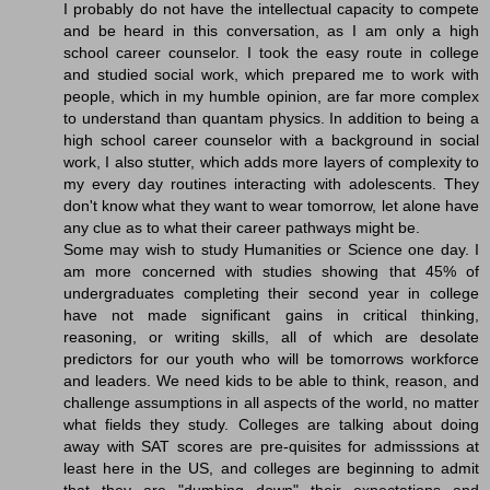
I probably do not have the intellectual capacity to compete
and be heard in this conversation, as I am only a high
school career counselor. I took the easy route in college
and studied social work, which prepared me to work with
people, which in my humble opinion, are far more complex
to understand than quantam physics. In addition to being a
high school career counselor with a background in social
work, I also stutter, which adds more layers of complexity to
my every day routines interacting with adolescents. They
don't know what they want to wear tomorrow, let alone have
any clue as to what their career pathways might be.
Some may wish to study Humanities or Science one day. I
am more concerned with studies showing that 45% of
undergraduates completing their second year in college
have not made significant gains in critical thinking,
reasoning, or writing skills, all of which are desolate
predictors for our youth who will be tomorrows workforce
and leaders. We need kids to be able to think, reason, and
challenge assumptions in all aspects of the world, no matter
what fields they study. Colleges are talking about doing
away with SAT scores are pre-quisites for admisssions at
least here in the US, and colleges are beginning to admit
that they are "dumbing down" their expectations and