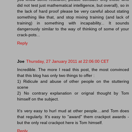
did not test just mathematical intelligence, but overall), so in
the lack of hard proof please be very careful about stating
something like that, and stop mixing training (and lack of
training) in something with incapability... It sounds
dangerously similar to the way of thinking of some of your
crack-pots...
Reply
Joe
Thursday, 27 January 2011 at 22:06:00 CET
Incredible. The more I read this post, the most convinced
that this blog has only two things to offer :
1) Ridicule and abuse of other people on the stuttering
scene
2) No contrary explanation or orignal thought by Tom
himself on the subject.
It's very easy to hurl mud at other people....and Tom does
that regularly. It's easy to "award" them crackpot awards -
but the only real crackpot here is Tom himself.
Reply