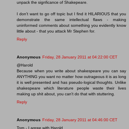
unpack the signficance of Shakepeare.
I don't want to go off topic but I find it HILARIOUS that you
demonstrate the same intellectual flaws - making
uninformed comments about something you evidently know
little about - that you attack Mr Stephen for.
Reply
Anonymous
Friday, 28 January 2011 at 04:22:00 CET
@Harold
Because when you write about shakespeare you can say
ANYTHING you want no matter how outrageous it is as long
it is well presented and has pseudo-logical thoughts. Unlike
shakespeare which literature people waste their lives
making up shit about, you can't do that with stuttering.
Reply
Anonymous
Friday, 28 January 2011 at 04:46:00 CET
Tom - I agree with Harold.