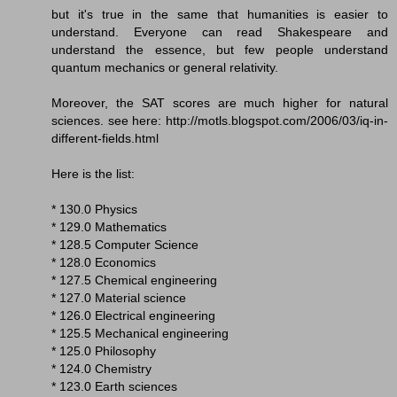
but it's true in the same that humanities is easier to
understand. Everyone can read Shakespeare and
understand the essence, but few people understand
quantum mechanics or general relativity.
Moreover, the SAT scores are much higher for natural
sciences. see here: http://motls.blogspot.com/2006/03/iq-in-
different-fields.html
Here is the list:
* 130.0 Physics
* 129.0 Mathematics
* 128.5 Computer Science
* 128.0 Economics
* 127.5 Chemical engineering
* 127.0 Material science
* 126.0 Electrical engineering
* 125.5 Mechanical engineering
* 125.0 Philosophy
* 124.0 Chemistry
* 123.0 Earth sciences