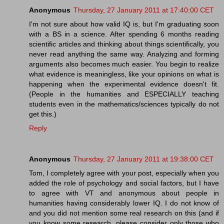
Anonymous
Thursday, 27 January 2011 at 17:40:00 CET
I'm not sure about how valid IQ is, but I'm graduating soon
with a BS in a science. After spending 6 months reading
scientific articles and thinking about things scientifically, you
never read anything the same way. Analyzing and forming
arguments also becomes much easier. You begin to realize
what evidence is meaningless, like your opinions on what is
happening when the experimental evidence doesn't fit.
(People in the humanities and ESPECIALLY teaching
students even in the mathematics/sciences typically do not
get this.)
Reply
Anonymous
Thursday, 27 January 2011 at 19:38:00 CET
Tom, I completely agree with your post, especially when you
added the role of psychology and social factors, but I have
to agree with VT and anonymous about people in
humanities having considerably lower IQ. I do not know of
and you did not mention some real research on this (and if
you know some research, please consider only those who