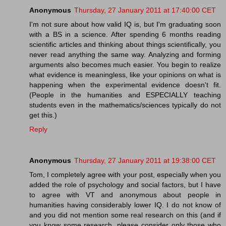
Anonymous
Thursday, 27 January 2011 at 17:40:00 CET
I'm not sure about how valid IQ is, but I'm graduating soon
with a BS in a science. After spending 6 months reading
scientific articles and thinking about things scientifically, you
never read anything the same way. Analyzing and forming
arguments also becomes much easier. You begin to realize
what evidence is meaningless, like your opinions on what is
happening when the experimental evidence doesn't fit.
(People in the humanities and ESPECIALLY teaching
students even in the mathematics/sciences typically do not
get this.)
Reply
Anonymous
Thursday, 27 January 2011 at 19:38:00 CET
Tom, I completely agree with your post, especially when you
added the role of psychology and social factors, but I have
to agree with VT and anonymous about people in
humanities having considerably lower IQ. I do not know of
and you did not mention some real research on this (and if
you know some research, please consider only those who