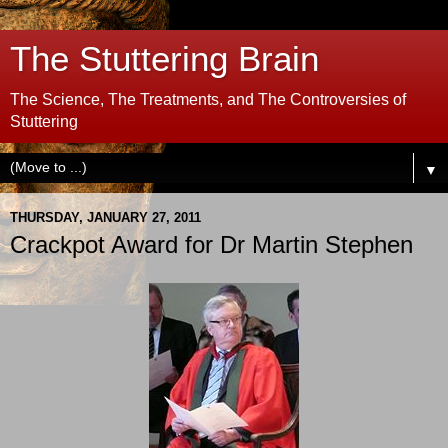
The Stuttering Brain
The Science, The Treatments, and The Controversies of
Stuttering
▼
THURSDAY, JANUARY 27, 2011
Crackpot Award for Dr Martin Stephen