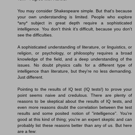
You may consider Shakespeare simple. But that's because
your own understanding is limited. People who explore
*any* subject in great depth require a sophisticated
intelligence. You don't think it's difficult, because you don't
see the difficulties.
A sophisticated understanding of literature, or linguistics, or
religion, or psychology, or philosophy requires a broad
knowledge of the field, and a deep understanding of the
issues. No doubt physics calls for a different type of
intelligence than literature, but they're no less demanding.
Just different.
Pointing to the results of IQ test (IQ tests!) to prove your
point seems naive and credulous. There are plenty of
reasons to be skeptical about the results of IQ tests, and
even more reasons doubt the correlation between the test
results and some posited notion of "intelligence". You're
good at this kind of thing; you're an expert skeptic and can
probably list these reasons better than any of us. But here
are a few: