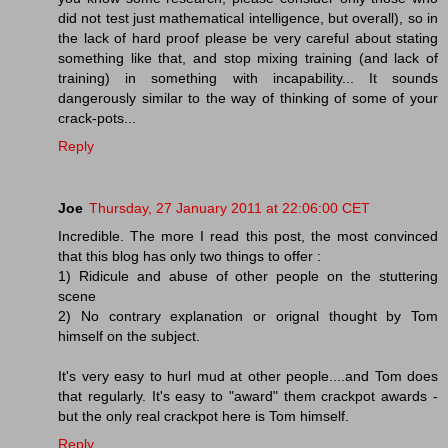
did not test just mathematical intelligence, but overall), so in
the lack of hard proof please be very careful about stating
something like that, and stop mixing training (and lack of
training) in something with incapability... It sounds
dangerously similar to the way of thinking of some of your
crack-pots...
Reply
Joe
Thursday, 27 January 2011 at 22:06:00 CET
Incredible. The more I read this post, the most convinced
that this blog has only two things to offer :
1) Ridicule and abuse of other people on the stuttering
scene
2) No contrary explanation or orignal thought by Tom
himself on the subject.
It's very easy to hurl mud at other people....and Tom does
that regularly. It's easy to "award" them crackpot awards -
but the only real crackpot here is Tom himself.
Reply