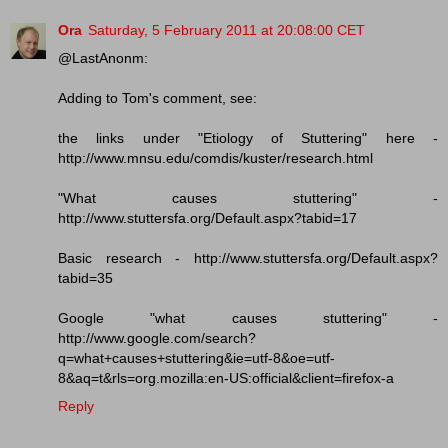
Ora
Saturday, 5 February 2011 at 20:08:00 CET
@LastAnonm:
Adding to Tom's comment, see:
the links under "Etiology of Stuttering" here -
http://www.mnsu.edu/comdis/kuster/research.html
"What causes stuttering" -
http://www.stuttersfa.org/Default.aspx?tabid=17
Basic research - http://www.stuttersfa.org/Default.aspx?
tabid=35
Google "what causes stuttering" -
http://www.google.com/search?
q=what+causes+stuttering&ie=utf-8&oe=utf-
8&aq=t&rls=org.mozilla:en-US:official&client=firefox-a
Reply