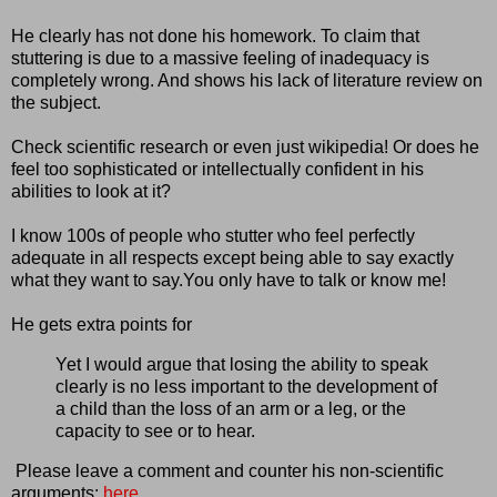
He clearly has not done his homework. To claim that
stuttering is due to a massive feeling of inadequacy is
completely wrong. And shows his lack of literature review on
the subject.
Check scientific research or even just wikipedia! Or does he
feel too sophisticated or intellectually confident in his
abilities to look at it?
I know 100s of people who stutter who feel perfectly
adequate in all respects except being able to say exactly
what they want to say.You only have to talk or know me!
He gets extra points for
Yet I would argue that losing the ability to speak
clearly is no less important to the development of
a child than the loss of an arm or a leg, or the
capacity to see or to hear.
Please leave a comment and counter his non-scientific
arguments:
here
.