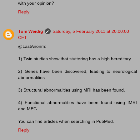
with your opinion?
Reply
Tom Weidig
Saturday, 5 February 2011 at 20:00:00
CET
@LastAnonm:
1) Twin studies show that stuttering has a high hereditary.
2) Genes have been discovered, leading to neurological
abnormalities.
3) Structural abnormalities using MRI has been found.
4) Functional abnormalities have been found using fMRI
and MEG.
You can find articles when searching in PubMed.
Reply