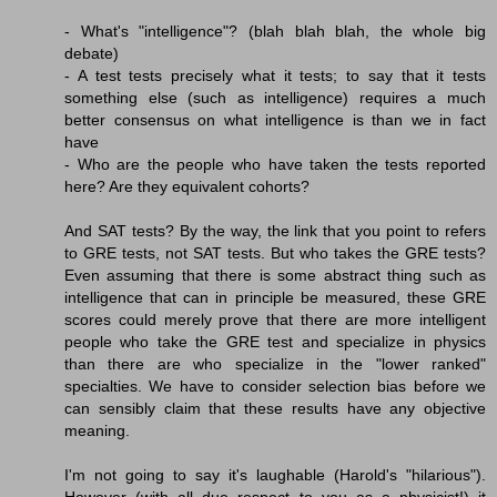
- What's "intelligence"? (blah blah blah, the whole big
debate)
- A test tests precisely what it tests; to say that it tests
something else (such as intelligence) requires a much
better consensus on what intelligence is than we in fact
have
- Who are the people who have taken the tests reported
here? Are they equivalent cohorts?
And SAT tests? By the way, the link that you point to refers
to GRE tests, not SAT tests. But who takes the GRE tests?
Even assuming that there is some abstract thing such as
intelligence that can in principle be measured, these GRE
scores could merely prove that there are more intelligent
people who take the GRE test and specialize in physics
than there are who specialize in the "lower ranked"
specialties. We have to consider selection bias before we
can sensibly claim that these results have any objective
meaning.
I'm not going to say it's laughable (Harold's "hilarious").
However (with all due respect to you as a physicist!) it