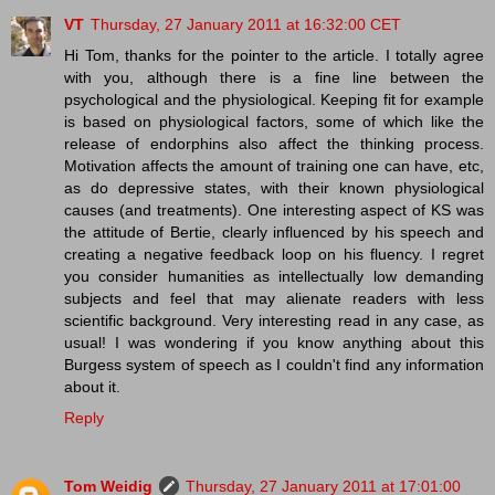
VT
Thursday, 27 January 2011 at 16:32:00 CET
Hi Tom, thanks for the pointer to the article. I totally agree
with you, although there is a fine line between the
psychological and the physiological. Keeping fit for example
is based on physiological factors, some of which like the
release of endorphins also affect the thinking process.
Motivation affects the amount of training one can have, etc,
as do depressive states, with their known physiological
causes (and treatments). One interesting aspect of KS was
the attitude of Bertie, clearly influenced by his speech and
creating a negative feedback loop on his fluency. I regret
you consider humanities as intellectually low demanding
subjects and feel that may alienate readers with less
scientific background. Very interesting read in any case, as
usual! I was wondering if you know anything about this
Burgess system of speech as I couldn't find any information
about it.
Reply
Tom Weidig
Thursday, 27 January 2011 at 17:01:00