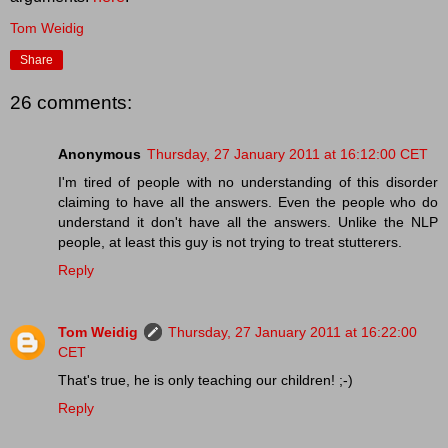
Tom Weidig
Share
26 comments:
Anonymous
Thursday, 27 January 2011 at 16:12:00 CET
I'm tired of people with no understanding of this disorder
claiming to have all the answers. Even the people who do
understand it don't have all the answers. Unlike the NLP
people, at least this guy is not trying to treat stutterers.
Reply
Tom Weidig
Thursday, 27 January 2011 at 16:22:00
CET
That's true, he is only teaching our children! ;-)
Reply