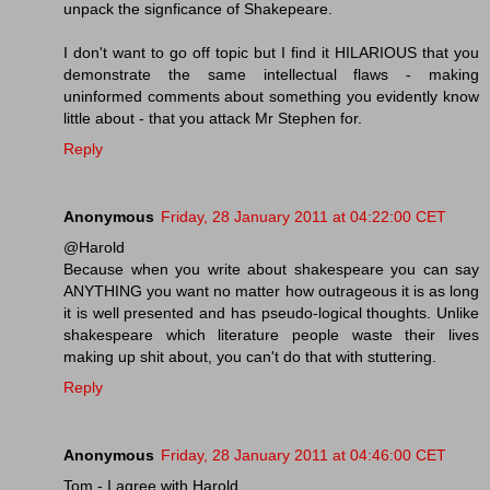
unpack the signficance of Shakepeare.
I don't want to go off topic but I find it HILARIOUS that you
demonstrate the same intellectual flaws - making
uninformed comments about something you evidently know
little about - that you attack Mr Stephen for.
Reply
Anonymous
Friday, 28 January 2011 at 04:22:00 CET
@Harold
Because when you write about shakespeare you can say
ANYTHING you want no matter how outrageous it is as long
it is well presented and has pseudo-logical thoughts. Unlike
shakespeare which literature people waste their lives
making up shit about, you can't do that with stuttering.
Reply
Anonymous
Friday, 28 January 2011 at 04:46:00 CET
Tom - I agree with Harold.