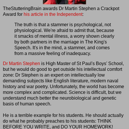
TheStutteringBrain awards Dr Martin Stephen a Crackpot
Award for
his article in the Independent
:
The truth is that a stammer is psychological, not
physiological. We're afraid to admit that, because
it smacks of mental illness, a worry shown clearly
by both partners in the marriage in The King's
Speech. It's in the mind, a stammer, and comes
from a massive feeling of inadequacy.
Dr Martin Stephen
is High Master of St Paul's Boys' School,
but he would do good to get outside his intellectual comfort
zone: Dr Stephen is an expert on intellectually low
demanding subjects like English literature, modern naval
history and war poetry. Unfortunately, the world has become
more complex and complicated. Science is difficult, but we
understand much better the neurobiological and genetic
basis of human speech.
He is a terrible example for his students. He should actually
do what he probably preaches to his students: THINK
BEFORE YOU WRITE, and DO YOUR HOMEWORK!