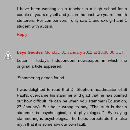
I have been working as a teacher in a high school for a
couple of years myself and just in the past two years I met 5
stutterers. For comparison: I only saw 1 anorexic girl and 1
student with autism.
Reply
Leys Geddes
Monday, 31 January 2011 at 18:36:00 CET
Letter in today's Independent newspaper, in which the
original article appeared:
'Stammering genes found
I was delighted to read that Dr Stephen, headmaster of St
Paul's, overcame his stammer and glad that he has pointed
out how difficult life can be when you stammer (Education,
27 January). But he is wrong to say, "The truth is that a
stammer is psychological, not physiological". By saying
stammering is psychological, he helps perpetuate the false
myth that it is somehow our own fault.