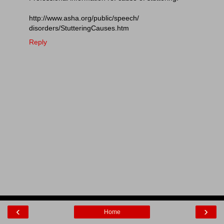
http://www.asha.org/public/speech/
disorders/StutteringCauses.htm
Reply
‹
›
Home