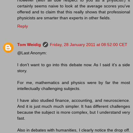
certainly seems naive to look at the average scores you've
offered and to claim that this really shows that professional
physicists are smarter than experts in other fields.
Reply
Tom Weidig
Friday, 28 January 2011 at 08:52:00 CET
@Last Anonym:
I don't want to go into this debate now. As I said it's a side
story.
For me, mathematics and physics were by far the most
intellectually challenging subjects.
I have also studied finance, accounting, and neuroscience.
And it is just much much simpler. It has different challenges
because the subject is more complex, but I understand very
fast.
Also in debates with humanities, I clearly notice the drop off.