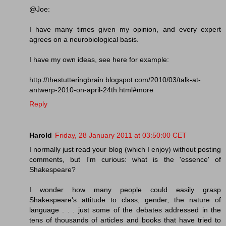
@Joe:
I have many times given my opinion, and every expert
agrees on a neurobiological basis.
I have my own ideas, see here for example:
http://thestutteringbrain.blogspot.com/2010/03/talk-at-
antwerp-2010-on-april-24th.html#more
Reply
Harold
Friday, 28 January 2011 at 03:50:00 CET
I normally just read your blog (which I enjoy) without posting
comments, but I'm curious: what is the 'essence' of
Shakespeare?
I wonder how many people could easily grasp
Shakespeare's attitude to class, gender, the nature of
language . . . just some of the debates addressed in the
tens of thousands of articles and books that have tried to