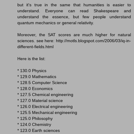
but it's true in the same that humanities is easier to
understand. Everyone can read Shakespeare and
understand the essence, but few people understand
quantum mechanics or general relativity.
Moreover, the SAT scores are much higher for natural
sciences. see here: http://motls.blogspot.com/2006/03/iq-in-
different-fields.html
Here is the list:
* 130.0 Physics
* 129.0 Mathematics
* 128.5 Computer Science
* 128.0 Economics
* 127.5 Chemical engineering
* 127.0 Material science
* 126.0 Electrical engineering
* 125.5 Mechanical engineering
* 125.0 Philosophy
* 124.0 Chemistry
* 123.0 Earth sciences