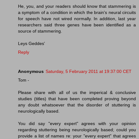
He, you, and your readers should know that stammering is
a symptom of a condition in which the brain's neural circuits
for speech have not wired normally. In addition, last year
researchers said three genes have been identified as a
source of stammering.
Leys Geddes'
Reply
Anonymous
Saturday, 5 February 2011 at 19:37:00 CET
Tom -
Please share with all of us the imperical & conclusive
studies (titles) that have been completed proving beyond
any doubt whatsoever that the disorder of stuttering is
neurologically based.
You did say "every expert" agrees with your opinion
regarding stuttering being neurologically based; could you
provide a list of names re: your "every expert" that agrees