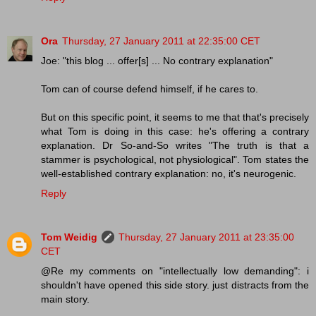
Ora
Thursday, 27 January 2011 at 22:35:00 CET
Joe: "this blog ... offer[s] ... No contrary explanation"
Tom can of course defend himself, if he cares to.
But on this specific point, it seems to me that that's precisely
what Tom is doing in this case: he's offering a contrary
explanation. Dr So-and-So writes "The truth is that a
stammer is psychological, not physiological". Tom states the
well-established contrary explanation: no, it's neurogenic.
Reply
Tom Weidig
Thursday, 27 January 2011 at 23:35:00
CET
@Re my comments on "intellectually low demanding": i
shouldn't have opened this side story. just distracts from the
main story.