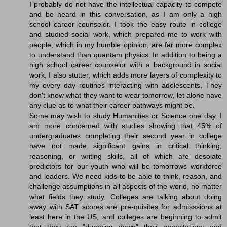
I probably do not have the intellectual capacity to compete
and be heard in this conversation, as I am only a high
school career counselor. I took the easy route in college
and studied social work, which prepared me to work with
people, which in my humble opinion, are far more complex
to understand than quantam physics. In addition to being a
high school career counselor with a background in social
work, I also stutter, which adds more layers of complexity to
my every day routines interacting with adolescents. They
don't know what they want to wear tomorrow, let alone have
any clue as to what their career pathways might be.
Some may wish to study Humanities or Science one day. I
am more concerned with studies showing that 45% of
undergraduates completing their second year in college
have not made significant gains in critical thinking,
reasoning, or writing skills, all of which are desolate
predictors for our youth who will be tomorrows workforce
and leaders. We need kids to be able to think, reason, and
challenge assumptions in all aspects of the world, no matter
what fields they study. Colleges are talking about doing
away with SAT scores are pre-quisites for admisssions at
least here in the US, and colleges are beginning to admit
that they are "dumbing down" their expectations and