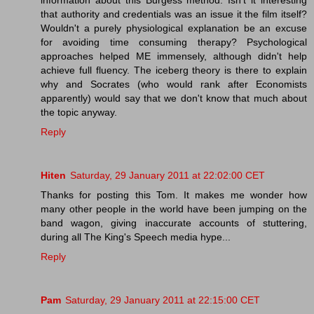
that authority and credentials was an issue it the film itself?
Wouldn't a purely physiological explanation be an excuse
for avoiding time consuming therapy? Psychological
approaches helped ME immensely, although didn't help
achieve full fluency. The iceberg theory is there to explain
why and Socrates (who would rank after Economists
apparently) would say that we don't know that much about
the topic anyway.
Reply
Hiten
Saturday, 29 January 2011 at 22:02:00 CET
Thanks for posting this Tom. It makes me wonder how
many other people in the world have been jumping on the
band wagon, giving inaccurate accounts of stuttering,
during all The King's Speech media hype...
Reply
Pam
Saturday, 29 January 2011 at 22:15:00 CET