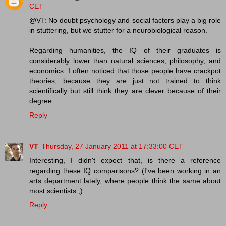
CET
@VT: No doubt psychology and social factors play a big role
in stuttering, but we stutter for a neurobiological reason.
Regarding humanities, the IQ of their graduates is
considerably lower than natural sciences, philosophy, and
economics. I often noticed that those people have crackpot
theories, because they are just not trained to think
scientifically but still think they are clever because of their
degree.
Reply
VT
Thursday, 27 January 2011 at 17:33:00 CET
Interesting, I didn't expect that, is there a reference
regarding these IQ comparisons? (I've been working in an
arts department lately, where people think the same about
most scientists ;)
Reply