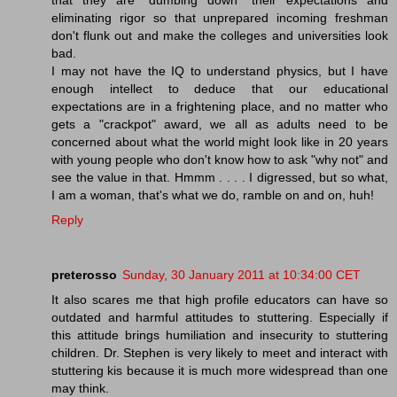
eliminating rigor so that unprepared incoming freshman
don't flunk out and make the colleges and universities look
bad.
I may not have the IQ to understand physics, but I have
enough intellect to deduce that our educational
expectations are in a frightening place, and no matter who
gets a "crackpot" award, we all as adults need to be
concerned about what the world might look like in 20 years
with young people who don't know how to ask "why not" and
see the value in that. Hmmm . . . . I digressed, but so what,
I am a woman, that's what we do, ramble on and on, huh!
Reply
preterosso
Sunday, 30 January 2011 at 10:34:00 CET
It also scares me that high profile educators can have so
outdated and harmful attitudes to stuttering. Especially if
this attitude brings humiliation and insecurity to stuttering
children. Dr. Stephen is very likely to meet and interact with
stuttering kis because it is much more widespread than one
may think.