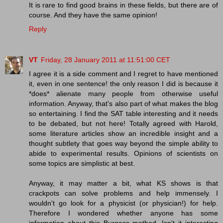
It is rare to find good brains in these fields, but there are of
course. And they have the same opinion!
Reply
VT
Friday, 28 January 2011 at 11:51:00 CET
I agree it is a side comment and I regret to have mentioned
it, even in one sentence! the only reason I did is because it
*does* alienate many people from otherwise useful
information. Anyway, that's also part of what makes the blog
so entertaining. I find the SAT table interesting and it needs
to be debated, but not here! Totally agreed with Harold,
some literature articles show an incredible insight and a
thought subtlety that goes way beyond the simple ability to
abide to experimental results. Opinions of scientists on
some topics are simplistic at best.
Anyway, it may matter a bit, what KS shows is that
crackpots can solve problems and help immensely. I
wouldn't go look for a physicist (or physician!) for help.
Therefore I wondered whether anyone has some
information about this Burgess method. Isn't it interesting