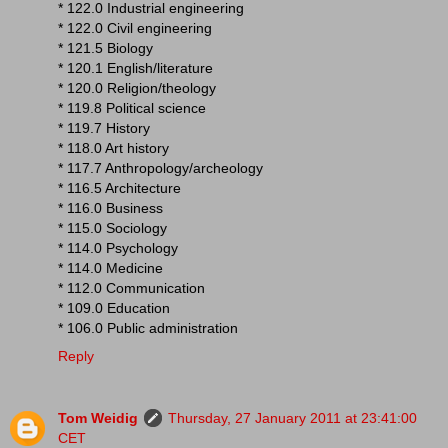
* 122.0 Industrial engineering
* 122.0 Civil engineering
* 121.5 Biology
* 120.1 English/literature
* 120.0 Religion/theology
* 119.8 Political science
* 119.7 History
* 118.0 Art history
* 117.7 Anthropology/archeology
* 116.5 Architecture
* 116.0 Business
* 115.0 Sociology
* 114.0 Psychology
* 114.0 Medicine
* 112.0 Communication
* 109.0 Education
* 106.0 Public administration
Reply
Tom Weidig
Thursday, 27 January 2011 at 23:41:00
CET