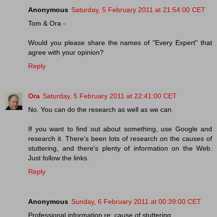
Anonymous
Saturday, 5 February 2011 at 21:54:00 CET
Tom & Ora -
Would you please share the names of "Every Expert" that
agree with your opinion?
Reply
Ora
Saturday, 5 February 2011 at 22:41:00 CET
No. You can do the research as well as we can.
If you want to find out about something, use Google and
research it. There's been lots of research on the causes of
stuttering, and there's plenty of information on the Web.
Just follow the links.
Reply
Anonymous
Sunday, 6 February 2011 at 00:39:00 CET
Professional information re: cause of stuttering.