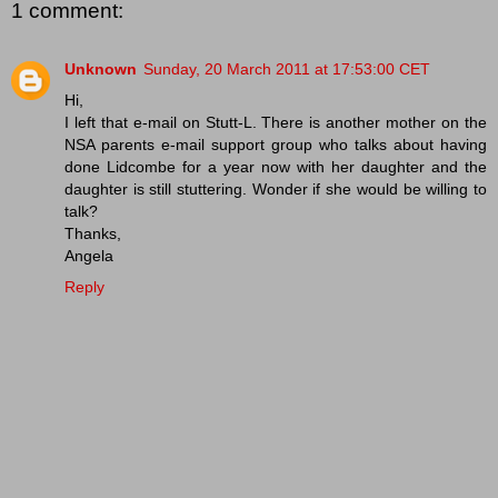
1 comment:
Unknown
Sunday, 20 March 2011 at 17:53:00 CET
Hi,
I left that e-mail on Stutt-L. There is another mother on the
NSA parents e-mail support group who talks about having
done Lidcombe for a year now with her daughter and the
daughter is still stuttering. Wonder if she would be willing to
talk?
Thanks,
Angela
Reply