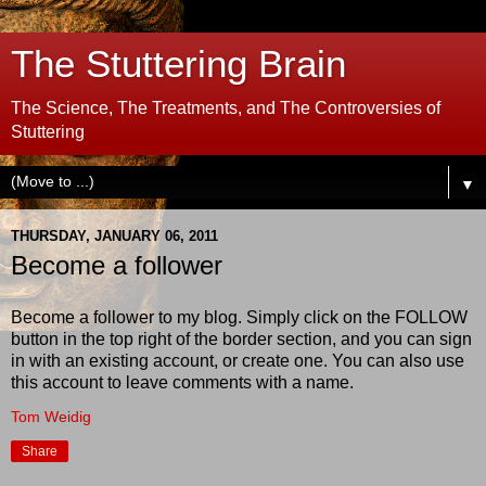
The Stuttering Brain
The Science, The Treatments, and The Controversies of
Stuttering
▼
THURSDAY, JANUARY 06, 2011
Become a follower
Become a follower to my blog. Simply click on the FOLLOW
button in the top right of the border section, and you can sign
in with an existing account, or create one. You can also use
this account to leave comments with a name.
Tom Weidig
Share