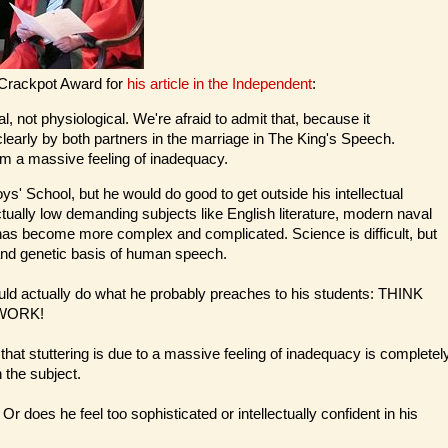
 Crackpot Award for
his article in the Independent
:
l, not physiological. We're afraid to admit that, because it
learly by both partners in the marriage in The King's Speech.
om a massive feeling of inadequacy.
ys' School, but he would do good to get outside his intellectual
ctually low demanding subjects like English literature, modern naval
 has become more complex and complicated. Science is difficult, but
and genetic basis of human speech.
ould actually do what he probably preaches to his students: THINK
WORK!
hat stuttering is due to a massive feeling of inadequacy is completel
 the subject.
Or does he feel too sophisticated or intellectually confident in his