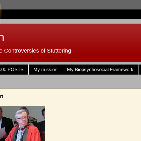
n
 Controversies of Stuttering
000 POSTS
My mission
My Biopsychosocial Framework
en