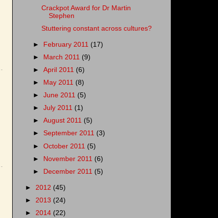
Crackpot Award for Dr Martin
Stephen
Stuttering constant across cultures?
►
February 2011
(17)
►
March 2011
(9)
►
April 2011
(6)
►
May 2011
(8)
►
June 2011
(5)
►
July 2011
(1)
►
August 2011
(5)
►
September 2011
(3)
►
October 2011
(5)
►
November 2011
(6)
►
December 2011
(5)
►
2012
(45)
►
2013
(24)
►
2014
(22)