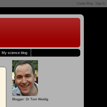
My science blog
Blogger: Dr Tom Weidig