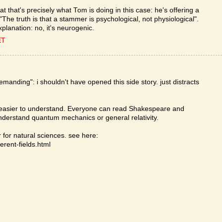
at that's precisely what Tom is doing in this case: he's offering a
The truth is that a stammer is psychological, not physiological".
planation: no, it's neurogenic.
ET
anding": i shouldn't have opened this side story. just distracts
is easier to understand. Everyone can read Shakespeare and
derstand quantum mechanics or general relativity.
for natural sciences. see here:
erent-fields.html