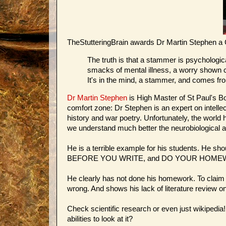
TheStutteringBrain awards Dr Martin Stephen a
The truth is that a stammer is psychologica
smacks of mental illness, a worry shown c
It's in the mind, a stammer, and comes fr
Dr Martin Stephen
is High Master of St Paul's Bo
comfort zone: Dr Stephen is an expert on intelle
history and war poetry. Unfortunately, the world
we understand much better the neurobiological 
He is a terrible example for his students. He sh
BEFORE YOU WRITE, and DO YOUR HOME
He clearly has not done his homework. To claim t
wrong. And shows his lack of literature review on
Check scientific research or even just wikipedia! 
abilities to look at it?