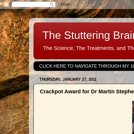
The Stuttering Brai
The Science, The Treatments, and The
CLICK HERE TO NAVIGATE THROUGH MY 1
THURSDAY, JANUARY 27, 2011
Crackpot Award for Dr Martin Steph