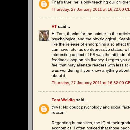
That's true, he is only teaching our children
Thursday, 27 January 2011 at 16:22:00 C
VT
said...
Hi Tom, thanks for the pointer to the article
psychological and the physiological. Keepin
like the release of endorphins also affect 
can have, etc, as do depressive states, wi
interesting aspect of KS was the attitude o
feedback loop on his fluency. I regret you
feel that may alienate readers with less sci
was wondering if you know anything about t
about it.
Thursday, 27 January 2011 at 16:32:00 C
Tom Weidig
said...
@VT: No doubt psychology and social factors
reason.
Regarding humanities, the IQ of their grad
economics. I often noticed that those peopl