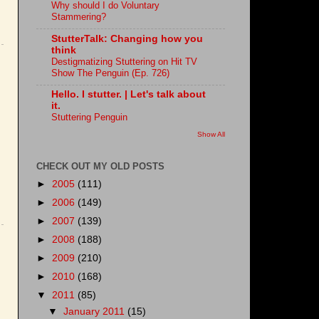
Why should I do Voluntary
Stammering?
StutterTalk: Changing how you
think
Destigmatizing Stuttering on Hit TV
Show The Penguin (Ep. 726)
Hello. I stutter. | Let's talk about
it.
Stuttering Penguin
Show All
CHECK OUT MY OLD POSTS
►
2005
(111)
►
2006
(149)
►
2007
(139)
►
2008
(188)
►
2009
(210)
►
2010
(168)
▼
2011
(85)
▼
January 2011
(15)