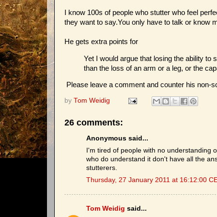
I know 100s of people who stutter who feel perfe
they want to say.You only have to talk or know 
He gets extra points for
Yet I would argue that losing the ability to
than the loss of an arm or a leg, or the cap
Please leave a comment and counter his non-sc
by
Tom Weidig
26 comments:
Anonymous said...
I'm tired of people with no understanding o
who do understand it don't have all the answ
stutterers.
Thursday, 27 January 2011 at 16:12:00 C
Tom Weidig
said...