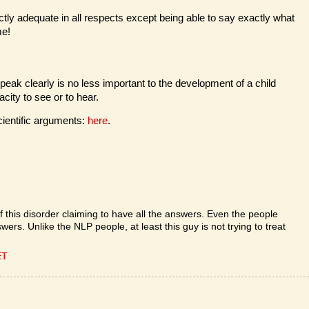
ctly adequate in all respects except being able to say exactly what
me!
 speak clearly is no less important to the development of a child
acity to see or to hear.
ientific arguments:
here
.
f this disorder claiming to have all the answers. Even the people
ers. Unlike the NLP people, at least this guy is not trying to treat
ET