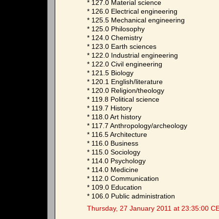
* 127.0 Material science
* 126.0 Electrical engineering
* 125.5 Mechanical engineering
* 125.0 Philosophy
* 124.0 Chemistry
* 123.0 Earth sciences
* 122.0 Industrial engineering
* 122.0 Civil engineering
* 121.5 Biology
* 120.1 English/literature
* 120.0 Religion/theology
* 119.8 Political science
* 119.7 History
* 118.0 Art history
* 117.7 Anthropology/archeology
* 116.5 Architecture
* 116.0 Business
* 115.0 Sociology
* 114.0 Psychology
* 114.0 Medicine
* 112.0 Communication
* 109.0 Education
* 106.0 Public administration
Thursday, 27 January 2011 at 23:35:00 C