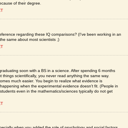
 because of their degree.
ET
 a reference regarding these IQ comparisons? (I've been working in an
 the same about most scientists ;)
ET
m graduating soon with a BS in a science. After spending 6 months
ut things scientifically, you never read anything the same way.
omes much easier. You begin to realize what evidence is
 happening when the experimental evidence doesn't fit. (People in
udents even in the mathematics/sciences typically do not get
ET
pecially when you added the role of psychology and social factors,