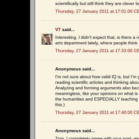
scientifically but still think they are clever
Thursday, 27 January 2011 at 17:01:00 C
VT
said...
Interesting, I didn't expect that, is there
arts department lately, where people think
Thursday, 27 January 2011 at 17:33:00 C
Anonymous said...
I'm not sure about how valid IQ is, but I'
reading scientific articles and thinking abo
Analyzing and forming arguments also bec
meaningless, like your opinions on what is
the humanities and ESPECIALLY teaching st
this.)
Thursday, 27 January 2011 at 17:40:00 C
Anonymous said...
Tom, I completely agree with your post, es