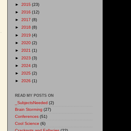
►
2015
(23)
►
2016
(12)
►
2017
(8)
►
2018
(8)
►
2019
(4)
►
2020
(2)
►
2021
(1)
►
2023
(3)
►
2024
(3)
►
2025
(2)
►
2026
(1)
READ MY POSTS ON
_SubjectsNeeded
(2)
Brain Storming
(27)
Conferences
(51)
Cool Science
(6)
Crackpots and Fallacies
(22)