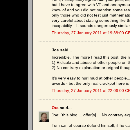
but I have to agree with VT and anonymous
know of and you did not mention some real
only those who did not test just mathematica
very careful about stating something like th
incapability... It sounds dangerously simila
Thursday, 27 January 2011 at 19:38:00 C
Joe said...
Incredible. The more I read this post, the m
1) Ridicule and abuse of other people on t
2) No contrary explanation or orignal thou
It's very easy to hurl mud at other people.
awards - but the only real crackpot here is
Thursday, 27 January 2011 at 22:06:00 C
Ora
said...
Joe: "this blog ... offer[s] ... No contrary e
Tom can of course defend himself, if he ca