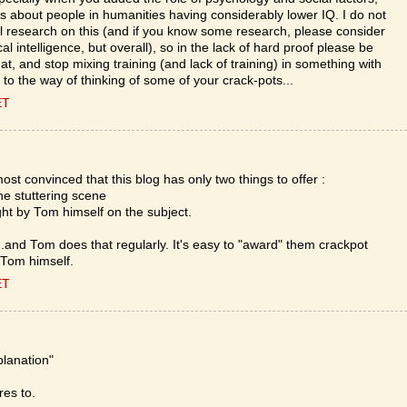
 about people in humanities having considerably lower IQ. I do not
 research on this (and if you know some research, please consider
l intelligence, but overall), so in the lack of hard proof please be
at, and stop mixing training (and lack of training) in something with
r to the way of thinking of some of your crack-pots...
ET
ost convinced that this blog has only two things to offer :
he stuttering scene
ght by Tom himself on the subject.
...and Tom does that regularly. It's easy to "award" them crackpot
 Tom himself.
ET
xplanation"
res to.