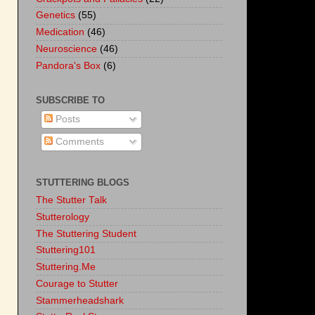
Genetics
(55)
Medication
(46)
Neuroscience
(46)
Pandora's Box
(6)
SUBSCRIBE TO
Posts
Comments
STUTTERING BLOGS
The Stutter Talk
Stutterology
The Stuttering Student
Stuttering101
Stuttering.Me
Courage to Stutter
Stammerheadshark