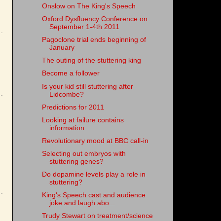
Onslow on The King's Speech
Oxford Dysfluency Conference on
September 1-4th 2011
Pagoclone trial ends beginning of
January
The outing of the stuttering king
Become a follower
Is your kid still stuttering after
Lidcombe?
Predictions for 2011
Looking at failure contains
information
Revolutionary mood at BBC call-in
Selecting out embryos with
stuttering genes?
Do dopamine levels play a role in
stuttering?
King's Speech cast and audience
joke and laugh abo...
Trudy Stewart on treatment/science