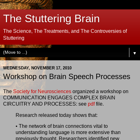
The Stuttering Brain
The Science, The Treatments, and The Controversies of
Stuttering
▼
WEDNESDAY, NOVEMBER 17, 2010
Workshop on Brain Speech Processes
The
Society for Neurosciences
organized a workshop on
COMMUNICATION ENGAGES COMPLEX BRAIN
CIRCUITRY AND PROCESSES: see
pdf
file.
Research released today shows that:
• The network of brain connections vital to
understanding language is more extensive than
previously thought. Researchers identified new