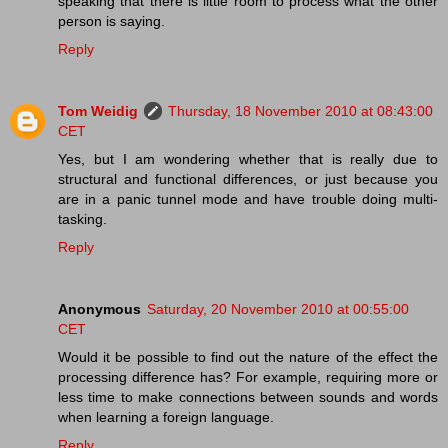
speaking that there is little room to process what the other
person is saying.
Reply
Tom Weidig
Thursday, 18 November 2010 at 08:43:00
CET
Yes, but I am wondering whether that is really due to
structural and functional differences, or just because you
are in a panic tunnel mode and have trouble doing multi-
tasking.
Reply
Anonymous
Saturday, 20 November 2010 at 00:55:00
CET
Would it be possible to find out the nature of the effect the
processing difference has? For example, requiring more or
less time to make connections between sounds and words
when learning a foreign language.
Reply