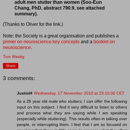
adult men stutter than women (Soo-Eun
Chang, PhD, abstract 790.9, see attached
summary).
(Thanks to Oliver for the link.)
Note: the Society is a great organisation and publishes a
primer on neuroscience key concepts
and a
booklet on
neuroscience
.
Tom Weidig
Share
3 comments:
JustinH
Wednesday, 17 November 2010 at 23:10:00 CET
As a 28 year old male who stutters, I can offer the following
input on this subject. I find it very difficult to listen to others
and process what they are saying while I am speaking
(especially while stuttering). This results often in talking over
people, or interrupting them. I feel that I am so focused on