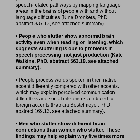
speech-related pathways by mapping language
areas in the brains of people with and without
language difficulties (Nina Dronkers, PhD,
abstract 837.13, see attached summary).
• People who stutter show abnormal brain
activity even when reading or listening, which
suggests stuttering is due to problems in
speech processing, not just production (Kate
Watkins, PhD, abstract 563.19, see attached
summary).
• People process words spoken in their native
accent differently compared with other accents,
which may explain perceived communication
difficulties and social inferences attributed to
foreign accents (Patricia Bestelmeyer, PhD,
abstract 169.13, see attached summary).
• Men who stutter show different brain
connections than women who stutter. These
findings may help explain why five times more