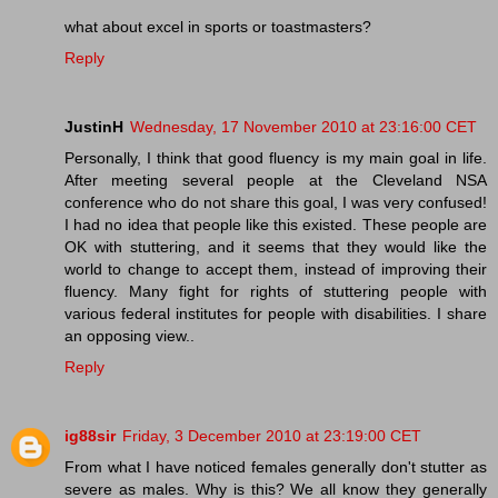
what about excel in sports or toastmasters?
Reply
JustinH
Wednesday, 17 November 2010 at 23:16:00 CET
Personally, I think that good fluency is my main goal in life.
After meeting several people at the Cleveland NSA
conference who do not share this goal, I was very confused!
I had no idea that people like this existed. These people are
OK with stuttering, and it seems that they would like the
world to change to accept them, instead of improving their
fluency. Many fight for rights of stuttering people with
various federal institutes for people with disabilities. I share
an opposing view..
Reply
ig88sir
Friday, 3 December 2010 at 23:19:00 CET
From what I have noticed females generally don't stutter as
severe as males. Why is this? We all know they generally