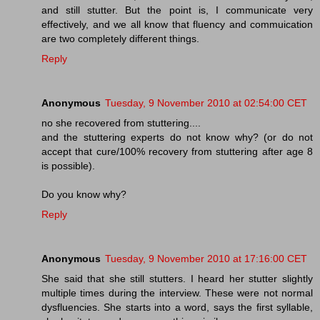
and still stutter. But the point is, I communicate very
effectively, and we all know that fluency and commuication
are two completely different things.
Reply
Anonymous
Tuesday, 9 November 2010 at 02:54:00 CET
no she recovered from stuttering....
and the stuttering experts do not know why? (or do not
accept that cure/100% recovery from stuttering after age 8
is possible).
Do you know why?
Reply
Anonymous
Tuesday, 9 November 2010 at 17:16:00 CET
She said that she still stutters. I heard her stutter slightly
multiple times during the interview. These were not normal
dysfluencies. She starts into a word, says the first syllable,