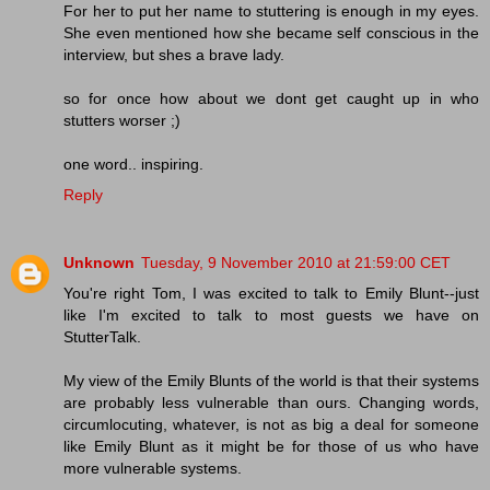
For her to put her name to stuttering is enough in my eyes.
She even mentioned how she became self conscious in the
interview, but shes a brave lady.
so for once how about we dont get caught up in who
stutters worser ;)
one word.. inspiring.
Reply
Unknown
Tuesday, 9 November 2010 at 21:59:00 CET
You're right Tom, I was excited to talk to Emily Blunt--just
like I'm excited to talk to most guests we have on
StutterTalk.
My view of the Emily Blunts of the world is that their systems
are probably less vulnerable than ours. Changing words,
circumlocuting, whatever, is not as big a deal for someone
like Emily Blunt as it might be for those of us who have
more vulnerable systems.