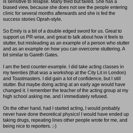
is sensitive to relapse. Many tried but failed. She has a
biased view, because she does not see the people entering
clinic for several months afterwards and she is fed the
success stories Oprah-style.
So Emily is a bit of a double edged sword for us. Great to
support us PR-wise, and great to talk about how it feels to
stutter, but misleading as an example of a person who stutter
and as an example on how you can overcome stuttering. A
bit similar to Gareth Gates.
I am the best counter-example. I did take acting classes in
my twenties (that was a workshop at the City Lit in London)
and Toastmasters. I did gain a lot of confidence, but I still
stutter. But maybe doing acting at an early age would have
changed it. I remember the teacher of the acting group at my
high school asking me, and I immediately refused.
On the other hand, had I started acting, I would probably
never have done theoretical physics! I would have ended up
taking drugs, repeating lines other people wrote for me, and
being nice to reporters. ;-)