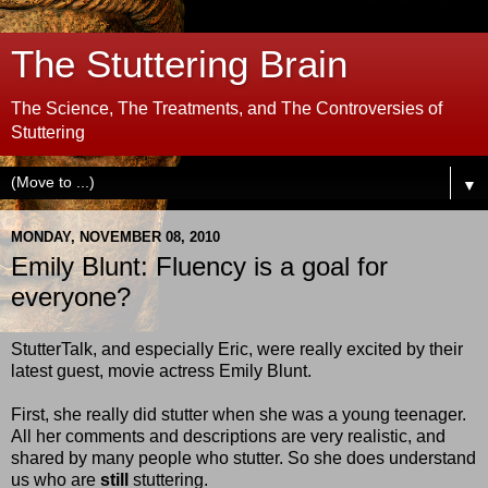
The Stuttering Brain
The Science, The Treatments, and The Controversies of
Stuttering
▼
MONDAY, NOVEMBER 08, 2010
Emily Blunt: Fluency is a goal for
everyone?
StutterTalk, and especially Eric, were really excited by their
latest guest, movie actress Emily Blunt.
First, she really did stutter when she was a young teenager.
All her comments and descriptions are very realistic, and
shared by many people who stutter. So she does understand
us who are
still
stuttering.