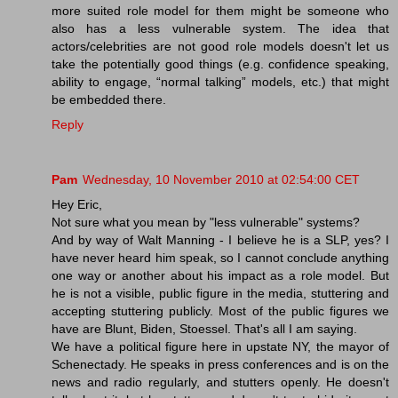
more suited role model for them might be someone who
also has a less vulnerable system. The idea that
actors/celebrities are not good role models doesn't let us
take the potentially good things (e.g. confidence speaking,
ability to engage, “normal talking” models, etc.) that might
be embedded there.
Reply
Pam
Wednesday, 10 November 2010 at 02:54:00 CET
Hey Eric,
Not sure what you mean by "less vulnerable" systems?
And by way of Walt Manning - I believe he is a SLP, yes? I
have never heard him speak, so I cannot conclude anything
one way or another about his impact as a role model. But
he is not a visible, public figure in the media, stuttering and
accepting stuttering publicly. Most of the public figures we
have are Blunt, Biden, Stoessel. That's all I am saying.
We have a political figure here in upstate NY, the mayor of
Schenectady. He speaks in press conferences and is on the
news and radio regularly, and stutters openly. He doesn't