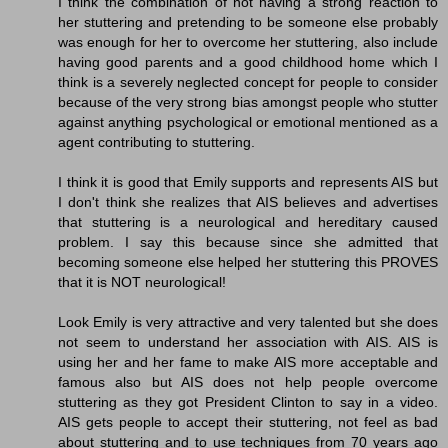
I think the combination of not having a strong reaction to
her stuttering and pretending to be someone else probably
was enough for her to overcome her stuttering, also include
having good parents and a good childhood home which I
think is a severely neglected concept for people to consider
because of the very strong bias amongst people who stutter
against anything psychological or emotional mentioned as a
agent contributing to stuttering.
I think it is good that Emily supports and represents AIS but
I don't think she realizes that AIS believes and advertises
that stuttering is a neurological and hereditary caused
problem. I say this because since she admitted that
becoming someone else helped her stuttering this PROVES
that it is NOT neurological!
Look Emily is very attractive and very talented but she does
not seem to understand her association with AIS. AIS is
using her and her fame to make AIS more acceptable and
famous also but AIS does not help people overcome
stuttering as they got President Clinton to say in a video.
AIS gets people to accept their stuttering, not feel as bad
about stuttering and to use techniques from 70 years ago