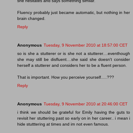
she hesitates and says something similar.
Fluency probably just became automatic, but nothing in her
brain changed.
Reply
Anonymous
Tuesday, 9 November 2010 at 18:57:00 CET
so is she a stutterer or is she not a stutterer....eventhough
she may still be disfluent....she said she doesn't consider
herself a stutterer and considers her to be a fluent person.
That is important. How you perceive yourself.....???
Reply
Anonymous
Tuesday, 9 November 2010 at 20:46:00 CET
i think we should be grateful for Emily having the guts to
revisit her stuttering past so early on in her career.. i mean i
hide stutttering at times and im not even famous.