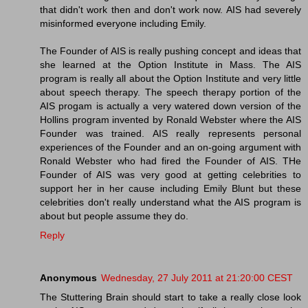
that didn't work then and don't work now. AIS had severely
misinformed everyone including Emily.
The Founder of AIS is really pushing concept and ideas that
she learned at the Option Institute in Mass. The AIS
program is really all about the Option Institute and very little
about speech therapy. The speech therapy portion of the
AIS progam is actually a very watered down version of the
Hollins program invented by Ronald Webster where the AIS
Founder was trained. AIS really represents personal
experiences of the Founder and an on-going argument with
Ronald Webster who had fired the Founder of AIS. THe
Founder of AIS was very good at getting celebrities to
support her in her cause including Emily Blunt but these
celebrities don't really understand what the AIS program is
about but people assume they do.
Reply
Anonymous
Wednesday, 27 July 2011 at 21:20:00 CEST
The Stuttering Brain should start to take a really close look