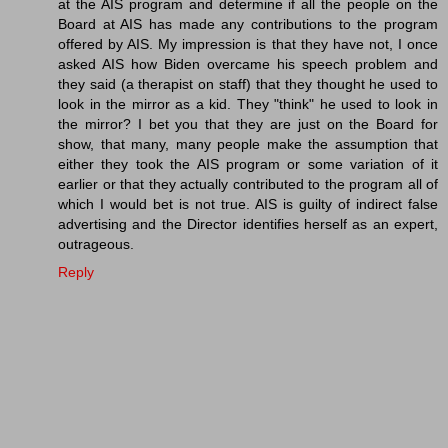
at the AIS program and determine if all the people on the
Board at AIS has made any contributions to the program
offered by AIS. My impression is that they have not, I once
asked AIS how Biden overcame his speech problem and
they said (a therapist on staff) that they thought he used to
look in the mirror as a kid. They "think" he used to look in
the mirror? I bet you that they are just on the Board for
show, that many, many people make the assumption that
either they took the AIS program or some variation of it
earlier or that they actually contributed to the program all of
which I would bet is not true. AIS is guilty of indirect false
advertising and the Director identifies herself as an expert,
outrageous.
Reply