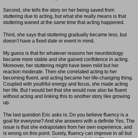
Second, she tells the story on her being saved from
stuttering due to acting, but what she really means is that
stuttering waned at the same time that acting happened.
Third, she says that stuttering gradually became less, but
doesn't have a fixed date or event in mind.
My guess is that for whatever reasons her neurobiology
became more stable and she gained confidence in acting.
Moreover, her stuttering might have been mild but her
reaction moderate. Then she correlated acting to her
becoming fluent, and acting became her life-changing thing.
Coupled with youthful energy and focus, she made acting
her life. But I would bet that she would now also be fluent
without acting and linking this to another story like growing
up.
The last question Eric asks is: Do you believe fluency is a
goal for everyone? And she answers with a definite Yes. The
issue is that she extrapolates from her own experience, and
is wrong on this point. Surely, fluency can improve in all but