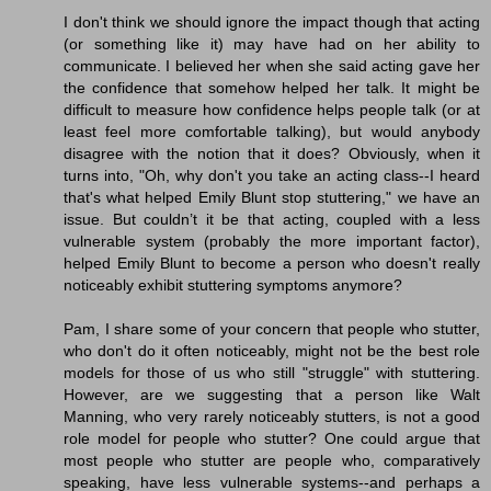
I don't think we should ignore the impact though that acting
(or something like it) may have had on her ability to
communicate. I believed her when she said acting gave her
the confidence that somehow helped her talk. It might be
difficult to measure how confidence helps people talk (or at
least feel more comfortable talking), but would anybody
disagree with the notion that it does? Obviously, when it
turns into, "Oh, why don't you take an acting class--I heard
that's what helped Emily Blunt stop stuttering," we have an
issue. But couldn’t it be that acting, coupled with a less
vulnerable system (probably the more important factor),
helped Emily Blunt to become a person who doesn't really
noticeably exhibit stuttering symptoms anymore?
Pam, I share some of your concern that people who stutter,
who don't do it often noticeably, might not be the best role
models for those of us who still "struggle" with stuttering.
However, are we suggesting that a person like Walt
Manning, who very rarely noticeably stutters, is not a good
role model for people who stutter? One could argue that
most people who stutter are people who, comparatively
speaking, have less vulnerable systems--and perhaps a