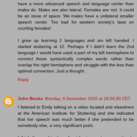
have a more advanced speech and language center than
males do. Males are also lateral. Females are not. It could
be an issue of space. We males have a unilateral smaller
speech center. Too bad for western society's laws on
courting females!
I grew up learning 2 languages and am left handed. I
started stuttering at 12. Perhaps if I didn't learn the 2nd
language I would have used a part of my left hemisphere to
connect those syntactically complex words rather than
overlap the right hemisphere and struggle with the less than
optimal connection..Just a thought..
Reply
John Books
Monday, 6 December 2010 at 18:04:00 CET
I listened to Emily talking on a video located and elsewhere
at the American Institute for Stuttering and she indicated
that her speech was much better if she pretended to be
somebody else, a very significant point.