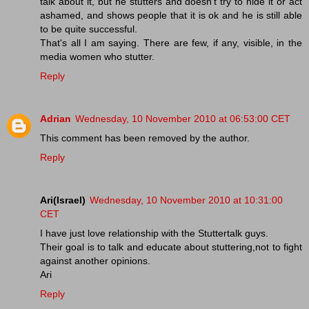
talk about it, but he stutters and doesn't try to hide it or act
ashamed, and shows people that it is ok and he is still able
to be quite successful.
That's all I am saying. There are few, if any, visible, in the
media women who stutter.
Reply
Adrian
Wednesday, 10 November 2010 at 06:53:00 CET
This comment has been removed by the author.
Reply
Ari(Israel)
Wednesday, 10 November 2010 at 10:31:00
CET
I have just love relationship with the Stuttertalk guys.
Their goal is to talk and educate about stuttering,not to fight
against another opinions.
Ari
Reply