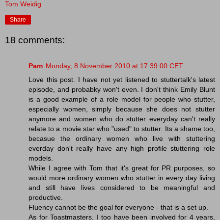
Tom Weidig
Share
18 comments:
Pam
Monday, 8 November 2010 at 17:39:00 CET
Love this post. I have not yet listened to stuttertalk's latest
episode, and probabky won't even. I don't think Emily Blunt
is a good example of a role model for people who stutter,
especially women, simply because she does not stutter
anymore and women who do stutter everyday can't really
relate to a movie star who "used" to stutter. Its a shame too,
becasue the ordinary women who live with stuttering
everday don't really have any high profile stuttering role
models.
While I agree with Tom that it's great for PR purposes, so
would more ordinary women who stutter in every day living
and still have lives considered to be meaningful and
productive.
Fluency cannot be the goal for everyone - that is a set up.
As for Toastmasters, I too have been involved for 4 years,