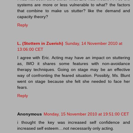
systems are more or less vulnerable to what? the factors
that combine to make us stutter? like the demand and
capacity theory?
Reply
L. (Stottern in Zuerich)
Sunday, 14 November 2010 at
13:06:00 CET
I agree with Eric. Acting may have an impact on stuttering
as, IMO it shares some features with non-avoidance
therapy techniques. Going on stage may be an effective
way of confronting the feared situation. Possibly, Ms. Blunt
went on stage because she felt she needed to face her
fears.
Reply
Anonymous
Monday, 15 November 2010 at 19:51:00 CET
i thought the key was increased self confidence and
increased self esteem....not necessarily only acting.