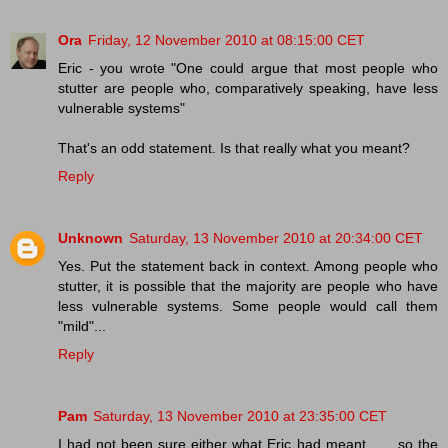
Ora
Friday, 12 November 2010 at 08:15:00 CET
Eric - you wrote "One could argue that most people who
stutter are people who, comparatively speaking, have less
vulnerable systems"
That's an odd statement. Is that really what you meant?
Reply
Unknown
Saturday, 13 November 2010 at 20:34:00 CET
Yes. Put the statement back in context. Among people who
stutter, it is possible that the majority are people who have
less vulnerable systems. Some people would call them
"mild"...
Reply
Pam
Saturday, 13 November 2010 at 23:35:00 CET
I had not been sure either what Eric had meant . . . so the