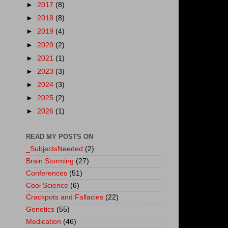
►
2017
(8)
►
2018
(8)
►
2019
(4)
►
2020
(2)
►
2021
(1)
►
2023
(3)
►
2024
(3)
►
2025
(2)
►
2026
(1)
READ MY POSTS ON
_SubjectsNeeded
(2)
Brain Storming
(27)
Conferences
(51)
Cool Science
(6)
Crackpots and Fallacies
(22)
Genetics
(55)
Medication
(46)