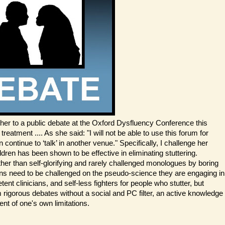
her to a public debate at the Oxford Dysfluency Conference this
atment .... As she said: "I will not be able to use this forum for
ontinue to ‘talk’ in another venue." Specifically, I challenge her
dren has been shown to be effective in eliminating stuttering.
er than self-glorifying and rarely challenged monologues by boring
ns need to be challenged on the pseudo-science they are engaging in
t clinicians, and self-less fighters for people who stutter, but
rom rigorous debates without a social and PC filter, an active knowledge
nt of one's own limitations.