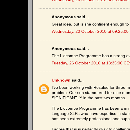
Anonymous said...
Great idea, but is she confident enough t
Wednesday, 20 October 2010 at 09:25:0
Anonymous said...
The Lidcombe Programme has a strong ev
Tuesday, 26 October 2010 at 13:35:00 C
Unknown
said...
I've been working with Rosalee for three m
problem. Our son stammered for nine mon
SIGNIFICANTLY in the past two months.
The Lidcombe Programme has been a miracl
language SLPs who have expertise in stam
has been extremely professional and suppo
I agree that is is perfectly okay to challeng