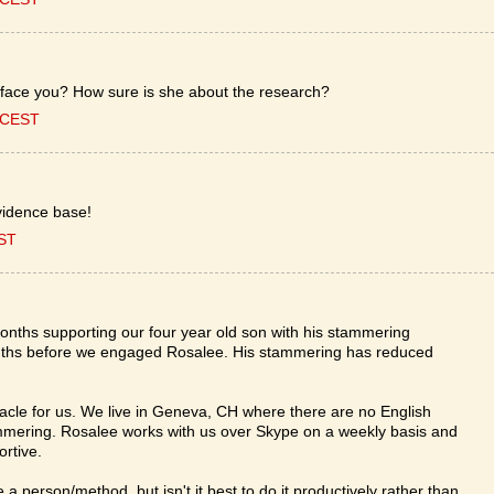
o face you? How sure is she about the research?
0 CEST
idence base!
EST
onths supporting our four year old son with his stammering
ths before we engaged Rosalee. His stammering has reduced
e for us. We live in Geneva, CH where there are no English
mering. Rosalee works with us over Skype on a weekly basis and
rtive.
e a person/method, but isn't it best to do it productively rather than