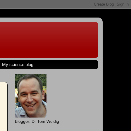
My science blog
Blogger: Dr Tom Weidig