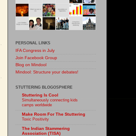
PERSONAL LINKS
IFA Congress in July
Join Facebook Group
Blog on Mindool
Mindool: Structure your debates!
STUTTERING BLOGOSPHERE
Stuttering Is Cool
Simultaneously connecting kids
camps worldwide
Make Room For The Stuttering
Toxic Positivity
The Indian Stammering
Association (TISA)