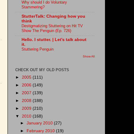
Why should I do Voluntary
Stammering?
StutterTalk: Changing how you
think
Destigmatizing Stuttering on Hit TV
Show The Penguin (Ep. 726)
Hello. I stutter. | Let's talk about
it.
Stuttering Penguin
Show All
CHECK OUT MY OLD POSTS
►
2005
(111)
►
2006
(149)
►
2007
(139)
►
2008
(188)
►
2009
(210)
▼
2010
(168)
►
January 2010
(27)
►
February 2010
(19)