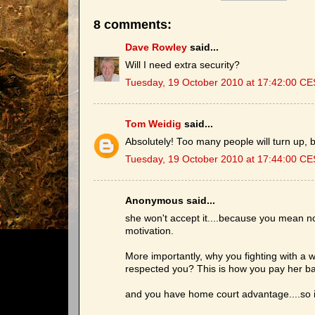
8 comments:
Dave Rowley
said...
Will I need extra security?
Tuesday, 19 October 2010 at 17:42:00 C
Tom Weidig
said...
Absolutely! Too many people will turn up, b
Tuesday, 19 October 2010 at 17:44:00 C
Anonymous said...
she won't accept it....because you mean noth
motivation.
More importantly, why you fighting with 
respected you? This is how you pay her ba
and you have home court advantage....so it i