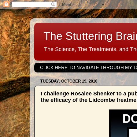
The Stuttering Brai
The Science, The Treatments, and The
CLICK HERE TO NAVIGATE THROUGH MY 1
TUESDAY, OCTOBER 19, 2010
I challenge Rosalee Shenker to a pu
the efficacy of the Lidcombe treatme