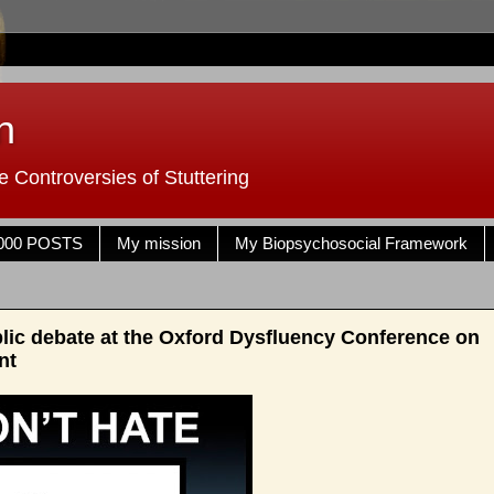
n
 Controversies of Stuttering
000 POSTS
My mission
My Biopsychosocial Framework
blic debate at the Oxford Dysfluency Conference on
nt