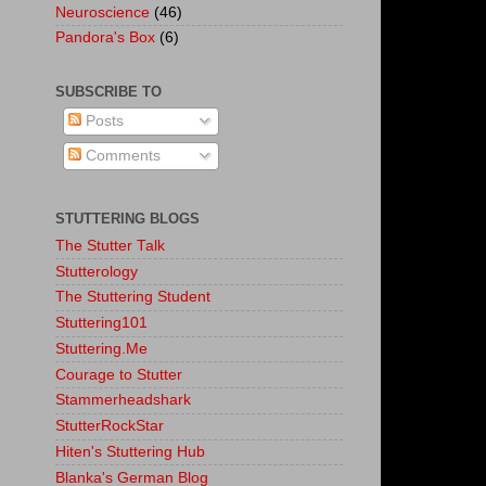
Neuroscience
(46)
Pandora's Box
(6)
SUBSCRIBE TO
Posts
Comments
STUTTERING BLOGS
The Stutter Talk
Stutterology
The Stuttering Student
Stuttering101
Stuttering.Me
Courage to Stutter
Stammerheadshark
StutterRockStar
Hiten's Stuttering Hub
Blanka's German Blog