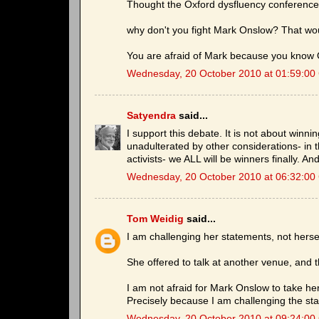
Thought the Oxford dysfluency conference 
why don't you fight Mark Onslow? That woul
You are afraid of Mark because you know O
Wednesday, 20 October 2010 at 01:59:0
Satyendra
said...
I support this debate. It is not about winn
unadulterated by other considerations- in
activists- we ALL will be winners finally. A
Wednesday, 20 October 2010 at 06:32:0
Tom Weidig
said...
I am challenging her statements, not herse
She offered to talk at another venue, and t
I am not afraid for Mark Onslow to take her
Precisely because I am challenging the st
Wednesday, 20 October 2010 at 09:24:0