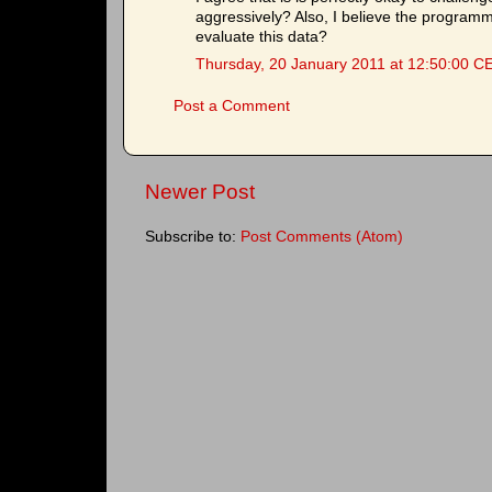
aggressively? Also, I believe the programm
evaluate this data?
Thursday, 20 January 2011 at 12:50:00 C
Post a Comment
Newer Post
Subscribe to:
Post Comments (Atom)