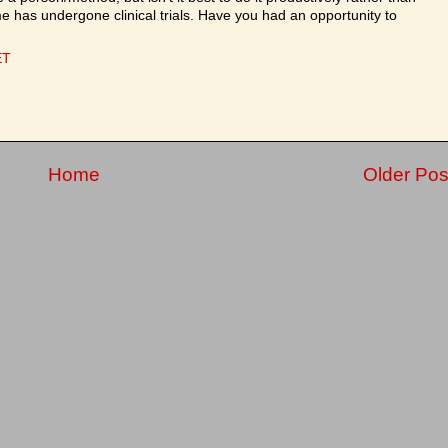
e has undergone clinical trials. Have you had an opportunity to
ET
Home
Older Pos