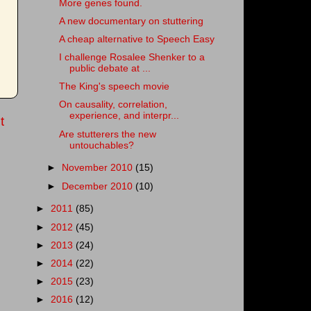
More genes found.
A new documentary on stuttering
A cheap alternative to Speech Easy
I challenge Rosalee Shenker to a
public debate at ...
The King's speech movie
On causality, correlation,
experience, and interpr...
t
Are stutterers the new
untouchables?
►
November 2010
(15)
►
December 2010
(10)
►
2011
(85)
►
2012
(45)
►
2013
(24)
►
2014
(22)
►
2015
(23)
►
2016
(12)