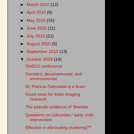
►
March 2010
(12)
►
April 2010
(6)
►
May 2010
(15)
►
June 2010
(11)
►
July 2010
(21)
►
August 2010
(5)
►
September 2010
(13)
▼
October 2010
(14)
ISAD13 conference
Genetics, developmental, and
environmental
Dr. Patricia Zebrowski is a brain
Good news for brain imaging
research.
The pseudo-evidence of Shenker
Questions on Lidcombe / early child
intervention
Effective in eliminating stuttering??