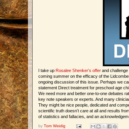
I take up
Rosalee Shenker's offer
and challenge 
coming summer on the efficacy of the Lidcombe tre
ongoing discussion of this issue. Perhaps we can c
statement Direct treatment for preschool age chil
We need more and better one-to-one debates rath
key note speakers or experts. And many clinicia
They might be nice people, dedicated and competen
scientific truth doesn't care at all and results f
of statistics and fallacies, and an acknowledgeme
by
Tom Weidig