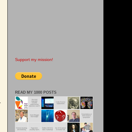
Support my mission!
READ MY 1000 POSTS
.