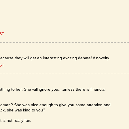
EST
ecause they will get an interesting exciting debate! A novelty.
EST
ing to her. She will ignore you....unless there is financial
a woman? She was nice enough to give you some attention and
ck, she was kind to you?
s not really fair.