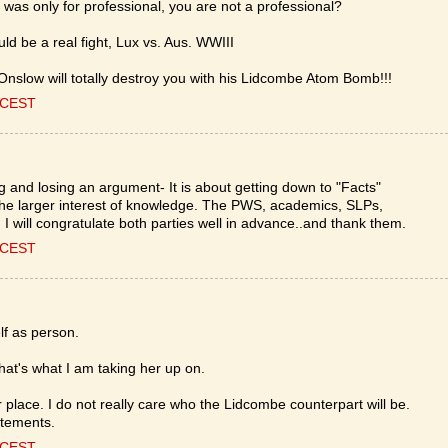
was only for professional, you are not a professional?
d be a real fight, Lux vs. Aus. WWIII
nslow will totally destroy you with his Lidcombe Atom Bomb!!!
0 CEST
ing and losing an argument- It is about getting down to "Facts"
 the larger interest of knowledge. The PWS, academics, SLPs,
nd I will congratulate both parties well in advance..and thank them.
0 CEST
lf as person.
hat's what I am taking her up on.
 place. I do not really care who the Lidcombe counterpart will be.
atements.
0 CEST