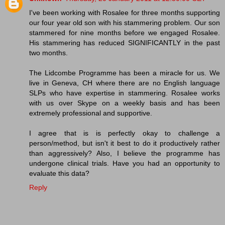
I've been working with Rosalee for three months supporting
our four year old son with his stammering problem. Our son
stammered for nine months before we engaged Rosalee.
His stammering has reduced SIGNIFICANTLY in the past
two months.
The Lidcombe Programme has been a miracle for us. We
live in Geneva, CH where there are no English language
SLPs who have expertise in stammering. Rosalee works
with us over Skype on a weekly basis and has been
extremely professional and supportive.
I agree that is is perfectly okay to challenge a
person/method, but isn't it best to do it productively rather
than aggressively? Also, I believe the programme has
undergone clinical trials. Have you had an opportunity to
evaluate this data?
Reply