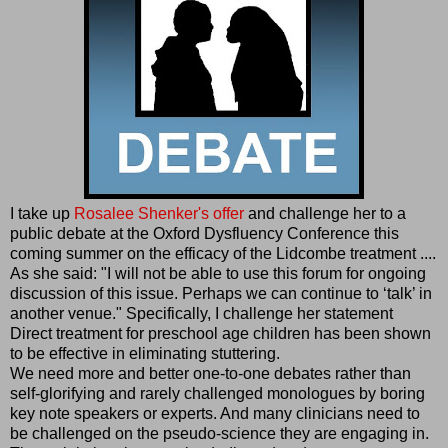
I take up
Rosalee Shenker's offer
and challenge her to a
public debate at the Oxford Dysfluency Conference this
coming summer on the efficacy of the Lidcombe treatment ....
As she said: "I will not be able to use this forum for ongoing
discussion of this issue. Perhaps we can continue to ‘talk’ in
another venue." Specifically, I challenge her statement
Direct treatment for preschool age children has been shown
to be effective in eliminating stuttering.
We need more and better one-to-one debates rather than
self-glorifying and rarely challenged monologues by boring
key note speakers or experts. And many clinicians need to
be challenged on the pseudo-science they are engaging in.