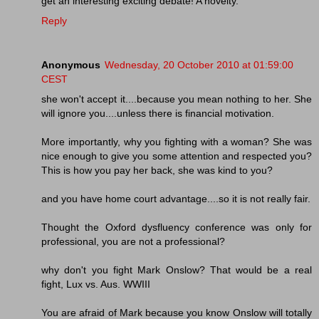
get an interesting exciting debate! A novelty.
Reply
Anonymous
Wednesday, 20 October 2010 at 01:59:00
CEST
she won't accept it....because you mean nothing to her. She
will ignore you....unless there is financial motivation.
More importantly, why you fighting with a woman? She was
nice enough to give you some attention and respected you?
This is how you pay her back, she was kind to you?
and you have home court advantage....so it is not really fair.
Thought the Oxford dysfluency conference was only for
professional, you are not a professional?
why don't you fight Mark Onslow? That would be a real
fight, Lux vs. Aus. WWIII
You are afraid of Mark because you know Onslow will totally