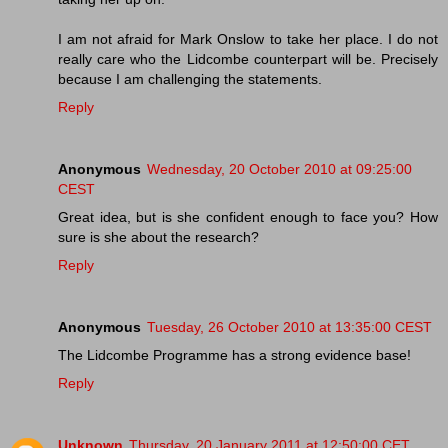
I am not afraid for Mark Onslow to take her place. I do not
really care who the Lidcombe counterpart will be. Precisely
because I am challenging the statements.
Reply
Anonymous
Wednesday, 20 October 2010 at 09:25:00
CEST
Great idea, but is she confident enough to face you? How
sure is she about the research?
Reply
Anonymous
Tuesday, 26 October 2010 at 13:35:00 CEST
The Lidcombe Programme has a strong evidence base!
Reply
Unknown
Thursday, 20 January 2011 at 12:50:00 CET