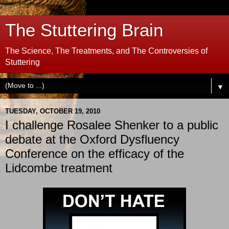
The Stuttering Brain
The Science, The Treatments, and The Controversies of
Stuttering
▼
TUESDAY, OCTOBER 19, 2010
I challenge Rosalee Shenker to a public
debate at the Oxford Dysfluency
Conference on the efficacy of the
Lidcombe treatment