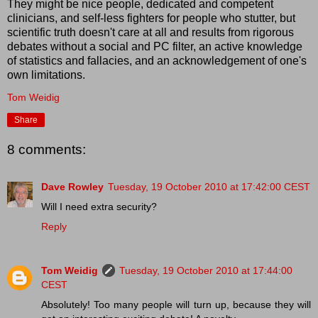
They might be nice people, dedicated and competent
clinicians, and self-less fighters for people who stutter, but
scientific truth doesn't care at all and results from rigorous
debates without a social and PC filter, an active knowledge
of statistics and fallacies, and an acknowledgement of one's
own limitations.
Tom Weidig
Share
8 comments:
Dave Rowley
Tuesday, 19 October 2010 at 17:42:00 CEST
Will I need extra security?
Reply
Tom Weidig
Tuesday, 19 October 2010 at 17:44:00
CEST
Absolutely! Too many people will turn up, because they will