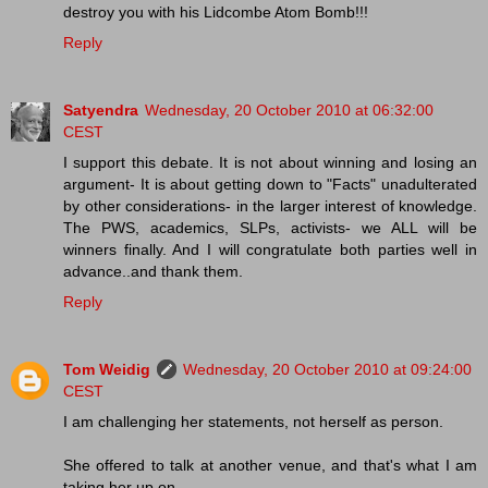
destroy you with his Lidcombe Atom Bomb!!!
Reply
Satyendra
Wednesday, 20 October 2010 at 06:32:00
CEST
I support this debate. It is not about winning and losing an
argument- It is about getting down to "Facts" unadulterated
by other considerations- in the larger interest of knowledge.
The PWS, academics, SLPs, activists- we ALL will be
winners finally. And I will congratulate both parties well in
advance..and thank them.
Reply
Tom Weidig
Wednesday, 20 October 2010 at 09:24:00
CEST
I am challenging her statements, not herself as person.
She offered to talk at another venue, and that's what I am
taking her up on.