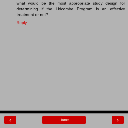
what would be the most appropriate study design for
determining if the Lidcombe Program is an effective
treatment or not?
Reply
‹
›
Home