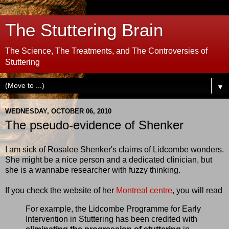
The Stuttering Brain
The Science, The Treatments, and The Controversies of
Stuttering
▼
WEDNESDAY, OCTOBER 06, 2010
The pseudo-evidence of Shenker
I am sick of Rosalee Shenker's claims of Lidcombe wonders.
She might be a nice person and a dedicated clinician, but
she is a wannabe researcher with fuzzy thinking.
If you check the website of her
Montreal centre
, you will read
For example, the Lidcombe Programme for Early
Intervention in Stuttering has been credited with