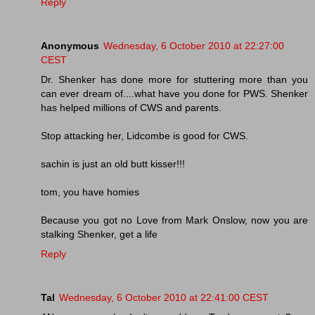
Reply
Anonymous
Wednesday, 6 October 2010 at 22:27:00
CEST
Dr. Shenker has done more for stuttering more than you
can ever dream of....what have you done for PWS. Shenker
has helped millions of CWS and parents.
Stop attacking her, Lidcombe is good for CWS.
sachin is just an old butt kisser!!!
tom, you have homies
Because you got no Love from Mark Onslow, now you are
stalking Shenker, get a life
Reply
Tal
Wednesday, 6 October 2010 at 22:41:00 CEST