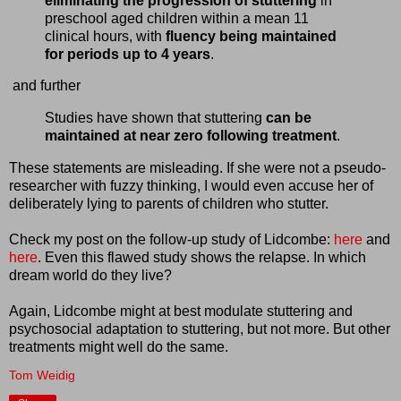
eliminating the progression of stuttering
in
preschool aged children within a mean 11
clinical hours, with
fluency being maintained
for periods up to 4 years
.
and further
Studies have shown that stuttering
can be
maintained at near zero following treatment
.
These statements are misleading. If she were not a pseudo-
researcher with fuzzy thinking, I would even accuse her of
deliberately lying to parents of children who stutter.
Check my post on the follow-up study of Lidcombe:
here
and
here
. Even this flawed study shows the relapse. In which
dream world do they live?
Again, Lidcombe might at best modulate stuttering and
psychosocial adaptation to stuttering, but not more. But other
treatments might well do the same.
Tom Weidig