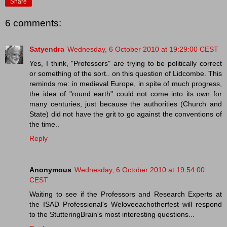
Share
6 comments:
Satyendra
Wednesday, 6 October 2010 at 19:29:00 CEST
Yes, I think, "Professors" are trying to be politically correct
or something of the sort.. on this question of Lidcombe. This
reminds me: in medieval Europe, in spite of much progress,
the idea of "round earth" could not come into its own for
many centuries, just because the authorities (Church and
State) did not have the grit to go against the conventions of
the time..
Reply
Anonymous
Wednesday, 6 October 2010 at 19:54:00
CEST
Waiting to see if the Professors and Research Experts at
the ISAD Professional's Weloveeachotherfest will respond
to the StutteringBrain's most interesting questions...