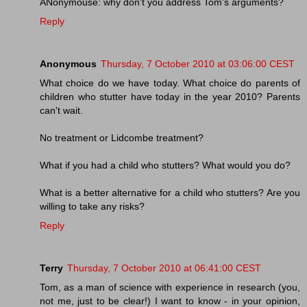
ANonymouse: why don't you address Tom's arguments?
Reply
Anonymous
Thursday, 7 October 2010 at 03:06:00 CEST
What choice do we have today. What choice do parents of
children who stutter have today in the year 2010? Parents
can't wait.
No treatment or Lidcombe treatment?
What if you had a child who stutters? What would you do?
What is a better alternative for a child who stutters? Are you
willing to take any risks?
Reply
Terry
Thursday, 7 October 2010 at 06:41:00 CEST
Tom, as a man of science with experience in research (you,
not me, just to be clear!) I want to know - in your opinion,