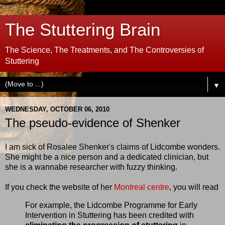
The Stuttering Brain
The Science, The Treatments, and The Controversies of
Stuttering
▼
WEDNESDAY, OCTOBER 06, 2010
The pseudo-evidence of Shenker
I am sick of Rosalee Shenker's claims of Lidcombe wonders.
She might be a nice person and a dedicated clinician, but
she is a wannabe researcher with fuzzy thinking.
If you check the website of her
Montreal centre
, you will read
For example, the Lidcombe Programme for Early
Intervention in Stuttering has been credited with