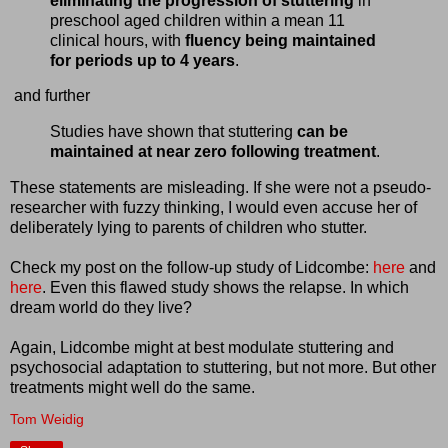
eliminating the progression of stuttering
in
preschool aged children within a mean 11
clinical hours, with
fluency being maintained
for periods up to 4 years
.
and further
Studies have shown that stuttering
can be
maintained at near zero following treatment
.
These statements are misleading. If she were not a pseudo-
researcher with fuzzy thinking, I would even accuse her of
deliberately lying to parents of children who stutter.
Check my post on the follow-up study of Lidcombe:
here
and
here
. Even this flawed study shows the relapse. In which
dream world do they live?
Again, Lidcombe might at best modulate stuttering and
psychosocial adaptation to stuttering, but not more. But other
treatments might well do the same.
Tom Weidig