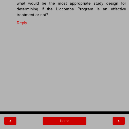
what would be the most appropriate study design for
determining if the Lidcombe Program is an effective
treatment or not?
Reply
‹
›
Home