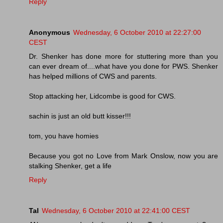
Reply
Anonymous
Wednesday, 6 October 2010 at 22:27:00
CEST
Dr. Shenker has done more for stuttering more than you
can ever dream of....what have you done for PWS. Shenker
has helped millions of CWS and parents.
Stop attacking her, Lidcombe is good for CWS.
sachin is just an old butt kisser!!!
tom, you have homies
Because you got no Love from Mark Onslow, now you are
stalking Shenker, get a life
Reply
Tal
Wednesday, 6 October 2010 at 22:41:00 CEST