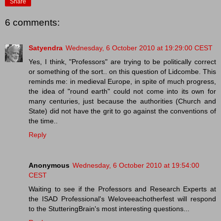
Share
6 comments:
Satyendra
Wednesday, 6 October 2010 at 19:29:00 CEST
Yes, I think, "Professors" are trying to be politically correct
or something of the sort.. on this question of Lidcombe. This
reminds me: in medieval Europe, in spite of much progress,
the idea of "round earth" could not come into its own for
many centuries, just because the authorities (Church and
State) did not have the grit to go against the conventions of
the time..
Reply
Anonymous
Wednesday, 6 October 2010 at 19:54:00
CEST
Waiting to see if the Professors and Research Experts at
the ISAD Professional's Weloveeachotherfest will respond
to the StutteringBrain's most interesting questions...