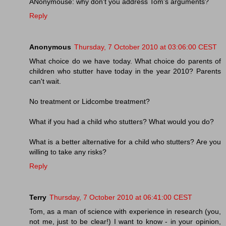
ANonymouse: why don't you address Tom's arguments?
Reply
Anonymous
Thursday, 7 October 2010 at 03:06:00 CEST
What choice do we have today. What choice do parents of
children who stutter have today in the year 2010? Parents
can't wait.
No treatment or Lidcombe treatment?
What if you had a child who stutters? What would you do?
What is a better alternative for a child who stutters? Are you
willing to take any risks?
Reply
Terry
Thursday, 7 October 2010 at 06:41:00 CEST
Tom, as a man of science with experience in research (you,
not me, just to be clear!) I want to know - in your opinion,