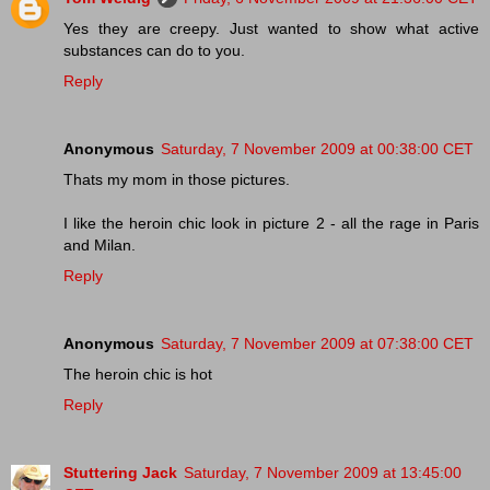
Yes they are creepy. Just wanted to show what active
substances can do to you.
Reply
Anonymous
Saturday, 7 November 2009 at 00:38:00 CET
Thats my mom in those pictures.
I like the heroin chic look in picture 2 - all the rage in Paris
and Milan.
Reply
Anonymous
Saturday, 7 November 2009 at 07:38:00 CET
The heroin chic is hot
Reply
Stuttering Jack
Saturday, 7 November 2009 at 13:45:00