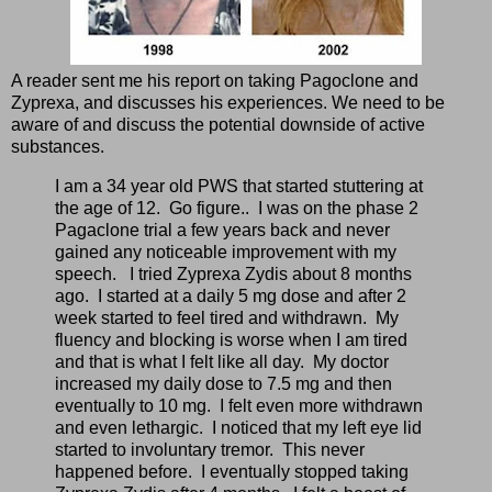
A reader sent me his report on taking Pagoclone and
Zyprexa, and discusses his experiences. We need to be
aware of and discuss the potential downside of active
substances.
I am a 34 year old PWS that started stuttering at
the age of 12. Go figure.. I was on the phase 2
Pagaclone trial a few years back and never
gained any noticeable improvement with my
speech. I tried Zyprexa Zydis about 8 months
ago. I started at a daily 5 mg dose and after 2
week started to feel tired and withdrawn. My
fluency and blocking is worse when I am tired
and that is what I felt like all day. My doctor
increased my daily dose to 7.5 mg and then
eventually to 10 mg. I felt even more withdrawn
and even lethargic. I noticed that my left eye lid
started to involuntary tremor. This never
happened before. I eventually stopped taking