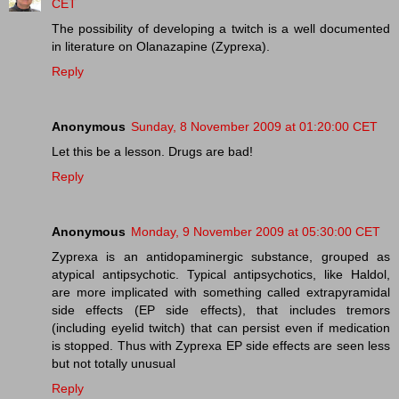
CET
The possibility of developing a twitch is a well documented
in literature on Olanazapine (Zyprexa).
Reply
Anonymous
Sunday, 8 November 2009 at 01:20:00 CET
Let this be a lesson. Drugs are bad!
Reply
Anonymous
Monday, 9 November 2009 at 05:30:00 CET
Zyprexa is an antidopaminergic substance, grouped as
atypical antipsychotic. Typical antipsychotics, like Haldol,
are more implicated with something called extrapyramidal
side effects (EP side effects), that includes tremors
(including eyelid twitch) that can persist even if medication
is stopped. Thus with Zyprexa EP side effects are seen less
but not totally unusual
Reply