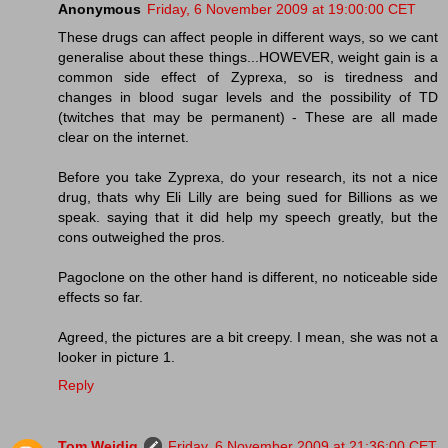
Anonymous
Friday, 6 November 2009 at 19:00:00 CET
These drugs can affect people in different ways, so we cant
generalise about these things...HOWEVER, weight gain is a
common side effect of Zyprexa, so is tiredness and
changes in blood sugar levels and the possibility of TD
(twitches that may be permanent) - These are all made
clear on the internet.
Before you take Zyprexa, do your research, its not a nice
drug, thats why Eli Lilly are being sued for Billions as we
speak. saying that it did help my speech greatly, but the
cons outweighed the pros.
Pagoclone on the other hand is different, no noticeable side
effects so far.
Agreed, the pictures are a bit creepy. I mean, she was not a
looker in picture 1.
Reply
Tom Weidig
Friday, 6 November 2009 at 21:36:00 CET