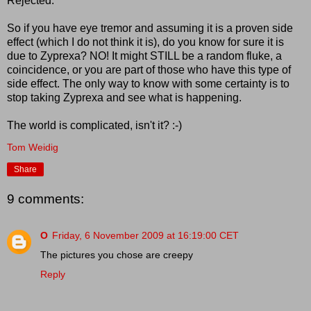
Rejected.
So if you have eye tremor and assuming it is a proven side
effect (which I do not think it is), do you know for sure it is
due to Zyprexa? NO! It might STILL be a random fluke, a
coincidence, or you are part of those who have this type of
side effect. The only way to know with some certainty is to
stop taking Zyprexa and see what is happening.
The world is complicated, isn't it? :-)
Tom Weidig
Share
9 comments:
O
Friday, 6 November 2009 at 16:19:00 CET
The pictures you chose are creepy
Reply