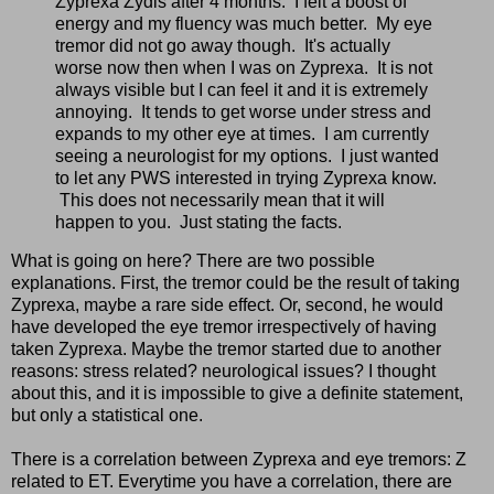
Zyprexa Zydis after 4 months. I felt a boost of
energy and my fluency was much better. My eye
tremor did not go away though. It's actually
worse now then when I was on Zyprexa. It is not
always visible but I can feel it and it is extremely
annoying. It tends to get worse under stress and
expands to my other eye at times. I am currently
seeing a neurologist for my options. I just wanted
to let any PWS interested in trying Zyprexa know.
This does not necessarily mean that it will
happen to you. Just stating the facts.
What is going on here? There are two possible
explanations. First, the tremor could be the result of taking
Zyprexa, maybe a rare side effect. Or, second, he would
have developed the eye tremor irrespectively of having
taken Zyprexa. Maybe the tremor started due to another
reasons: stress related? neurological issues? I thought
about this, and it is impossible to give a definite statement,
but only a statistical one.
There is a correlation between Zyprexa and eye tremors: Z
related to ET. Everytime you have a correlation, there are