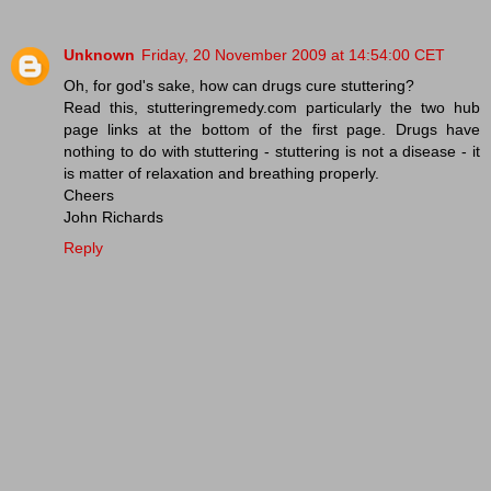
Unknown
Friday, 20 November 2009 at 14:54:00 CET
Oh, for god's sake, how can drugs cure stuttering?
Read this, stutteringremedy.com particularly the two hub
page links at the bottom of the first page. Drugs have
nothing to do with stuttering - stuttering is not a disease - it
is matter of relaxation and breathing properly.
Cheers
John Richards
Reply