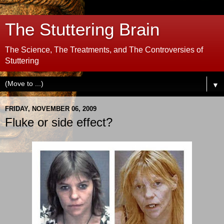
The Stuttering Brain
The Science, The Treatments, and The Controversies of
Stuttering
▼
FRIDAY, NOVEMBER 06, 2009
Fluke or side effect?