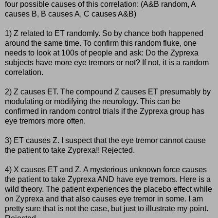
four possible causes of this correlation: (A&B random, A
causes B, B causes A, C causes A&B)
1) Z related to ET randomly. So by chance both happened
around the same time. To confirm this random fluke, one
needs to look at 100s of people and ask: Do the Zyprexa
subjects have more eye tremors or not? If not, it is a random
correlation.
2) Z causes ET. The compound Z causes ET presumably by
modulating or modifying the neurology. This can be
confirmed in random control trials if the Zyprexa group has
eye tremors more often.
3) ET causes Z. I suspect that the eye tremor cannot cause
the patient to take Zyprexa!! Rejected.
4) X causes ET and Z. A mysterious unknown force causes
the patient to take Zyprexa AND have eye tremors. Here is a
wild theory. The patient experiences the placebo effect while
on Zyprexa and that also causes eye tremor in some. I am
pretty sure that is not the case, but just to illustrate my point.