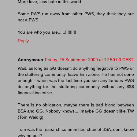
More love, less hate in this world
Some PWS run away from other PWS, they think they are
not a PWS...
You are who you are......!!!!!!!!!
Reply
Anonymous
Friday, 25 September 2009 at 12:50:00 CEST
Wait, as long as GG doesn't do anything negative to PWS or
the stuttering community, leave him alone. He has not done
enough....when was the last time you see any famous PWS
do anything for the stuttering community without any $$$
financial incentive.
There is no obligation, maybe there is bad blood between
BSA and GG. Nobody knows.....maybe GG doesn't like TW
(Tom Weidig)
Tom was the research commmittee chair of BSA, don't know
why he quit?