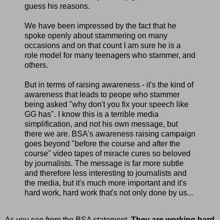
guess his reasons.
We have been impressed by the fact that he
spoke openly about stammering on many
occasions and on that count I am sure he is a
role model for many teenagers who stammer, and
others.
But in terms of raising awareness - it's the kind of
awareness that leads to peope who stammer
being asked "why don't you fix your speech like
GG has". I know this is a terrible media
simplification, and not his own message, but
there we are. BSA's awareness raising campaign
goes beyond "before the course and after the
course" video tapes of miracle cures so beloved
by journalists. The message is far more subtle
and therefore less interesting to journalists and
the media, but it's much more important and it's
hard work, hard work that's not only done by us...
As you see from the BSA statement.
They are working hard