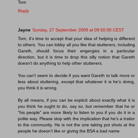
Tom
Reply
Jayne
Sunday, 27 September 2009 at 09:50:00 CEST
Tom, it's time to accept that your idea of helping is different
to others. You can lobby all you like that stutterers, including
Gareth, should focus their engergies in a particular
direction, but it is time to drop this silly notion that Gareth
doesn't do anything to help other stutterers.
You can't seem to decide if you want Gareth to talk more or
less about stuttering, except that whatever it is he's doing,
you think it is wrong.
By all means, if you can be explicit about exactly what it is
you think he ought to do, say so, but remember that he or
"his people" are more likely to listen to you if you do it in a
polite way. Please stop with the implication that he's a traitor
to the community. He is not the one taking pot shots at the
people he doesn't like or giving the BSA a bad name.