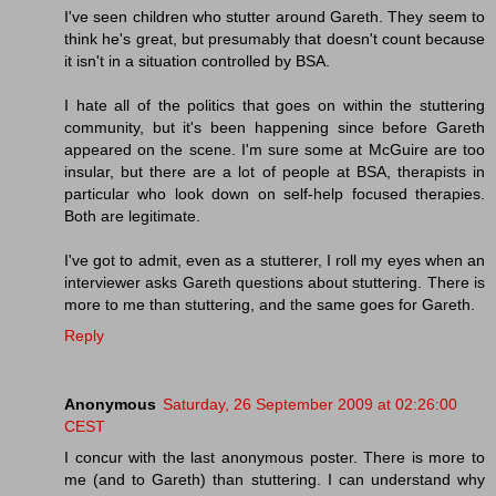
I've seen children who stutter around Gareth. They seem to
think he's great, but presumably that doesn't count because
it isn't in a situation controlled by BSA.
I hate all of the politics that goes on within the stuttering
community, but it's been happening since before Gareth
appeared on the scene. I'm sure some at McGuire are too
insular, but there are a lot of people at BSA, therapists in
particular who look down on self-help focused therapies.
Both are legitimate.
I've got to admit, even as a stutterer, I roll my eyes when an
interviewer asks Gareth questions about stuttering. There is
more to me than stuttering, and the same goes for Gareth.
Reply
Anonymous
Saturday, 26 September 2009 at 02:26:00
CEST
I concur with the last anonymous poster. There is more to
me (and to Gareth) than stuttering. I can understand why