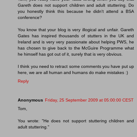
Gareth does not support children and adult stuttering. Do
you honestly think this because he didn't attend a BSA
conference?
You know that your blog is very illogical and unfair. Gareth
Gates has inspired thousands of stutters in the UK and
Ireland and is very very passionate about helping PWS, he
has chosen to give back to the McGuire Programme what
he himself has got out of it, surely that is very obvious.
I think you need to retract some comments you have put up
here, we are all human and humans do make mistakes :)
Reply
Anonymous
Friday, 25 September 2009 at 05:00:00 CEST
Tom,
You wrote: "He does not support stuttering children and
adult stuttering."