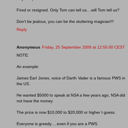
Fired or resigned. Only Tom can tell us....will Tom tell us?
Don't be jealous, you can be the stuttering magician!!!
Reply
Anonymous
Friday, 25 September 2009 at 12:55:00 CEST
NOTE:
An example:
James Earl Jones, voice of Darth Vader is a famous PWS in
the US.
He wanted $5000 to speak at NSA a few years ago, NSA did
not have the money.
The price is now $10,000 to $20,000 or higher I guess.
Everyone is greedy.....even if you are a PWS.