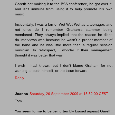
Gareth not making it to the BSA conference, he got over it,
and isn't immune from using it to help promote his own
music.
Incidentally, I was a fan of Wet Wet Wet as a teenager, and
not once do I remember Graham's stammer being
mentioned. They always implied that the reason he didn't
do interviews was because he wasn't a proper member of
the band and he was little more than a regular session
musician. In retrospect, I wonder if their management
thought it was better that way.
I wish I had known, but I don't blame Graham for not
wanting to push himself, or the issue forward.
Reply
Joanna
Saturday, 26 September 2009 at 15:52:00 CEST
Tom
You seem to me to be being terribly biased against Gareth.