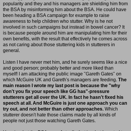
popularity and they and his managers are shielding him from
the BSA by misinforming him about the BSA. He could have
been heading a BSA campaign for example to raise
awareness to help children who stutter. Why is he not
involved in such campaigns but instead in bowel cancer? It
is because people around him are manipulating him for their
own benefits, with the result that effectively he comes across
as not caring about those stuttering kids in stutterers in
general.
Listen I have never met him, and he surely seems like a nice
and good person; probably better and more liked than
myself! I am attacking the public image "Gareth Gates" on
which McGuire UK and Gareth's managers are feeding.
The
main reason I wrote my last post is because the "why
don't you fix your speech like GG has"-pressure
stutterers get all over the UK. In fact he hasn't fixed his
speech at all. And McGuire is just one approach you can
try out, and not better than other approaches.
Which
stutterer doesn't hate those claims made by all kinds of
people not just those watching Gareth Gates.