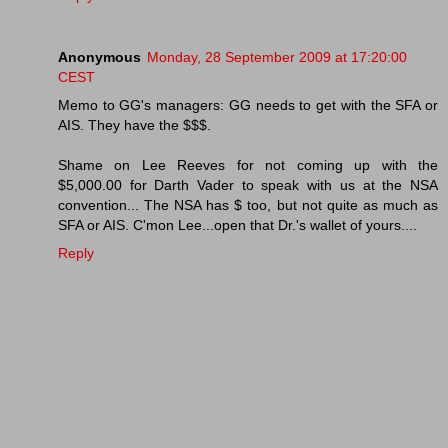
Anonymous
Monday, 28 September 2009 at 17:20:00
CEST
Memo to GG's managers: GG needs to get with the SFA or
AIS. They have the $$$.
Shame on Lee Reeves for not coming up with the
$5,000.00 for Darth Vader to speak with us at the NSA
convention... The NSA has $ too, but not quite as much as
SFA or AIS. C'mon Lee...open that Dr.'s wallet of yours....
Reply