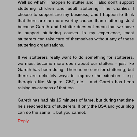
Well so what? I happen to stutter and I also don't support
stuttering children and adult stuttering. The charities I
choose to support are my business, and I happen to think
that there are far more worthy causes than stuttering. Just
because Gareth and I stutter does not mean that we have
to support stuttering causes. In my experience, most
stutterers can take care of themselves without any of these
stuttering organisations.
If we stutterers really want to do something for stutterers,
we must become more open about our stutters - just like
Gareth has been doing. There is no cure for stuttering, but
there are definitely ways to improve the situation - e.g.
therapies like Maguire, CBT, etc. - and Gareth has been
raising awareness of that too.
Gareth has had his 15 minutes of fame, but during that time
he's reached lots of stutterers. If only the BSA and your blog
can do the same ... but you cannot.
Reply