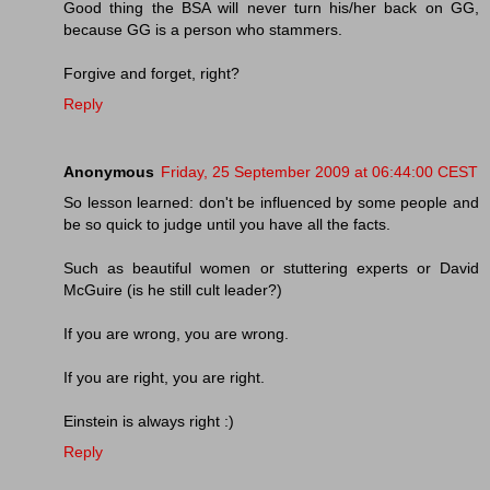
Good thing the BSA will never turn his/her back on GG,
because GG is a person who stammers.
Forgive and forget, right?
Reply
Anonymous
Friday, 25 September 2009 at 06:44:00 CEST
So lesson learned: don't be influenced by some people and
be so quick to judge until you have all the facts.
Such as beautiful women or stuttering experts or David
McGuire (is he still cult leader?)
If you are wrong, you are wrong.
If you are right, you are right.
Einstein is always right :)
Reply