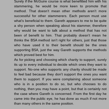
Surely if the McGuire course is what benefitted him with his
stammering, he would be more keen to promote that
method. That doesn't mean other methods aren't more
successful for other stammerers. Each person must use
what's beneficial to them. Gareth appears to me to be quite
a shy person when speaking about his stammer, therefore
why would be want to talk about a method that has not
been of benefit to him. That probably doesn't mean he
thinks the BSA method isn't right for others, just that those
who have used it to their benefit should be the ones
supporting BSA, just the way Gareth supports the methods
which proved best for him.
As for picking and choosing which charity to support, surely
its up to every individual to decide which ones they want to
support. No-one who supports any charity should be made
to feel bad because they don't support the ones you want
them to support. If you were complaining about someone
who is in a position to do so, but who chooses to do
nothing, then you may have a point, but that is certainly not
the case where Gareth is concerned. From the first day he
came into the public eye, he has done as much if not more
than many others in the same position.