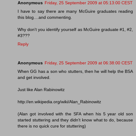
Anonymous
Friday, 25 September 2009 at 05:13:00 CEST
I have to say there are many McGuire graduates reading
this blog....and commenting.
Why don't you identify yourself as McGuire graduate #1, #2,
#3???
Reply
Anonymous
Friday, 25 September 2009 at 06:38:00 CEST
When GG has a son who stutters, then he will help the BSA
and get involved.
Just like Alan Rabinowitz
http://en.wikipedia.org/wiki/Alan_Rabinowitz
(Alan got involved with the SFA when his 5 year old son
started stuttering and they didn't know what to do, because
there is no quick cure for stuttering)