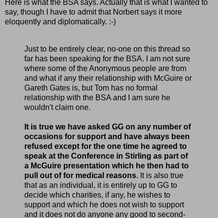
Here is what the BSA says. Actually that is what I wanted to
say, though I have to admit that Norbert says it more
eloquently and diplomatically. :-)
Just to be entirely clear, no-one on this thread so
far has been speaking for the BSA. I am not sure
where some of the Anonymous people are from
and what if any their relationship with McGuire or
Gareth Gates is, but Tom has no formal
relationship with the BSA and I am sure he
wouldn't claim one.
It is true we have asked GG on any number of
occasions for support and have always been
refused except for the one time he agreed to
speak at the Conference in Stirling as part of
a McGuire presentation which he then had to
pull out of for medical reasons.
It is also true
that as an individual, it is entirely up to GG to
decide which charities, if any, he wishes to
support and which he does not wish to support
and it does not do anyone any good to second-