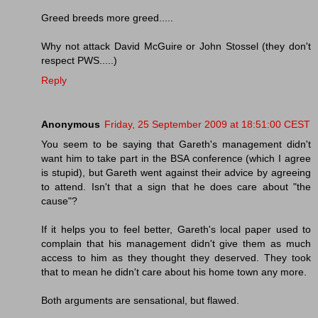
Greed breeds more greed.....
Why not attack David McGuire or John Stossel (they don't
respect PWS.....)
Reply
Anonymous
Friday, 25 September 2009 at 18:51:00 CEST
You seem to be saying that Gareth's management didn't
want him to take part in the BSA conference (which I agree
is stupid), but Gareth went against their advice by agreeing
to attend. Isn't that a sign that he does care about "the
cause"?
If it helps you to feel better, Gareth's local paper used to
complain that his management didn't give them as much
access to him as they thought they deserved. They took
that to mean he didn't care about his home town any more.
Both arguments are sensational, but flawed.