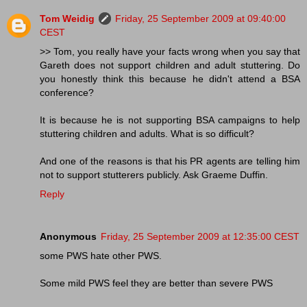
Tom Weidig
Friday, 25 September 2009 at 09:40:00
CEST
>> Tom, you really have your facts wrong when you say that
Gareth does not support children and adult stuttering. Do
you honestly think this because he didn't attend a BSA
conference?
It is because he is not supporting BSA campaigns to help
stuttering children and adults. What is so difficult?
And one of the reasons is that his PR agents are telling him
not to support stutterers publicly. Ask Graeme Duffin.
Reply
Anonymous
Friday, 25 September 2009 at 12:35:00 CEST
some PWS hate other PWS.
Some mild PWS feel they are better than severe PWS