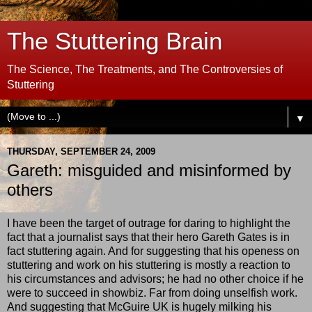
The Stuttering Brain
The Science, The Treatments, and The Controversies of
Stuttering
▼
THURSDAY, SEPTEMBER 24, 2009
Gareth: misguided and misinformed by
others
I have been the target of outrage for daring to highlight the
fact that a journalist says that their hero Gareth Gates is in
fact stuttering again. And for suggesting that his openess on
stuttering and work on his stuttering is mostly a reaction to
his circumstances and advisors; he had no other choice if he
were to succeed in showbiz. Far from doing unselfish work.
And suggesting that McGuire UK is hugely milking his