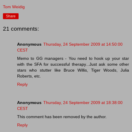
Tom Weidig
Share
21 comments:
Anonymous
Thursday, 24 September 2009 at 14:50:00
CEST
Memo to GG managers - You need to hook up your star
with the SFA for successful therapy...Just ask some other
stars who stutter like Bruce Willis, Tiger Woods, Julia
Roberts, etc.
Reply
Anonymous
Thursday, 24 September 2009 at 18:38:00
CEST
This comment has been removed by the author.
Reply