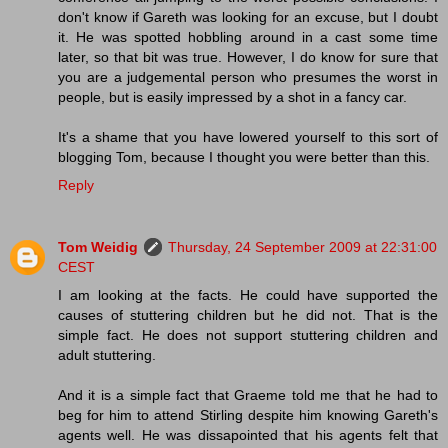
don't know if Gareth was looking for an excuse, but I doubt
it. He was spotted hobbling around in a cast some time
later, so that bit was true. However, I do know for sure that
you are a judgemental person who presumes the worst in
people, but is easily impressed by a shot in a fancy car.
It's a shame that you have lowered yourself to this sort of
blogging Tom, because I thought you were better than this.
Reply
Tom Weidig
Thursday, 24 September 2009 at 22:31:00
CEST
I am looking at the facts. He could have supported the
causes of stuttering children but he did not. That is the
simple fact. He does not support stuttering children and
adult stuttering.
And it is a simple fact that Graeme told me that he had to
beg for him to attend Stirling despite him knowing Gareth's
agents well. He was dissapointed that his agents felt that