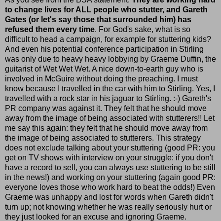
to change lives for ALL people who stutter, and Gareth
Gates (or let's say those that surrounded him) has
refused them every time
. For God's sake, what is so
difficult to head a campaign, for example for stuttering kids?
And even his potential conference participation in Stirling
was only due to heavy heavy lobbying by Graeme Duffin, the
guitarist of Wet Wet Wet. A nice down-to-earth guy who is
involved in McGuire without doing the preaching. I must
know because I travelled in the car with him to Stirling. Yes, I
travelled with a rock star in his jaguar to Stirling. :-) Gareth's
PR company was against it. They felt that he should move
away from the image of being associated with stutterers!! Let
me say this again: they felt that he should move away from
the image of being associated to stutterers. This strategy
does not exclude talking about your stuttering (good PR: you
get on TV shows with interview on your struggle: if you don't
have a record to sell, you can always use stuttering to be still
in the news!) and working on your stuttering (again good PR:
everyone loves those who work hard to beat the odds!) Even
Graeme was unhappy and lost for words when Gareth didn't
turn up; not knowing whether he was really seriously hurt or
they just looked for an excuse and ignoring Graeme.