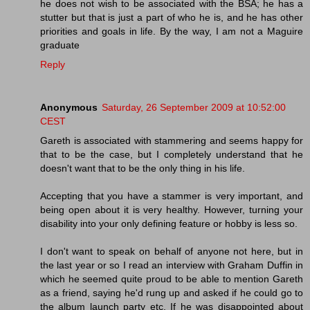
he does not wish to be associated with the BSA; he has a
stutter but that is just a part of who he is, and he has other
priorities and goals in life. By the way, I am not a Maguire
graduate
Reply
Anonymous
Saturday, 26 September 2009 at 10:52:00
CEST
Gareth is associated with stammering and seems happy for
that to be the case, but I completely understand that he
doesn't want that to be the only thing in his life.
Accepting that you have a stammer is very important, and
being open about it is very healthy. However, turning your
disability into your only defining feature or hobby is less so.
I don't want to speak on behalf of anyone not here, but in
the last year or so I read an interview with Graham Duffin in
which he seemed quite proud to be able to mention Gareth
as a friend, saying he'd rung up and asked if he could go to
the album launch party etc. If he was disappointed about