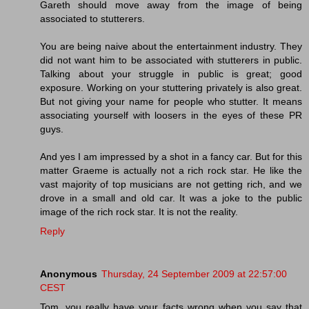
Gareth should move away from the image of being
associated to stutterers.
You are being naive about the entertainment industry. They
did not want him to be associated with stutterers in public.
Talking about your struggle in public is great; good
exposure. Working on your stuttering privately is also great.
But not giving your name for people who stutter. It means
associating yourself with loosers in the eyes of these PR
guys.
And yes I am impressed by a shot in a fancy car. But for this
matter Graeme is actually not a rich rock star. He like the
vast majority of top musicians are not getting rich, and we
drove in a small and old car. It was a joke to the public
image of the rich rock star. It is not the reality.
Reply
Anonymous
Thursday, 24 September 2009 at 22:57:00
CEST
Tom, you really have your facts wrong when you say that