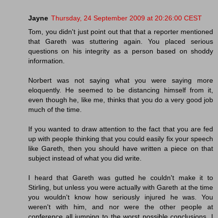
Jayne
Thursday, 24 September 2009 at 20:26:00 CEST
Tom, you didn't just point out that that a reporter mentioned
that Gareth was stuttering again. You placed serious
questions on his integrity as a person based on shoddy
information.
Norbert was not saying what you were saying more
eloquently. He seemed to be distancing himself from it,
even though he, like me, thinks that you do a very good job
much of the time.
If you wanted to draw attention to the fact that you are fed
up with people thinking that you could easily fix your speech
like Gareth, then you should have written a piece on that
subject instead of what you did write.
I heard that Gareth was gutted he couldn't make it to
Stirling, but unless you were actually with Gareth at the time
you wouldn't know how seriously injured he was. You
weren't with him, and nor were the other people at
conference all jumping to the worst possible conclusions. I