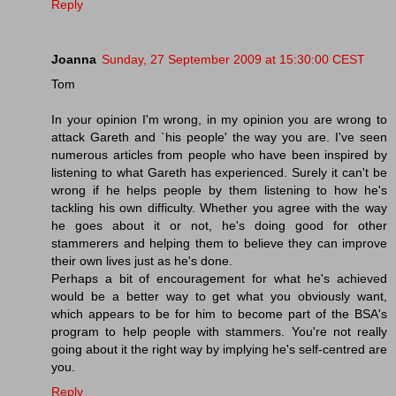
Reply
Joanna
Sunday, 27 September 2009 at 15:30:00 CEST
Tom
In your opinion I'm wrong, in my opinion you are wrong to
attack Gareth and `his people' the way you are. I've seen
numerous articles from people who have been inspired by
listening to what Gareth has experienced. Surely it can't be
wrong if he helps people by them listening to how he's
tackling his own difficulty. Whether you agree with the way
he goes about it or not, he's doing good for other
stammerers and helping them to believe they can improve
their own lives just as he's done.
Perhaps a bit of encouragement for what he's achieved
would be a better way to get what you obviously want,
which appears to be for him to become part of the BSA's
program to help people with stammers. You're not really
going about it the right way by implying he's self-centred are
you.
Reply