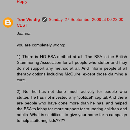
Reply
Tom Weidig
Sunday, 27 September 2009 at 00:22:00
CEST
Joanna,
you are completely wrong:
1) There is NO BSA method at all. The BSA is the British
Stammering Association for all people who stutter and they
do not support any method at all. And inform people of all
therapy options including McGuire, except those claiming a
cure.
2) No, he has not done much actively for people who
stutter. He has not invested any "political" capital. And there
are people who have done more than he has, and helped
the BSA to lobby for more support for stuttering children and
adults. What is so difficult to give your name for a campaign
to help stuttering kids????