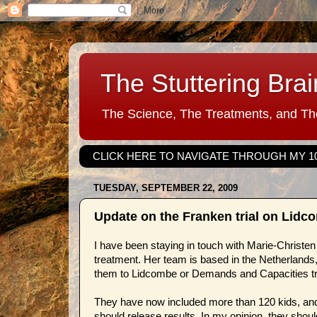
The Stuttering Brai
The Science, The Treatments, and The
CLICK HERE TO NAVIGATE THROUGH MY 1
TUESDAY, SEPTEMBER 22, 2009
Update on the Franken trial on Lid
I have been staying in touch with Marie-Christen 
treatment. Her team is based in the Netherlands,
them to Lidcombe or Demands and Capacities tre
They have now included more than 120 kids, and
should release results. In my opinion, they shou