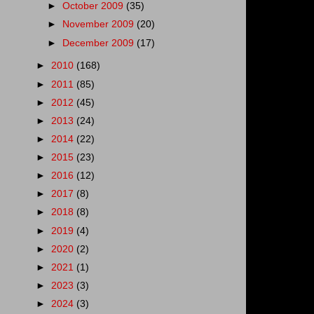
►
October 2009
(35)
►
November 2009
(20)
►
December 2009
(17)
►
2010
(168)
►
2011
(85)
►
2012
(45)
►
2013
(24)
►
2014
(22)
►
2015
(23)
►
2016
(12)
►
2017
(8)
►
2018
(8)
►
2019
(4)
►
2020
(2)
►
2021
(1)
►
2023
(3)
►
2024
(3)