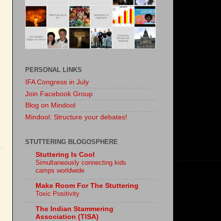
PERSONAL LINKS
IFA Congress in July
Join Facebook Group
Blog on Mindool
Mindool: Structure your debates!
STUTTERING BLOGOSPHERE
Stuttering Is Cool
Simultaneously connecting kids
camps worldwide
Make Room For The Stuttering
Toxic Positivity
The Indian Stammering
Association (TISA)