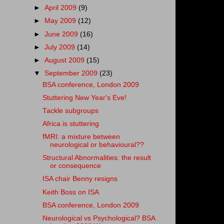
►
April 2009
(9)
►
May 2009
(12)
►
June 2009
(16)
►
July 2009
(14)
►
August 2009
(15)
▼
September 2009
(23)
BSA conference, London 2009
Stuttering New Year's Eve!
Tackle subgroups
Africa is stuttering
fMRI: a mixture between
neurological or behavioural??
Structural Abnormalities: the result
or consequence
ISA chair Benny resigns
Keith Boss on ISA
BSA conference, London 2009
Neurological vs Psychological? BSA