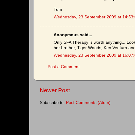
Tom
Wednesday, 23 September 2009 at 14:53
Anonymous said...
Only SFA Therapy is worth anything... Look 
her brother, Tiger Woods, Ken Ventura and
Wednesday, 23 September 2009 at 16:07
Post a Comment
Newer Post
Subscribe to:
Post Comments (Atom)