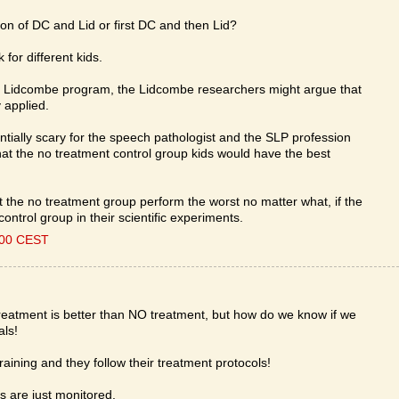
n of DC and Lid or first DC and then Lid?
 for different kids.
the Lidcombe program, the Lidcombe researchers might argue that
 applied.
ntially scary for the speech pathologist and the SLP profession
e that the no treatment control group kids would have the best
at the no treatment group perform the worst no matter what, if the
ntrol group in their scientific experiments.
:00 CEST
treatment is better than NO treatment, but how do we know if we
als!
raining and they follow their treatment protocols!
s are just monitored.