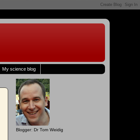
My science blog
Blogger: Dr Tom Weidig