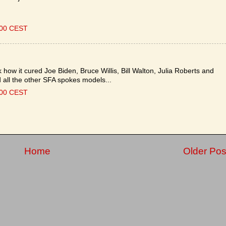
:00 CEST
how it cured Joe Biden, Bruce Willis, Bill Walton, Julia Roberts and
 all the other SFA spokes models...
:00 CEST
Home
Older Pos