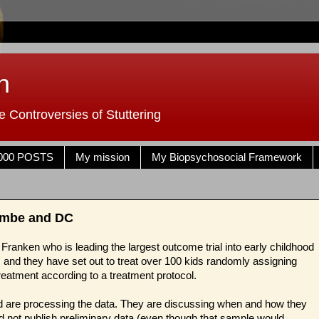
n
 Controversies of Stuttering
000 POSTS
My mission
My Biopsychosocial Framework
combe and DC
Franken who is leading the largest outcome trial into early childhood
 and they have set out to treat over 100 kids randomly assigning
atment according to a treatment protocol.
 are processing the data. They are discussing when and how they
ld not publish preliminary data (even though that sample would