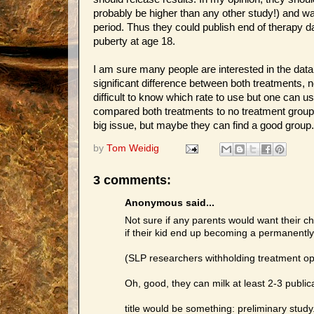
probably be higher than any other study!) and wa
period. Thus they could publish end of therapy da
puberty at age 18.
I am sure many people are interested in the data
significant difference between both treatments, n
difficult to know which rate to use but one can u
compared both treatments to no treatment group,
big issue, but maybe they can find a good group
by
Tom Weidig
3 comments:
Anonymous said...
Not sure if any parents would want their chi
if their kid end up becoming a permanently 
(SLP researchers withholding treatment opt
Oh, good, they can milk at least 2-3 publica
title would be something: preliminary study