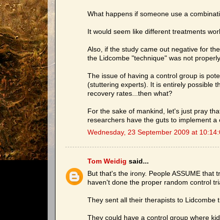
What happens if someone use a combinatio
It would seem like different treatments work
Also, if the study came out negative for 
the Lidcombe "technique" was not properly
The issue of having a control group is pote
(stuttering experts). It is entirely possibl
recovery rates...then what?
For the sake of mankind, let's just pray th
researchers have the guts to implement a co
Wednesday, 23 September 2009 at 10:14
Tom Weidig
said...
But that's the irony. People ASSUME that 
haven't done the proper random control tri
They sent all their therapists to Lidcombe t
They could have a control group where kid