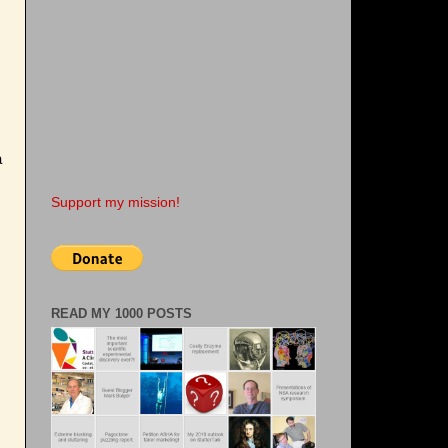
a
Support my mission!
READ MY 1000 POSTS