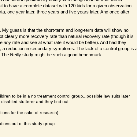
it to have a complete dataset with 120 kids for a given observation
ta, one year later, three years and five years later. And once after
. My guess is that the short-term and long-term data will show no
ot clearly more recovery rate than natural recovery rate (though it is
se
any
rate and see at what rate it would be better). And had they
 a reduction in secondary symptoms. The lack of a control group is 
. The Reilly study might be such a good benchmark.
ldren to be in a no treatment control group...possible law suits later
disabled stutterer and they find out....
ions for the sake of research)
tions out of this study group.
.