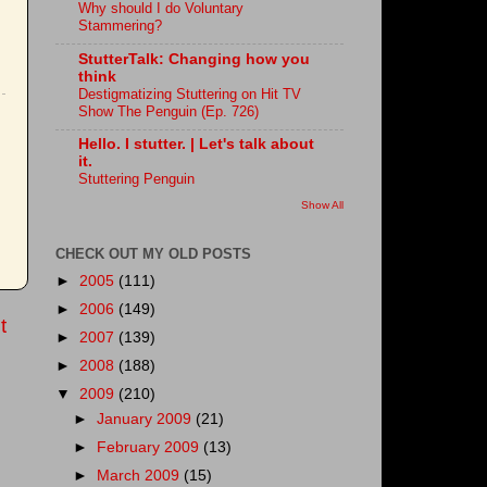
Why should I do Voluntary
Stammering?
StutterTalk: Changing how you
think
Destigmatizing Stuttering on Hit TV
Show The Penguin (Ep. 726)
Hello. I stutter. | Let's talk about
it.
Stuttering Penguin
Show All
CHECK OUT MY OLD POSTS
►
2005
(111)
►
2006
(149)
t
►
2007
(139)
►
2008
(188)
▼
2009
(210)
►
January 2009
(21)
►
February 2009
(13)
►
March 2009
(15)