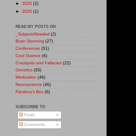
►
2025
(2)
►
2026
(1)
READ MY POSTS ON
_SubjectsNeeded
(2)
Brain Storming
(27)
Conferences
(51)
Cool Science
(6)
Crackpots and Fallacies
(22)
Genetics
(55)
Medication
(46)
Neuroscience
(46)
Pandora's Box
(6)
SUBSCRIBE TO
Posts
Comments