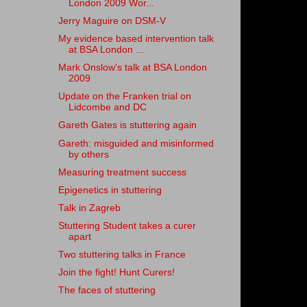
London 2009 Wor...
Jerry Maguire on DSM-V
My evidence based intervention talk
at BSA London ...
Mark Onslow's talk at BSA London
2009
Update on the Franken trial on
Lidcombe and DC
Gareth Gates is stuttering again
Gareth: misguided and misinformed
by others
Measuring treatment success
Epigenetics in stuttering
Talk in Zagreb
Stuttering Student takes a curer
apart
Two stuttering talks in France
Join the fight! Hunt Curers!
The faces of stuttering