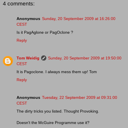
4 comments:
Anonymous
Sunday, 20 September 2009 at 16:26:00
CEST
Is it PagAglone or PagOclone ?
Reply
Tom Weidig
Sunday, 20 September 2009 at 19:50:00
CEST
It is Pagoclone. I always mess them up! Tom
Reply
Anonymous
Tuesday, 22 September 2009 at 09:31:00
CEST
The dirty tricks you listed. Thought Provoking.
Doesn't the McGuire Programme use it?