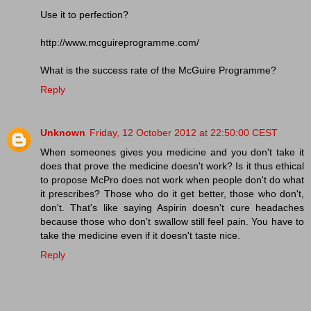
Use it to perfection?
http://www.mcguireprogramme.com/
What is the success rate of the McGuire Programme?
Reply
Unknown
Friday, 12 October 2012 at 22:50:00 CEST
When someones gives you medicine and you don't take it
does that prove the medicine doesn't work? Is it thus ethical
to propose McPro does not work when people don't do what
it prescribes? Those who do it get better, those who don't,
don't. That's like saying Aspirin doesn't cure headaches
because those who don't swallow still feel pain. You have to
take the medicine even if it doesn't taste nice.
Reply