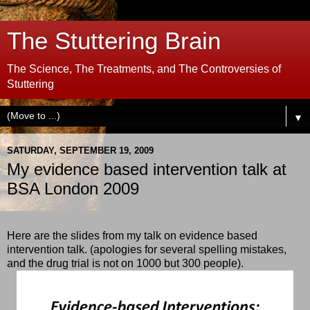
The Stuttering Brain
The Science, The Treatments, and The Controversies of
Stuttering
▼
SATURDAY, SEPTEMBER 19, 2009
My evidence based intervention talk at
BSA London 2009
Here are the slides from my talk on evidence based
intervention talk. (apologies for several spelling mistakes,
and the drug trial is not on 1000 but 300 people).