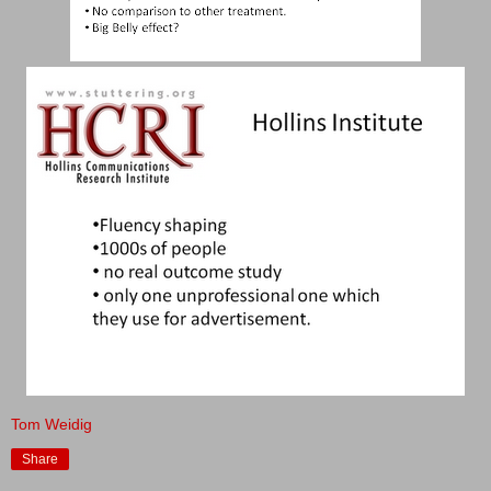
Tom Weidig
Share