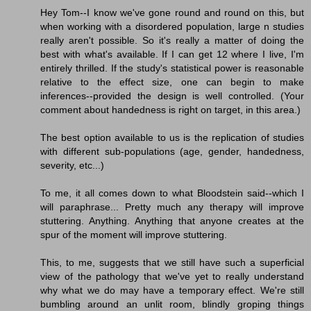
Hey Tom--I know we've gone round and round on this, but
when working with a disordered population, large n studies
really aren't possible. So it's really a matter of doing the
best with what's available. If I can get 12 where I live, I'm
entirely thrilled. If the study's statistical power is reasonable
relative to the effect size, one can begin to make
inferences--provided the design is well controlled. (Your
comment about handedness is right on target, in this area.)
The best option available to us is the replication of studies
with different sub-populations (age, gender, handedness,
severity, etc...)
To me, it all comes down to what Bloodstein said--which I
will paraphrase... Pretty much any therapy will improve
stuttering. Anything. Anything that anyone creates at the
spur of the moment will improve stuttering.
This, to me, suggests that we still have such a superficial
view of the pathology that we've yet to really understand
why what we do may have a temporary effect. We're still
bumbling around an unlit room, blindly groping things