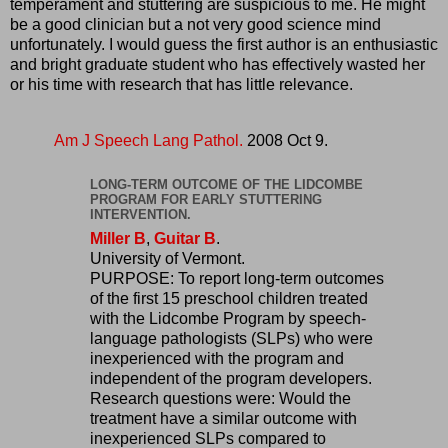
temperament and stuttering are suspicious to me. He might
be a good clinician but a not very good science mind
unfortunately. I would guess the first author is an enthusiastic
and bright graduate student who has effectively wasted her
or his time with research that has little relevance.
Am J Speech Lang Pathol.
2008 Oct 9.
LONG-TERM OUTCOME OF THE LIDCOMBE
PROGRAM FOR EARLY STUTTERING
INTERVENTION.
Miller B
,
Guitar B
.
University of Vermont.
PURPOSE: To report long-term outcomes
of the first 15 preschool children treated
with the Lidcombe Program by speech-
language pathologists (SLPs) who were
inexperienced with the program and
independent of the program developers.
Research questions were: Would the
treatment have a similar outcome with
inexperienced SLPs compared to