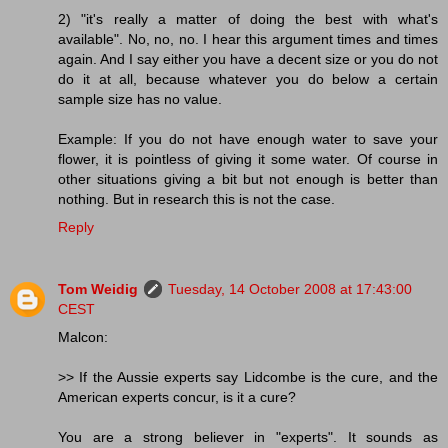
2) "it's really a matter of doing the best with what's
available". No, no, no. I hear this argument times and times
again. And I say either you have a decent size or you do not
do it at all, because whatever you do below a certain
sample size has no value.
Example: If you do not have enough water to save your
flower, it is pointless of giving it some water. Of course in
other situations giving a bit but not enough is better than
nothing. But in research this is not the case.
Reply
Tom Weidig
Tuesday, 14 October 2008 at 17:43:00
CEST
Malcon:
>> If the Aussie experts say Lidcombe is the cure, and the
American experts concur, is it a cure?
You are a strong believer in "experts". It sounds as