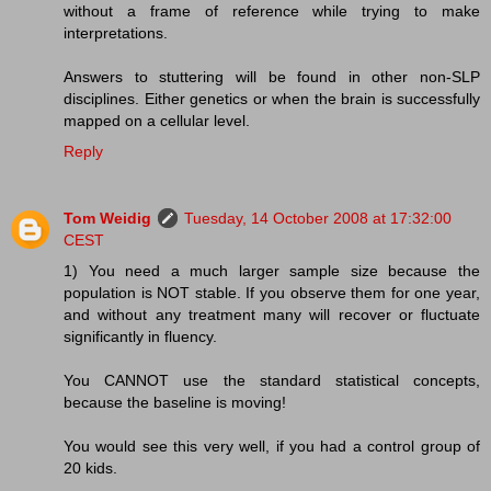
without a frame of reference while trying to make
interpretations.
Answers to stuttering will be found in other non-SLP
disciplines. Either genetics or when the brain is successfully
mapped on a cellular level.
Reply
Tom Weidig
Tuesday, 14 October 2008 at 17:32:00
CEST
1) You need a much larger sample size because the
population is NOT stable. If you observe them for one year,
and without any treatment many will recover or fluctuate
significantly in fluency.
You CANNOT use the standard statistical concepts,
because the baseline is moving!
You would see this very well, if you had a control group of
20 kids.