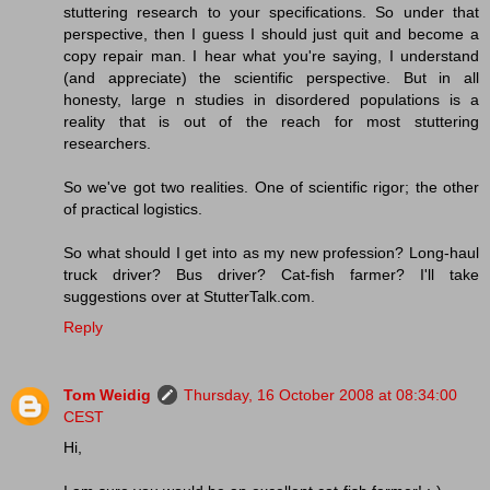
stuttering research to your specifications. So under that
perspective, then I guess I should just quit and become a
copy repair man. I hear what you're saying, I understand
(and appreciate) the scientific perspective. But in all
honesty, large n studies in disordered populations is a
reality that is out of the reach for most stuttering
researchers.
So we've got two realities. One of scientific rigor; the other
of practical logistics.
So what should I get into as my new profession? Long-haul
truck driver? Bus driver? Cat-fish farmer? I'll take
suggestions over at StutterTalk.com.
Reply
Tom Weidig
Thursday, 16 October 2008 at 08:34:00
CEST
Hi,