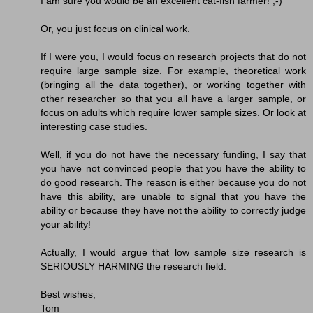
I am sure you would be an excellent cat-fish farmer! ;-)
Or, you just focus on clinical work.
If I were you, I would focus on research projects that do not
require large sample size. For example, theoretical work
(bringing all the data together), or working together with
other researcher so that you all have a larger sample, or
focus on adults which require lower sample sizes. Or look at
interesting case studies.
Well, if you do not have the necessary funding, I say that
you have not convinced people that you have the ability to
do good research. The reason is either because you do not
have this ability, are unable to signal that you have the
ability or because they have not the ability to correctly judge
your ability!
Actually, I would argue that low sample size research is
SERIOUSLY HARMING the research field.
Best wishes,
Tom