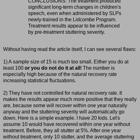
CONCLUSIONS: The treatment produced
significant long-term changes in children's
speech, even when administered by SLPs
newly-trained in the Lidcombe Program.
Treatment results appear to be influenced
by pre-treatment stuttering severity.
Without having read the article itself, I can see several flaws:
1) A sample size of 15 is much too small. Either you do at
least 100
or you do not do it at all
! The number is
especially high because of the natural recovery rate
increasing statistical fluctuations.
2) They have not controlled for natural recovery rate. It
makes the results appear much more positive that they really
are, because some will recover within one year naturally
anyway and the stuttering severity will automatically go
down. Here is a simple example. I have 20 kids. Let's
assume 10 would have recovered within one year without
treatment. Before, they all stutter at 5%. After one year
without treatment, only 10 stutter, and the average stuttering