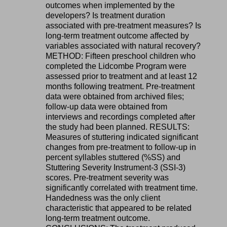
outcomes when implemented by the
developers? Is treatment duration
associated with pre-treatment measures? Is
long-term treatment outcome affected by
variables associated with natural recovery?
METHOD: Fifteen preschool children who
completed the Lidcombe Program were
assessed prior to treatment and at least 12
months following treatment. Pre-treatment
data were obtained from archived files;
follow-up data were obtained from
interviews and recordings completed after
the study had been planned. RESULTS:
Measures of stuttering indicated significant
changes from pre-treatment to follow-up in
percent syllables stuttered (%SS) and
Stuttering Severity Instrument-3 (SSI-3)
scores. Pre-treatment severity was
significantly correlated with treatment time.
Handedness was the only client
characteristic that appeared to be related
long-term treatment outcome.