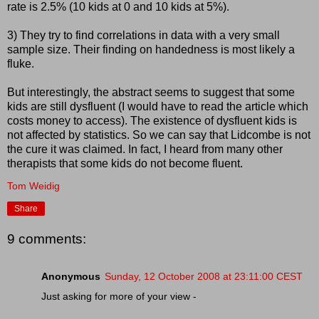
rate is 2.5% (10 kids at 0 and 10 kids at 5%).
3) They try to find correlations in data with a very small
sample size. Their finding on handedness is most likely a
fluke.
But interestingly, the abstract seems to suggest that some
kids are still dysfluent (I would have to read the article which
costs money to access). The existence of dysfluent kids is
not affected by statistics. So we can say that Lidcombe is not
the cure it was claimed. In fact, I heard from many other
therapists that some kids do not become fluent.
Tom Weidig
Share
9 comments:
Anonymous
Sunday, 12 October 2008 at 23:11:00 CEST
Just asking for more of your view -