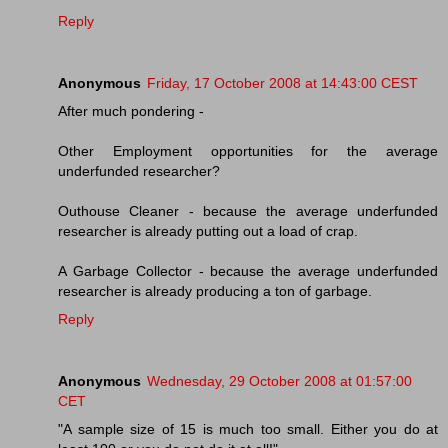
Reply
Anonymous
Friday, 17 October 2008 at 14:43:00 CEST
After much pondering -
Other Employment opportunities for the average
underfunded researcher?
Outhouse Cleaner - because the average underfunded
researcher is already putting out a load of crap.
A Garbage Collector - because the average underfunded
researcher is already producing a ton of garbage.
Reply
Anonymous
Wednesday, 29 October 2008 at 01:57:00
CET
"A sample size of 15 is much too small. Either you do at