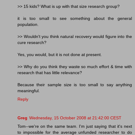
>> 15 kids? What is up with that size research group?
it is too small to see something about the general
population.
>> Wouldn't you think natural recovery would figure into the
cure research?
Yes, you would, but it is not done at present.
>> Why do you think they waste so much effort & time with
research that has little relevance?
Because their sample size is too small to say anything
meaningful.
Reply
Greg
Wednesday, 15 October 2008 at 21:42:00 CEST
Tom--we're on the same team. I'm just saying that it's next
to impossible for the average unfunded researcher to do