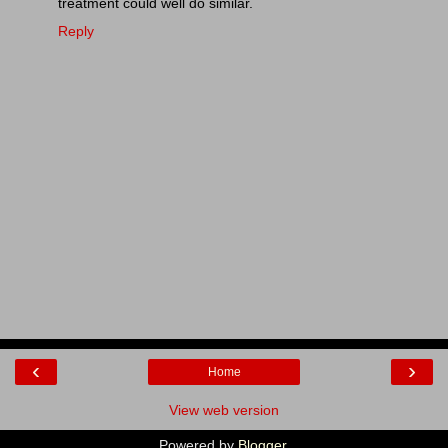
treatment could well do similar.
Reply
‹
›
Home
View web version
Powered by
Blogger
.