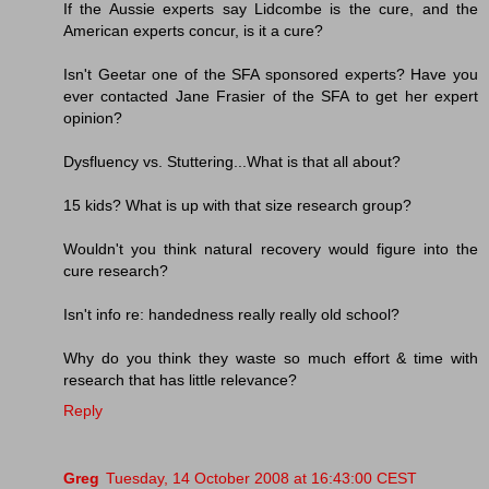
If the Aussie experts say Lidcombe is the cure, and the
American experts concur, is it a cure?
Isn't Geetar one of the SFA sponsored experts? Have you
ever contacted Jane Frasier of the SFA to get her expert
opinion?
Dysfluency vs. Stuttering...What is that all about?
15 kids? What is up with that size research group?
Wouldn't you think natural recovery would figure into the
cure research?
Isn't info re: handedness really really old school?
Why do you think they waste so much effort & time with
research that has little relevance?
Reply
Greg
Tuesday, 14 October 2008 at 16:43:00 CEST