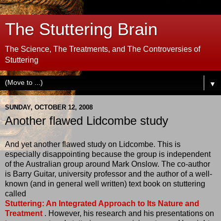
The Stuttering Brain
The Science, The Treatments, and The Controversies of
Stuttering
▼
SUNDAY, OCTOBER 12, 2008
Another flawed Lidcombe study
And yet another flawed study on Lidcombe. This is
especially disappointing because the group is independent
of the Australian group around Mark Onslow. The co-author
is Barry Guitar, university professor and the author of a well-
known (and in general well written) text book on stuttering
called
Stuttering: An Integrated Approach to Its Nature and
Treatment
. However, his research and his presentations on