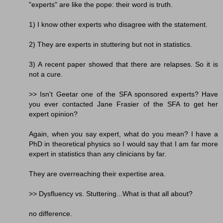
"experts" are like the pope: their word is truth.
1) I know other experts who disagree with the statement.
2) They are experts in stuttering but not in statistics.
3) A recent paper showed that there are relapses. So it is
not a cure.
>> Isn't Geetar one of the SFA sponsored experts? Have
you ever contacted Jane Frasier of the SFA to get her
expert opinion?
Again, when you say expert, what do you mean? I have a
PhD in theoretical physics so I would say that I am far more
expert in statistics than any clinicians by far.
They are overreaching their expertise area.
>> Dysfluency vs. Stuttering...What is that all about?
no difference.