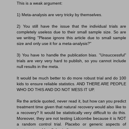
This is a weak argument:
1) Meta-analysis are very tricky by themselves.
2) You still have the issue that the individual trials are
completely useless due to their small sample size. So are
we writing "Please ignore this article due to small sample
size and only use it for a meta-analysis?"
3) You have to handle the publication bias. "Unsuccessful"
trials are very very hard to publish, so you cannot include
null results in the meta.
It would be much better to do more robust trial and do 100
kids to ensure reliable statistics. AND THERE ARE PEOPLE
WHO DO THIS AND DO NOT MESS IT UP.
Re the article quoted, never read it, but how can you predict
treatment time given that natural recovery would also like to
a recovery? It would be statistically very difficult to do this.
Moreover, they are not testing Lidcombe because it is NOT
a random control trial. Placebo or generic aspects of