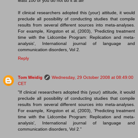
least 100 or you do not do it at all!"
If clinical researchers adopted this (your) attitude, it would
preclude all possibility of conducting studies that compile
results from several different sources into meta-analyses.
For example, Kingston et al, (2003), 'Predicting treatment
time with the Lidcombe Program: Replication and meta-
analysis', International journal of language and
communication disorders, Vol 2.
Reply
Tom Weidig
Wednesday, 29 October 2008 at 08:49:00
CET
"If clinical researchers adopted this (your) attitude, it would
preclude all possibility of conducting studies that compile
results from several different sources into meta-analyses.
For example, Kingston et al, (2003), 'Predicting treatment
time with the Lidcombe Program: Replication and meta-
analysis', International journal of language and
communication disorders, Vol 2."