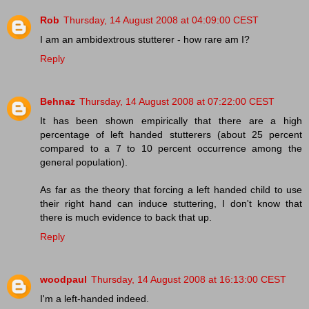
Rob
Thursday, 14 August 2008 at 04:09:00 CEST
I am an ambidextrous stutterer - how rare am I?
Reply
Behnaz
Thursday, 14 August 2008 at 07:22:00 CEST
It has been shown empirically that there are a high
percentage of left handed stutterers (about 25 percent
compared to a 7 to 10 percent occurrence among the
general population).
As far as the theory that forcing a left handed child to use
their right hand can induce stuttering, I don't know that
there is much evidence to back that up.
Reply
woodpaul
Thursday, 14 August 2008 at 16:13:00 CEST
I'm a left-handed indeed.