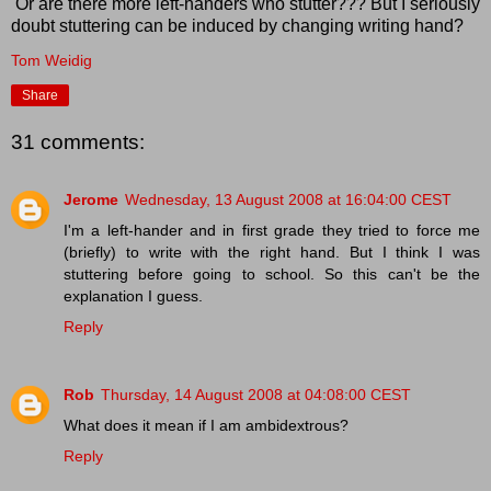
Or are there more left-handers who stutter??? But I seriously
doubt stuttering can be induced by changing writing hand?
Tom Weidig
Share
31 comments:
Jerome
Wednesday, 13 August 2008 at 16:04:00 CEST
I'm a left-hander and in first grade they tried to force me
(briefly) to write with the right hand. But I think I was
stuttering before going to school. So this can't be the
explanation I guess.
Reply
Rob
Thursday, 14 August 2008 at 04:08:00 CEST
What does it mean if I am ambidextrous?
Reply