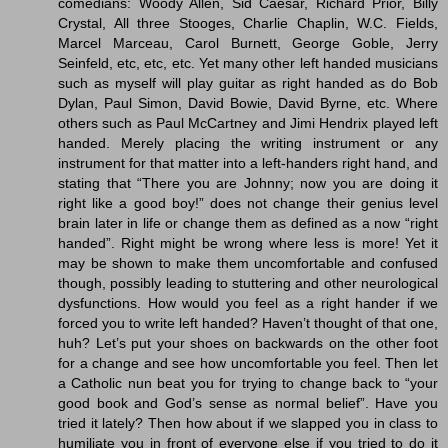
comedians: Woody Allen, Sid Caesar, Richard Prior, Billy
Crystal, All three Stooges, Charlie Chaplin, W.C. Fields,
Marcel Marceau, Carol Burnett, George Goble, Jerry
Seinfeld, etc, etc, etc. Yet many other left handed musicians
such as myself will play guitar as right handed as do Bob
Dylan, Paul Simon, David Bowie, David Byrne, etc. Where
others such as Paul McCartney and Jimi Hendrix played left
handed. Merely placing the writing instrument or any
instrument for that matter into a left-handers right hand, and
stating that “There you are Johnny; now you are doing it
right like a good boy!” does not change their genius level
brain later in life or change them as defined as a now “right
handed”. Right might be wrong where less is more! Yet it
may be shown to make them uncomfortable and confused
though, possibly leading to stuttering and other neurological
dysfunctions. How would you feel as a right hander if we
forced you to write left handed? Haven’t thought of that one,
huh? Let’s put your shoes on backwards on the other foot
for a change and see how uncomfortable you feel. Then let
a Catholic nun beat you for trying to change back to “your
good book and God’s sense as normal belief”. Have you
tried it lately? Then how about if we slapped you in class to
humiliate you in front of everyone else if you tried to do it