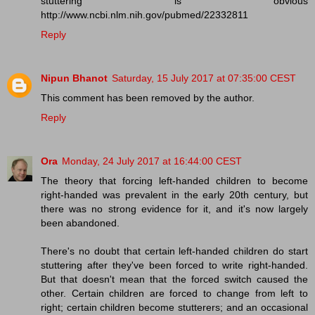
stuttering is obvious
http://www.ncbi.nlm.nih.gov/pubmed/22332811
Reply
Nipun Bhanot
Saturday, 15 July 2017 at 07:35:00 CEST
This comment has been removed by the author.
Reply
Ora
Monday, 24 July 2017 at 16:44:00 CEST
The theory that forcing left-handed children to become
right-handed was prevalent in the early 20th century, but
there was no strong evidence for it, and it's now largely
been abandoned.
There's no doubt that certain left-handed children do start
stuttering after they've been forced to write right-handed.
But that doesn't mean that the forced switch caused the
other. Certain children are forced to change from left to
right; certain children become stutterers; and an occasional