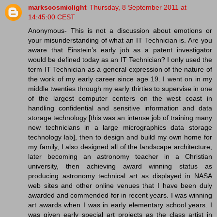
markscosmiclight
Thursday, 8 September 2011 at
14:45:00 CEST
Anonymous- This is not a discussion about emotions or
your misunderstanding of what an IT Technician is. Are you
aware that Einstein’s early job as a patent investigator
would be defined today as an IT Technician? I only used the
term IT Technician as a general expression of the nature of
the work of my early career since age 19. I went on in my
middle twenties through my early thirties to supervise in one
of the largest computer centers on the west coast in
handling confidential and sensitive information and data
storage technology [this was an intense job of training many
new technicians in a large micrographics data storage
technology lab], then to design and build my own home for
my family, I also designed all of the landscape architecture;
later becoming an astronomy teacher in a Christian
university, then achieving award winning status as
producing astronomy technical art as displayed in NASA
web sites and other online venues that I have been duly
awarded and commended for in recent years. I was winning
art awards when I was in early elementary school years. I
was given early special art projects as the class artist in