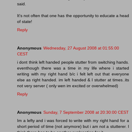
said.
It's not often that one has the opportunity to educate a head
of state!
Reply
Anonymous
Wednesday, 27 August 2008 at 01:55:00
CEST
i dont think left handed people stutter from switching hands.
eventhough there was a time in my life where i started
writing with my right hand b/c i felt left out that everyone
else as right handed. im left handed & I stutter at times..its
not very server ( only wen im excited or overwhelmed)
Reply
Anonymous
Sunday, 7 September 2008 at 20:30:00 CEST
Im a lefty and i was forced to write with my right hand for a
short period of time (not anymore) but i am not a stutterer. I