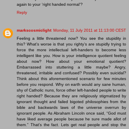
again to your ‘right handed normal’?
Reply
markscosmiclight
Monday, 11 July 2011 at 11:13:00 CEST
Feeling a little threatened now? You see the stupidity in
this? What’s worse is that you righty’s are stupidly trying to
force the more intellectual left-handers to become less
intelligent like you. How is your intelligence quotient feeling
about now? How about your emotional quotient?
Embarrassed into stuttering a little maybe? Angry,
threatened, irritable and confused? Possibly even suicidal?
Think about this aforementioned scenario for few minutes
before you respond. Why on earth would any sane human,
shy of Catholic nuns, force other left-handed people to write
right handed? Because they are religiously stigmatized by
ignorant thought and failed bigoted philosophies from the
bible and backwards laws of the universe overrun by
ignorant people. As Abraham Lincoln once said, “God must
have liked average people because he sure made allot of
them.” That’s the fact. Lets get real people and stop the