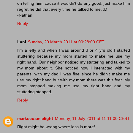
on telling him, cause it wouldn't do any good, just make him
regret he did that every time he talked to me. :D
-Nathan
Reply
Lani
Sunday, 20 March 2011 at 00:28:00 CET
I'm a lefty and when I was around 3 or 4 yrs old I started
stuttering because my mom started to make me use my
right hand. Our neighbor noticed my stuttering and talked to
my mom about it. She noticed how I interacted with my
parents; with my dad I was fine since he didn't make me
use my right hand but with my mom there was this fear. My
mom stopped making me use my right hand and my
stuttering stopped.
Reply
markscosmiclight
Monday, 11 July 2011 at 11:11:00 CEST
Right might be wrong where less is more!