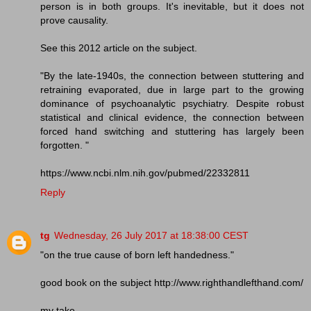
person is in both groups. It's inevitable, but it does not
prove causality.
See this 2012 article on the subject.
"By the late-1940s, the connection between stuttering and
retraining evaporated, due in large part to the growing
dominance of psychoanalytic psychiatry. Despite robust
statistical and clinical evidence, the connection between
forced hand switching and stuttering has largely been
forgotten. "
https://www.ncbi.nlm.nih.gov/pubmed/22332811
Reply
tg
Wednesday, 26 July 2017 at 18:38:00 CEST
"on the true cause of born left handedness."
good book on the subject http://www.righthandlefthand.com/
my take