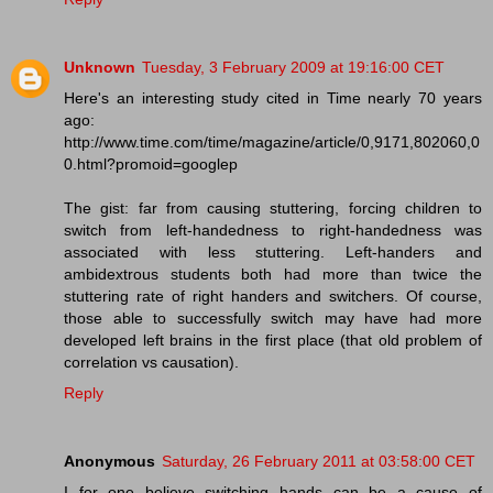
Unknown
Tuesday, 3 February 2009 at 19:16:00 CET
Here's an interesting study cited in Time nearly 70 years
ago:
http://www.time.com/time/magazine/article/0,9171,802060,0
0.html?promoid=googlep
The gist: far from causing stuttering, forcing children to
switch from left-handedness to right-handedness was
associated with less stuttering. Left-handers and
ambidextrous students both had more than twice the
stuttering rate of right handers and switchers. Of course,
those able to successfully switch may have had more
developed left brains in the first place (that old problem of
correlation vs causation).
Reply
Anonymous
Saturday, 26 February 2011 at 03:58:00 CET
I for one believe switching hands can be a cause of