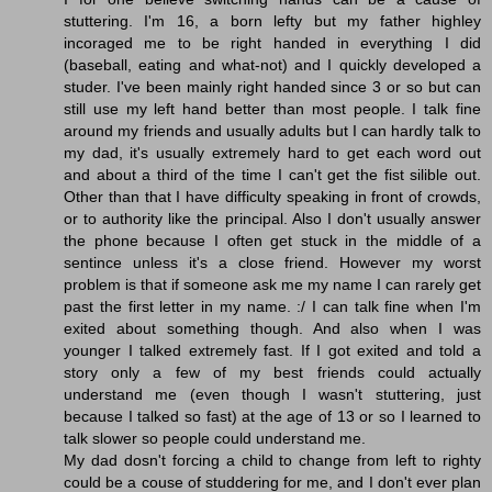
stuttering. I'm 16, a born lefty but my father highley
incoraged me to be right handed in everything I did
(baseball, eating and what-not) and I quickly developed a
studer. I've been mainly right handed since 3 or so but can
still use my left hand better than most people. I talk fine
around my friends and usually adults but I can hardly talk to
my dad, it's usually extremely hard to get each word out
and about a third of the time I can't get the fist silible out.
Other than that I have difficulty speaking in front of crowds,
or to authority like the principal. Also I don't usually answer
the phone because I often get stuck in the middle of a
sentince unless it's a close friend. However my worst
problem is that if someone ask me my name I can rarely get
past the first letter in my name. :/ I can talk fine when I'm
exited about something though. And also when I was
younger I talked extremely fast. If I got exited and told a
story only a few of my best friends could actually
understand me (even though I wasn't stuttering, just
because I talked so fast) at the age of 13 or so I learned to
talk slower so people could understand me.
My dad dosn't forcing a child to change from left to righty
could be a couse of studdering for me, and I don't ever plan