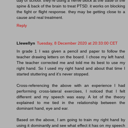
day of school. they're using a nerve block at the base of the
spine & back of the brain to treat PTSD. it works on blocking
the fight or flight response. they may be getting close to a
cause and real treatment.
Reply
Llewellyn
Tuesday, 8 December 2020 at 20:33:00 CET
In grade 1 I was given a pencil and paper to follow the
teacher drawing letters on the board. I chose my left hand.
The teacher corrected me and told me its best to use my
right hand. So I used my right hand and about that time I
started stuttering and it's never stopped.
Cross-referencing the above with an experience I had
performing cross-lateral exercises, I noticed that I felt
different and my speech was easy. A lot of the theory
explained to me tied in the relationship between the
dominant hand, eye and ear.
Based on the above, I am going to train my right hand by
using it dominantly and see what effect it has on my speech