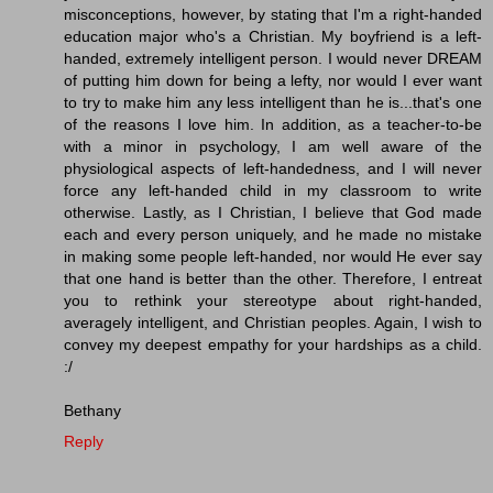
misconceptions, however, by stating that I'm a right-handed
education major who's a Christian. My boyfriend is a left-
handed, extremely intelligent person. I would never DREAM
of putting him down for being a lefty, nor would I ever want
to try to make him any less intelligent than he is...that's one
of the reasons I love him. In addition, as a teacher-to-be
with a minor in psychology, I am well aware of the
physiological aspects of left-handedness, and I will never
force any left-handed child in my classroom to write
otherwise. Lastly, as I Christian, I believe that God made
each and every person uniquely, and he made no mistake
in making some people left-handed, nor would He ever say
that one hand is better than the other. Therefore, I entreat
you to rethink your stereotype about right-handed,
averagely intelligent, and Christian peoples. Again, I wish to
convey my deepest empathy for your hardships as a child.
:/
Bethany
Reply