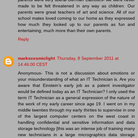
made to be felt threatened in any way as children. Our
parents were great teachers of art and science. All of our
school mates loved coming to our home as they expressed
how much they looked up to our parents as fun and
entertaining; much more than their own parents.
Reply
markscosmiclight
Thursday, 8 September 2011 at
14:46:00 CEST
Anonymous- This is not a discussion about emotions or
your misunderstanding of what an IT Technician is. Are you
aware that Einstein’s early job as a patent investigator
would be defined today as an IT Technician? I only used the
term IT Technician as a general expression of the nature of
the work of my early career since age 19. I went on in my
middle twenties through my early thirties to supervise in one
of the largest computer centers on the west coast in
handling confidential and sensitive information and data
storage technology [this was an intense job of training many
new technicians in a large micrographics data storage