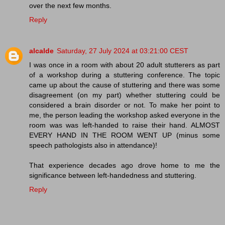
over the next few months.
Reply
alcalde
Saturday, 27 July 2024 at 03:21:00 CEST
I was once in a room with about 20 adult stutterers as part
of a workshop during a stuttering conference. The topic
came up about the cause of stuttering and there was some
disagreement (on my part) whether stuttering could be
considered a brain disorder or not. To make her point to
me, the person leading the workshop asked everyone in the
room was was left-handed to raise their hand. ALMOST
EVERY HAND IN THE ROOM WENT UP (minus some
speech pathologists also in attendance)!
That experience decades ago drove home to me the
significance between left-handedness and stuttering.
Reply