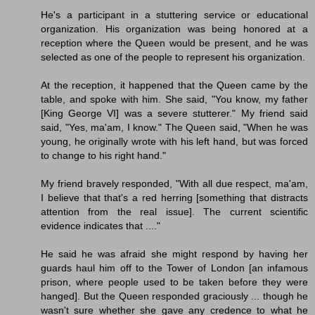
He's a participant in a stuttering service or educational
organization. His organization was being honored at a
reception where the Queen would be present, and he was
selected as one of the people to represent his organization.
At the reception, it happened that the Queen came by the
table, and spoke with him. She said, "You know, my father
[King George VI] was a severe stutterer." My friend said
said, "Yes, ma'am, I know." The Queen said, "When he was
young, he originally wrote with his left hand, but was forced
to change to his right hand."
My friend bravely responded, "With all due respect, ma'am,
I believe that that's a red herring [something that distracts
attention from the real issue]. The current scientific
evidence indicates that ...."
He said he was afraid she might respond by having her
guards haul him off to the Tower of London [an infamous
prison, where people used to be taken before they were
hanged]. But the Queen responded graciously ... though he
wasn't sure whether she gave any credence to what he