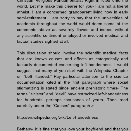
Christian Religious Fundamentalist Right inflicted onto the
world. Let me make this clearer for you- I am not a liberal
atheist. I am a concerned grandparent living now in early
semi-retirement. I am sorry to say that the universities of
academia throughout the world would deem some of the
comments above as severely flawed and indeed without
any scientific sentiment employed or involved medical and
factual studies sighted at all.
This discussion should involve the scientific medical facts
that are known causes and effects as categorically and
factually documented concerning left handedness. I would
suggest that many of you start with the Wikipedia Chapter
on “Left Handed.” Pay particular attention to the science
documentation cited in the first paragraph where social
stigmatizing is stated since ancient prehistoric times- The
terms “sinister” and “devil” have ostracized left-handedness
for hundreds, perhaps thousands of years- Then read
carefully under the “Causes” paragraph >
http://en.wikipedia.org/wiki/Left-handedness
Bethany- It is fine that you love your boyfriend and that you