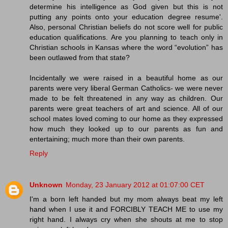
determine his intelligence as God given but this is not
putting any points onto your education degree resume'.
Also, personal Christian beliefs do not score well for public
education qualifications. Are you planning to teach only in
Christian schools in Kansas where the word “evolution” has
been outlawed from that state?
Incidentally we were raised in a beautiful home as our
parents were very liberal German Catholics- we were never
made to be felt threatened in any way as children. Our
parents were great teachers of art and science. All of our
school mates loved coming to our home as they expressed
how much they looked up to our parents as fun and
entertaining; much more than their own parents.
Reply
Unknown
Monday, 23 January 2012 at 01:07:00 CET
I'm a born left handed but my mom always beat my left
hand when I use it and FORCIBLY TEACH ME to use my
right hand. I always cry when she shouts at me to stop