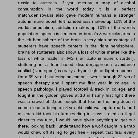
russia to australia. if you overlay a map of alcohol
consumption in the world today it is a perfect
match.denisovans also gave modern humans a stronger
auto immune boost. left handedness makes-up 10% of the
worlds population, addiction makes-up 10% of the worlds
population. speech is centered in broca's & wernicks area in
the left hemisphere of the brain. a very high percentage of
stutterers have speech centers in the right hemisphere.
brains of stutterers also show a loss of white matter like the
loss of white matter in MS ( an auto immune disorder).
stuttering is a fear based disorder,approach avoidance
conflict ( van ripper) is really a hyper fight or flight response.
i'm a 69 yr old stuttering salesman. i went through 22 yrs of
speech therapy and i spent my first year in college in
speech pathology. i played football & track in college and
fought in the golden gloves at 18 in hs.my first fight there
was a crowd of 3,ooo people.that fear in the ring doesn't
come close to being an 8 yrs old child waiting to read aloud
as each kid took his turn reading in class. i died as it got
closer to my turn, l would have given anything to get out
there, looking back i understand how a wolf caught in a trap
would chew off its leg to get free - repeat that fear every