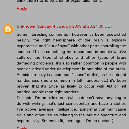
think there has to be another explanation for it.
Reply
Unknown
Sunday, 4 January 2009 at 23:24:00 CET
Some interesting comments - however it's been researched
heavily, the right hemisphere of the brain is typically
hyperactive and "out of sync" with other parts controlling the
speech. This is something more common in people who've
suffered the likes of strokes and other types of brain
damaging problems. It's also rather common in people with
over or indeed under development in one side of the brain.
Ambidextrousity is a common "cause" of this, as for outright
handedness (more common in left handers etc) it's been
proven that it's twice as likely to occur with AD or left
handed people than right handers.
For note, I'm ambidextrous (which doesn't have anything to
do with writing, that's just coincidental) and have a stutter.
I've above average intelligence, abnormal communicative
skills and other issues relating to the autistic spectrum and
hyperactivity. Seems to fit, then again I'm no doctor :)
Reply