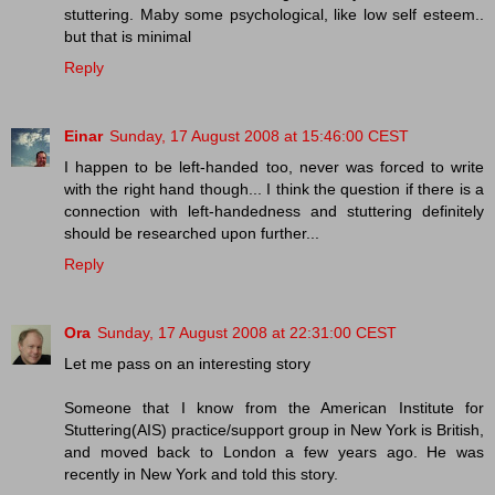
stuttering. Maby some psychological, like low self esteem..
but that is minimal
Reply
Einar
Sunday, 17 August 2008 at 15:46:00 CEST
I happen to be left-handed too, never was forced to write
with the right hand though... I think the question if there is a
connection with left-handedness and stuttering definitely
should be researched upon further...
Reply
Ora
Sunday, 17 August 2008 at 22:31:00 CEST
Let me pass on an interesting story
Someone that I know from the American Institute for
Stuttering(AIS) practice/support group in New York is British,
and moved back to London a few years ago. He was
recently in New York and told this story.