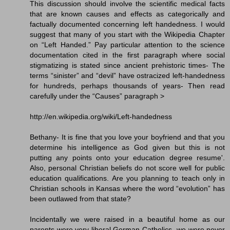
This discussion should involve the scientific medical facts
that are known causes and effects as categorically and
factually documented concerning left handedness. I would
suggest that many of you start with the Wikipedia Chapter
on “Left Handed.” Pay particular attention to the science
documentation cited in the first paragraph where social
stigmatizing is stated since ancient prehistoric times- The
terms “sinister” and “devil” have ostracized left-handedness
for hundreds, perhaps thousands of years- Then read
carefully under the “Causes” paragraph >
http://en.wikipedia.org/wiki/Left-handedness
Bethany- It is fine that you love your boyfriend and that you
determine his intelligence as God given but this is not
putting any points onto your education degree resume'.
Also, personal Christian beliefs do not score well for public
education qualifications. Are you planning to teach only in
Christian schools in Kansas where the word “evolution” has
been outlawed from that state?
Incidentally we were raised in a beautiful home as our
parents were very liberal German Catholics- we were never