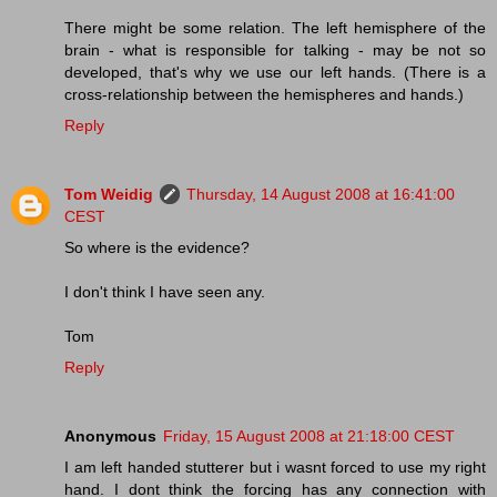
There might be some relation. The left hemisphere of the
brain - what is responsible for talking - may be not so
developed, that's why we use our left hands. (There is a
cross-relationship between the hemispheres and hands.)
Reply
Tom Weidig
Thursday, 14 August 2008 at 16:41:00
CEST
So where is the evidence?
I don't think I have seen any.
Tom
Reply
Anonymous
Friday, 15 August 2008 at 21:18:00 CEST
I am left handed stutterer but i wasnt forced to use my right
hand. I dont think the forcing has any connection with