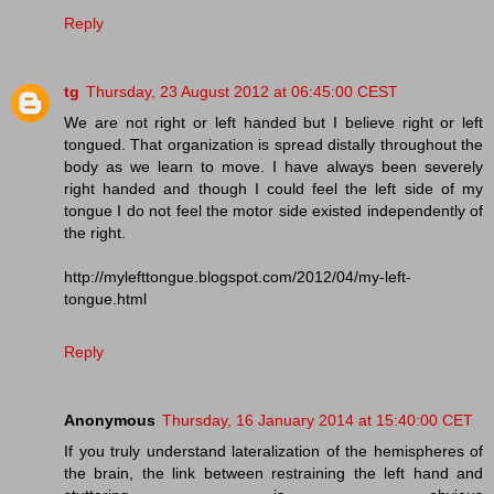
Reply
tg
Thursday, 23 August 2012 at 06:45:00 CEST
We are not right or left handed but I believe right or left
tongued. That organization is spread distally throughout the
body as we learn to move. I have always been severely
right handed and though I could feel the left side of my
tongue I do not feel the motor side existed independently of
the right.
http://mylefttongue.blogspot.com/2012/04/my-left-
tongue.html
Reply
Anonymous
Thursday, 16 January 2014 at 15:40:00 CET
If you truly understand lateralization of the hemispheres of
the brain, the link between restraining the left hand and