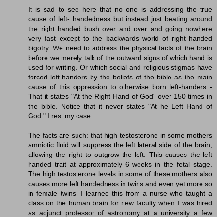
It is sad to see here that no one is addressing the true
cause of left- handedness but instead just beating around
the right handed bush over and over and going nowhere
very fast except to the backwards world of right handed
bigotry. We need to address the physical facts of the brain
before we merely talk of the outward signs of which hand is
used for writing. Or which social and religious stigmas have
forced left-handers by the beliefs of the bible as the main
cause of this oppression to otherwise born left-handers -
That it states "At the Right Hand of God" over 150 times in
the bible. Notice that it never states "At he Left Hand of
God." I rest my case.
The facts are such: that high testosterone in some mothers
amniotic fluid will suppress the left lateral side of the brain,
allowing the right to outgrow the left. This causes the left
handed trait at approximately 6 weeks in the fetal stage.
The high testosterone levels in some of these mothers also
causes more left handedness in twins and even yet more so
in female twins. I learned this from a nurse who taught a
class on the human brain for new faculty when I was hired
as adjunct professor of astronomy at a university a few