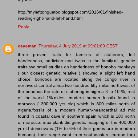
http://mylefttonguetoo.blogspot.com/2016/01/finished-
reading-right-hand-left-hand.html
Reply
caveman
Thursday, 4 July 2019 at 09:01:00 CEST
three proven traits for families of stutterers, left
handedness, addiction and twins in the family.all genetic
traits.two small studies on handedness of bonobo monkeys
( our closest genetic relative ) showed a slight left hand
choice. bonobos are located along the congo river in
northwest central africa.two hundred fifty miles northwest of
the bonobos the rate of stuttering in nigeria 8 to 10 %, rest
of the world 1%.oldest modern human fossils found in
morocco ( 300,000 yrs old) which is 300 miles north of
nigeria.fossils of a modern human-neanderthal ad mix
found in coastal cave in southern spain which is 100 north
of morocco. max plank did genetic mapping of the 400,000
yr old denisovans (1% to 6% of their genes are in modern
humans). their range went from southeastern europe thru