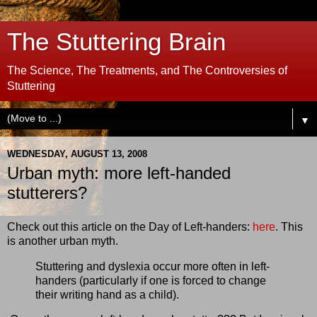
The Stuttering Brain
The Science, The Treatments, and The Controversies of
Stuttering
▼
WEDNESDAY, AUGUST 13, 2008
Urban myth: more left-handed
stutterers?
Check out this article on the Day of Left-handers:
here
. This
is another urban myth.
Stuttering and dyslexia occur more often in left-
handers (particularly if one is forced to change
their writing hand as a child).