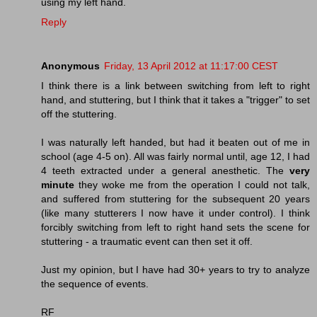
using my left hand.
Reply
Anonymous
Friday, 13 April 2012 at 11:17:00 CEST
I think there is a link between switching from left to right
hand, and stuttering, but I think that it takes a "trigger" to set
off the stuttering.
I was naturally left handed, but had it beaten out of me in
school (age 4-5 on). All was fairly normal until, age 12, I had
4 teeth extracted under a general anesthetic. The
very
minute
they woke me from the operation I could not talk,
and suffered from stuttering for the subsequent 20 years
(like many stutterers I now have it under control). I think
forcibly switching from left to right hand sets the scene for
stuttering - a traumatic event can then set it off.
Just my opinion, but I have had 30+ years to try to analyze
the sequence of events.
RF