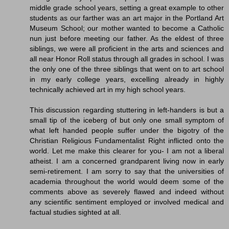
middle grade school years, setting a great example to other
students as our farther was an art major in the Portland Art
Museum School; our mother wanted to become a Catholic
nun just before meeting our father. As the eldest of three
siblings, we were all proficient in the arts and sciences and
all near Honor Roll status through all grades in school. I was
the only one of the three siblings that went on to art school
in my early college years, excelling already in highly
technically achieved art in my high school years.
This discussion regarding stuttering in left-handers is but a
small tip of the iceberg of but only one small symptom of
what left handed people suffer under the bigotry of the
Christian Religious Fundamentalist Right inflicted onto the
world. Let me make this clearer for you- I am not a liberal
atheist. I am a concerned grandparent living now in early
semi-retirement. I am sorry to say that the universities of
academia throughout the world would deem some of the
comments above as severely flawed and indeed without
any scientific sentiment employed or involved medical and
factual studies sighted at all.