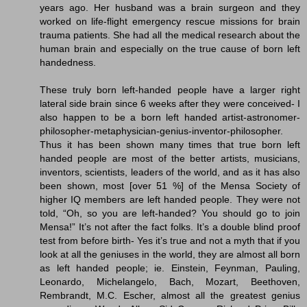
years ago. Her husband was a brain surgeon and they
worked on life-flight emergency rescue missions for brain
trauma patients. She had all the medical research about the
human brain and especially on the true cause of born left
handedness.
These truly born left-handed people have a larger right
lateral side brain since 6 weeks after they were conceived- I
also happen to be a born left handed artist-astronomer-
philosopher-metaphysician-genius-inventor-philosopher.
Thus it has been shown many times that true born left
handed people are most of the better artists, musicians,
inventors, scientists, leaders of the world, and as it has also
been shown, most [over 51 %] of the Mensa Society of
higher IQ members are left handed people. They were not
told, “Oh, so you are left-handed? You should go to join
Mensa!” It’s not after the fact folks. It’s a double blind proof
test from before birth- Yes it’s true and not a myth that if you
look at all the geniuses in the world, they are almost all born
as left handed people; ie. Einstein, Feynman, Pauling,
Leonardo, Michelangelo, Bach, Mozart, Beethoven,
Rembrandt, M.C. Escher, almost all the greatest genius