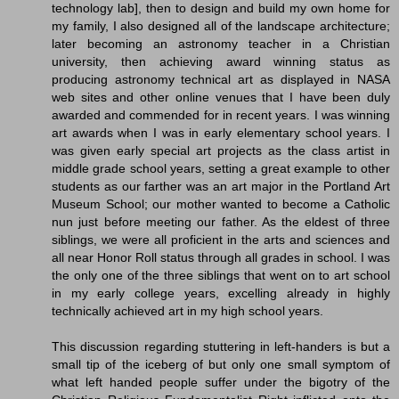
technology lab], then to design and build my own home for
my family, I also designed all of the landscape architecture;
later becoming an astronomy teacher in a Christian
university, then achieving award winning status as
producing astronomy technical art as displayed in NASA
web sites and other online venues that I have been duly
awarded and commended for in recent years. I was winning
art awards when I was in early elementary school years. I
was given early special art projects as the class artist in
middle grade school years, setting a great example to other
students as our farther was an art major in the Portland Art
Museum School; our mother wanted to become a Catholic
nun just before meeting our father. As the eldest of three
siblings, we were all proficient in the arts and sciences and
all near Honor Roll status through all grades in school. I was
the only one of the three siblings that went on to art school
in my early college years, excelling already in highly
technically achieved art in my high school years.
This discussion regarding stuttering in left-handers is but a
small tip of the iceberg of but only one small symptom of
what left handed people suffer under the bigotry of the