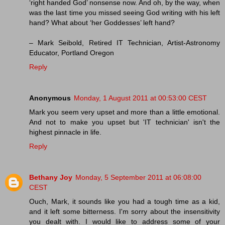
‘right handed God’ nonsense now. And oh, by the way, when
was the last time you missed seeing God writing with his left
hand? What about ‘her Goddesses’ left hand?
– Mark Seibold, Retired IT Technician, Artist-Astronomy
Educator, Portland Oregon
Reply
Anonymous
Monday, 1 August 2011 at 00:53:00 CEST
Mark you seem very upset and more than a little emotional.
And not to make you upset but 'IT technician' isn't the
highest pinnacle in life.
Reply
Bethany Joy
Monday, 5 September 2011 at 06:08:00
CEST
Ouch, Mark, it sounds like you had a tough time as a kid,
and it left some bitterness. I'm sorry about the insensitivity
you dealt with. I would like to address some of your