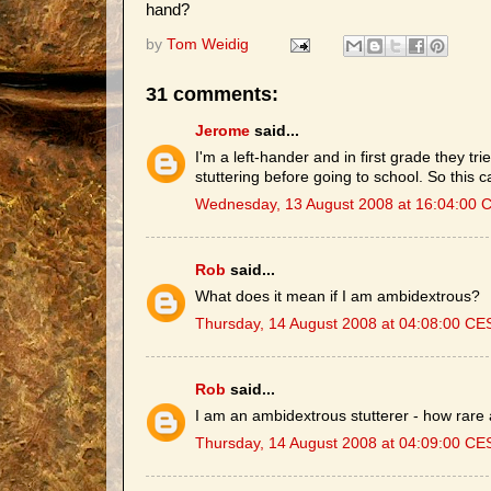
hand?
by
Tom Weidig
31 comments:
Jerome
said...
I'm a left-hander and in first grade they trie
stuttering before going to school. So this c
Wednesday, 13 August 2008 at 16:04:00 
Rob
said...
What does it mean if I am ambidextrous?
Thursday, 14 August 2008 at 04:08:00 CE
Rob
said...
I am an ambidextrous stutterer - how rare
Thursday, 14 August 2008 at 04:09:00 CE