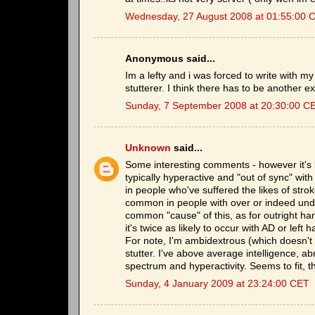
Wednesday, 27 August 2008 at 01:55:00 
Anonymous said...
Im a lefty and i was forced to write with my
stutterer. I think there has to be another ex
Sunday, 7 September 2008 at 20:30:00 C
Unknown
said...
Some interesting comments - however it's b
typically hyperactive and "out of sync" wi
in people who've suffered the likes of stro
common in people with over or indeed unde
common "cause" of this, as for outright h
it's twice as likely to occur with AD or lef
For note, I'm ambidextrous (which doesn't h
stutter. I've above average intelligence, ab
spectrum and hyperactivity. Seems to fit, t
Sunday, 4 January 2009 at 23:24:00 CET