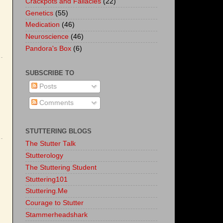
Crackpots and Fallacies
(22)
Genetics
(55)
Medication
(46)
Neuroscience
(46)
Pandora's Box
(6)
SUBSCRIBE TO
Posts
Comments
STUTTERING BLOGS
The Stutter Talk
Stutterology
The Stuttering Student
Stuttering101
Stuttering.Me
Courage to Stutter
Stammerheadshark