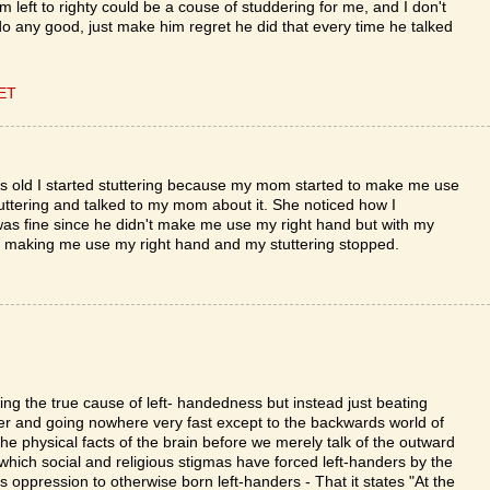
m left to righty could be a couse of studdering for me, and I don't
 do any good, just make him regret he did that every time he talked
CET
yrs old I started stuttering because my mom started to make me use
uttering and talked to my mom about it. She noticed how I
was fine since he didn't make me use my right hand but with my
 making me use my right hand and my stuttering stopped.
sing the true cause of left- handedness but instead just beating
r and going nowhere very fast except to the backwards world of
he physical facts of the brain before we merely talk of the outward
 which social and religious stigmas have forced left-handers by the
is oppression to otherwise born left-handers - That it states "At the