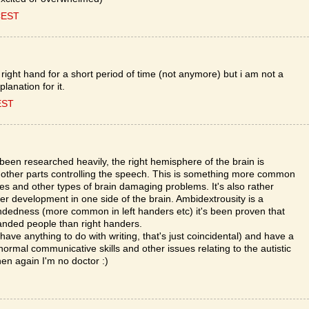
CEST
 right hand for a short period of time (not anymore) but i am not a
planation for it.
EST
een researched heavily, the right hemisphere of the brain is
th other parts controlling the speech. This is something more common
kes and other types of brain damaging problems. It's also rather
r development in one side of the brain. Ambidextrousity is a
andedness (more common in left handers etc) it's been proven that
t handed people than right handers.
ave anything to do with writing, that's just coincidental) and have a
normal communicative skills and other issues relating to the autistic
hen again I'm no doctor :)