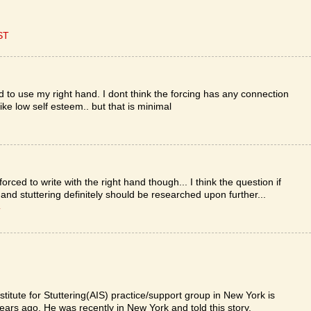
ST
ed to use my right hand. I dont think the forcing has any connection
ike low self esteem.. but that is minimal
rced to write with the right hand though... I think the question if
and stuttering definitely should be researched upon further...
T
itute for Stuttering(AIS) practice/support group in New York is
ars ago. He was recently in New York and told this story.