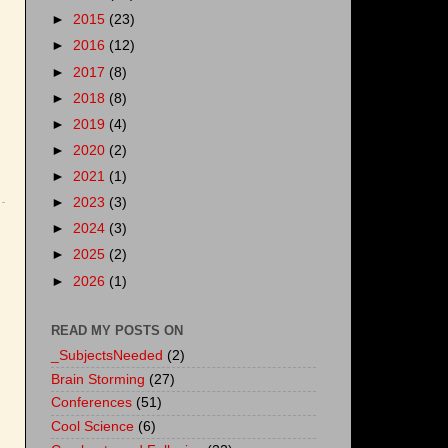
►
2015
(23)
►
2016
(12)
►
2017
(8)
►
2018
(8)
►
2019
(4)
►
2020
(2)
►
2021
(1)
►
2023
(3)
►
2024
(3)
►
2025
(2)
►
2026
(1)
READ MY POSTS ON
_SubjectsNeeded
(2)
Brain Storming
(27)
Conferences
(51)
Cool Science
(6)