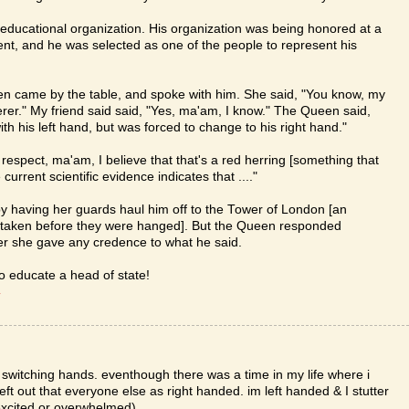
or educational organization. His organization was being honored at a
t, and he was selected as one of the people to represent his
een came by the table, and spoke with him. She said, "You know, my
erer." My friend said said, "Yes, ma'am, I know." The Queen said,
h his left hand, but was forced to change to his right hand."
respect, ma'am, I believe that that's a red herring [something that
 current scientific evidence indicates that ...."
y having her guards haul him off to the Tower of London [an
 taken before they were hanged]. But the Queen responded
her she gave any credence to what he said.
to educate a head of state!
T
m switching hands. eventhough there was a time in my life where i
 left out that everyone else as right handed. im left handed & I stutter
 excited or overwhelmed)