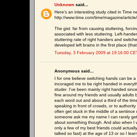
Unknown
said...
Here's an interesting study cited in Time n
http://www.time.com/time/magazine/artic
The gist: far from causing stuttering, forc
associated with less stuttering. Left-han
stuttering rate of right handers and switc
developed left brains in the first place (tha
Tuesday, 3 February 2009 at 19:16:00 CE
Anonymous said...
I for one believe switching hands can be a c
incoraged me to be right handed in everyth
studer. I've been mainly right handed since 
fine around my friends and usually adults bu
each word out and about a third of the time I 
speaking in front of crowds, or to authority
often get stuck in the middle of a sentince 
someone ask me my name I can rarely get pas
about something though. And also when I was
only a few of my best friends could actuall
talked so fast) at the age of 13 or so I le