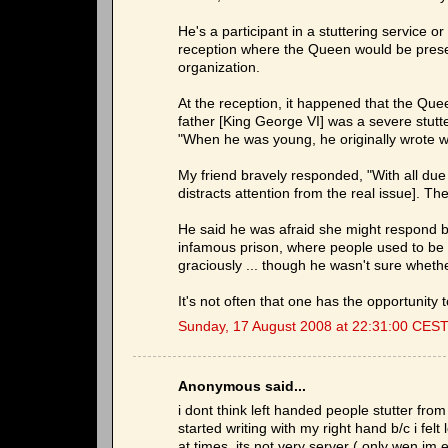
He's a participant in a stuttering service 
reception where the Queen would be presen
organization.
At the reception, it happened that the Qu
father [King George VI] was a severe stutt
"When he was young, he originally wrote wit
My friend bravely responded, "With all due 
distracts attention from the real issue]. The
He said he was afraid she might respond b
infamous prison, where people used to be
graciously ... though he wasn't sure whet
It's not often that one has the opportunity 
Sunday, 17 August 2008 at 22:31:00 CES
Anonymous said...
i dont think left handed people stutter fro
started writing with my right hand b/c i felt
at times..its not very server ( only wen im