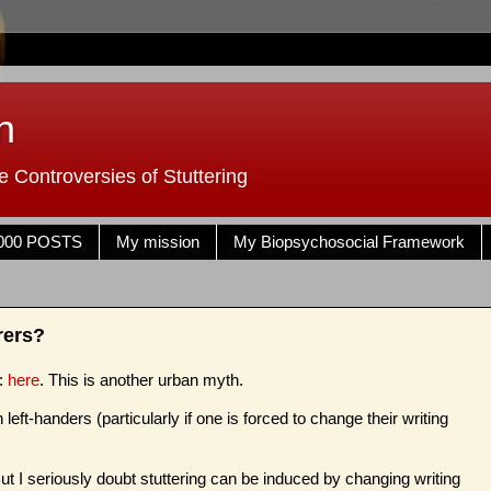
n
 Controversies of Stuttering
000 POSTS
My mission
My Biopsychosocial Framework
rers?
s:
here
. This is another urban myth.
left-handers (particularly if one is forced to change their writing
t I seriously doubt stuttering can be induced by changing writing