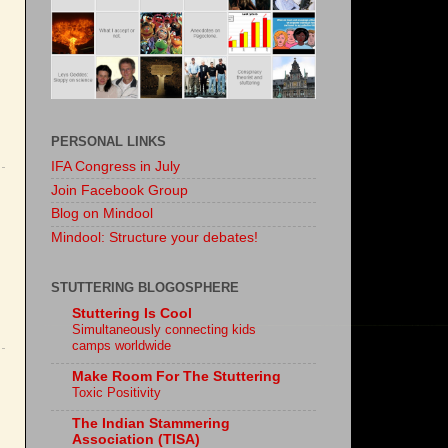
PERSONAL LINKS
IFA Congress in July
Join Facebook Group
Blog on Mindool
Mindool: Structure your debates!
STUTTERING BLOGOSPHERE
Stuttering Is Cool
Simultaneously connecting kids
camps worldwide
Make Room For The Stuttering
Toxic Positivity
The Indian Stammering
Association (TISA)