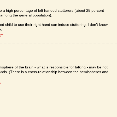
re a high percentage of left handed stutterers (about 25 percent
 among the general population).
ded child to use their right hand can induce stuttering, I don't know
p.
ST
sphere of the brain - what is responsible for talking - may be not
hands. (There is a cross-relationship between the hemispheres and
ST