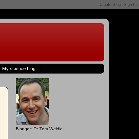
My science blog
Blogger: Dr Tom Weidig