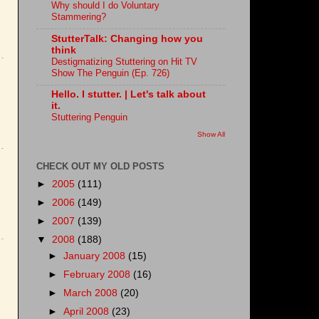
Why should I do Voluntary
Stammering?
StutterTalk: Changing how you
think
Destigmatizing Stuttering on Hit TV
Show The Penguin (Ep. 726)
Hello. I stutter. | Let's talk about
it.
Stuttering Penguin
Show All
CHECK OUT MY OLD POSTS
►
2005
(111)
►
2006
(149)
►
2007
(139)
▼
2008
(188)
►
January 2008
(15)
►
February 2008
(16)
►
March 2008
(20)
►
April 2008
(23)