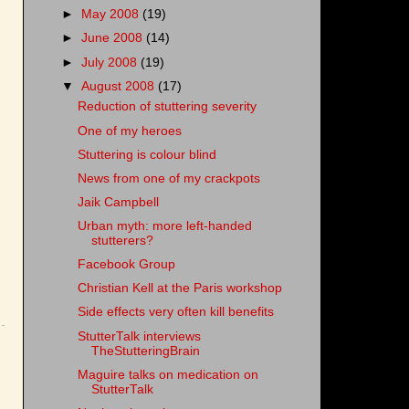
►
May 2008
(19)
►
June 2008
(14)
►
July 2008
(19)
▼
August 2008
(17)
Reduction of stuttering severity
One of my heroes
Stuttering is colour blind
News from one of my crackpots
Jaik Campbell
Urban myth: more left-handed
stutterers?
Facebook Group
Christian Kell at the Paris workshop
Side effects very often kill benefits
StutterTalk interviews
TheStutteringBrain
Maguire talks on medication on
StutterTalk