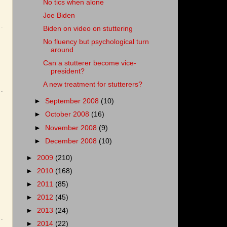
No tics when alone
Joe Biden
Biden on video on stuttering
No fluency but psychological turn
around
Can a stutterer become vice-
president?
A new treatment for stutterers?
►
September 2008
(10)
►
October 2008
(16)
►
November 2008
(9)
►
December 2008
(10)
►
2009
(210)
►
2010
(168)
►
2011
(85)
►
2012
(45)
►
2013
(24)
►
2014
(22)