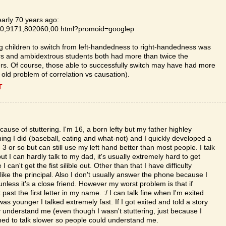
early 70 years ago:
le/0,9171,802060,00.html?promoid=googlep
ing children to switch from left-handedness to right-handedness was
ders and ambidextrous students both had more than twice the
hers. Of course, those able to successfully switch may have had more
t old problem of correlation vs causation).
T
ause of stuttering. I'm 16, a born lefty but my father highley
ing I did (baseball, eating and what-not) and I quickly developed a
3 or so but can still use my left hand better than most people. I talk
t I can hardly talk to my dad, it's usually extremely hard to get
can't get the fist silible out. Other than that I have difficulty
 like the principal. Also I don't usually answer the phone because I
unless it's a close friend. However my worst problem is that if
t the first letter in my name. :/ I can talk fine when I'm exited
 younger I talked extremely fast. If I got exited and told a story
y understand me (even though I wasn't stuttering, just because I
arned to talk slower so people could understand me.