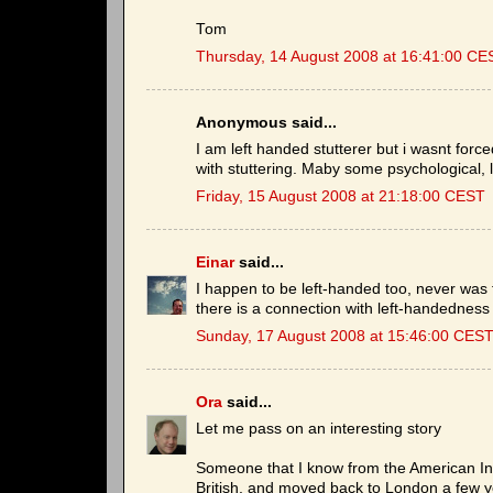
Tom
Thursday, 14 August 2008 at 16:41:00 CE
Anonymous said...
I am left handed stutterer but i wasnt forc
with stuttering. Maby some psychological, l
Friday, 15 August 2008 at 21:18:00 CEST
Einar
said...
I happen to be left-handed too, never was fo
there is a connection with left-handedness 
Sunday, 17 August 2008 at 15:46:00 CES
Ora
said...
Let me pass on an interesting story
Someone that I know from the American Inst
British, and moved back to London a few ye