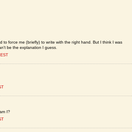
d to force me (briefly) to write with the right hand. But I think I was
an't be the explanation I guess.
CEST
ST
 am I?
ST