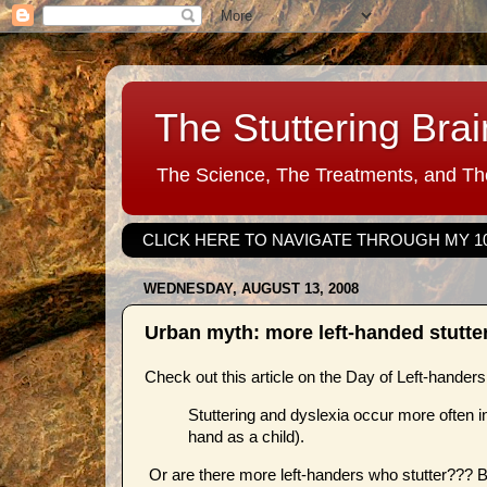
The Stuttering Brai
The Science, The Treatments, and The
CLICK HERE TO NAVIGATE THROUGH MY 1
WEDNESDAY, AUGUST 13, 2008
Urban myth: more left-handed stutte
Check out this article on the Day of Left-hander
Stuttering and dyslexia occur more often in 
hand as a child).
Or are there more left-handers who stutter??? Bu