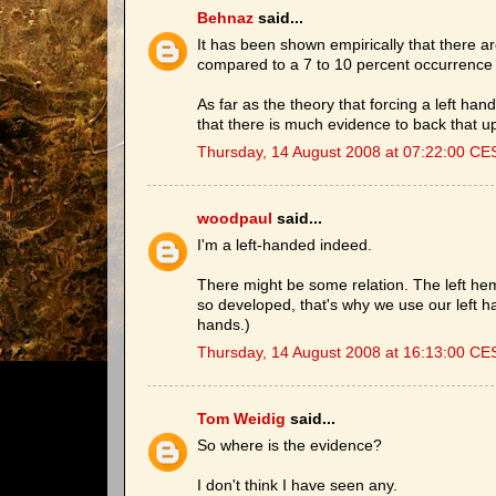
Behnaz
said...
It has been shown empirically that there a
compared to a 7 to 10 percent occurrence
As far as the theory that forcing a left han
that there is much evidence to back that u
Thursday, 14 August 2008 at 07:22:00 CE
woodpaul
said...
I'm a left-handed indeed.
There might be some relation. The left hemi
so developed, that's why we use our left 
hands.)
Thursday, 14 August 2008 at 16:13:00 CE
Tom Weidig
said...
So where is the evidence?
I don't think I have seen any.