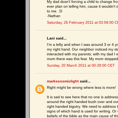
My dad dosn't forcing a child to change fro
ever plan on telling him, cause it wouldn't
to me. :D
-Nathan
Saturday, 26 February 2011 at 03:58:00 
Lani said...
I'm a lefty and when I was around 3 or 4 
my right hand. Our neighbor noticed my st
interacted with my parents; with my dad I 
mom there was this fear. My mom stopped
Sunday, 20 March 2011 at 00:28:00 CET
markscosmiclight
said...
Right might be wrong where less is more!
It is sad to see here that no one is addres
around the right handed bush over and ove
right handed bigotry. We need to address t
signs of which hand is used for writing. Or
beliefs of the bible as the main cause of th