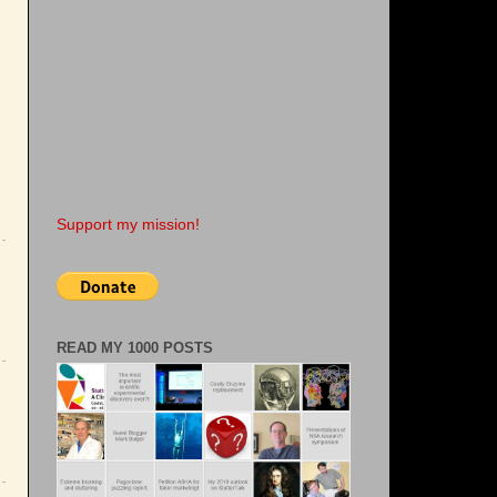
Support my mission!
READ MY 1000 POSTS